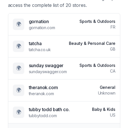
access the complete list of
20
stores.
gornation
Sports & Outdoors
🌍
FR
gornation.com
tatcha
Beauty & Personal Care
🌍
GB
tatcha.co.uk
sunday swagger
Sports & Outdoors
🌍
CA
sundayswagger.com
theranok.com
General
🌍
Unknown
theranok.com
tubby todd bath co.
Baby & Kids
🌍
US
tubbytodd.com