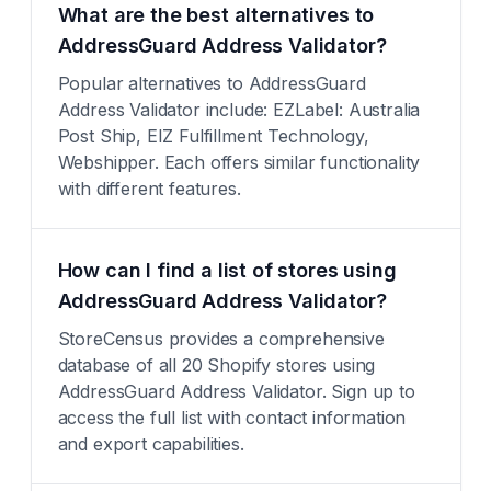
What are the best alternatives to
AddressGuard Address Validator?
Popular alternatives to AddressGuard
Address Validator include: EZLabel: Australia
Post Ship, EIZ Fulfillment Technology,
Webshipper. Each offers similar functionality
with different features.
How can I find a list of stores using
AddressGuard Address Validator?
StoreCensus provides a comprehensive
database of all 20 Shopify stores using
AddressGuard Address Validator. Sign up to
access the full list with contact information
and export capabilities.