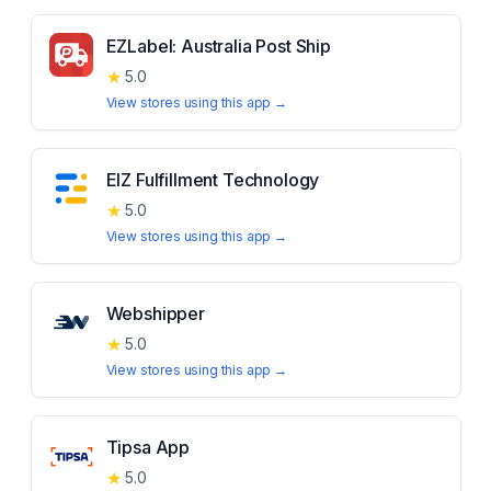
EZLabel: Australia Post Ship
★
5.0
View stores using this app →
EIZ Fulfillment Technology
★
5.0
View stores using this app →
Webshipper
★
5.0
View stores using this app →
Tipsa App
★
5.0