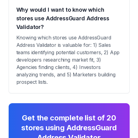
Why would I want to know which
stores use AddressGuard Address
Validator?
Knowing which stores use AddressGuard
Address Validator is valuable for: 1) Sales
teams identifying potential customers, 2) App
developers researching market fit, 3)
Agencies finding clients, 4) Investors
analyzing trends, and 5) Marketers building
prospect lists.
Get the complete list of
20
stores using
AddressGuard
Address Validator