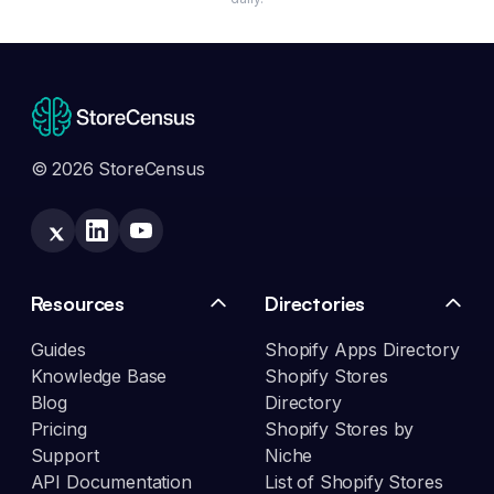
© 2026 StoreCensus
Resources
Directories
Guides
Shopify Apps Directory
Knowledge Base
Shopify Stores
Blog
Directory
Pricing
Shopify Stores by
Support
Niche
API Documentation
List of Shopify Stores