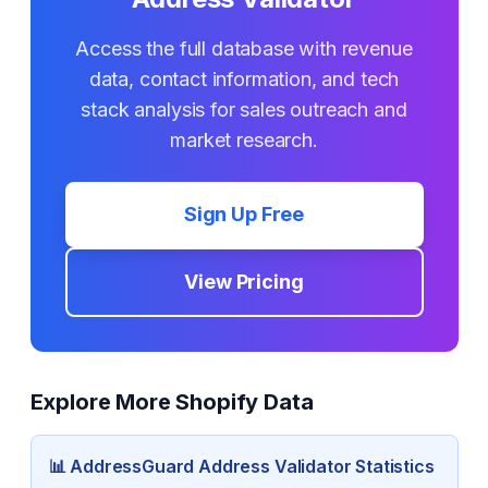
Access the full database with revenue
data, contact information, and tech
stack analysis for sales outreach and
market research.
Sign Up Free
View Pricing
Explore More Shopify Data
📊
AddressGuard Address Validator
Statistics