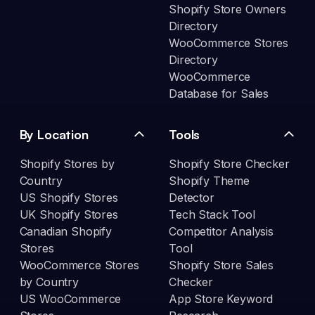
Shopify Store Owners
Directory
WooCommerce Stores
Directory
WooCommerce
Database for Sales
By Location
Tools
Shopify Stores by
Shopify Store Checker
Country
Shopify Theme
US Shopify Stores
Detector
UK Shopify Stores
Tech Stack Tool
Canadian Shopify
Competitor Analysis
Stores
Tool
WooCommerce Stores
Shopify Store Sales
by Country
Checker
US WooCommerce
App Store Keyword