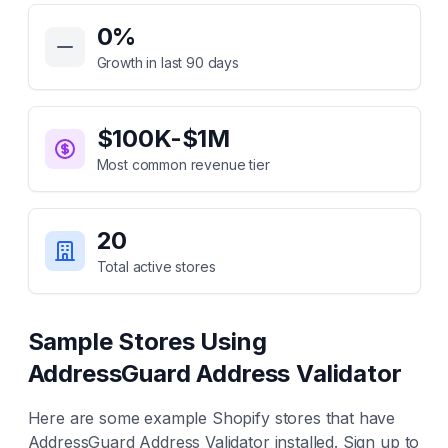
Key Statistics for
AddressGuard Address Validator
0
%
Growth in last 90 days
$100K-$1M
Most common revenue tier
20
Total active stores
Sample Stores Using
AddressGuard Address Validator
Here are some example Shopify stores that have
AddressGuard Address Validator
installed. Sign up to