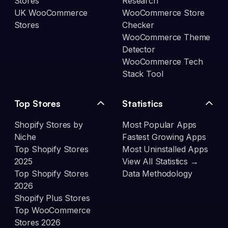
Stores
Research
UK WooCommerce
WooCommerce Store
Stores
Checker
WooCommerce Theme
Detector
WooCommerce Tech
Stack Tool
Top Stores
Statistics
Shopify Stores by
Most Popular Apps
Niche
Fastest Growing Apps
Top Shopify Stores
Most Uninstalled Apps
2025
View All Statistics →
Top Shopify Stores
Data Methodology
2026
Shopify Plus Stores
Top WooCommerce
Stores 2026