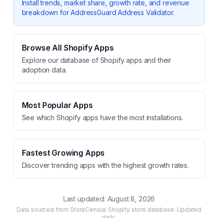
Install trends, market share, growth rate, and revenue
breakdown for
AddressGuard Address Validator
.
Browse All Shopify Apps
Explore our database of Shopify apps and their
adoption data.
Most Popular Apps
See which Shopify apps have the most installations.
Fastest Growing Apps
Discover trending apps with the highest growth rates.
Last updated:
August 8, 2026
Data sourced from StoreCensus Shopify store database. Updated
daily.