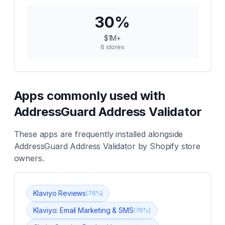
30
%
$1M+
6
stores
Apps commonly used with
AddressGuard Address Validator
These apps are frequently installed alongside
AddressGuard Address Validator
by Shopify store
owners.
Klaviyo Reviews
(
76
%)
Klaviyo: Email Marketing & SMS
(
76
%)