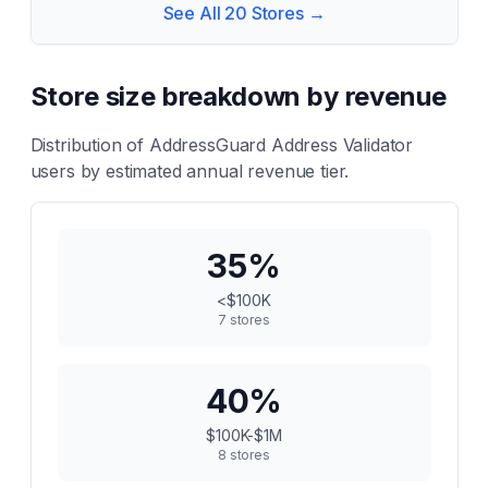
See All
20
Stores →
Store size breakdown by revenue
Distribution of
AddressGuard Address Validator
users by estimated annual revenue tier.
35
%
<$100K
7
stores
40
%
$100K-$1M
8
stores