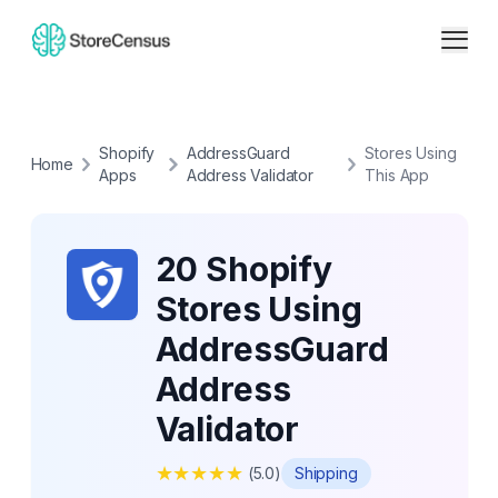
Shopify
AddressGuard
Stores Using
Home
Apps
Address Validator
This App
20 Shopify
Stores Using
AddressGuard
Address
Validator
★
★
★
★
★
(
5.0
)
Shipping