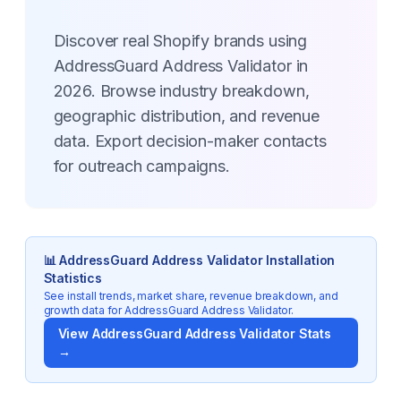
Discover real Shopify brands using
AddressGuard Address Validator in
2026. Browse industry breakdown,
geographic distribution, and revenue
data. Export decision-maker contacts
for outreach campaigns.
📊
AddressGuard Address Validator
Installation
Statistics
See install trends, market share, revenue breakdown, and
growth data for
AddressGuard Address Validator
.
View
AddressGuard Address Validator
Stats
→