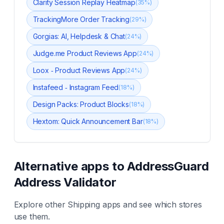
Clarity Session Replay Heatmap
(
35
%)
TrackingMore Order Tracking
(
29
%)
Gorgias: AI, Helpdesk & Chat
(
24
%)
Judge.me Product Reviews App
(
24
%)
Loox ‑ Product Reviews App
(
24
%)
Instafeed ‑ Instagram Feed
(
18
%)
Design Packs: Product Blocks
(
18
%)
Hextom: Quick Announcement Bar
(
18
%)
Alternative apps to
AddressGuard
Address Validator
Explore other
Shipping
apps and see which stores
use them.