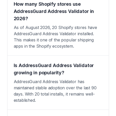
How many Shopify stores use
AddressGuard Address Validator in
2026?
As of August 2026, 20 Shopify stores have
AddressGuard Address Validator installed.
This makes it one of the popular shipping
apps in the Shopify ecosystem.
Is AddressGuard Address Validator
growing in popularity?
AddressGuard Address Validator has
maintained stable adoption over the last 90
days. With 20 total installs, it remains well-
established.