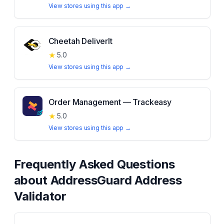
View stores using this app →
Cheetah DeliverIt
★
5.0
View stores using this app →
Order Management — Trackeasy
★
5.0
View stores using this app →
Frequently Asked Questions
about
AddressGuard Address
Validator