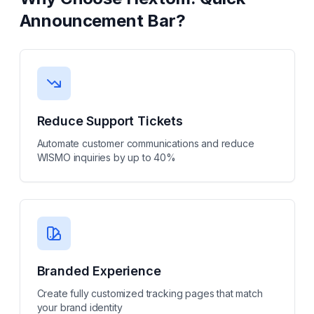
Announcement Bar
?
Reduce Support Tickets
Automate customer communications and reduce
WISMO inquiries by up to 40%
Branded Experience
Create fully customized tracking pages that match
your brand identity