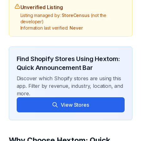
Unverified Listing
Listing managed by:
StoreCensus
(not the
developer)
Information last verified:
Never
Find Shopify Stores Using
Hextom:
Quick Announcement Bar
Discover which Shopify stores are using this
app. Filter by revenue, industry, location, and
more.
View Stores
Why Choose
Hextom: Quick