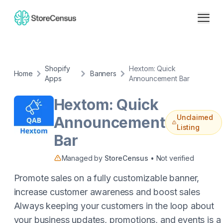
Shopify
Hextom: Quick
Home
Banners
Apps
Announcement Bar
Hextom: Quick
Unclaimed
Announcement
Listing
Bar
Managed by
StoreCensus
• Not verified
Promote sales on a fully customizable banner,
increase customer awareness and boost sales
Always keeping your customers in the loop about
your business updates, promotions, and events is a