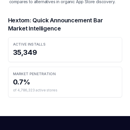
compares to alternatives in organic App Store discovery.
Hextom: Quick Announcement Bar
Market Intelligence
ACTIVE INSTALLS
35,349
MARKET PENETRATION
0.7
%
of
4,786,323
active stores