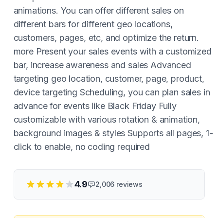
animations. You can offer different sales on
different bars for different geo locations,
customers, pages, etc, and optimize the return.
more Present your sales events with a customized
bar, increase awareness and sales Advanced
targeting geo location, customer, page, product,
device targeting Scheduling, you can plan sales in
advance for events like Black Friday Fully
customizable with various rotation & animation,
background images & styles Supports all pages, 1-
click to enable, no coding required
4.9
2,006
reviews