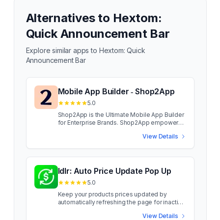
Alternatives to
Hextom:
Quick Announcement Bar
Explore similar apps to
Hextom: Quick
Announcement Bar
Mobile App Builder ‑ Shop2App
5.0
Shop2App is the Ultimate Mobile App Builder
for Enterprise Brands. Shop2App empowers
enterprise brands to launch high-
View Details
performance mobile apps that drive
engagement, conversions, and customer
retention. With personalized customer
journeys, custom landing pages, and
seamless integrations, brands can enhance
Idlr: Auto Price Update Pop Up
mobile shopping experiences. Designed for
5.0
enterprise-grade performance, Shop2App
enables fast app launches & effortless
Keep your products prices updated by
migration from other platforms, ensuring no
automatically refreshing the page for inactive
customer loss and a improved mobile
customers. Idlr allows you to keep your
View Details
shopping experience. Shop2App empowers
products prices updated by automatically