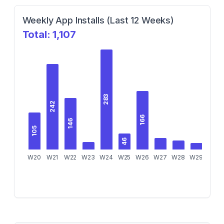
Weekly App Installs (Last 12 Weeks)
Total:
1,107
283
242
166
146
105
46
W20
W21
W22
W23
W24
W25
W26
W27
W28
W29
W30