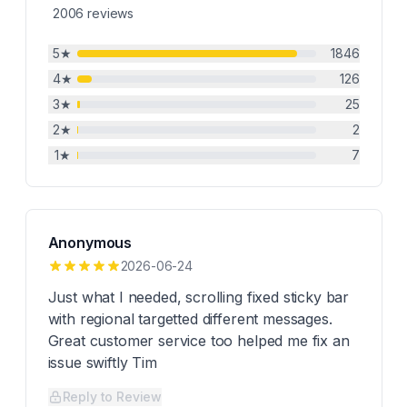
2006
reviews
5
★
1846
4
★
126
3
★
25
2
★
2
1
★
7
Anonymous
2026-06-24
Just what I needed, scrolling fixed sticky bar
with regional targetted different messages.
Great customer service too helped me fix an
issue swiftly Tim
Reply to Review