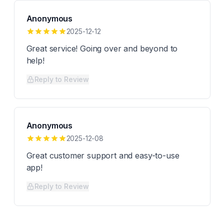
Anonymous
2025-12-12
Great service! Going over and beyond to
help!
Reply to Review
Anonymous
2025-12-08
Great customer support and easy-to-use
app!
Reply to Review