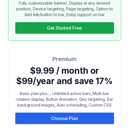
Fully customizable banner, Display at any desired
position, Device targeting, Page targeting, Option to
Add link/button to bar, Emoji support on bar
Get Started Free
Premium
$9.99 / month or
$99/year and save 17%
Basic plan plus..., Unlimited active bars, Multi-bar
rotation display, Button Animation, Geo targeting, Bar
background images, Auto scheduling, Custom CSS
Choose Plan