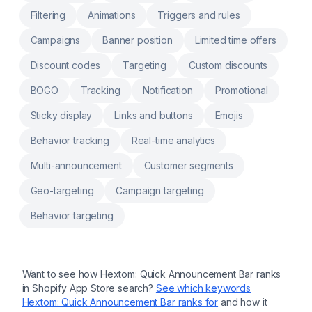
Filtering
Animations
Triggers and rules
Campaigns
Banner position
Limited time offers
Discount codes
Targeting
Custom discounts
BOGO
Tracking
Notification
Promotional
Sticky display
Links and buttons
Emojis
Behavior tracking
Real-time analytics
Multi-announcement
Customer segments
Geo-targeting
Campaign targeting
Behavior targeting
Want to see how
Hextom: Quick Announcement Bar
ranks
in Shopify App Store search?
See which keywords
Hextom: Quick Announcement Bar
ranks for
and how it