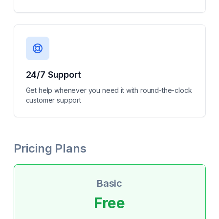
24/7 Support
Get help whenever you need it with round-the-clock
customer support
Pricing Plans
Basic
Free