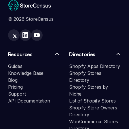
© 2026 StoreCensus
Resources
Directories
Guides
Shopify Apps Directory
Knowledge Base
Shopify Stores
Blog
Directory
Pricing
Shopify Stores by
Support
Niche
API Documentation
List of Shopify Stores
Shopify Store Owners
Directory
WooCommerce Stores
Directory