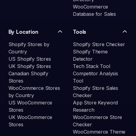
WooCommerce
Database for Sales
By Location
Tools
Shopify Stores by
Shopify Store Checker
Country
Shopify Theme
US Shopify Stores
Detector
UK Shopify Stores
Tech Stack Tool
Canadian Shopify
Competitor Analysis
Stores
Tool
WooCommerce Stores
Shopify Store Sales
by Country
Checker
US WooCommerce
App Store Keyword
Stores
Research
UK WooCommerce
WooCommerce Store
Stores
Checker
WooCommerce Theme