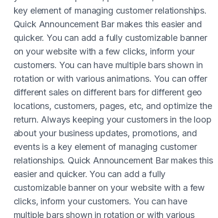
key element of managing customer relationships.
Quick Announcement Bar makes this easier and
quicker. You can add a fully customizable banner
on your website with a few clicks, inform your
customers. You can have multiple bars shown in
rotation or with various animations. You can offer
different sales on different bars for different geo
locations, customers, pages, etc, and optimize the
return. Always keeping your customers in the loop
about your business updates, promotions, and
events is a key element of managing customer
relationships. Quick Announcement Bar makes this
easier and quicker. You can add a fully
customizable banner on your website with a few
clicks, inform your customers. You can have
multiple bars shown in rotation or with various