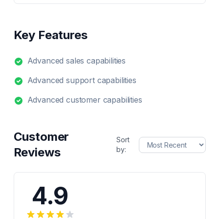
Key Features
Advanced sales capabilities
Advanced support capabilities
Advanced customer capabilities
Customer
Sort
Reviews
by:
4.9