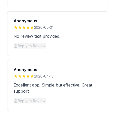
Anonymous
2026-05-01
No review text provided.
Reply to Review
Anonymous
2026-04-13
Excellent app. Simple but effective. Great
support.
Reply to Review