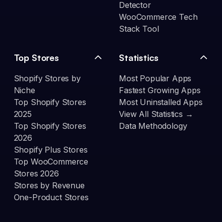
Detector
WooCommerce Tech
Stack Tool
Top Stores
Statistics
Shopify Stores by
Most Popular Apps
Niche
Fastest Growing Apps
Top Shopify Stores
Most Uninstalled Apps
2025
View All Statistics →
Top Shopify Stores
Data Methodology
2026
Shopify Plus Stores
Top WooCommerce
Stores 2026
Stores by Revenue
One-Product Stores