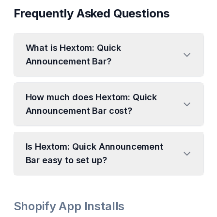
Frequently Asked Questions
What is Hextom: Quick
Announcement Bar?
How much does Hextom: Quick
Announcement Bar cost?
Is Hextom: Quick Announcement
Bar easy to set up?
Shopify App Installs