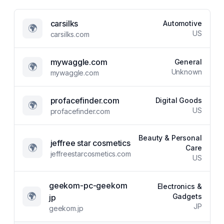
carsilks
Automotive
🌍
US
carsilks.com
mywaggle.com
General
🌍
Unknown
mywaggle.com
profacefinder.com
Digital Goods
🌍
US
profacefinder.com
Beauty & Personal
jeffree star cosmetics
🌍
Care
jeffreestarcosmetics.com
US
geekom-pc-geekom
Electronics &
🌍
Gadgets
jp
JP
geekom.jp