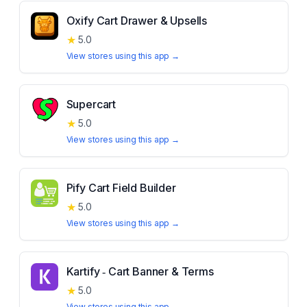
Oxify Cart Drawer & Upsells
★
5.0
View stores using this app →
Supercart
★
5.0
View stores using this app →
Pify Cart Field Builder
★
5.0
View stores using this app →
Kartify ‑ Cart Banner & Terms
★
5.0
View stores using this app →