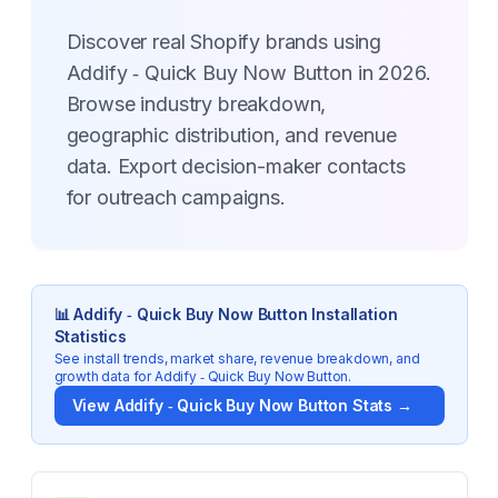
Discover real Shopify brands using
Addify ‑ Quick Buy Now Button in 2026.
Browse industry breakdown,
geographic distribution, and revenue
data. Export decision-maker contacts
for outreach campaigns.
📊
Addify ‑ Quick Buy Now Button
Installation
Statistics
See install trends, market share, revenue breakdown, and
growth data for
Addify ‑ Quick Buy Now Button
.
View
Addify ‑ Quick Buy Now Button
Stats →
Key Statistics for
Addify ‑ Quick Buy Now Button