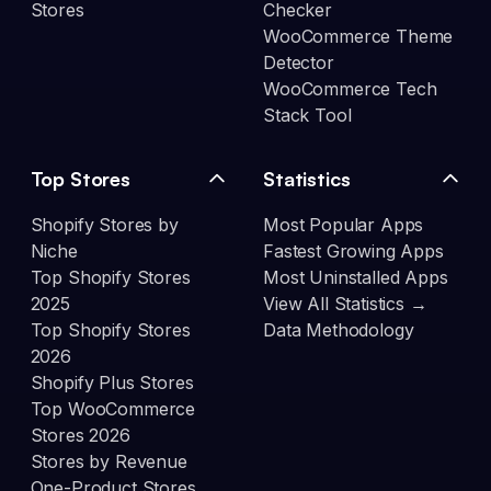
Stores
Checker
WooCommerce Theme
Detector
WooCommerce Tech
Stack Tool
Top Stores
Statistics
Shopify Stores by
Most Popular Apps
Niche
Fastest Growing Apps
Top Shopify Stores
Most Uninstalled Apps
2025
View All Statistics →
Top Shopify Stores
Data Methodology
2026
Shopify Plus Stores
Top WooCommerce
Stores 2026
Stores by Revenue
One-Product Stores