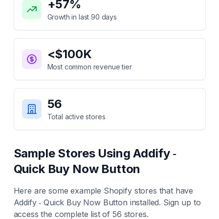
+
57
%
Growth in last 90 days
<$100K
Most common revenue tier
56
Total active stores
Sample Stores Using
Addify ‑
Quick Buy Now Button
Here are some example Shopify stores that have
Addify ‑ Quick Buy Now Button
installed. Sign up to
access the complete list of
56
stores.