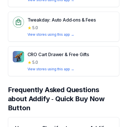
Tweakday: Auto Add‑ons & Fees
★
5.0
View stores using this app →
CRO Cart Drawer & Free Gifts
★
5.0
View stores using this app →
Frequently Asked Questions
about
Addify ‑ Quick Buy Now
Button