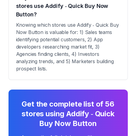
stores use Addify ‑ Quick Buy Now
Button?
Knowing which stores use Addify ‑ Quick Buy
Now Button is valuable for: 1) Sales teams
identifying potential customers, 2) App
developers researching market fit, 3)
Agencies finding clients, 4) Investors
analyzing trends, and 5) Marketers building
prospect lists.
Get the complete list of
56
stores using
Addify ‑ Quick
Buy Now Button