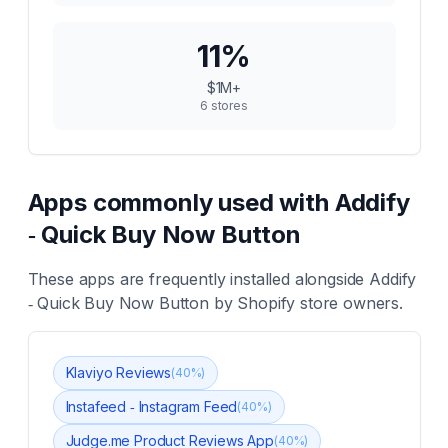
11
%
$1M+
6
stores
Apps commonly used with
Addify
‑ Quick Buy Now Button
These apps are frequently installed alongside
Addify
‑ Quick Buy Now Button
by Shopify store owners.
Klaviyo Reviews
(
40
%)
Instafeed ‑ Instagram Feed
(
40
%)
Judge.me Product Reviews App
(
40
%)