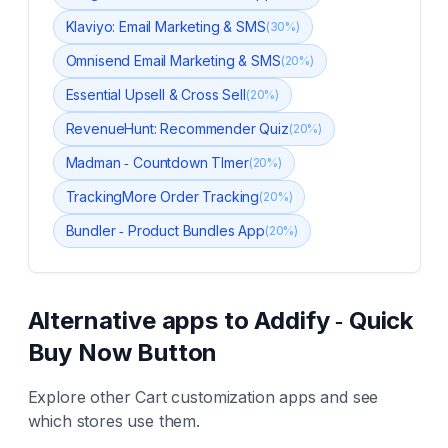
Klaviyo: Email Marketing & SMS
(
30
%)
Omnisend Email Marketing & SMS
(
20
%)
Essential Upsell & Cross Sell
(
20
%)
RevenueHunt: Recommender Quiz
(
20
%)
Madman ‑ Countdown TImer
(
20
%)
TrackingMore Order Tracking
(
20
%)
Bundler ‑ Product Bundles App
(
20
%)
Alternative apps to
Addify ‑ Quick
Buy Now Button
Explore other
Cart customization
apps and see
which stores use them.