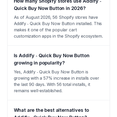
How many Shopify stores use Addify ‑
Quick Buy Now Button in 2026?
As of August 2026, 56 Shopify stores have
Addify ‑ Quick Buy Now Button installed. This
makes it one of the popular cart
customization apps in the Shopify ecosystem.
Is Addify ‑ Quick Buy Now Button
growing in popularity?
Yes, Addify ‑ Quick Buy Now Button is
growing with a 57% increase in installs over
the last 90 days. With 56 total installs, it
remains well-established.
What are the best alternatives to