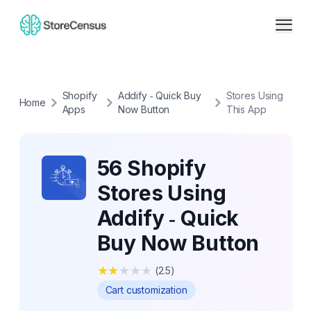
Shopify
Addify ‑ Quick Buy
Stores Using
Home
Apps
Now Button
This App
56 Shopify
Stores Using
Addify ‑ Quick
Buy Now Button
★
★
★
★
★
(
2.5
)
Cart customization