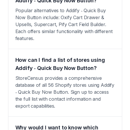
Addify ‑ Quick Buy Now Button?
Popular alternatives to Addify ‑ Quick Buy
Now Button include: Oxify Cart Drawer &
Upsells, Supercart, Pify Cart Field Builder.
Each offers similar functionality with different
features.
How can I find a list of stores using
Addify ‑ Quick Buy Now Button?
StoreCensus provides a comprehensive
database of all 56 Shopify stores using Addify
‑ Quick Buy Now Button. Sign up to access
the full list with contact information and
export capabilities.
Why would I want to know which