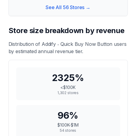
See All
56
Stores →
Store size breakdown by revenue
Distribution of
Addify ‑ Quick Buy Now Button
users
by estimated annual revenue tier.
2325
%
<$100K
1,302
stores
96
%
$100K-$1M
54
stores