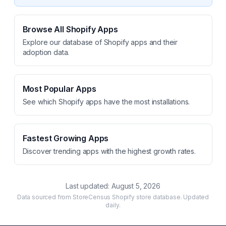
Browse All Shopify Apps
Explore our database of Shopify apps and their
adoption data.
Most Popular Apps
See which Shopify apps have the most installations.
Fastest Growing Apps
Discover trending apps with the highest growth rates.
Last updated:
August 5, 2026
Data sourced from StoreCensus Shopify store database. Updated
daily.