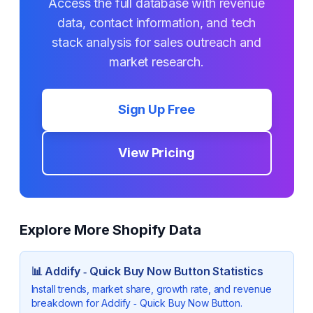
Access the full database with revenue
data, contact information, and tech
stack analysis for sales outreach and
market research.
Sign Up Free
View Pricing
Explore More Shopify Data
📊
Addify ‑ Quick Buy Now Button
Statistics
Install trends, market share, growth rate, and revenue
breakdown for
Addify ‑ Quick Buy Now Button
.