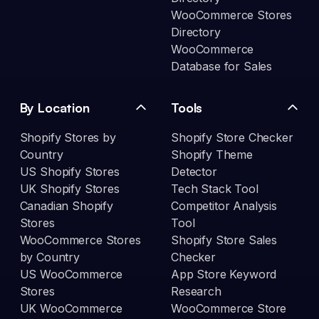
WooCommerce Stores
Directory
WooCommerce
Database for Sales
By Location
Tools
Shopify Stores by
Shopify Store Checker
Country
Shopify Theme
US Shopify Stores
Detector
UK Shopify Stores
Tech Stack Tool
Canadian Shopify
Competitor Analysis
Stores
Tool
WooCommerce Stores
Shopify Store Sales
by Country
Checker
US WooCommerce
App Store Keyword
Stores
Research
UK WooCommerce
WooCommerce Store