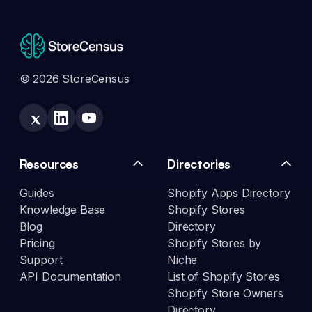
© 2026 StoreCensus
Resources
Directories
Guides
Shopify Apps Directory
Knowledge Base
Shopify Stores
Blog
Directory
Pricing
Shopify Stores by
Support
Niche
API Documentation
List of Shopify Stores
Shopify Store Owners
Directory