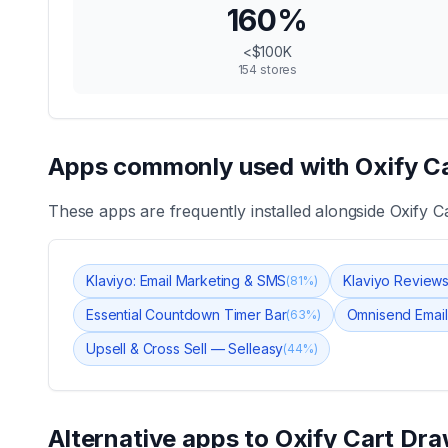
160
%
<$100K
154
stores
Apps commonly used with
Oxify C
These apps are frequently installed alongside
Oxify C
Klaviyo: Email Marketing & SMS
Klaviyo Review
(
81
%)
Essential Countdown Timer Bar
Omnisend Email
(
63
%)
Upsell & Cross Sell — Selleasy
(
44
%)
Alternative apps to
Oxify Cart Dra