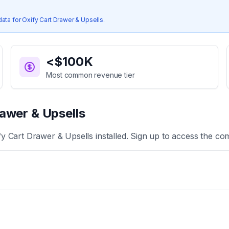
data for
Oxify Cart Drawer & Upsells
.
<$100K
Most common revenue tier
awer & Upsells
fy Cart Drawer & Upsells
installed. Sign up to access the com