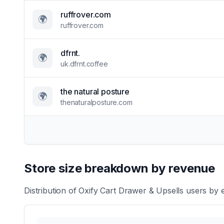
ruffrover.com
🌍
ruffrover.com
dfrnt.
🌍
uk.dfrnt.coffee
the natural posture
🌍
thenaturalposture.com
Store size breakdown by revenue
Distribution of
Oxify Cart Drawer & Upsells
users by e