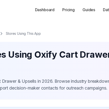
Dashboard
Pricing
Guides
Dat
Stores Using This App
s Using Oxify Cart Drawer
rt Drawer & Upsells in 2026. Browse industry breakdow
xport decision-maker contacts for outreach campaigns.