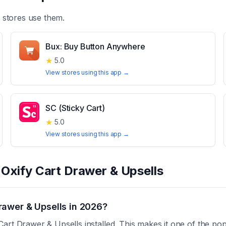
stores use them.
Bux: Buy Button Anywhere
★
5.0
View stores using this app →
SC (Sticky Cart)
★
5.0
View stores using this app →
t
Oxify Cart Drawer & Upsells
rawer & Upsells in 2026?
art Drawer & Upsells installed. This makes it one of the pop