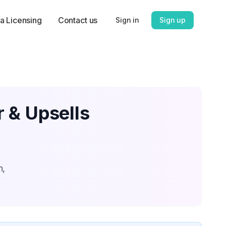
a Licensing
Contact us
Sign in
Sign up
 & Upsells
n,