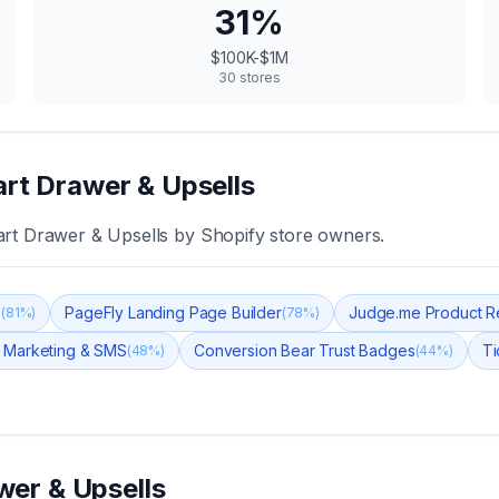
31
%
$100K-$1M
30
stores
art Drawer & Upsells
art Drawer & Upsells
by Shopify store owners.
s
PageFly Landing Page Builder
Judge.me Product R
(
81
%)
(
78
%)
 Marketing & SMS
Conversion Bear Trust Badges
Ti
(
48
%)
(
44
%)
wer & Upsells