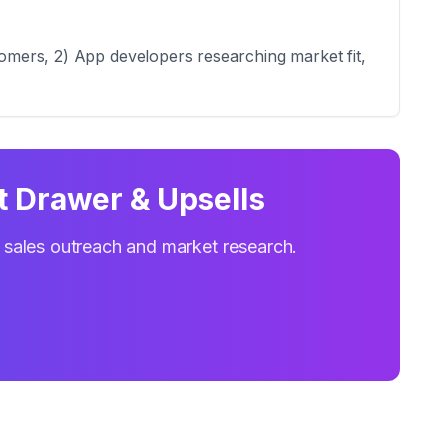
tomers, 2) App developers researching market fit,
t Drawer & Upsells
r sales outreach and market research.