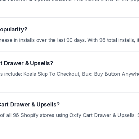
popularity?
e in installs over the last 90 days. With 96 total installs, i
rt Drawer & Upsells?
lls include: Koala Skip To Checkout, Bux: Buy Button Anyw
 Cart Drawer & Upsells?
all 96 Shopify stores using Oxify Cart Drawer & Upsells. Sig