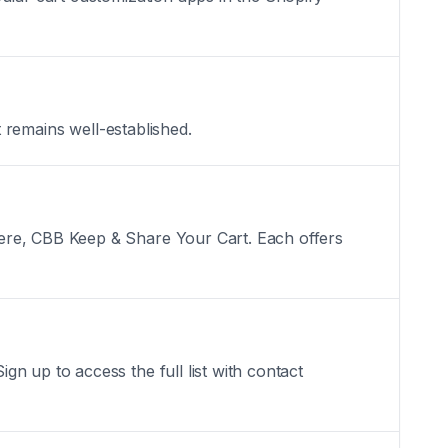
t remains well-established.
here, CBB Keep & Share Your Cart. Each offers
n up to access the full list with contact