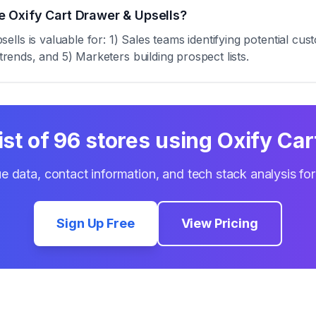
 Oxify Cart Drawer & Upsells?
ls is valuable for: 1) Sales teams identifying potential cus
trends, and 5) Marketers building prospect lists.
ist of
96
stores using
Oxify Car
e data, contact information, and tech stack analysis fo
Sign Up Free
View Pricing