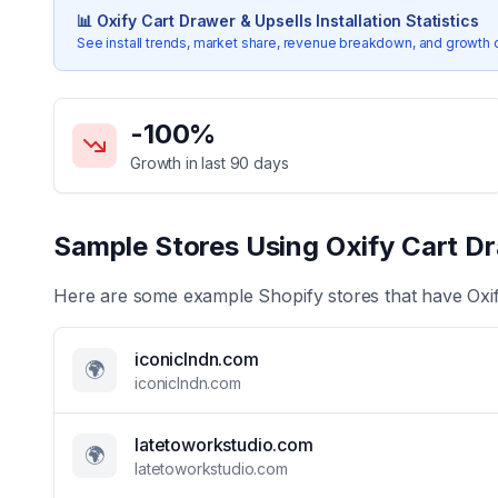
📊
Oxify Cart Drawer & Upsells
Installation Statistics
See install trends, market share, revenue breakdown, and growth 
Key Statistics for
Oxify Cart Drawer & Upsells
-100
%
Growth in last 90 days
Sample Stores Using
Oxify Cart Dr
Here are some example Shopify stores that have
Oxi
iconiclndn.com
🌍
iconiclndn.com
latetoworkstudio.com
🌍
latetoworkstudio.com