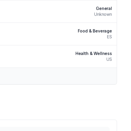
General
Unknown
Food & Beverage
ES
Health & Wellness
US