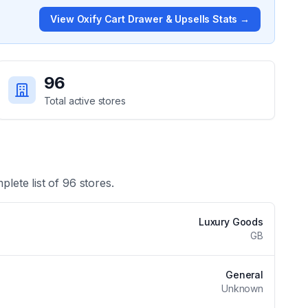
View
Oxify Cart Drawer & Upsells
Stats →
96
Total active stores
plete list of
96
stores.
Luxury Goods
GB
General
Unknown