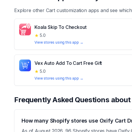
Explore other
Cart customization
apps and see which 
Koala Skip To Checkout
★
5.0
View stores using this app →
Vex Auto Add To Cart Free Gift
★
5.0
View stores using this app →
Frequently Asked Questions abou
How many Shopify stores use Oxify Cart D
As of August 2026, 96 Shopify stores have Oxify C