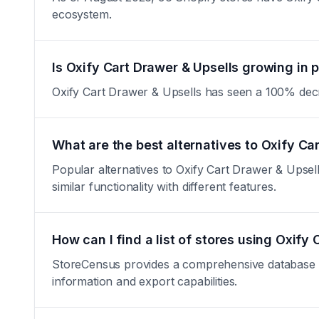
ecosystem.
Is Oxify Cart Drawer & Upsells growing in 
Oxify Cart Drawer & Upsells has seen a 100% decreas
What are the best alternatives to Oxify Ca
Popular alternatives to Oxify Cart Drawer & Upse
similar functionality with different features.
How can I find a list of stores using Oxify
StoreCensus provides a comprehensive database of 
information and export capabilities.