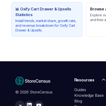
📊
Oxify Cart Drawer & Upsells
Browse A
Statistics
Explore o
and their 
Install trends, market share, growth rate,
and revenue breakdown for
Oxify Cart
Drawer & Upsells
.
Resources
Guides
© 2026 StoreCensus
Knowledge Base
Blog