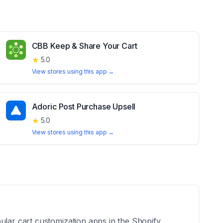
CBB Keep & Share Your Cart
★
5.0
View stores using this app →
Adoric Post Purchase Upsell
★
5.0
View stores using this app →
ular cart customization apps in the Shopify