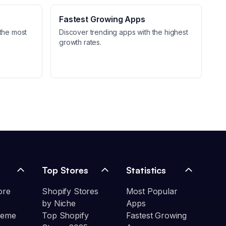
Fastest Growing Apps
the most
Discover trending apps with the highest
growth rates.
Top Stores
Statistics
ore
Shopify Stores
Most Popular
by Niche
Apps
heme
Top Shopify
Fastest Growing