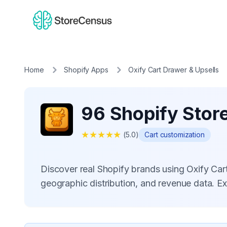
Home
Shopify Apps
Oxify Cart Drawer & Upsells
96 Shopify Store
★
★
★
★
★
(
5.0
)
Cart customization
Discover real Shopify brands using Oxify Ca
geographic distribution, and revenue data. E