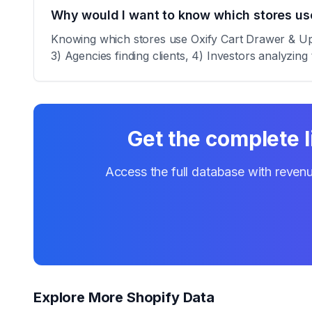
Why would I want to know which stores use
Knowing which stores use Oxify Cart Drawer & Upsel
3) Agencies finding clients, 4) Investors analyzing 
Get the complete l
Access the full database with revenu
Explore More Shopify Data