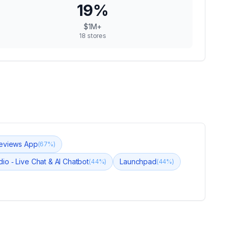
19
%
$1M+
18
stores
eviews App
(
67
%)
dio ‑ Live Chat & AI Chatbot
Launchpad
(
44
%)
(
44
%)