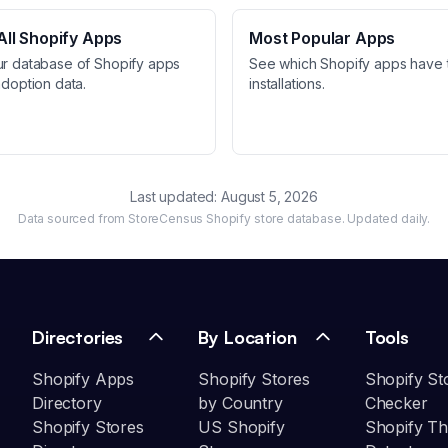
ll Shopify Apps
Most Popular Apps
ur database of Shopify apps
See which Shopify apps have 
adoption data.
installations.
Last updated:
August 5, 2026
Data sourced from StoreCensus Shopify store database. Updated daily.
Directories
By Location
Tools
Shopify Apps
Shopify Stores
Shopify St
Directory
by Country
Checker
Shopify Stores
US Shopify
Shopify T