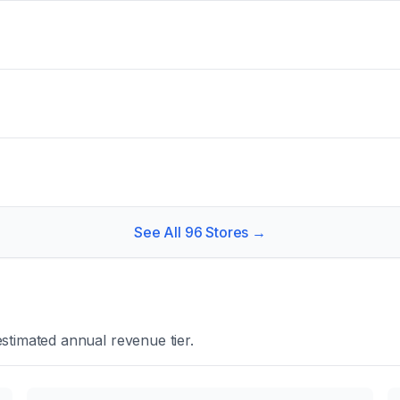
See All
96
Stores →
stimated annual revenue tier.