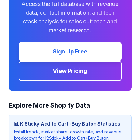
Access the full database with revenue
data, contact information, and tech
stack analysis for sales outreach and
market research.
Sign Up Free
View Pricing
Explore More Shopify Data
📊
K:Sticky Add to Cart+Buy Buton
Statistics
Install trends, market share, growth rate, and revenue
breakdown for
K:Sticky Add to Cart+Buy Buton
.