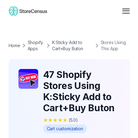
Shopify
K:Sticky Add to
Stores Using
Home
Apps
Cart+Buy Buton
This App
47 Shopify
Stores Using
K:Sticky Add to
Cart+Buy Buton
★
★
★
★
★
(
5.0
)
Cart customization