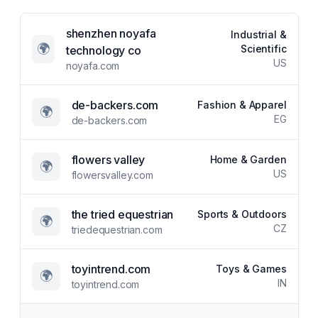
shenzhen noyafa
Industrial &
🌍
Scientific
technology co
US
noyafa.com
de-backers.com
Fashion & Apparel
🌍
EG
de-backers.com
flowers valley
Home & Garden
🌍
US
flowersvalley.com
the tried equestrian
Sports & Outdoors
🌍
CZ
triedequestrian.com
toyintrend.com
Toys & Games
🌍
IN
toyintrend.com