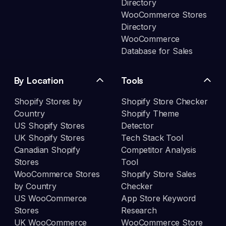
Directory
WooCommerce Stores
Directory
WooCommerce
Database for Sales
By Location
Tools
Shopify Stores by
Shopify Store Checker
Country
Shopify Theme
US Shopify Stores
Detector
UK Shopify Stores
Tech Stack Tool
Canadian Shopify
Competitor Analysis
Stores
Tool
WooCommerce Stores
Shopify Store Sales
by Country
Checker
US WooCommerce
App Store Keyword
Stores
Research
UK WooCommerce
WooCommerce Store