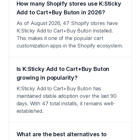
How many Shopify stores use K:Sticky
Add to Cart+Buy Buton in 2026?
As of August 2026, 47 Shopify stores have
K:Sticky Add to Cart+Buy Buton installed.
This makes it one of the popular cart
customization apps in the Shopify ecosystem.
Is K:Sticky Add to Cart+Buy Buton
growing in popularity?
K:Sticky Add to Cart+Buy Buton has
maintained stable adoption over the last 90
days. With 47 total installs, it remains well-
established.
What are the best alternatives to