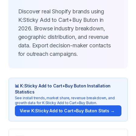
Discover real Shopify brands using
K:Sticky Add to Cart+Buy Buton in
2026. Browse industry breakdown,
geographic distribution, and revenue
data. Export decision-maker contacts
for outreach campaigns.
📊
K:Sticky Add to Cart+Buy Buton
Installation
Statistics
See install trends, market share, revenue breakdown, and
growth data for
K:Sticky Add to Cart+Buy Buton
.
View
K:Sticky Add to Cart+Buy Buton
Stats →
Key Statistics for
K:Sticky Add to Cart+Buy Buton