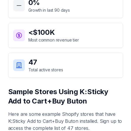
0
%
Growth in last 90 days
<$100K
Most common revenue tier
47
Total active stores
Sample Stores Using
K:Sticky
Add to Cart+Buy Buton
Here are some example Shopify stores that have
K:Sticky Add to Cart+Buy Buton
installed. Sign up to
access the complete list of
47
stores.