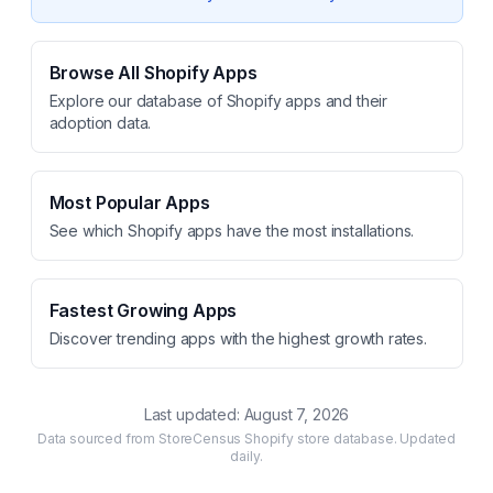
Browse All Shopify Apps
Explore our database of Shopify apps and their
adoption data.
Most Popular Apps
See which Shopify apps have the most installations.
Fastest Growing Apps
Discover trending apps with the highest growth rates.
Last updated:
August 7, 2026
Data sourced from StoreCensus Shopify store database. Updated
daily.