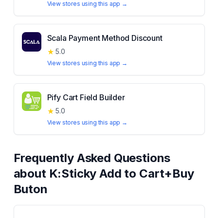
View stores using this app →
Scala Payment Method Discount
★
5.0
View stores using this app →
Pify Cart Field Builder
★
5.0
View stores using this app →
Frequently Asked Questions
about
K:Sticky Add to Cart+Buy
Buton