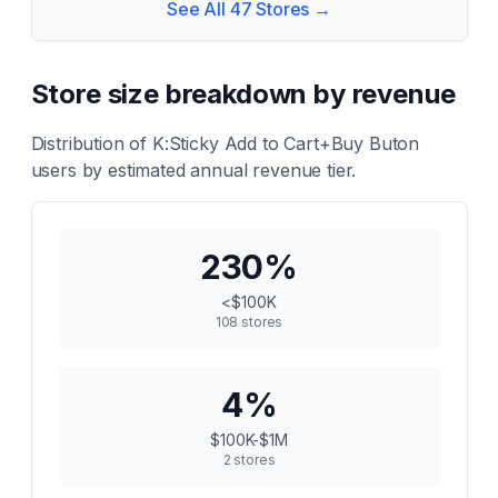
See All
47
Stores →
Store size breakdown by revenue
Distribution of
K:Sticky Add to Cart+Buy Buton
users by estimated annual revenue tier.
230
%
<$100K
108
stores
4
%
$100K-$1M
2
stores