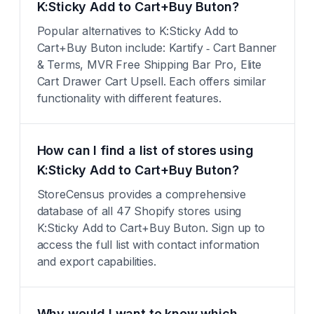
K:Sticky Add to Cart+Buy Buton?
Popular alternatives to K:Sticky Add to
Cart+Buy Buton include: Kartify ‑ Cart Banner
& Terms, MVR Free Shipping Bar Pro, Elite
Cart Drawer Cart Upsell. Each offers similar
functionality with different features.
How can I find a list of stores using
K:Sticky Add to Cart+Buy Buton?
StoreCensus provides a comprehensive
database of all 47 Shopify stores using
K:Sticky Add to Cart+Buy Buton. Sign up to
access the full list with contact information
and export capabilities.
Why would I want to know which