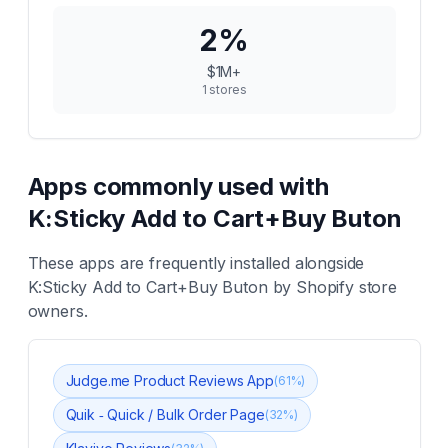
2
%
$1M+
1
stores
Apps commonly used with
K:Sticky Add to Cart+Buy Buton
These apps are frequently installed alongside
K:Sticky Add to Cart+Buy Buton
by Shopify store
owners.
Judge.me Product Reviews App
(
61
%)
Quik ‑ Quick / Bulk Order Page
(
32
%)