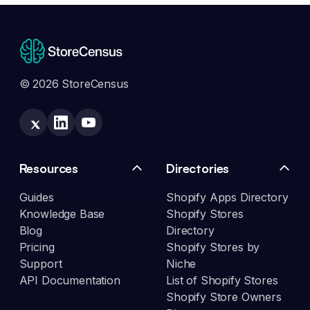
© 2026 StoreCensus
Resources
Directories
Guides
Shopify Apps Directory
Knowledge Base
Shopify Stores
Blog
Directory
Pricing
Shopify Stores by
Support
Niche
API Documentation
List of Shopify Stores
Shopify Store Owners