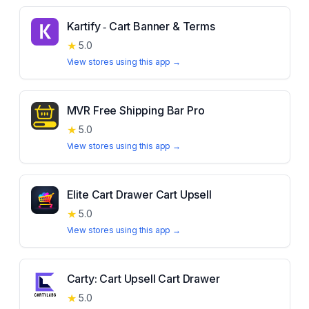
Kartify ‑ Cart Banner & Terms
★
5.0
View stores using this app →
MVR Free Shipping Bar Pro
★
5.0
View stores using this app →
Elite Cart Drawer Cart Upsell
★
5.0
View stores using this app →
Carty: Cart Upsell Cart Drawer
★
5.0