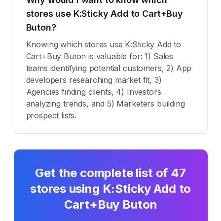
stores use K:Sticky Add to Cart+Buy
Buton?
Knowing which stores use K:Sticky Add to
Cart+Buy Buton is valuable for: 1) Sales
teams identifying potential customers, 2) App
developers researching market fit, 3)
Agencies finding clients, 4) Investors
analyzing trends, and 5) Marketers building
prospect lists.
Get the complete list of
47
stores using
K:Sticky Add to
Cart+Buy Buton