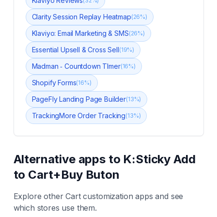
Klaviyo Reviews
(
32
%)
Clarity Session Replay Heatmap
(
26
%)
Klaviyo: Email Marketing & SMS
(
26
%)
Essential Upsell & Cross Sell
(
19
%)
Madman ‑ Countdown TImer
(
16
%)
Shopify Forms
(
16
%)
PageFly Landing Page Builder
(
13
%)
TrackingMore Order Tracking
(
13
%)
Alternative apps to
K:Sticky Add
to Cart+Buy Buton
Explore other
Cart customization
apps and see
which stores use them.