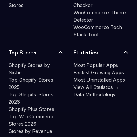
Stores
Checker
WooCommerce Theme
Detector
WooCommerce Tech
Stack Tool
Top Stores
Statistics
Shopify Stores by
Most Popular Apps
Niche
Fastest Growing Apps
Top Shopify Stores
Most Uninstalled Apps
2025
View All Statistics →
Top Shopify Stores
Data Methodology
2026
Shopify Plus Stores
Top WooCommerce
Stores 2026
Stores by Revenue