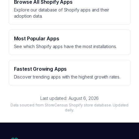
Browse All Shopify Apps
Explore our database of Shopify apps and their
adoption data.
Most Popular Apps
See which Shopify apps have the most installations.
Fastest Growing Apps
Discover trending apps with the highest growth rates.
Last updated:
August 6, 2026
Data sourced from StoreCensus Shopify store database. Updated
daily.