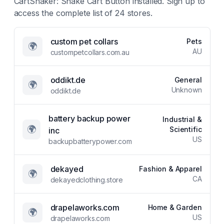
CartShaker: Shake Cart Button
installed. Sign up to
access the complete list of
24
stores.
custom pet collars
Pets
🌍
AU
custompetcollars.com.au
oddikt.de
General
🌍
Unknown
oddikt.de
battery backup power
Industrial &
🌍
Scientific
inc
US
backupbatterypower.com
dekayed
Fashion & Apparel
🌍
CA
dekayedclothing.store
drapelaworks.com
Home & Garden
🌍
US
drapelaworks.com