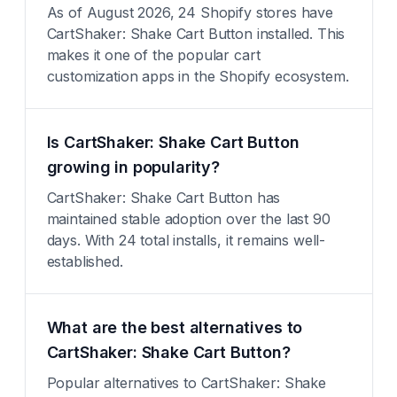
As of August 2026, 24 Shopify stores have
CartShaker: Shake Cart Button installed. This
makes it one of the popular cart
customization apps in the Shopify ecosystem.
Is CartShaker: Shake Cart Button
growing in popularity?
CartShaker: Shake Cart Button has
maintained stable adoption over the last 90
days. With 24 total installs, it remains well-
established.
What are the best alternatives to
CartShaker: Shake Cart Button?
Popular alternatives to CartShaker: Shake