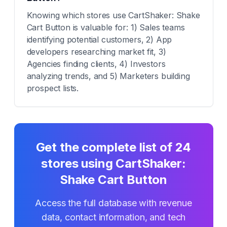
Knowing which stores use CartShaker: Shake
Cart Button is valuable for: 1) Sales teams
identifying potential customers, 2) App
developers researching market fit, 3)
Agencies finding clients, 4) Investors
analyzing trends, and 5) Marketers building
prospect lists.
Get the complete list of
24
stores using
CartShaker:
Shake Cart Button
Access the full database with revenue
data, contact information, and tech