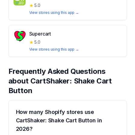
★
5.0
View stores using this app →
Supercart
★
5.0
View stores using this app →
Frequently Asked Questions
about
CartShaker: Shake Cart
Button
How many Shopify stores use
CartShaker: Shake Cart Button in
2026?