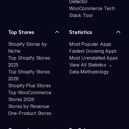
Detector
WooCommerce Tech
Stack Tool
Top Stores
Statistics
Shopify Stores by
Most Popular Apps
Niche
Fastest Growing Apps
Top Shopify Stores
Most Uninstalled Apps
2025
View All Statistics →
Top Shopify Stores
Data Methodology
2026
Shopify Plus Stores
Top WooCommerce
Stores 2026
Stores by Revenue
One-Product Stores