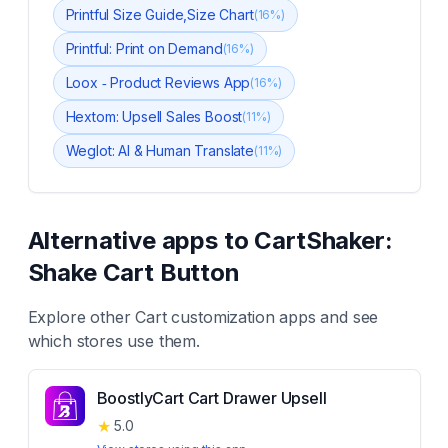
Printful Size Guide,Size Chart
(
16
%)
Printful: Print on Demand
(
16
%)
Loox ‑ Product Reviews App
(
16
%)
Hextom: Upsell Sales Boost
(
11
%)
Weglot: AI & Human Translate
(
11
%)
Alternative apps to
CartShaker:
Shake Cart Button
Explore other
Cart customization
apps and see
which stores use them.
BoostlyCart Cart Drawer Upsell
★
5.0