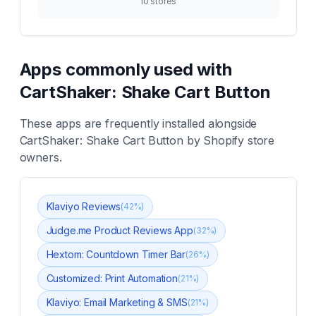
10
stores
Apps commonly used with
CartShaker: Shake Cart Button
These apps are frequently installed alongside
CartShaker: Shake Cart Button
by Shopify store
owners.
Klaviyo Reviews
(
42
%)
Judge.me Product Reviews App
(
32
%)
Hextom: Countdown Timer Bar
(
26
%)
Customized: Print Automation
(
21
%)
Klaviyo: Email Marketing & SMS
(
21
%)