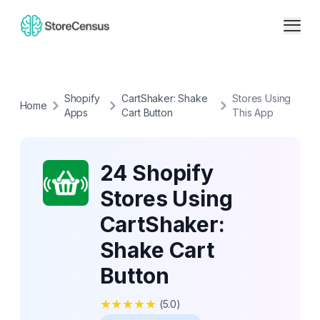
Shopify
CartShaker: Shake
Stores Using
Home
Apps
Cart Button
This App
24 Shopify
Stores Using
CartShaker:
Shake Cart
Button
★
★
★
★
★
(
5.0
)