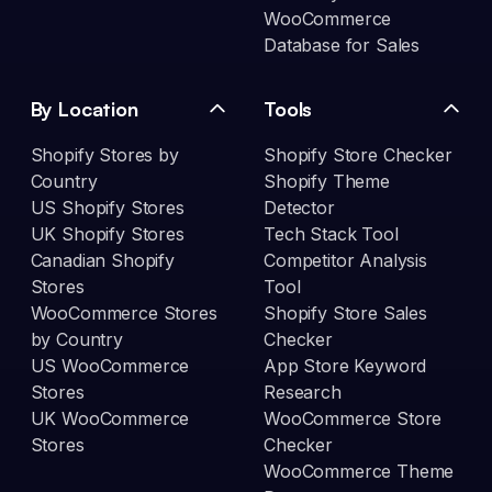
WooCommerce
Database for Sales
By Location
Tools
Shopify Stores by
Shopify Store Checker
Country
Shopify Theme
US Shopify Stores
Detector
UK Shopify Stores
Tech Stack Tool
Canadian Shopify
Competitor Analysis
Stores
Tool
WooCommerce Stores
Shopify Store Sales
by Country
Checker
US WooCommerce
App Store Keyword
Stores
Research
UK WooCommerce
WooCommerce Store
Stores
Checker
WooCommerce Theme