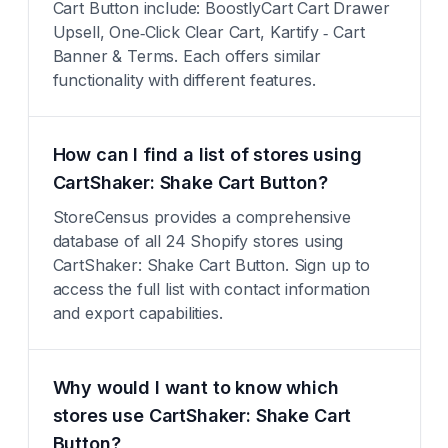
Cart Button include: BoostlyCart Cart Drawer
Upsell, One‑Click Clear Cart, Kartify ‑ Cart
Banner & Terms. Each offers similar
functionality with different features.
How can I find a list of stores using
CartShaker: Shake Cart Button?
StoreCensus provides a comprehensive
database of all 24 Shopify stores using
CartShaker: Shake Cart Button. Sign up to
access the full list with contact information
and export capabilities.
Why would I want to know which
stores use CartShaker: Shake Cart
Button?