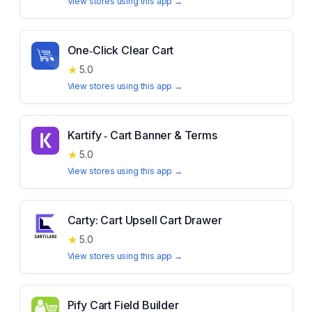
View stores using this app →
One‑Click Clear Cart
★
5.0
View stores using this app →
Kartify ‑ Cart Banner & Terms
★
5.0
View stores using this app →
Carty: Cart Upsell Cart Drawer
★
5.0
View stores using this app →
Pify Cart Field Builder