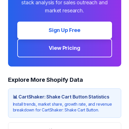
stack analysis for sales outreach and
market research.
Sign Up Free
View Pricing
Explore More Shopify Data
📊
CartShaker: Shake Cart Button
Statistics
Install trends, market share, growth rate, and revenue
breakdown for
CartShaker: Shake Cart Button
.