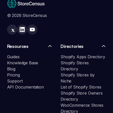
© 2026 StoreCensus
Resources
Directories
Guides
Shopify Apps Directory
Knowledge Base
Shopify Stores
Blog
Directory
Pricing
Shopify Stores by
Support
Niche
API Documentation
List of Shopify Stores
Shopify Store Owners
Directory
WooCommerce Stores
Directory