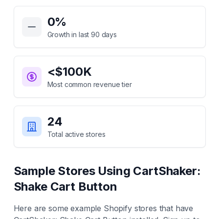
Key Statistics for
CartShaker: Shake Cart Button
0
%
Growth in last 90 days
<$100K
Most common revenue tier
24
Total active stores
Sample Stores Using
CartShaker:
Shake Cart Button
Here are some example Shopify stores that have