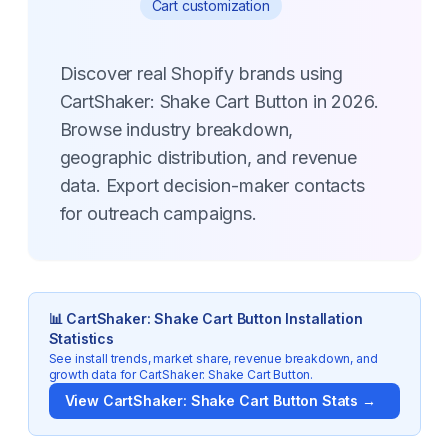
Cart customization
Discover real Shopify brands using
CartShaker: Shake Cart Button in 2026.
Browse industry breakdown,
geographic distribution, and revenue
data. Export decision-maker contacts
for outreach campaigns.
📊
CartShaker: Shake Cart Button
Installation
Statistics
See install trends, market share, revenue breakdown, and
growth data for
CartShaker: Shake Cart Button
.
View
CartShaker: Shake Cart Button
Stats →