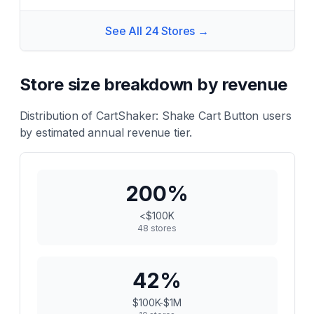
See All
24
Stores →
Store size breakdown by revenue
Distribution of
CartShaker: Shake Cart Button
users
by estimated annual revenue tier.
200
%
<$100K
48
stores
42
%
$100K-$1M