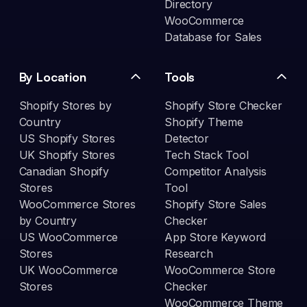
Directory
WooCommerce
Database for Sales
By Location
Tools
Shopify Stores by
Shopify Store Checker
Country
Shopify Theme
US Shopify Stores
Detector
UK Shopify Stores
Tech Stack Tool
Canadian Shopify
Competitor Analysis
Stores
Tool
WooCommerce Stores
Shopify Store Sales
by Country
Checker
US WooCommerce
App Store Keyword
Stores
Research
UK WooCommerce
WooCommerce Store
Stores
Checker
WooCommerce Theme