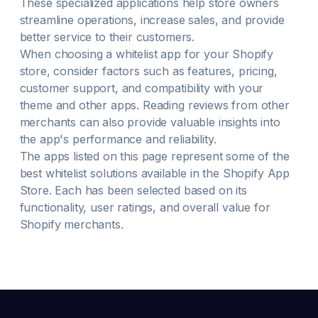
These specialized applications help store owners
streamline operations, increase sales, and provide
better service to their customers.
When choosing a
whitelist
app for your Shopify
store, consider factors such as features, pricing,
customer support, and compatibility with your
theme and other apps. Reading reviews from other
merchants can also provide valuable insights into
the app's performance and reliability.
The apps listed on this page represent some of the
best
whitelist
solutions available in the Shopify App
Store. Each has been selected based on its
functionality, user ratings, and overall value for
Shopify merchants.