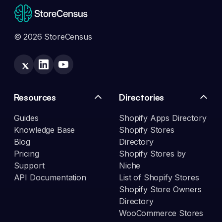
© 2026 StoreCensus
Resources
Directories
Guides
Shopify Apps Directory
Knowledge Base
Shopify Stores
Blog
Directory
Pricing
Shopify Stores by
Support
Niche
API Documentation
List of Shopify Stores
Shopify Store Owners
Directory
WooCommerce Stores