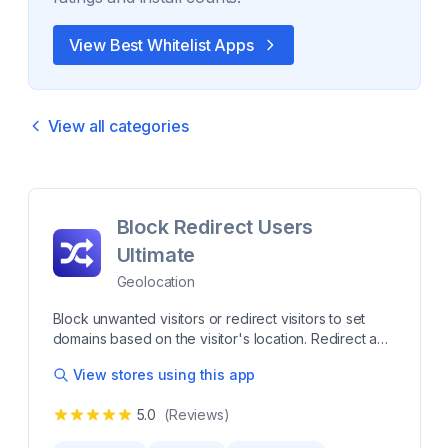
View Best
Whitelist
Apps
View all categories
Block Redirect Users
Ultimate
Geolocation
Block unwanted visitors or redirect visitors to set
domains based on the visitor's location. Redirect and
block visitors by location to protect your store and
View stores using this app
deliver a localized shopping experience. This
lightweight app helps you restrict access from
5.0
(Reviews)
unwanted regions while seamlessly guiding
customers to the right local site, ensuring smoother