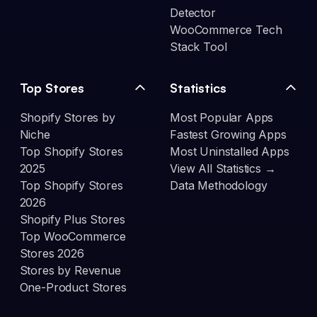
Detector
WooCommerce Tech
Stack Tool
Top Stores
Statistics
Shopify Stores by
Most Popular Apps
Niche
Fastest Growing Apps
Top Shopify Stores
Most Uninstalled Apps
2025
View All Statistics →
Top Shopify Stores
Data Methodology
2026
Shopify Plus Stores
Top WooCommerce
Stores 2026
Stores by Revenue
One-Product Stores