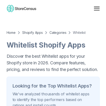
Home
Shopify Apps
Categories
Whitelist
Whitelist
Shopify Apps
Discover the best Whitelist apps for your
Shopify store in 2026. Compare features,
pricing, and reviews to find the perfect solution.
Looking for the Top
Whitelist
Apps?
We've analyzed thousands of
whitelist
apps
to identify the top performers based on
ratings and install counts.