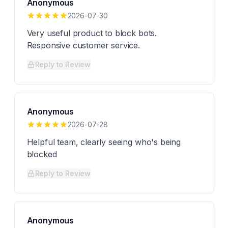
Anonymous
2026-07-30
Very useful product to block bots.
Responsive customer service.
Reply to Review
Anonymous
2026-07-28
Helpful team, clearly seeing who's being
blocked
Reply to Review
Anonymous