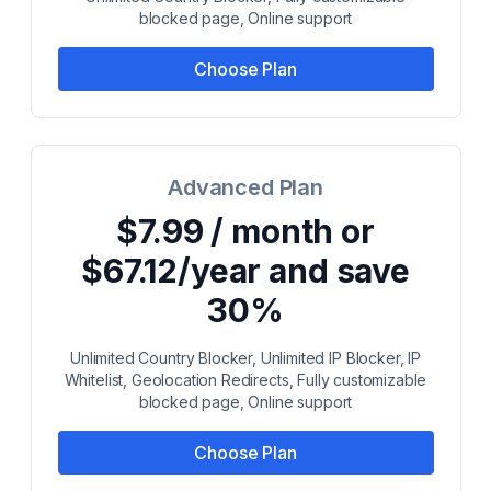
blocked page, Online support
Choose Plan
Advanced Plan
$7.99 / month or
$67.12/year and save
30%
Unlimited Country Blocker, Unlimited IP Blocker, IP
Whitelist, Geolocation Redirects, Fully customizable
blocked page, Online support
Choose Plan