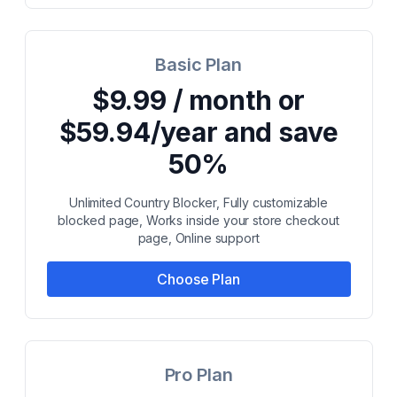
Basic Plan
$9.99 / month or
$59.94/year and save
50%
Unlimited Country Blocker, Fully customizable
blocked page, Works inside your store checkout
page, Online support
Choose Plan
Pro Plan