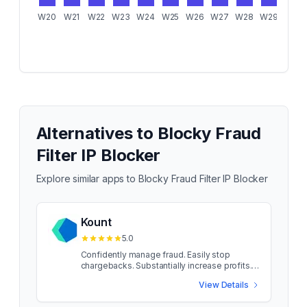
W20
W21
W22
W23
W24
W25
W26
W27
W28
W29
W30
Alternatives to
Blocky Fraud
Filter IP Blocker
Explore similar apps to
Blocky Fraud Filter IP Blocker
Kount
5.0
Confidently manage fraud. Easily stop
chargebacks. Substantially increase profits.
Fraud can wreak havoc on any store owner —
View Details
no matter the size of the business. And it’s
unfair. Having the right risk management in