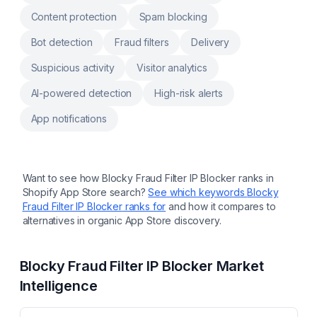
Content protection
Spam blocking
Bot detection
Fraud filters
Delivery
Suspicious activity
Visitor analytics
AI-powered detection
High-risk alerts
App notifications
Want to see how
Blocky Fraud Filter IP Blocker
ranks in
Shopify App Store search?
See which keywords
Blocky
Fraud Filter IP Blocker
ranks for
and how it compares to
alternatives in organic App Store discovery.
Blocky Fraud Filter IP Blocker
Market
Intelligence