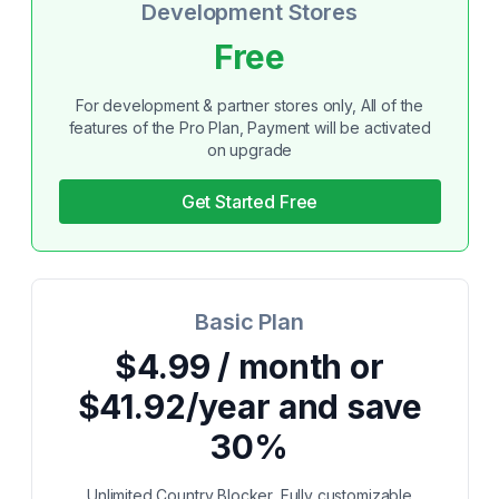
Development Stores
Free
For development & partner stores only, All of the
features of the Pro Plan, Payment will be activated
on upgrade
Get Started Free
Basic Plan
$4.99 / month or
$41.92/year and save
30%
Unlimited Country Blocker, Fully customizable