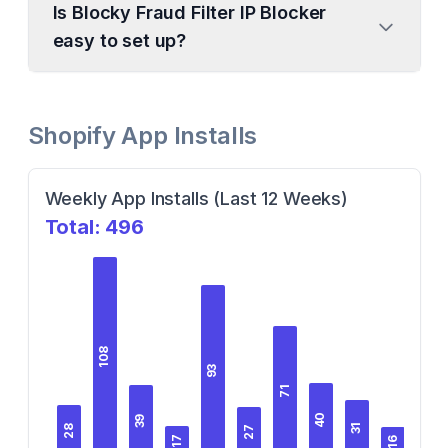
Is Blocky Fraud Filter IP Blocker
easy to set up?
Shopify App Installs
Weekly App Installs (Last 12 Weeks)
Total:
496
108
93
71
40
39
31
28
27
18
17
16