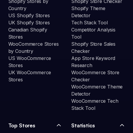
Shopify Stores by
Shopify Store Checker
Country
Shopify Theme
US Shopify Stores
Detector
UK Shopify Stores
Tech Stack Tool
Canadian Shopify
Competitor Analysis
Stores
Tool
WooCommerce Stores
Shopify Store Sales
by Country
Checker
US WooCommerce
App Store Keyword
Stores
Research
UK WooCommerce
WooCommerce Store
Stores
Checker
WooCommerce Theme
Detector
WooCommerce Tech
Stack Tool
Top Stores
Statistics