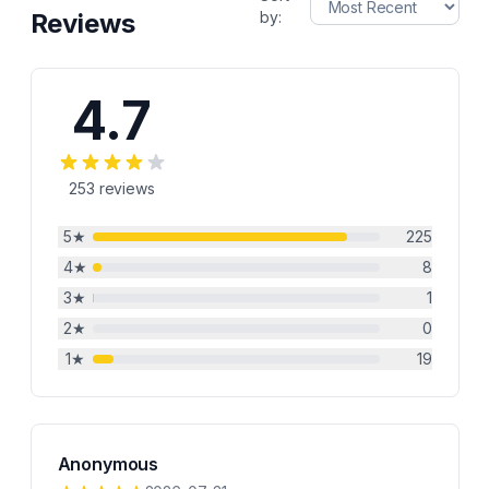
Reviews
by:
4.7
253
reviews
5
★
225
4
★
8
3
★
1
2
★
0
1
★
19
Anonymous