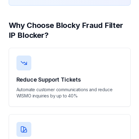
Why Choose
Blocky Fraud Filter
IP Blocker
?
Reduce Support Tickets
Automate customer communications and reduce
WISMO inquiries by up to 40%