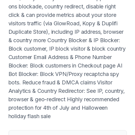
ons blockade, country redirect, disable right
click & can provide metrics about your store
visitors traffic (via GlowRoad, Kopy & Duplifi
Duplicate Store), including IP address, browser
& country more Country Blocker & IP Blocker:
Block customer, IP block visitor & block country
Customer Email Address & Phone Number
Blocker: Block customers in Checkout page AI
Bot Blocker: Block VPN/Proxy recaptcha spy
bots. Reduce fraud & DMCA claims Visitor
Analytics & Country Redirector: See IP, country,
browser & geo-redirect Highly recommended
protection for 4th of July and Halloween
holiday flash sale