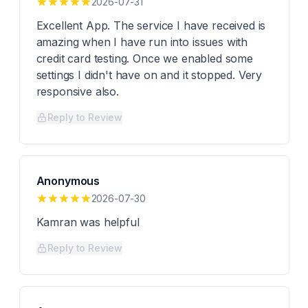
2026-07-31
Excellent App. The service I have received is
amazing when I have run into issues with
credit card testing. Once we enabled some
settings I didn't have on and it stopped. Very
responsive also.
Reply to Review
Anonymous
2026-07-30
Kamran was helpful
Reply to Review