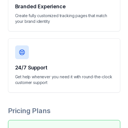
Branded Experience
Create fully customized tracking pages that match
your brand identity
24/7 Support
Get help whenever you need it with round-the-clock
customer support
Pricing Plans