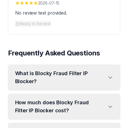
2026-07-15
No review text provided.
Reply to Review
Frequently Asked Questions
What is Blocky Fraud Filter IP
Blocker?
How much does Blocky Fraud
Filter IP Blocker cost?