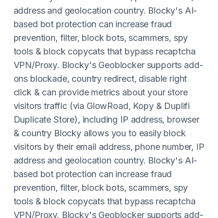
address and geolocation country. Blocky's AI-
based bot protection can increase fraud
prevention, filter, block bots, scammers, spy
tools & block copycats that bypass recaptcha
VPN/Proxy. Blocky's Geoblocker supports add-
ons blockade, country redirect, disable right
click & can provide metrics about your store
visitors traffic (via GlowRoad, Kopy & Duplifi
Duplicate Store), including IP address, browser
& country Blocky allows you to easily block
visitors by their email address, phone number, IP
address and geolocation country. Blocky's AI-
based bot protection can increase fraud
prevention, filter, block bots, scammers, spy
tools & block copycats that bypass recaptcha
VPN/Proxy. Blocky's Geoblocker supports add-