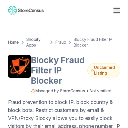
Shopify
Blocky Fraud Filter IP
Home
Fraud
Apps
Blocker
Blocky Fraud
Unclaimed
Filter IP
Listing
Blocker
Managed by
StoreCensus
• Not verified
Fraud prevention to block IP, block country &
block bots. Restrict customers by email &
VPN/Proxy Blocky allows you to easily block
visitors by their email address, phone number, IP