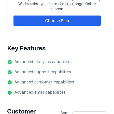
Works inside your store checkout page, Online
support
Choose Plan
Key Features
Advanced analytics capabilities
Advanced support capabilities
Advanced customer capabilities
Advanced email capabilities
Customer
Sort