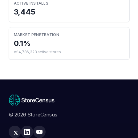
ACTIVE INSTALLS
3,445
MARKET PENETRATION
0.1
%
of
4,786,323
active stores
© 2026 StoreCensus