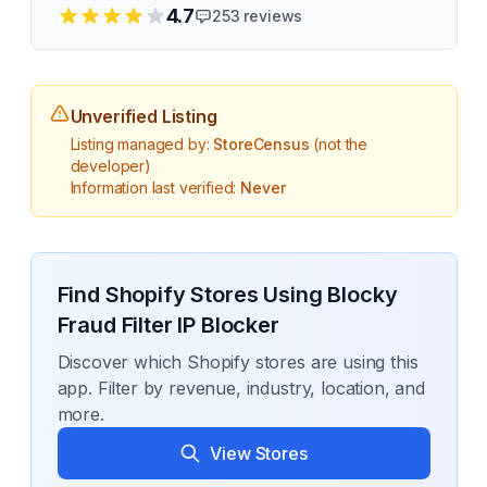
4.7
253
reviews
Unverified Listing
Listing managed by:
StoreCensus
(not the
developer)
Information last verified:
Never
Find Shopify Stores Using
Blocky
Fraud Filter IP Blocker
Discover which Shopify stores are using this
app. Filter by revenue, industry, location, and
more.
View Stores