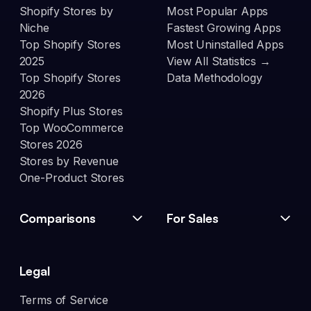
Shopify Stores by
Most Popular Apps
Niche
Fastest Growing Apps
Top Shopify Stores
Most Uninstalled Apps
2025
View All Statistics →
Top Shopify Stores
Data Methodology
2026
Shopify Plus Stores
Top WooCommerce
Stores 2026
Stores by Revenue
One-Product Stores
Comparisons
For Sales
Legal
Terms of Service