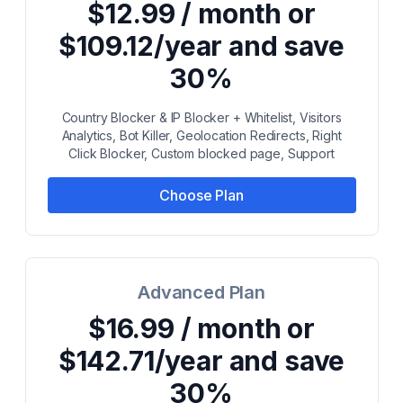
$12.99 / month or
$109.12/year and save
30%
Country Blocker & IP Blocker + Whitelist, Visitors
Analytics, Bot Killer, Geolocation Redirects, Right
Click Blocker, Custom blocked page, Support
Choose Plan
Advanced Plan
$16.99 / month or
$142.71/year and save
30%