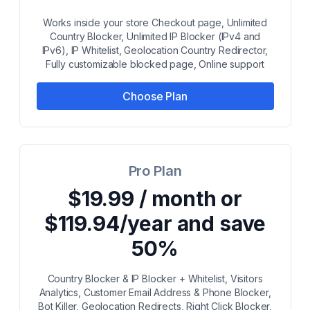
Works inside your store Checkout page, Unlimited
Country Blocker, Unlimited IP Blocker (IPv4 and
IPv6), IP Whitelist, Geolocation Country Redirector,
Fully customizable blocked page, Online support
Choose Plan
Pro Plan
$19.99 / month or
$119.94/year and save
50%
Country Blocker & IP Blocker + Whitelist, Visitors
Analytics, Customer Email Address & Phone Blocker,
Bot Killer, Geolocation Redirects, Right Click Blocker,