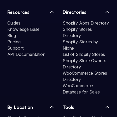
Resources
Directories
Guides
Shopify Apps Directory
Knowledge Base
Shopify Stores
Blog
Directory
Pricing
Shopify Stores by
Support
Niche
API Documentation
List of Shopify Stores
Shopify Store Owners
Directory
WooCommerce Stores
Directory
WooCommerce
Database for Sales
By Location
Tools