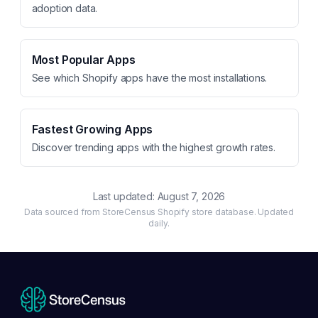
adoption data.
Most Popular Apps
See which Shopify apps have the most installations.
Fastest Growing Apps
Discover trending apps with the highest growth rates.
Last updated:
August 7, 2026
Data sourced from StoreCensus Shopify store database. Updated
daily.