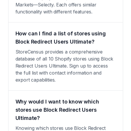
Markets—Selecty. Each offers similar
functionality with different features.
How can I find a list of stores using
Block Redirect Users Ultimate?
StoreCensus provides a comprehensive
database of all 10 Shopify stores using Block
Redirect Users Ultimate. Sign up to access
the full list with contact information and
export capabilities.
Why would I want to know which
stores use Block Redirect Users
Ultimate?
Knowing which stores use Block Redirect