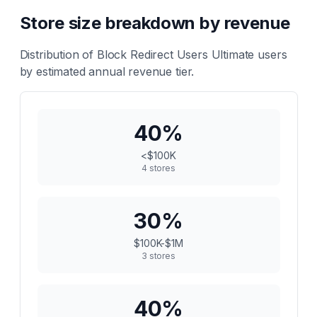
Store size breakdown by revenue
Distribution of
Block Redirect Users Ultimate
users
by estimated annual revenue tier.
40
%
<$100K
4
stores
30
%
$100K-$1M
3
stores
40
%