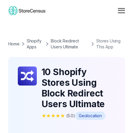
Shopify
Block Redirect
Stores Using
Home
Apps
Users Ultimate
This App
10 Shopify
Stores Using
Block Redirect
Users Ultimate
★
★
★
★
★
(
5.0
)
Geolocation