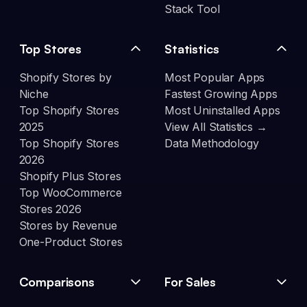
Stack Tool
Top Stores
Statistics
Shopify Stores by
Most Popular Apps
Niche
Fastest Growing Apps
Top Shopify Stores
Most Uninstalled Apps
2025
View All Statistics →
Top Shopify Stores
Data Methodology
2026
Shopify Plus Stores
Top WooCommerce
Stores 2026
Stores by Revenue
One-Product Stores
Comparisons
For Sales