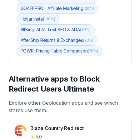
GOAFFPRO ‑ Affiliate Marketing
(
30
%)
Hotjar Install
(
30
%)
AltKing: AI Alt Text SEO & ADA
(
30
%)
AfterShip Returns & Exchanges
(
20
%)
POWR: Pricing Table Comparison
(
20
%)
Alternative apps to
Block
Redirect Users Ultimate
Explore other
Geolocation
apps and see which
stores use them.
Blaze Country Redirect
★
5.0