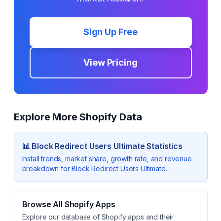
Sign Up Free
View Pricing
Explore More Shopify Data
📊
Block Redirect Users Ultimate
Statistics
Install trends, market share, growth rate, and revenue
breakdown for
Block Redirect Users Ultimate
.
Browse All Shopify Apps
Explore our database of Shopify apps and their