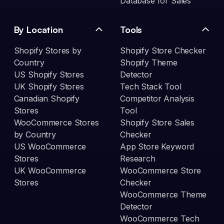
Database for Sales
By Location
Tools
Shopify Stores by
Shopify Store Checker
Country
Shopify Theme
US Shopify Stores
Detector
UK Shopify Stores
Tech Stack Tool
Canadian Shopify
Competitor Analysis
Stores
Tool
WooCommerce Stores
Shopify Store Sales
by Country
Checker
US WooCommerce
App Store Keyword
Stores
Research
UK WooCommerce
WooCommerce Store
Stores
Checker
WooCommerce Theme
Detector
WooCommerce Tech