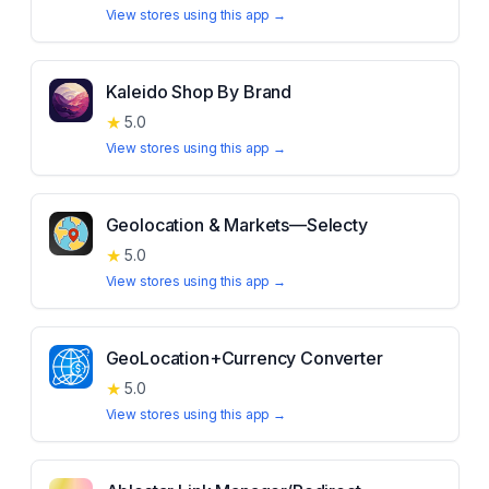
View stores using this app →
Kaleido Shop By Brand
★
5.0
View stores using this app →
Geolocation & Markets—Selecty
★
5.0
View stores using this app →
GeoLocation+Currency Converter
★
5.0
View stores using this app →