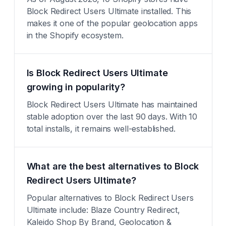
Block Redirect Users Ultimate installed. This
makes it one of the popular geolocation apps
in the Shopify ecosystem.
Is Block Redirect Users Ultimate
growing in popularity?
Block Redirect Users Ultimate has maintained
stable adoption over the last 90 days. With 10
total installs, it remains well-established.
What are the best alternatives to Block
Redirect Users Ultimate?
Popular alternatives to Block Redirect Users
Ultimate include: Blaze Country Redirect,
Kaleido Shop By Brand, Geolocation &