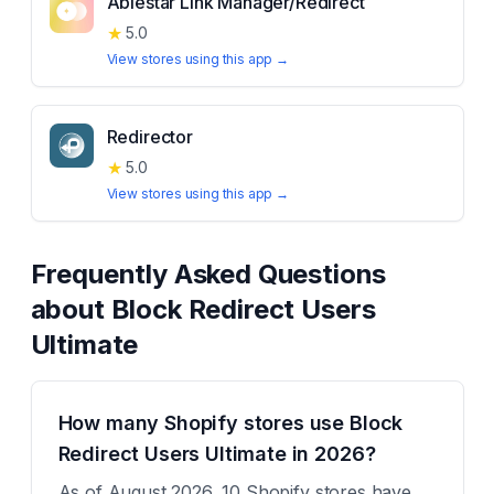
Ablestar Link Manager/Redirect
★
5.0
View stores using this app →
Redirector
★
5.0
View stores using this app →
Frequently Asked Questions
about
Block Redirect Users
Ultimate
How many Shopify stores use Block
Redirect Users Ultimate in 2026?
As of August 2026, 10 Shopify stores have