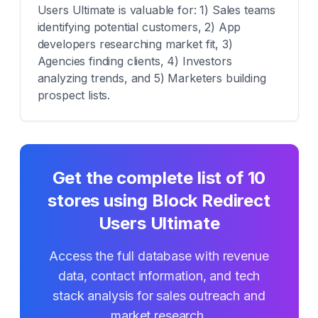
Users Ultimate is valuable for: 1) Sales teams
identifying potential customers, 2) App
developers researching market fit, 3)
Agencies finding clients, 4) Investors
analyzing trends, and 5) Marketers building
prospect lists.
Get the complete list of
10
stores using
Block Redirect
Users Ultimate
Access the full database with revenue
data, contact information, and tech
stack analysis for sales outreach and
market research.