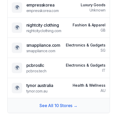
empresskorea
Luxury Goods
🌍
Unknown
empresskorea.com
nightcity clothing
Fashion & Apparel
🌍
GB
nightcityclothing.com
smappliance.com
Electronics & Gadgets
🌍
SG
smappliance.com
pcbrosllc
Electronics & Gadgets
🌍
IT
pcbros.tech
tynor australia
Health & Wellness
🌍
AU
tynor.com.au
See All
10
Stores →