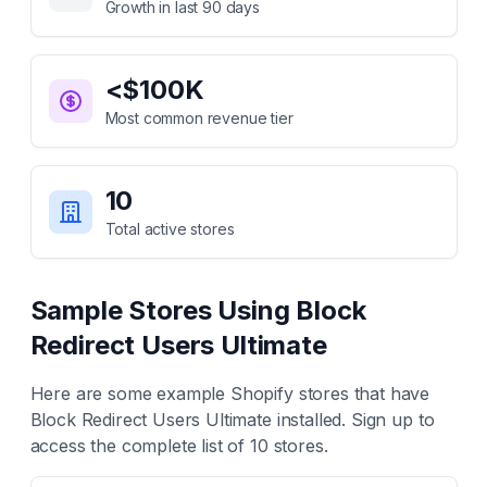
Growth in last 90 days
<$100K
Most common revenue tier
10
Total active stores
Sample Stores Using
Block
Redirect Users Ultimate
Here are some example Shopify stores that have
Block Redirect Users Ultimate
installed. Sign up to
access the complete list of
10
stores.