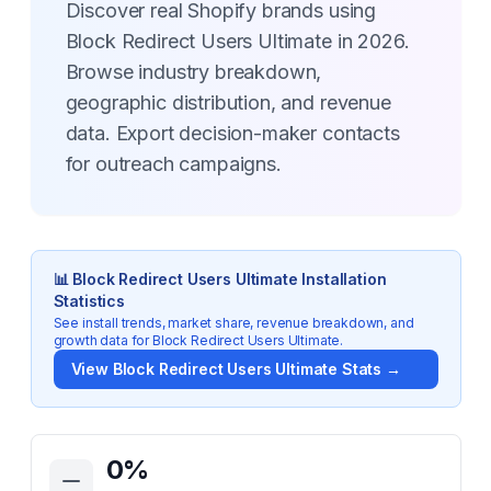
Discover real Shopify brands using
Block Redirect Users Ultimate in 2026.
Browse industry breakdown,
geographic distribution, and revenue
data. Export decision-maker contacts
for outreach campaigns.
📊
Block Redirect Users Ultimate
Installation
Statistics
See install trends, market share, revenue breakdown, and
growth data for
Block Redirect Users Ultimate
.
View
Block Redirect Users Ultimate
Stats →
Key Statistics for
Block Redirect Users Ultimate
0
%