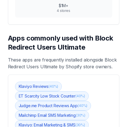
$1M+
4
stores
Apps commonly used with
Block
Redirect Users Ultimate
These apps are frequently installed alongside
Block
Redirect Users Ultimate
by Shopify store owners.
Klaviyo Reviews
(
40
%)
ET Scarcity Low Stock Counter
(
40
%)
Judge.me Product Reviews App
(
40
%)
Mailchimp Email SMS Marketing
(
30
%)
Klaviyo: Email Marketing & SMS
(
30
%)