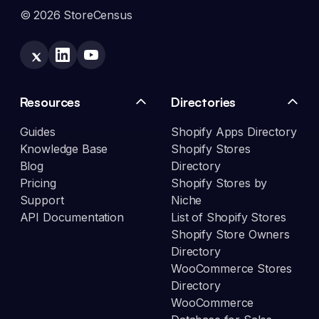
© 2026 StoreCensus
Resources
Directories
Guides
Shopify Apps Directory
Knowledge Base
Shopify Stores
Blog
Directory
Pricing
Shopify Stores by
Support
Niche
API Documentation
List of Shopify Stores
Shopify Store Owners
Directory
WooCommerce Stores
Directory
WooCommerce