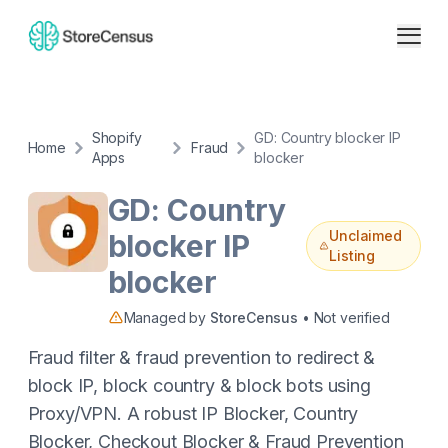
Shopify
GD: Country blocker IP
Home
Fraud
Apps
blocker
GD: Country
Unclaimed
blocker IP
Listing
blocker
Managed by
StoreCensus
• Not verified
Fraud filter & fraud prevention to redirect &
block IP, block country & block bots using
Proxy/VPN. A robust IP Blocker, Country
Blocker, Checkout Blocker & Fraud Prevention