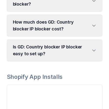
blocker?
How much does GD: Country
blocker IP blocker cost?
Is GD: Country blocker IP blocker
easy to set up?
Shopify App Installs