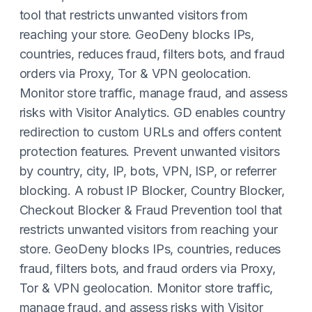
tool that restricts unwanted visitors from
reaching your store. GeoDeny blocks IPs,
countries, reduces fraud, filters bots, and fraud
orders via Proxy, Tor & VPN geolocation.
Monitor store traffic, manage fraud, and assess
risks with Visitor Analytics. GD enables country
redirection to custom URLs and offers content
protection features. Prevent unwanted visitors
by country, city, IP, bots, VPN, ISP, or referrer
blocking. A robust IP Blocker, Country Blocker,
Checkout Blocker & Fraud Prevention tool that
restricts unwanted visitors from reaching your
store. GeoDeny blocks IPs, countries, reduces
fraud, filters bots, and fraud orders via Proxy,
Tor & VPN geolocation. Monitor store traffic,
manage fraud, and assess risks with Visitor