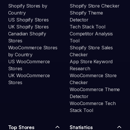
Shopify Stores by
Shopify Store Checker
Country
Shopify Theme
US Shopify Stores
Detector
UK Shopify Stores
Tech Stack Tool
Canadian Shopify
Competitor Analysis
Stores
Tool
WooCommerce Stores
Shopify Store Sales
by Country
Checker
US WooCommerce
App Store Keyword
Stores
Research
UK WooCommerce
WooCommerce Store
Stores
Checker
WooCommerce Theme
Detector
WooCommerce Tech
Stack Tool
Top Stores
Statistics