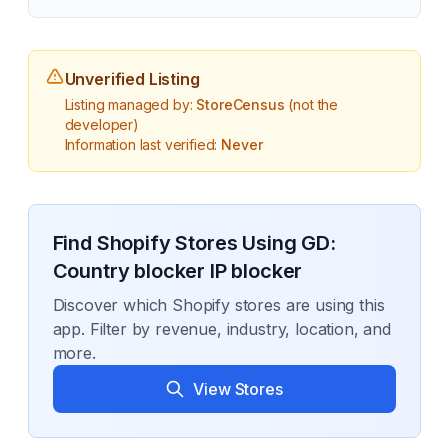
Unverified Listing
Listing managed by:
StoreCensus
(not the
developer)
Information last verified:
Never
Find Shopify Stores Using
GD:
Country blocker IP blocker
Discover which Shopify stores are using this
app. Filter by revenue, industry, location, and
more.
View Stores