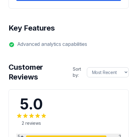
Key Features
Advanced analytics capabilities
Customer
Sort
Reviews
by:
5.0
2
reviews
5
★
2