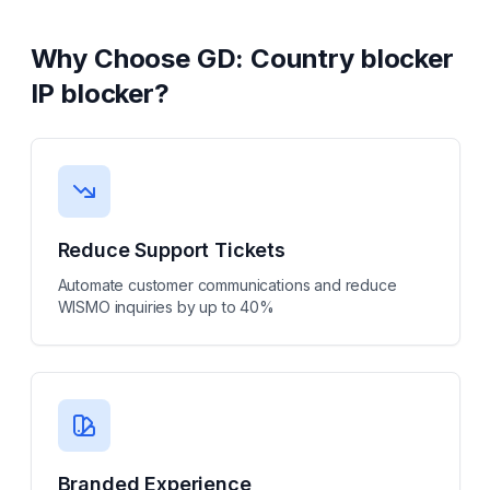
Why Choose
GD: Country blocker
IP blocker
?
Reduce Support Tickets
Automate customer communications and reduce
WISMO inquiries by up to 40%
Branded Experience