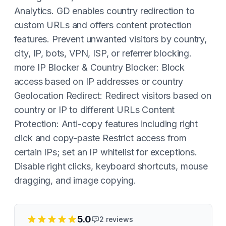
Analytics. GD enables country redirection to
custom URLs and offers content protection
features. Prevent unwanted visitors by country,
city, IP, bots, VPN, ISP, or referrer blocking.
more IP Blocker & Country Blocker: Block
access based on IP addresses or country
Geolocation Redirect: Redirect visitors based on
country or IP to different URLs Content
Protection: Anti-copy features including right
click and copy-paste Restrict access from
certain IPs; set an IP whitelist for exceptions.
Disable right clicks, keyboard shortcuts, mouse
dragging, and image copying.
5.0
2
reviews