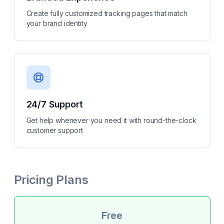
Create fully customized tracking pages that match
your brand identity
24/7 Support
Get help whenever you need it with round-the-clock
customer support
Pricing Plans
Free