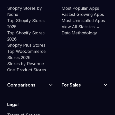
Shopify Stores by
Most Popular Apps
Niche
Fastest Growing Apps
Top Shopify Stores
Most Uninstalled Apps
2025
View All Statistics →
Top Shopify Stores
Data Methodology
2026
Shopify Plus Stores
Top WooCommerce
Stores 2026
Stores by Revenue
One-Product Stores
Comparisons
For Sales
Legal