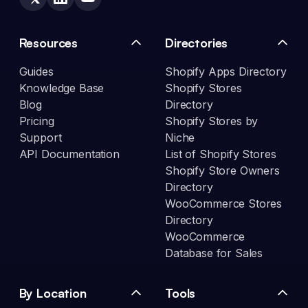
Resources
Directories
Guides
Shopify Apps Directory
Knowledge Base
Shopify Stores
Blog
Directory
Pricing
Shopify Stores by
Support
Niche
API Documentation
List of Shopify Stores
Shopify Store Owners
Directory
WooCommerce Stores
Directory
WooCommerce
Database for Sales
By Location
Tools