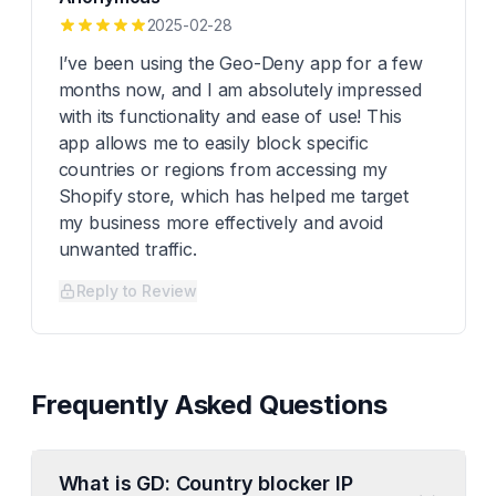
2025-02-28
I’ve been using the Geo-Deny app for a few
months now, and I am absolutely impressed
with its functionality and ease of use! This
app allows me to easily block specific
countries or regions from accessing my
Shopify store, which has helped me target
my business more effectively and avoid
unwanted traffic.
Reply to Review
Frequently Asked Questions
What is GD: Country blocker IP