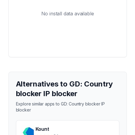
No install data available
Alternatives to
GD: Country
blocker IP blocker
Explore similar apps to
GD: Country blocker IP
blocker
Kount