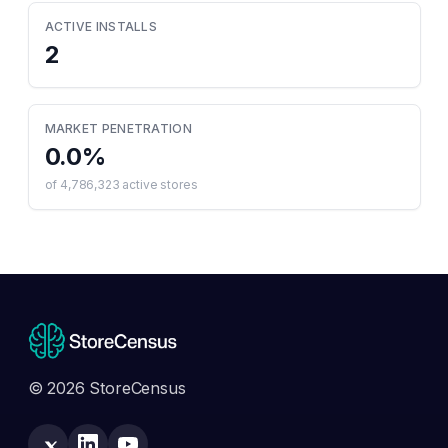
ACTIVE INSTALLS
2
MARKET PENETRATION
0.0
%
of
4,786,323
active stores
© 2026 StoreCensus