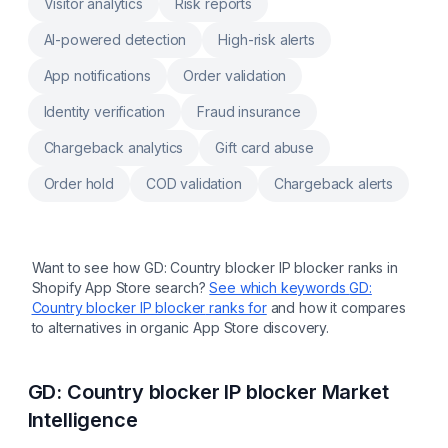
Visitor analytics
Risk reports
AI-powered detection
High-risk alerts
App notifications
Order validation
Identity verification
Fraud insurance
Chargeback analytics
Gift card abuse
Order hold
COD validation
Chargeback alerts
Want to see how
GD: Country blocker IP blocker
ranks in
Shopify App Store search?
See which keywords
GD:
Country blocker IP blocker
ranks for
and how it compares
to alternatives in organic App Store discovery.
GD: Country blocker IP blocker
Market
Intelligence