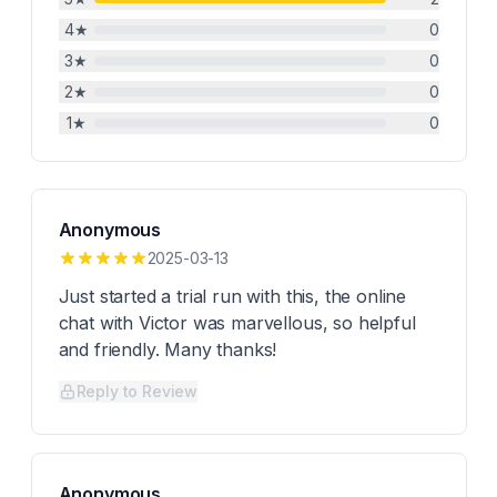
4
★
0
3
★
0
2
★
0
1
★
0
Anonymous
2025-03-13
Just started a trial run with this, the online
chat with Victor was marvellous, so helpful
and friendly. Many thanks!
Reply to Review
Anonymous