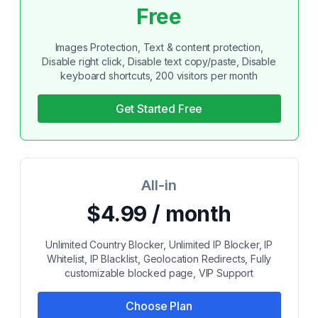
Free
Images Protection, Text & content protection,
Disable right click, Disable text copy/paste, Disable
keyboard shortcuts, 200 visitors per month
Get Started Free
All-in
$4.99 / month
Unlimited Country Blocker, Unlimited IP Blocker, IP
Whitelist, IP Blacklist, Geolocation Redirects, Fully
customizable blocked page, VIP Support
Choose Plan