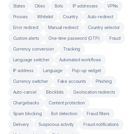
States
Cities
Bots
IP addresses
VPNs
Proxies
Whitelist
Country
Auto-redirect
Error redirect
Manual redirect
Country selector
Custom alerts
One-time password (OTP)
Fraud
Currency conversion
Tracking
Language switcher
Automated workflows
IP address
Language
Pop-up widget
Currency switcher
Fake accounts
Phishing
Auto-cancel
Blocklists
Geolocation redirects
Chargebacks
Content protection
Spam blocking
Bot detection
Fraud filters
Delivery
Suspicious activity
Fraud notifications