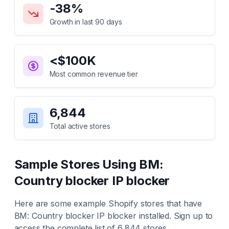
-38
%
Growth in last 90 days
<$100K
Most common revenue tier
6,844
Total active stores
Sample Stores Using
BM:
Country blocker IP blocker
Here are some example Shopify stores that have
BM: Country blocker IP blocker
installed. Sign up to
access the complete list of
6,844
stores.