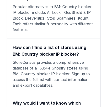
Popular alternatives to BM: Country blocker
IP blocker include: AirLock ‑ GeoShield & IP
Block, Deliverlitics: Stop Scammers, Kount.
Each offers similar functionality with different
features.
How can I find a list of stores using
BM: Country blocker IP blocker?
StoreCensus provides a comprehensive
database of all 6,844 Shopify stores using
BM: Country blocker IP blocker. Sign up to
access the full list with contact information
and export capabilities.
Why would I want to know which