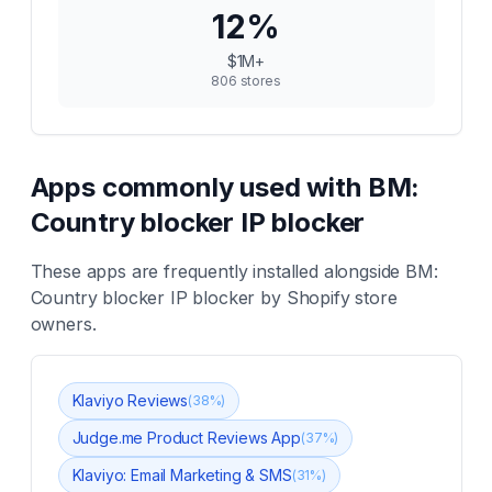
12
%
$1M+
806
stores
Apps commonly used with
BM:
Country blocker IP blocker
These apps are frequently installed alongside
BM:
Country blocker IP blocker
by Shopify store
owners.
Klaviyo Reviews
(
38
%)
Judge.me Product Reviews App
(
37
%)
Klaviyo: Email Marketing & SMS
(
31
%)