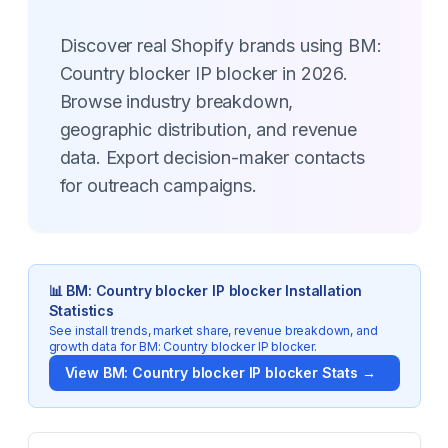
Discover real Shopify brands using BM:
Country blocker IP blocker in 2026.
Browse industry breakdown,
geographic distribution, and revenue
data. Export decision-maker contacts
for outreach campaigns.
📊
BM: Country blocker IP blocker
Installation
Statistics
See install trends, market share, revenue breakdown, and
growth data for
BM: Country blocker IP blocker
.
View
BM: Country blocker IP blocker
Stats →
Key Statistics for
BM: Country blocker IP blocker