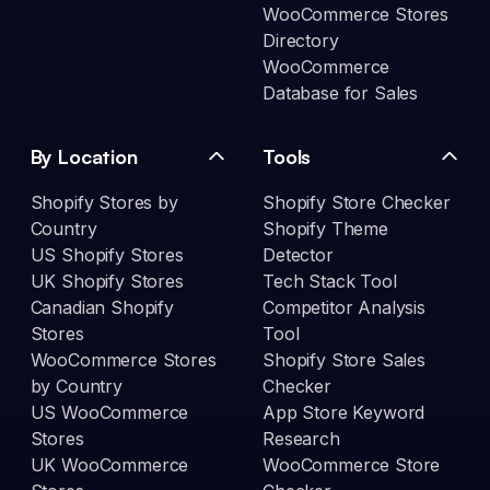
WooCommerce Stores
Directory
WooCommerce
Database for Sales
By Location
Tools
Shopify Stores by
Shopify Store Checker
Country
Shopify Theme
US Shopify Stores
Detector
UK Shopify Stores
Tech Stack Tool
Canadian Shopify
Competitor Analysis
Stores
Tool
WooCommerce Stores
Shopify Store Sales
by Country
Checker
US WooCommerce
App Store Keyword
Stores
Research
UK WooCommerce
WooCommerce Store