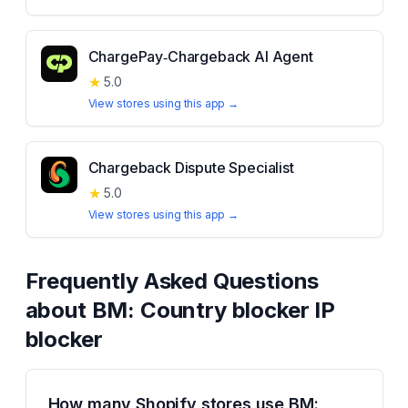
ChargePay‑Chargeback AI Agent
★
5.0
View stores using this app →
Chargeback Dispute Specialist
★
5.0
View stores using this app →
Frequently Asked Questions
about
BM: Country blocker IP
blocker
How many Shopify stores use BM: