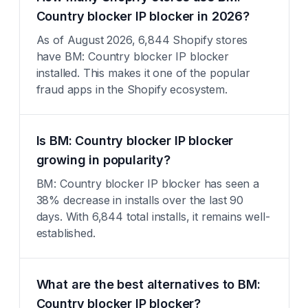
Country blocker IP blocker in 2026?
As of August 2026, 6,844 Shopify stores
have BM: Country blocker IP blocker
installed. This makes it one of the popular
fraud apps in the Shopify ecosystem.
Is BM: Country blocker IP blocker
growing in popularity?
BM: Country blocker IP blocker has seen a
38% decrease in installs over the last 90
days. With 6,844 total installs, it remains well-
established.
What are the best alternatives to BM:
Country blocker IP blocker?