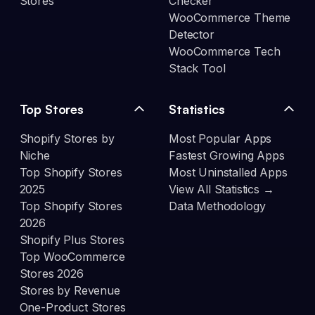
Stores
Checker
WooCommerce Theme
Detector
WooCommerce Tech
Stack Tool
Top Stores
Statistics
Shopify Stores by
Most Popular Apps
Niche
Fastest Growing Apps
Top Shopify Stores
Most Uninstalled Apps
2025
View All Statistics →
Top Shopify Stores
Data Methodology
2026
Shopify Plus Stores
Top WooCommerce
Stores 2026
Stores by Revenue
One-Product Stores