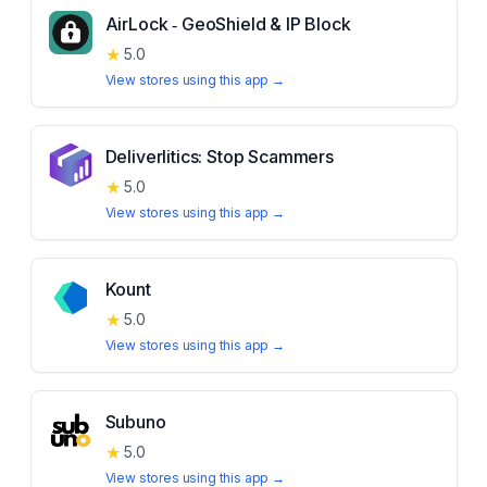
AirLock ‑ GeoShield & IP Block
★
5.0
View stores using this app →
Deliverlitics: Stop Scammers
★
5.0
View stores using this app →
Kount
★
5.0
View stores using this app →
Subuno
★
5.0
View stores using this app →