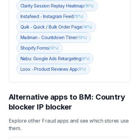
Clarity Session Replay Heatmap
(
16
%)
Instafeed ‑ Instagram Feed
(
15
%)
Quik ‑ Quick / Bulk Order Page
(
14
%)
Madman ‑ Countdown TImer
(
13
%)
Shopify Forms
(
10
%)
Nabu: Google Ads Retargeting
(
9
%)
Loox ‑ Product Reviews App
(
9
%)
Alternative apps to
BM: Country
blocker IP blocker
Explore other
Fraud
apps and see which stores use
them.