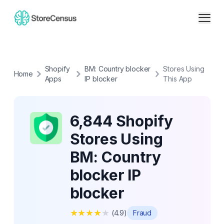
Shopify
BM: Country blocker
Stores Using
Home
Apps
IP blocker
This App
6,844 Shopify
Stores Using
BM: Country
blocker IP
blocker
★
★
★
★
★
(
4.9
)
Fraud