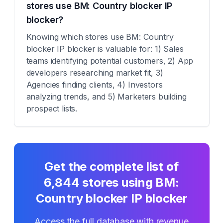
stores use BM: Country blocker IP
blocker?
Knowing which stores use BM: Country
blocker IP blocker is valuable for: 1) Sales
teams identifying potential customers, 2) App
developers researching market fit, 3)
Agencies finding clients, 4) Investors
analyzing trends, and 5) Marketers building
prospect lists.
Get the complete list of
6,844
stores using
BM:
Country blocker IP blocker
Access the full database with revenue