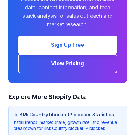
data, contact information, and tech
stack analysis for sales outreach and
market research.
Sign Up Free
View Pricing
Explore More Shopify Data
📊
BM: Country blocker IP blocker
Statistics
Install trends, market share, growth rate, and revenue
breakdown for
BM: Country blocker IP blocker
.