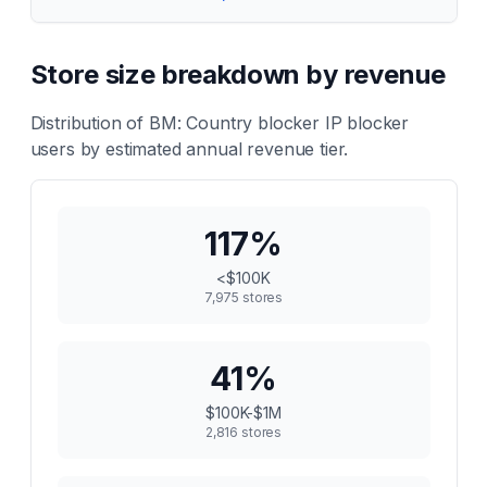
Store size breakdown by revenue
Distribution of
BM: Country blocker IP blocker
users by estimated annual revenue tier.
117
%
<$100K
7,975
stores
41
%
$100K-$1M
2,816
stores