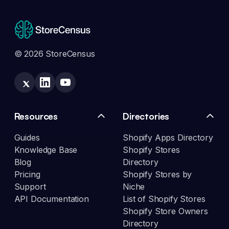
© 2026 StoreCensus
Resources
Directories
Guides
Shopify Apps Directory
Knowledge Base
Shopify Stores
Blog
Directory
Pricing
Shopify Stores by
Support
Niche
API Documentation
List of Shopify Stores
Shopify Store Owners
Directory