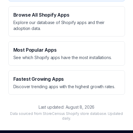
Browse All Shopify Apps
Explore our database of Shopify apps and their
adoption data.
Most Popular Apps
See which Shopify apps have the most installations.
Fastest Growing Apps
Discover trending apps with the highest growth rates.
Last updated:
August 8, 2026
Data sourced from StoreCensus Shopify store database. Updated
daily.