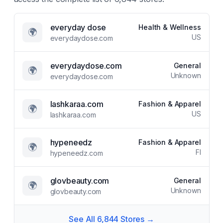
everyday dose
Health & Wellness
🌍
US
everydaydose.com
everydaydose.com
General
🌍
Unknown
everydaydose.com
lashkaraa.com
Fashion & Apparel
🌍
US
lashkaraa.com
hypeneedz
Fashion & Apparel
🌍
FI
hypeneedz.com
glovbeauty.com
General
🌍
Unknown
glovbeauty.com
See All
6,844
Stores →