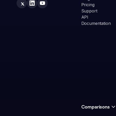
Pricing
Support
API
Documentation
Comparisons