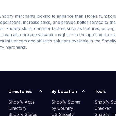
ads Automatically place ads without complex setting
 Shopify merchants looking to enhance their store's functio
operations, increase sales, and provide better service to the
r Shopify store, consider factors such as features, pricing
can also provide valuable insights into the app's performanc
est
influencers and affiliates
solutions available in the Shopi
pify merchants.
Directories
By Location
Tools
Shopify Apps
Shopify Stores
Shopify St
Directory
by Country
Checker
Shopify Stores
US Shopify
Shopify T