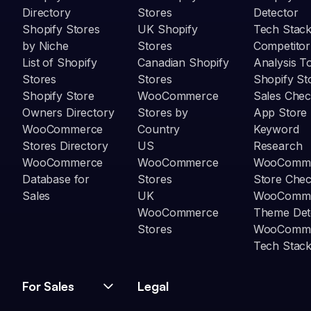
Directory
Stores
Detector
Shopify Stores
UK Shopify
Tech Stack
by Niche
Stores
Competitor
List of Shopify
Canadian Shopify
Analysis T
Stores
Stores
Shopify St
Shopify Store
WooCommerce
Sales Chec
Owners Directory
Stores by
App Store
WooCommerce
Country
Keyword
Stores Directory
US
Research
WooCommerce
WooCommerce
WooComm
Database for
Stores
Store Che
Sales
UK
WooComm
WooCommerce
Theme Det
Stores
WooComm
Tech Stack
For Sales
Legal