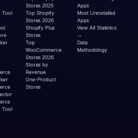
Stores 2025
Apps
 Tool
Top Shopify
Most Uninstalled
Stores 2026
Apps
ool
Shopify Plus
View All Statistics
ore
Stores
→
ker
Top
Data
WooCommerce
Methodology
Stores 2026
Stores by
erce
Revenue
cker
One-Product
erce
Stores
ector
erce
 Tool