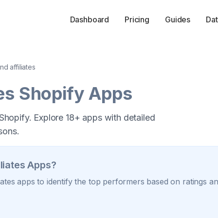
Dashboard
Pricing
Guides
Dat
nd affiliates
es
Shopify Apps
r Shopify. Explore 18+ apps with detailed
sons.
liates
Apps?
iates
apps to identify the top performers based on ratings and