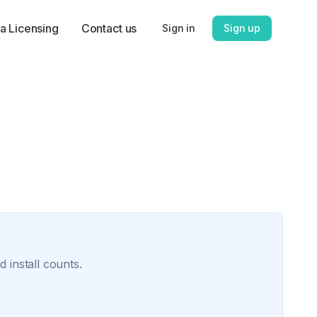
a Licensing
Contact us
Sign in
Sign up
 install counts.