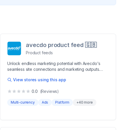
avecdo product feed 🇬🇧
Product feeds
Unlock endless marketing potential with Avecdo's
seamless site connections and marketing outputs.
Revolutionize your online store's reach effortlessly!
View stores using this app
Seamlessly connect to multiple channels through data
feeds using a single, intuitive app. Whether it's
0.0
(Reviews)
Google Shopping, Facebook, or niche affiliate
platforms like Partner-Ads or Pricerunner in Denmark
Multi-currency
Ads
Platform
+
40
more
we expand your market presence effortlessly. Craft
your listings with precision and control by customizing
data according to your preferences. Preview
examples, tweak details, and effortlessly modify data
destined for various output channels. Revolutionize