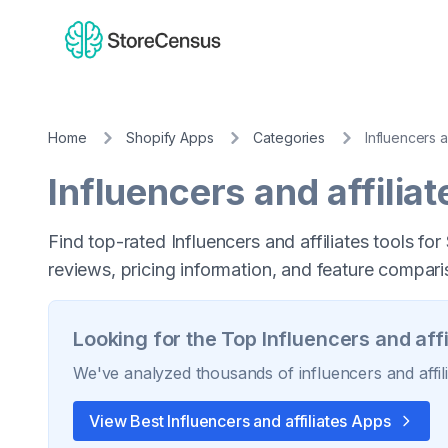
Home
Shopify Apps
Categories
Influencers a
Influencers and affiliat
Find top-rated Influencers and affiliates tools fo
reviews, pricing information, and feature compari
Looking for the Top
Influencers and affi
We've analyzed thousands of
influencers and affil
View Best
Influencers and affiliates
Apps