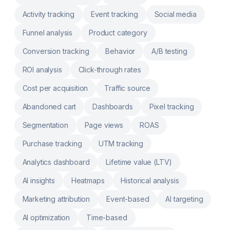
& Connect third-party services like Printify,
Activity tracking
Event tracking
Social media
SPOD and more
Funnel analysis
Product category
Conversion tracking
Behavior
A/B testing
ROI analysis
Click-through rates
Cost per acquisition
Traffic source
Abandoned cart
Dashboards
Pixel tracking
Segmentation
Page views
ROAS
Purchase tracking
UTM tracking
Analytics dashboard
Lifetime value (LTV)
AI insights
Heatmaps
Historical analysis
Marketing attribution
Event-based
AI targeting
AI optimization
Time-based