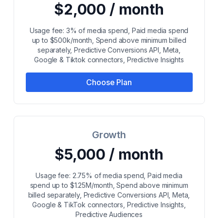
$2,000 / month
Usage fee: 3% of media spend, Paid media spend
up to $500k/month, Spend above minimum billed
separately, Predictive Conversions API, Meta,
Google & Tiktok connectors, Predictive Insights
Choose Plan
Growth
$5,000 / month
Usage fee: 2.75% of media spend, Paid media
spend up to $1.25M/month, Spend above minimum
billed separately, Predictive Conversions API, Meta,
Google & TikTok connectors, Predictive Insights,
Predictive Audiences