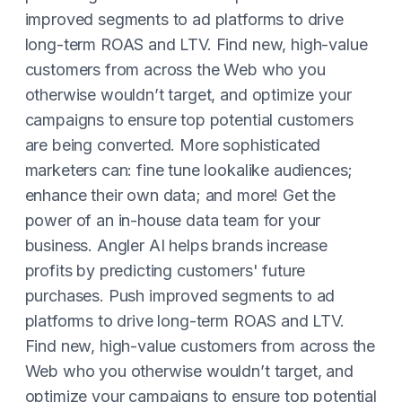
improved segments to ad platforms to drive
long-term ROAS and LTV. Find new, high-value
customers from across the Web who you
otherwise wouldn’t target, and optimize your
campaigns to ensure top potential customers
are being converted. More sophisticated
marketers can: fine tune lookalike audiences;
enhance their own data; and more! Get the
power of an in-house data team for your
business. Angler AI helps brands increase
profits by predicting customers' future
purchases. Push improved segments to ad
platforms to drive long-term ROAS and LTV.
Find new, high-value customers from across the
Web who you otherwise wouldn’t target, and
optimize your campaigns to ensure top potential