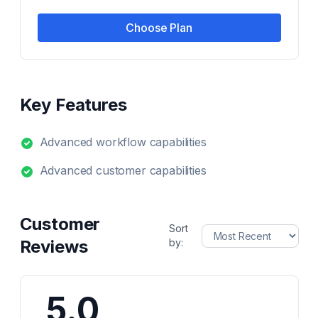
Choose Plan
Key Features
Advanced workflow capabilities
Advanced customer capabilities
Customer
Sort
Reviews
by:
5.0