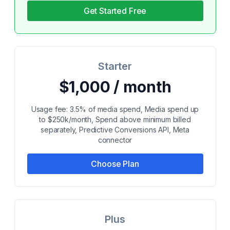
Get Started Free
Starter
$1,000 / month
Usage fee: 3.5% of media spend, Media spend up
to $250k/month, Spend above minimum billed
separately, Predictive Conversions API, Meta
connector
Choose Plan
Plus