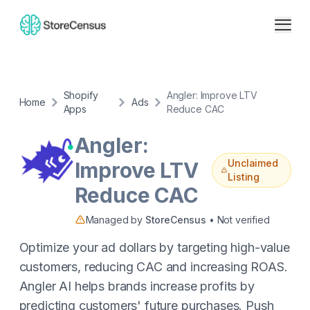
Shopify
Angler: Improve LTV
Home
Ads
Apps
Reduce CAC
Angler:
Unclaimed
Improve LTV
Listing
Reduce CAC
Managed by
StoreCensus
• Not verified
Optimize your ad dollars by targeting high-value
customers, reducing CAC and increasing ROAS.
Angler AI helps brands increase profits by
predicting customers' future purchases. Push