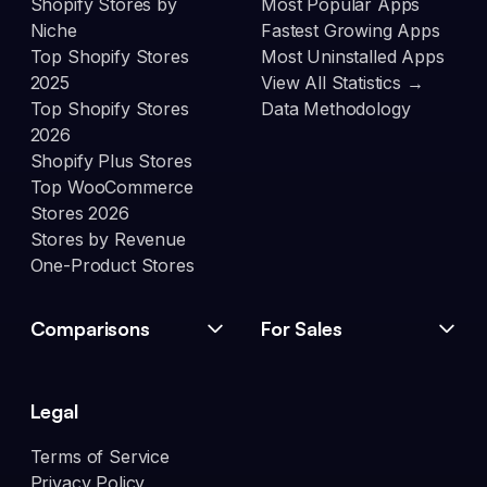
Shopify Stores by
Most Popular Apps
Niche
Fastest Growing Apps
Top Shopify Stores
Most Uninstalled Apps
2025
View All Statistics →
Top Shopify Stores
Data Methodology
2026
Shopify Plus Stores
Top WooCommerce
Stores 2026
Stores by Revenue
One-Product Stores
Comparisons
For Sales
Legal
Terms of Service
Privacy Policy