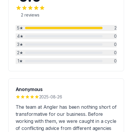
2
reviews
5
★
2
4
★
0
3
★
0
2
★
0
1
★
0
Anonymous
2025-08-26
The team at Angler has been nothing short of
transformative for our business. Before
working with them, we were caught in a cycle
of conflicting advice from different agencies