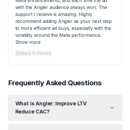
Meta enhancements, and each time the ad
with the Angler audience always won. The
support I receive is amazing. Highly
recommend adding Angler as your next step
to more efficient ad buys, especially with the
volatility around the Meta performance.
Show more
Reply to Review
Frequently Asked Questions
What is Angler: Improve LTV
Reduce CAC?