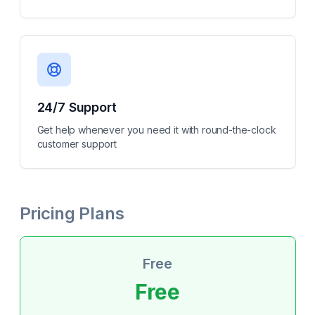
24/7 Support
Get help whenever you need it with round-the-clock
customer support
Pricing Plans
Free
Free