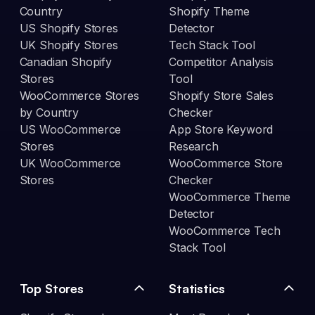
Country
Shopify Theme
US Shopify Stores
Detector
UK Shopify Stores
Tech Stack Tool
Canadian Shopify
Competitor Analysis
Stores
Tool
WooCommerce Stores
Shopify Store Sales
by Country
Checker
US WooCommerce
App Store Keyword
Stores
Research
UK WooCommerce
WooCommerce Store
Stores
Checker
WooCommerce Theme
Detector
WooCommerce Tech
Stack Tool
Top Stores
Statistics