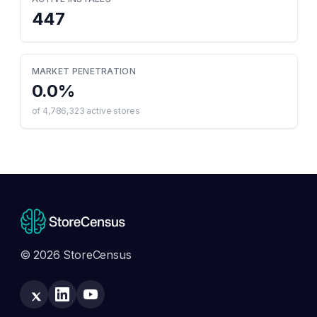
447
MARKET PENETRATION
0.0
%
of
4,786,323
active stores
© 2026 StoreCensus