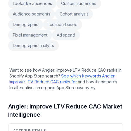
Lookalike audiences
Custom audiences
Audience segments
Cohort analysis
Demographic
Location-based
Pixel management
Ad spend
Demographic analysis
Want to see how
Angler: Improve LTV Reduce CAC
ranks in
Shopify App Store search?
See which keywords
Angler:
Improve LTV Reduce CAC
ranks for
and how it compares
to alternatives in organic App Store discovery.
Angler: Improve LTV Reduce CAC
Market
Intelligence
ACTIVE INSTALLS