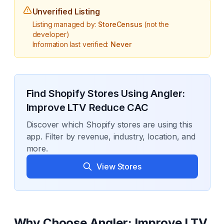
Unverified Listing
Listing managed by:
StoreCensus
(not the
developer)
Information last verified:
Never
Find Shopify Stores Using
Angler:
Improve LTV Reduce CAC
Discover which Shopify stores are using this
app. Filter by revenue, industry, location, and
more.
View Stores
Why Choose
Angler: Improve LTV