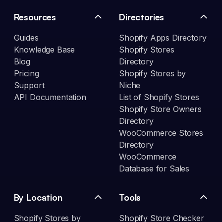
Resources
Directories
Guides
Shopify Apps Directory
Knowledge Base
Shopify Stores
Blog
Directory
Pricing
Shopify Stores by
Support
Niche
API Documentation
List of Shopify Stores
Shopify Store Owners
Directory
WooCommerce Stores
Directory
WooCommerce
Database for Sales
By Location
Tools
Shopify Stores by
Shopify Store Checker