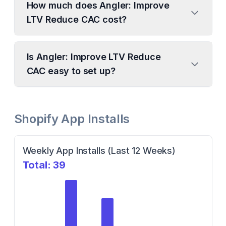
How much does Angler: Improve
LTV Reduce CAC cost?
Is Angler: Improve LTV Reduce
CAC easy to set up?
Shopify App Installs
Weekly App Installs (Last 12 Weeks)
Total:
39