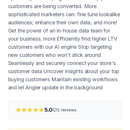
customers are being converted. More
sophisticated marketers can: fine tune lookalike
audiences; enhance their own data; and more!
Get the power of an in-house data team for
your business. more Efficiently find higher LTV
customers with our AI engine Stop targeting
new customers who won’t stick around
Seamlessly and securely connect your store's
customer data Uncover insights about your top
buying customers Maintain existing workflows
and let Angler update in the background
5.0
2
reviews