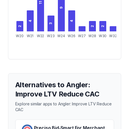
11
9
4
4
3
2
2
2
W20
W21
W22
W23
W24
W26
W27
W28
W30
W32
Alternatives to
Angler:
Improve LTV Reduce CAC
Explore similar apps to
Angler: Improve LTV Reduce
CAC
Preciso Bid‑Smart For Merchant