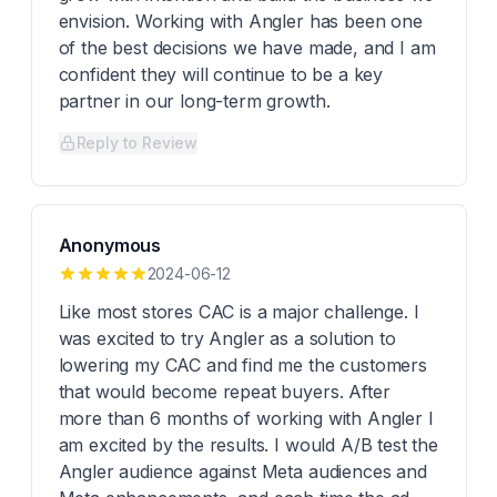
envision. Working with Angler has been one
of the best decisions we have made, and I am
confident they will continue to be a key
partner in our long-term growth.
Reply to Review
Anonymous
2024-06-12
Like most stores CAC is a major challenge. I
was excited to try Angler as a solution to
lowering my CAC and find me the customers
that would become repeat buyers. After
more than 6 months of working with Angler I
am excited by the results. I would A/B test the
Angler audience against Meta audiences and