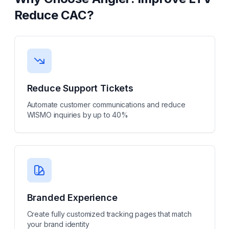
Reduce CAC
?
Reduce Support Tickets
Automate customer communications and reduce
WISMO inquiries by up to 40%
Branded Experience
Create fully customized tracking pages that match
your brand identity