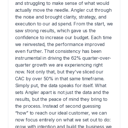
and struggling to make sense of what would
actually move the needle. Angler cut through
the noise and brought clarity, strategy, and
execution to our ad spend. From the start, we
saw strong results, which gave us the
confidence to increase our budget. Each time
we reinvested, the performance improved
even further. That consistency has been
instrumental in driving the 62% quarter-over-
quarter growth we are experiencing right
now. Not only that, but they've sliced our
CAC by over 50% in that same timeframe.
Simply put, the data speaks for itself. What
sets Angler apart is not just the data and the
results, but the peace of mind they bring to
the process. Instead of second guessing
“how” to reach our ideal customer, we can
now focus entirely on what we set out to do:
grow with intention and build the business we