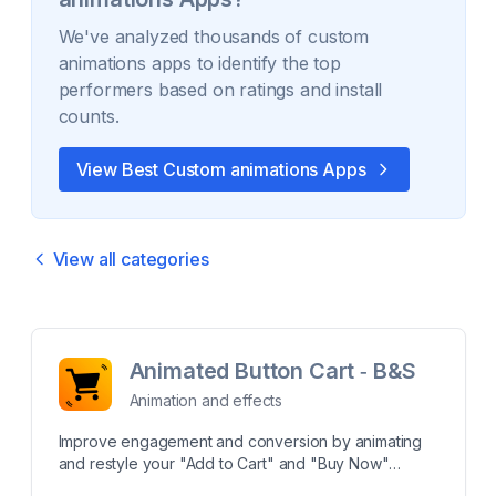
We've analyzed thousands of
custom
animations
apps to identify the top
performers based on ratings and install
counts.
View Best
Custom animations
Apps
View all categories
Animated Button Cart ‑ B&S
Animation and effects
Improve engagement and conversion by animating
and restyle your "Add to Cart" and "Buy Now"
buttons. App provides powerful features that not