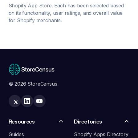
Shopify App Store. Each has been selected based
on its functionality, user ratings, and overall value
for Shopify merchants.
© 2026 StoreCensus
Resources
Directories
Guides
Shopify Apps Directory