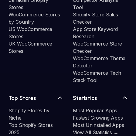
Canadian Shopify
Competitor Analysis
Stores
Tool
WooCommerce Stores
Shopify Store Sales
by Country
Checker
US WooCommerce
App Store Keyword
Stores
Research
UK WooCommerce
WooCommerce Store
Stores
Checker
WooCommerce Theme
Detector
WooCommerce Tech
Stack Tool
Top Stores
Statistics
Shopify Stores by
Most Popular Apps
Niche
Fastest Growing Apps
Top Shopify Stores
Most Uninstalled Apps
2025
View All Statistics →