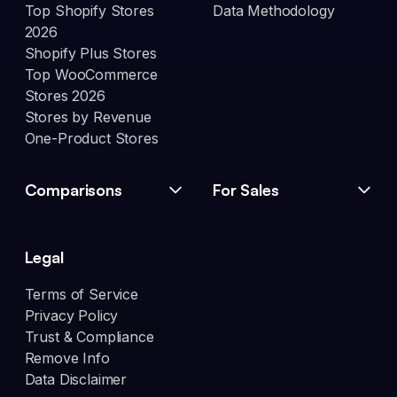
Top Shopify Stores
Data Methodology
2026
Shopify Plus Stores
Top WooCommerce
Stores 2026
Stores by Revenue
One-Product Stores
Comparisons
For Sales
Legal
Terms of Service
Privacy Policy
Trust & Compliance
Remove Info
Data Disclaimer