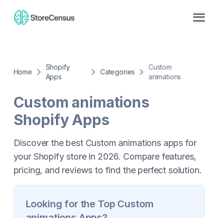
Shopify
Custom
Home
Categories
Apps
animations
Custom animations
Shopify Apps
Discover the best Custom animations apps for
your Shopify store in 2026. Compare features,
pricing, and reviews to find the perfect solution.
Looking for the Top
Custom
animations
Apps?