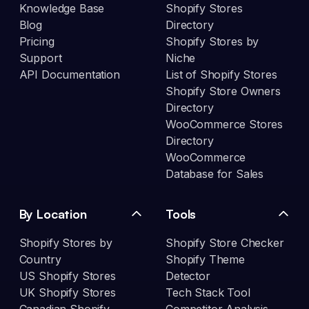
Knowledge Base
Shopify Stores
Blog
Directory
Pricing
Shopify Stores by
Support
Niche
API Documentation
List of Shopify Stores
Shopify Store Owners
Directory
WooCommerce Stores
Directory
WooCommerce
Database for Sales
By Location
Tools
Shopify Stores by
Shopify Store Checker
Country
Shopify Theme
US Shopify Stores
Detector
UK Shopify Stores
Tech Stack Tool