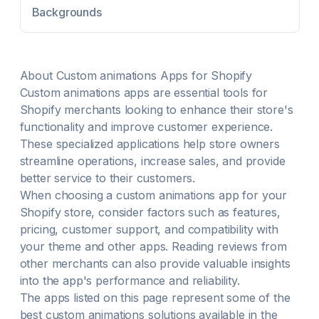
Backgrounds
About
Custom animations
Apps for Shopify
Custom animations
apps are essential tools for
Shopify merchants looking to enhance their store's
functionality and improve customer experience.
These specialized applications help store owners
streamline operations, increase sales, and provide
better service to their customers.
When choosing a
custom animations
app for your
Shopify store, consider factors such as features,
pricing, customer support, and compatibility with
your theme and other apps. Reading reviews from
other merchants can also provide valuable insights
into the app's performance and reliability.
The apps listed on this page represent some of the
best
custom animations
solutions available in the