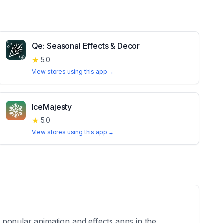
Qe: Seasonal Effects & Decor
★
5.0
View stores using this app →
IceMajesty
★
5.0
View stores using this app →
 popular animation and effects apps in the