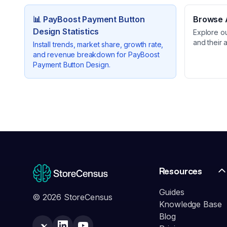
📊
PayBoost Payment Button
Browse A
Design
Statistics
Explore o
and their 
Install trends, market share, growth rate,
and revenue breakdown for
PayBoost
Payment Button Design
.
Resources
Guides
© 2026 StoreCensus
Knowledge Base
Blog