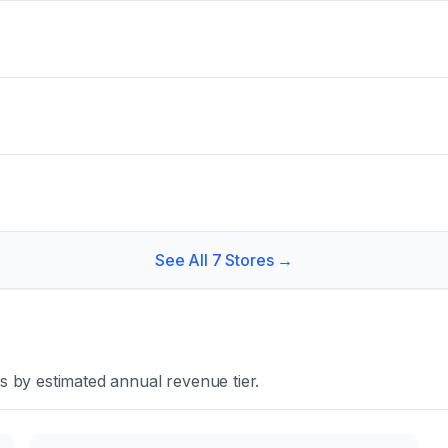
See All
7
Stores →
 by estimated annual revenue tier.