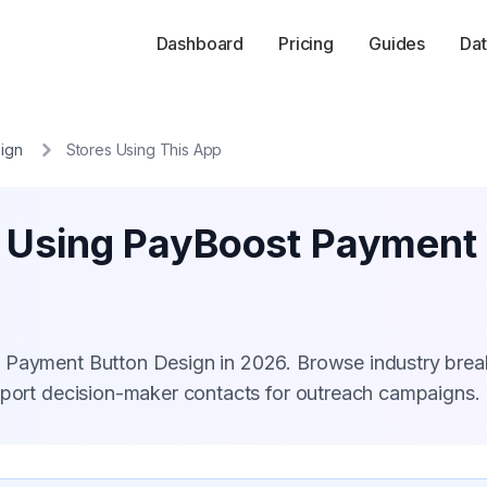
Dashboard
Pricing
Guides
Dat
ign
Stores Using This App
s Using PayBoost Payment
t Payment Button Design in 2026. Browse industry bre
xport decision-maker contacts for outreach campaigns.