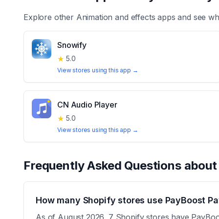
Explore other
Animation and effects
apps and see whi
Snowify
★
5.0
View stores using this app →
CN Audio Player
★
5.0
View stores using this app →
Frequently Asked Questions abou
How many Shopify stores use PayBoost Pa
As of August 2026, 7 Shopify stores have PayBoost