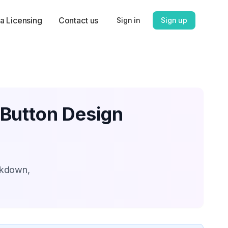
a Licensing
Contact us
Sign in
Sign up
 Button Design
akdown,