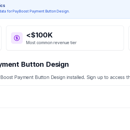
ics
data for
PayBoost Payment Button Design
.
<$100K
Most common revenue tier
yment Button Design
Boost Payment Button Design
installed. Sign up to access t