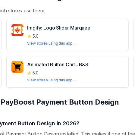
ch stores use them.
Imgify: Logo Slider Marquee
★
5.0
View stores using this app →
Animated Button Cart ‑ B&S
★
5.0
View stores using this app →
t
PayBoost Payment Button Design
yment Button Design in 2026?
 Payment Button Design installed. This makes it one of the