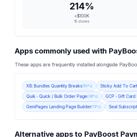
214
%
<$100K
15
stores
Apps commonly used with
PayBoos
These apps are frequently installed alongside
PayBoo
XB: Bundles Quantity Breaks
Sticky Add To Cart
(
50
%)
Quik ‑ Quick / Bulk Order Page
GCP ‑ Gift Card
(
38
%)
GemPages Landing Page Builder
Seal Subscrip
(
13
%)
Alternative apps to
PayBoost Paym