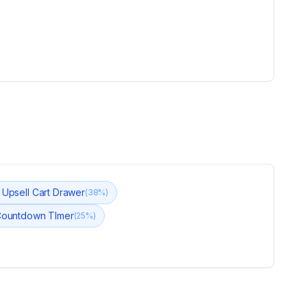
t Upsell Cart Drawer
(
38
%)
Countdown TImer
(
25
%)