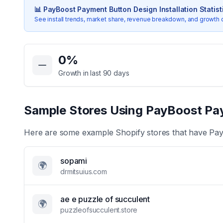
📊
PayBoost Payment Button Design
Installation Statist
See install trends, market share, revenue breakdown, and growth 
Key Statistics for
PayBoost Payment Button Design
0
%
Growth in last 90 days
Sample Stores Using
PayBoost Pa
Here are some example Shopify stores that have
Pay
sopami
🌍
drmitsuius.com
ae e puzzle of succulent
🌍
puzzleofsucculent.store