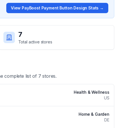
View
PayBoost Payment Button Design
Stats →
7
Total active stores
he complete list of
7
stores.
Health & Wellness
US
Home & Garden
DE