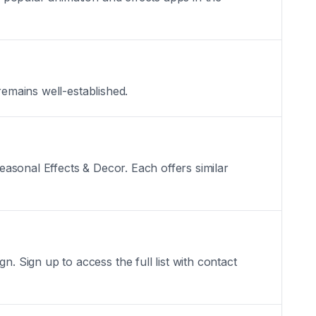
remains well-established.
asonal Effects & Decor. Each offers similar
 Sign up to access the full list with contact