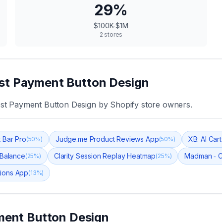
29
%
$100K-$1M
2
stores
t Payment Button Design
st Payment Button Design
by Shopify store owners.
 Bar Pro
Judge.me Product Reviews App
XB: AI Car
(
50
%)
(
50
%)
 Balance
Clarity Session Replay Heatmap
Madman ‑ 
(
25
%)
(
25
%)
tions App
(
13
%)
ent Button Design