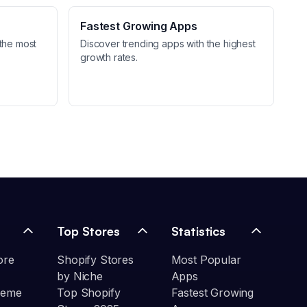
Fastest Growing Apps
the most
Discover trending apps with the highest
growth rates.
Top Stores
Statistics
ore
Shopify Stores
Most Popular
by Niche
Apps
heme
Top Shopify
Fastest Growing