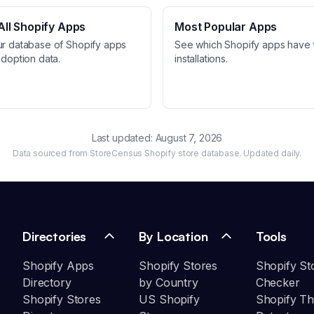
ll Shopify Apps
Most Popular Apps
ur database of Shopify apps
See which Shopify apps have 
adoption data.
installations.
Last updated:
August 7, 2026
Data sourced from StoreCensus Shopify store database. Updated daily.
Directories
By Location
Tools
Shopify Apps
Shopify Stores
Shopify St
Directory
by Country
Checker
Shopify Stores
US Shopify
Shopify T