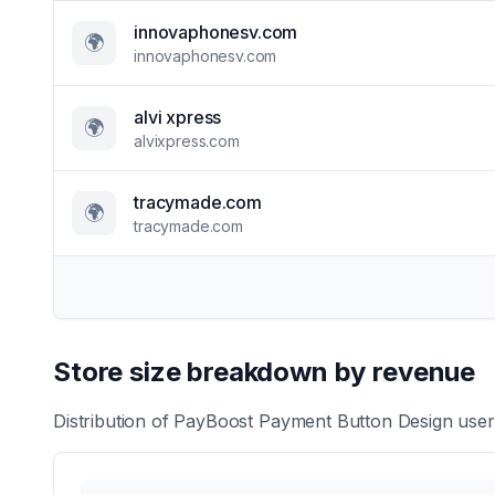
innovaphonesv.com
🌍
innovaphonesv.com
alvi xpress
🌍
alvixpress.com
tracymade.com
🌍
tracymade.com
Store size breakdown by revenue
Distribution of
PayBoost Payment Button Design
users