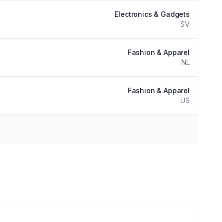
Electronics & Gadgets
SV
Fashion & Apparel
NL
Fashion & Apparel
US