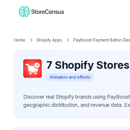
Home
Shopify Apps
PayBoost Payment Button Des
7 Shopify Store
Animation and effects
Discover real Shopify brands using PayBoos
geographic distribution, and revenue data. E