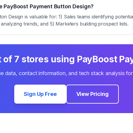
se PayBoost Payment Button Design?
 Design is valuable for: 1) Sales teams identifying potenti
s analyzing trends, and 5) Marketers building prospect lists.
t of
7
stores using
PayBoost Pa
e data, contact information, and tech stack analysis fo
Sign Up Free
View Pricing