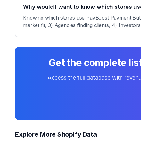
Why would I want to know which stores u
Knowing which stores use PayBoost Payment Button
market fit, 3) Agencies finding clients, 4) Investor
Get the complete lis
Access the full database with revenu
Explore More Shopify Data