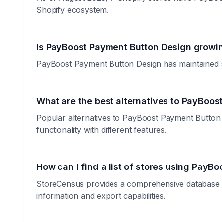
Shopify ecosystem.
Is PayBoost Payment Button Design growin
PayBoost Payment Button Design has maintained stab
What are the best alternatives to PayBoo
Popular alternatives to PayBoost Payment Button D
functionality with different features.
How can I find a list of stores using Pay
StoreCensus provides a comprehensive database of 
information and export capabilities.