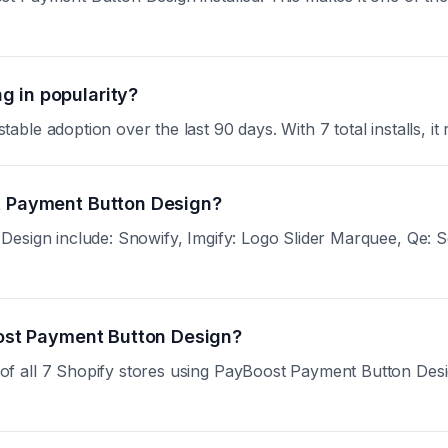
g in popularity?
le adoption over the last 90 days. With 7 total installs, it 
st Payment Button Design?
esign include: Snowify, Imgify: Logo Slider Marquee, Qe: Se
Boost Payment Button Design?
all 7 Shopify stores using PayBoost Payment Button Design.