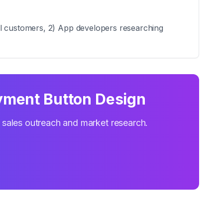
al customers, 2) App developers researching
yment Button Design
r sales outreach and market research.