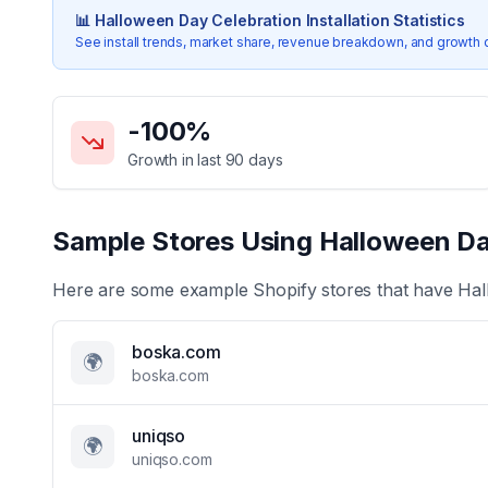
📊
Halloween Day Celebration
Installation Statistics
See install trends, market share, revenue breakdown, and growth 
Key Statistics for
Halloween Day Celebration
-100
%
Growth in last 90 days
Sample Stores Using
Halloween Da
Here are some example Shopify stores that have
Hal
boska.com
🌍
boska.com
uniqso
🌍
uniqso.com