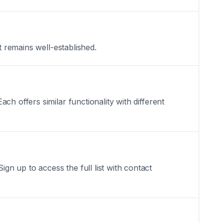
t remains well-established.
h offers similar functionality with different
n up to access the full list with contact