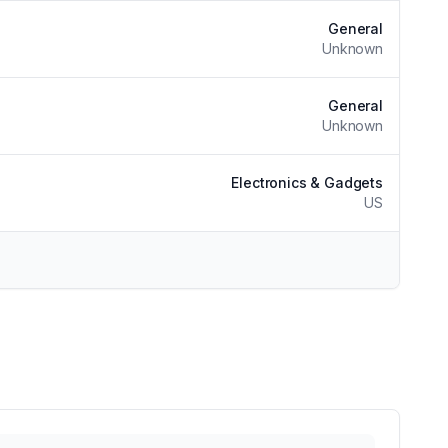
General
Unknown
General
Unknown
Electronics & Gadgets
US