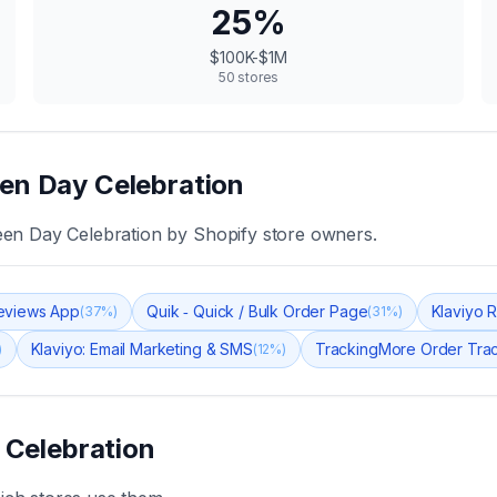
25
%
$100K-$1M
50
stores
en Day Celebration
en Day Celebration
by Shopify store owners.
eviews App
Quik ‑ Quick / Bulk Order Page
Klaviyo 
(
37
%)
(
31
%)
Klaviyo: Email Marketing & SMS
TrackingMore Order Tra
)
(
12
%)
 Celebration