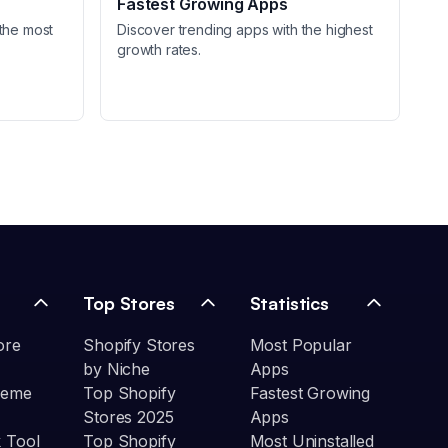
Fastest Growing Apps
the most
Discover trending apps with the highest
growth rates.
Top Stores
Statistics
ore
Shopify Stores
Most Popular
by Niche
Apps
heme
Top Shopify
Fastest Growing
Stores 2025
Apps
 Tool
Top Shopify
Most Uninstalled