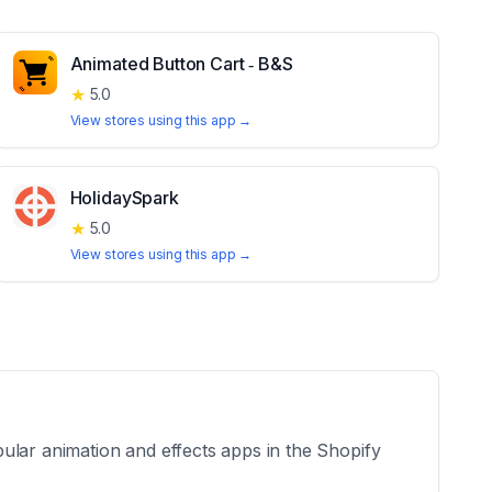
Animated Button Cart ‑ B&S
★
5.0
View stores using this app →
HolidaySpark
★
5.0
View stores using this app →
ular animation and effects apps in the Shopify