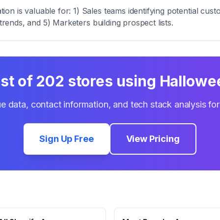
n is valuable for: 1) Sales teams identifying potential cust
trends, and 5) Marketers building prospect lists.
ist of
202
stores using
Hallowe
e data, contact information, and tech stack analysis fo
Sign Up Free
View Pricing