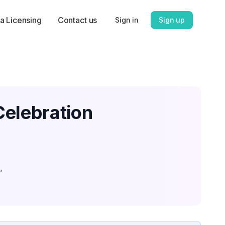
a Licensing
Contact us
Sign in
Sign up
Celebration
,