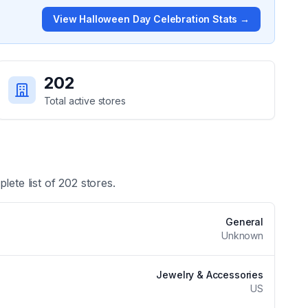
View
Halloween Day Celebration
Stats →
202
Total active stores
lete list of
202
stores.
General
Unknown
Jewelry & Accessories
US