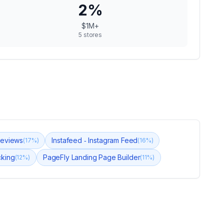
2
%
$1M+
5
stores
Reviews
Instafeed ‑ Instagram Feed
(
17
%)
(
16
%)
cking
PageFly Landing Page Builder
(
12
%)
(
11
%)