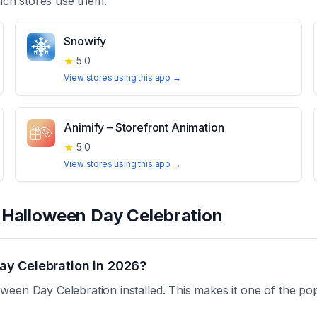
ch stores use them.
Snowify
★
5.0
View stores using this app →
Animify – Storefront Animation
★
5.0
View stores using this app →
t
Halloween Day Celebration
ay Celebration in 2026?
een Day Celebration installed. This makes it one of the pop