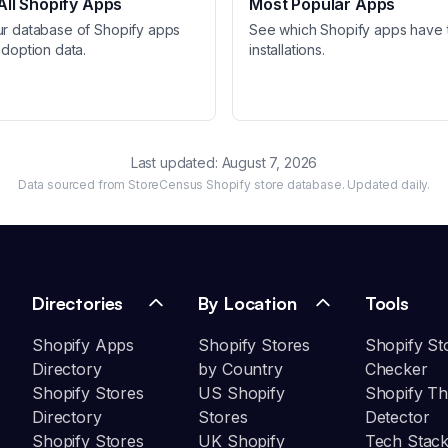
ll Shopify Apps
Most Popular Apps
ur database of Shopify apps
See which Shopify apps have 
adoption data.
installations.
Last updated:
August 7, 2026
Data sourced from StoreCensus Shopify store database. Updated daily.
Directories
By Location
Tools
Shopify Apps
Shopify Stores
Shopify St
Directory
by Country
Checker
Shopify Stores
US Shopify
Shopify T
Directory
Stores
Detector
Shopify Stores
UK Shopify
Tech Stack