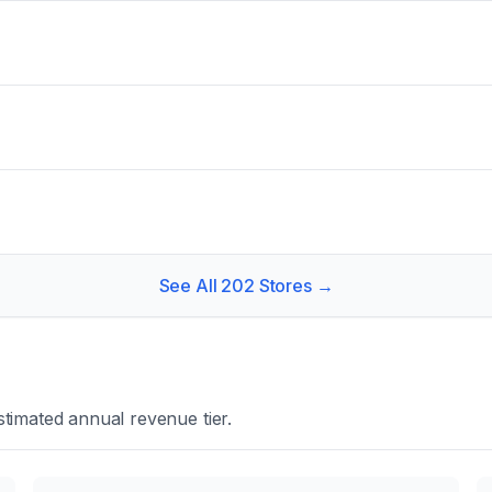
See All
202
Stores →
timated annual revenue tier.