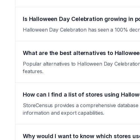
Is Halloween Day Celebration growing in p
Halloween Day Celebration has seen a 100% decrease 
What are the best alternatives to Hallowe
Popular alternatives to Halloween Day Celebration 
features.
How can I find a list of stores using Hall
StoreCensus provides a comprehensive database of 
information and export capabilities.
Why would I want to know which stores us