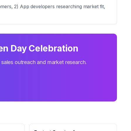
omers, 2) App developers researching market fit,
en Day Celebration
r sales outreach and market research.