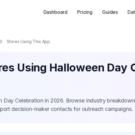
Dashboard
Pricing
Guides
Dat
Stores Using This App
res Using Halloween Day 
n Day Celebration in 2026. Browse industry breakdown
xport decision-maker contacts for outreach campaigns.