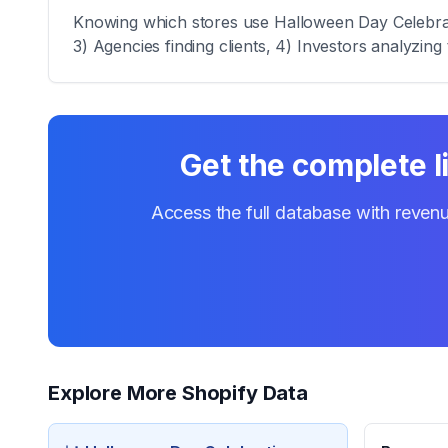
Knowing which stores use Halloween Day Celebratio
3) Agencies finding clients, 4) Investors analyzing 
Get the complete l
Access the full database with revenu
Explore More Shopify Data