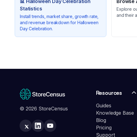
📊
Halloween Day Celebration
Browse A
Statistics
Explore o
and their 
Install trends, market share, growth rate,
and revenue breakdown for
Halloween
Day Celebration
.
Resources
Guides
© 2026 StoreCensus
Knowledge Base
Blog
Pricing
Support