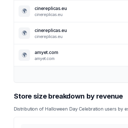
cinereplicas.eu
🌍
cinereplicas.eu
cinereplicas.eu
🌍
cinereplicas.eu
amyet.com
🌍
amyet.com
Store size breakdown by revenue
Distribution of
Halloween Day Celebration
users by es