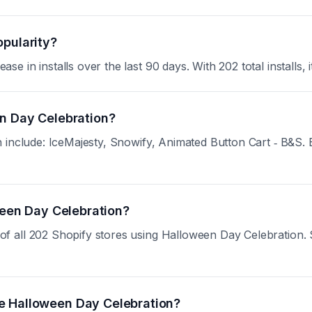
opularity?
in installs over the last 90 days. With 202 total installs, i
en Day Celebration?
include: IceMajesty, Snowify, Animated Button Cart ‑ B&S. Eac
oween Day Celebration?
all 202 Shopify stores using Halloween Day Celebration. Sig
e Halloween Day Celebration?