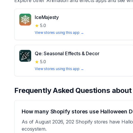
Explore other
Animation and effects
apps and see whi
IceMajesty
★
5.0
View stores using this app →
Qe: Seasonal Effects & Decor
★
5.0
View stores using this app →
Frequently Asked Questions abou
How many Shopify stores use Halloween D
As of August 2026, 202 Shopify stores have Hallow
ecosystem.