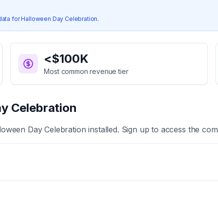
data for
Halloween Day Celebration
.
<$100K
Most common revenue tier
y Celebration
loween Day Celebration
installed. Sign up to access the comp