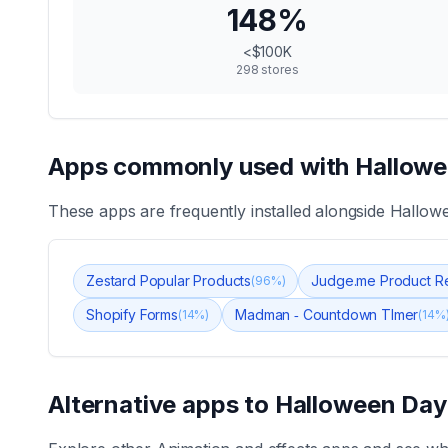
148
%
<$100K
298
stores
Apps commonly used with
Hallowe
These apps are frequently installed alongside
Hallowe
Zestard Popular Products
Judge.me Product R
(
96
%)
Shopify Forms
Madman ‑ Countdown TImer
(
14
%)
(
14
%
Alternative apps to
Halloween Day