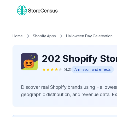
Home
Shopify Apps
Halloween Day Celebration
202 Shopify Sto
★
★
★
★
★
(
4.2
)
Animation and effects
Discover real Shopify brands using Hallowee
geographic distribution, and revenue data. E