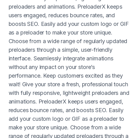
preloaders and animations. PreloaderX keeps
users engaged, reduces bounce rates, and
boosts SEO. Easily add your custom logo or GIF
as a preloader to make your store unique.
Choose from a wide range of regularly updated
preloaders through a simple, user-friendly
interface. Seamlessly integrate animations
without any impact on your store’s
performance. Keep customers excited as they
wait! Give your store a fresh, professional touch
with fully responsive, lightweight preloaders and
animations. PreloaderX keeps users engaged,
reduces bounce rates, and boosts SEO. Easily
add your custom logo or GIF as a preloader to
make your store unique. Choose from a wide
range of regularly updated preloaders through a