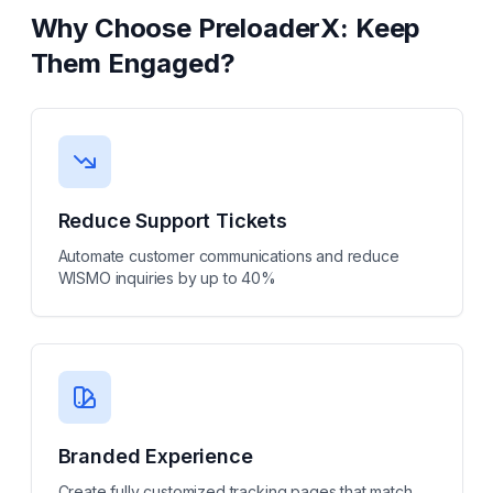
Why Choose
PreloaderX: Keep
Them Engaged
?
Reduce Support Tickets
Automate customer communications and reduce
WISMO inquiries by up to 40%
Branded Experience
Create fully customized tracking pages that match