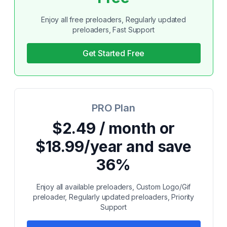
Enjoy all free preloaders, Regularly updated
preloaders, Fast Support
Get Started Free
PRO Plan
$2.49 / month or
$18.99/year and save
36%
Enjoy all available preloaders, Custom Logo/Gif
preloader, Regularly updated preloaders, Priority
Support