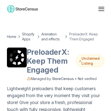
Shopify
Animation
PreloaderX: Keep
Home
Apps
and effects
Them Engaged
PreloaderX:
Unclaimed
Keep Them
Listing
Engaged
Managed by
StoreCensus
• Not verified
Lightweight preloaders that keep customers
engaged from the very moment they visit your
store! Give your store a fresh, professional
touch with fully responsive, lightweight