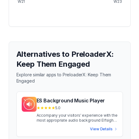
W21
W23
Alternatives to
PreloaderX:
Keep Them Engaged
Explore similar apps to
PreloaderX: Keep Them
Engaged
ES Background Music Player
5.0
Accompany your visitors' experience with the
most appropriate audio background Elfsight
Background Music is a simple tool that lets
View Details
you playback audio tracks directly on the
pages of your site. The widget is hugely