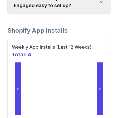
Engaged easy to set up?
Shopify App Installs
Weekly App Installs (Last 12 Weeks)
Total:
4
2
2