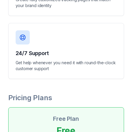
your brand identity
24/7 Support
Get help whenever you need it with round-the-clock
customer support
Pricing Plans
Free Plan
Free