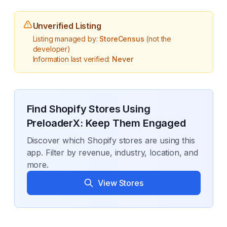
Unverified Listing
Listing managed by:
StoreCensus
(not the
developer)
Information last verified:
Never
Find Shopify Stores Using
PreloaderX: Keep Them Engaged
Discover which Shopify stores are using this
app. Filter by revenue, industry, location, and
more.
View Stores