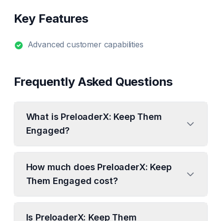
Key Features
Advanced customer capabilities
Frequently Asked Questions
What is PreloaderX: Keep Them
Engaged?
How much does PreloaderX: Keep
Them Engaged cost?
Is PreloaderX: Keep Them