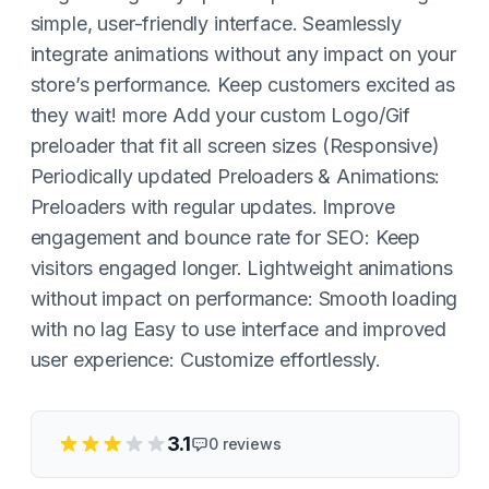
simple, user-friendly interface. Seamlessly
integrate animations without any impact on your
store’s performance. Keep customers excited as
they wait! more Add your custom Logo/Gif
preloader that fit all screen sizes (Responsive)
Periodically updated Preloaders & Animations:
Preloaders with regular updates. Improve
engagement and bounce rate for SEO: Keep
visitors engaged longer. Lightweight animations
without impact on performance: Smooth loading
with no lag Easy to use interface and improved
user experience: Customize effortlessly.
3.1
0
reviews