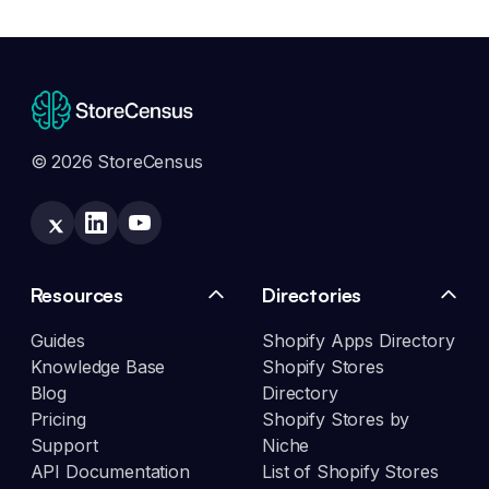
© 2026 StoreCensus
Resources
Directories
Guides
Shopify Apps Directory
Knowledge Base
Shopify Stores
Blog
Directory
Pricing
Shopify Stores by
Support
Niche
API Documentation
List of Shopify Stores