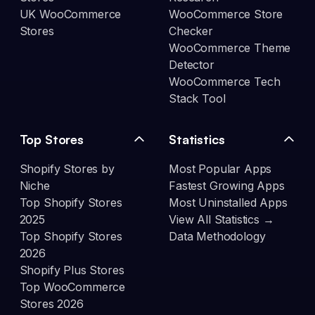
UK WooCommerce
WooCommerce Store
Stores
Checker
WooCommerce Theme
Detector
WooCommerce Tech
Stack Tool
Top Stores
Statistics
Shopify Stores by
Most Popular Apps
Niche
Fastest Growing Apps
Top Shopify Stores
Most Uninstalled Apps
2025
View All Statistics →
Top Shopify Stores
Data Methodology
2026
Shopify Plus Stores
Top WooCommerce
Stores 2026