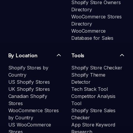
Shopify Store Owners
Directory
WooCommerce Stores
Directory
WooCommerce
Database for Sales
By Location
Tools
Shopify Stores by
Shopify Store Checker
Country
Shopify Theme
US Shopify Stores
Detector
UK Shopify Stores
Tech Stack Tool
Canadian Shopify
Competitor Analysis
Stores
Tool
WooCommerce Stores
Shopify Store Sales
by Country
Checker
US WooCommerce
App Store Keyword
Stores
Research