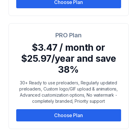
Choose Plan
PRO Plan
$3.47 / month or
$25.97/year and save
38%
30+ Ready to use preloaders, Regularly updated
preloaders, Custom logo/GIF upload & animations,
Advanced customization options, No watermark -
completely branded, Priority support
Choose Plan