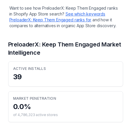
Want to see how
PreloaderX: Keep Them Engaged
ranks
in Shopify App Store search?
See which keywords
PreloaderX: Keep Them Engaged
ranks for
and how it
compares to alternatives in organic App Store discovery.
PreloaderX: Keep Them Engaged
Market
Intelligence
ACTIVE INSTALLS
39
MARKET PENETRATION
0.0
%
of
4,786,323
active stores