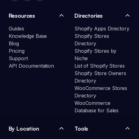
Resources
Directories
Guides
Shopify Apps Directory
Knowledge Base
Shopify Stores
Blog
Directory
Pricing
Shopify Stores by
Support
Niche
API Documentation
List of Shopify Stores
Shopify Store Owners
Directory
WooCommerce Stores
Directory
WooCommerce
Database for Sales
By Location
Tools