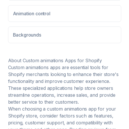
Animation control
Backgrounds
About
Custom animations
Apps for Shopify
Custom animations
apps are essential tools for
Shopify merchants looking to enhance their store's
functionality and improve customer experience.
These specialized applications help store owners
streamline operations, increase sales, and provide
better service to their customers.
When choosing a
custom animations
app for your
Shopify store, consider factors such as features,
pricing, customer support, and compatibility with