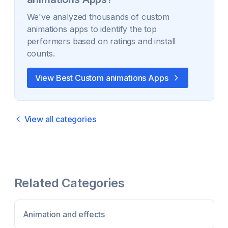
We've analyzed thousands of
custom
animations
apps to identify the top
performers based on ratings and install
counts.
View Best
Custom animations
Apps
View all categories
Related Categories
Animation and effects