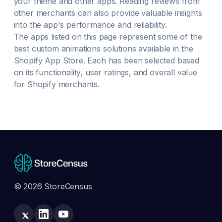
your theme and other apps. Reading reviews from
other merchants can also provide valuable insights
into the app's performance and reliability.
The apps listed on this page represent some of the
best
custom animations
solutions available in the
Shopify App Store. Each has been selected based
on its functionality, user ratings, and overall value
for Shopify merchants.
© 2026 StoreCensus