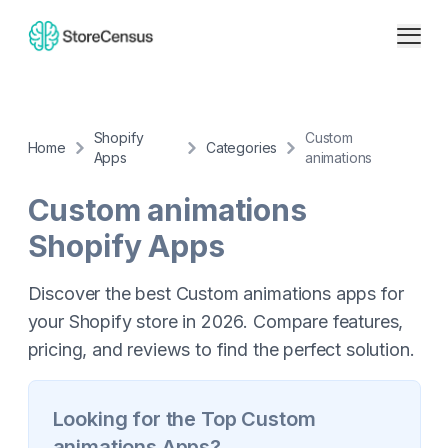
Shopify
Custom
Home
Categories
Apps
animations
Custom animations
Shopify Apps
Discover the best Custom animations apps for
your Shopify store in 2026. Compare features,
pricing, and reviews to find the perfect solution.
Looking for the Top
Custom
animations
Apps?