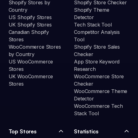
Shopify Stores by
Shopify Store Checker
Country
Shopify Theme
US Shopify Stores
Detector
UK Shopify Stores
Tech Stack Tool
Canadian Shopify
Competitor Analysis
Stores
Tool
WooCommerce Stores
Shopify Store Sales
by Country
Checker
US WooCommerce
App Store Keyword
Stores
Research
UK WooCommerce
WooCommerce Store
Stores
Checker
WooCommerce Theme
Detector
WooCommerce Tech
Stack Tool
Top Stores
Statistics