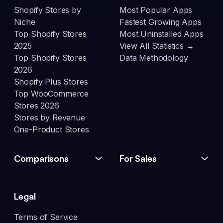
Shopify Stores by
Most Popular Apps
Niche
Fastest Growing Apps
Top Shopify Stores
Most Uninstalled Apps
2025
View All Statistics →
Top Shopify Stores
Data Methodology
2026
Shopify Plus Stores
Top WooCommerce
Stores 2026
Stores by Revenue
One-Product Stores
Comparisons
For Sales
Legal
Terms of Service