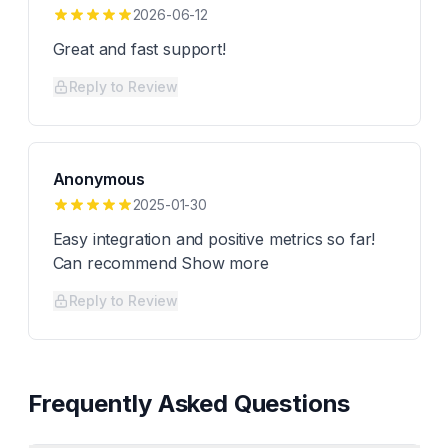
2026-06-12
Great and fast support!
Reply to Review
Anonymous
2025-01-30
Easy integration and positive metrics so far!
Can recommend Show more
Reply to Review
Frequently Asked Questions