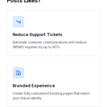
Posts Likes
?
Reduce Support Tickets
Automate customer communications and reduce
WISMO inquiries by up to 40%
Branded Experience
Create fully customized tracking pages that match
your brand identity