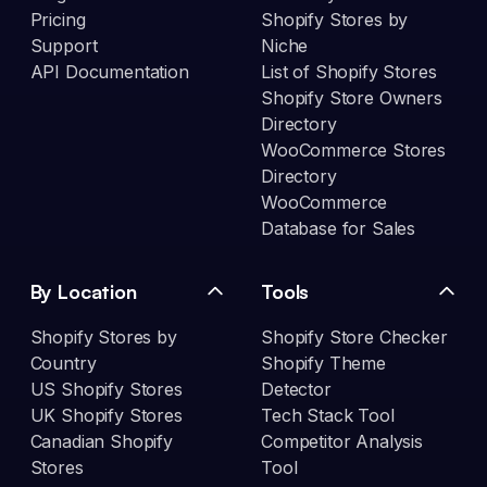
Pricing
Shopify Stores by
Support
Niche
API Documentation
List of Shopify Stores
Shopify Store Owners
Directory
WooCommerce Stores
Directory
WooCommerce
Database for Sales
By Location
Tools
Shopify Stores by
Shopify Store Checker
Country
Shopify Theme
US Shopify Stores
Detector
UK Shopify Stores
Tech Stack Tool
Canadian Shopify
Competitor Analysis
Stores
Tool