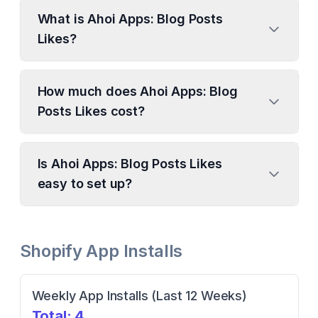
What is Ahoi Apps: Blog Posts
Likes?
How much does Ahoi Apps: Blog
Posts Likes cost?
Is Ahoi Apps: Blog Posts Likes
easy to set up?
Shopify App Installs
Weekly App Installs (Last 12 Weeks)
Total:
4