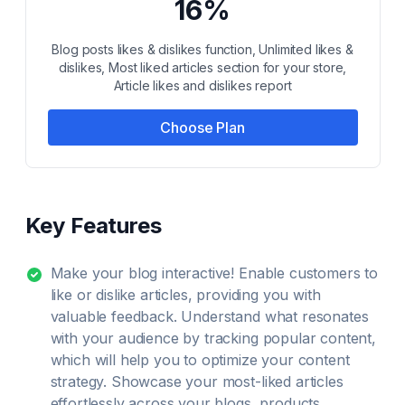
16%
Blog posts likes & dislikes function, Unlimited likes &
dislikes, Most liked articles section for your store,
Article likes and dislikes report
Choose Plan
Key Features
Make your blog interactive! Enable customers to
like or dislike articles, providing you with
valuable feedback. Understand what resonates
with your audience by tracking popular content,
which will help you to optimize your content
strategy. Showcase your most-liked articles
effortlessly across your blogs, products,