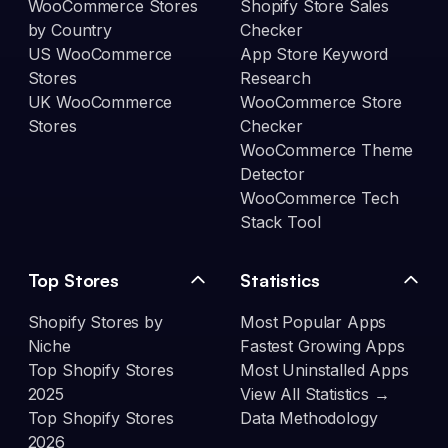
WooCommerce Stores
Shopify Store Sales
by Country
Checker
US WooCommerce
App Store Keyword
Stores
Research
UK WooCommerce
WooCommerce Store
Stores
Checker
WooCommerce Theme
Detector
WooCommerce Tech
Stack Tool
Top Stores
Statistics
Shopify Stores by
Most Popular Apps
Niche
Fastest Growing Apps
Top Shopify Stores
Most Uninstalled Apps
2025
View All Statistics →
Top Shopify Stores
Data Methodology
2026