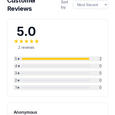
Customer
Sort
Reviews
by:
5.0
2
reviews
5
★
2
4
★
0
3
★
0
2
★
0
1
★
0
Anonymous