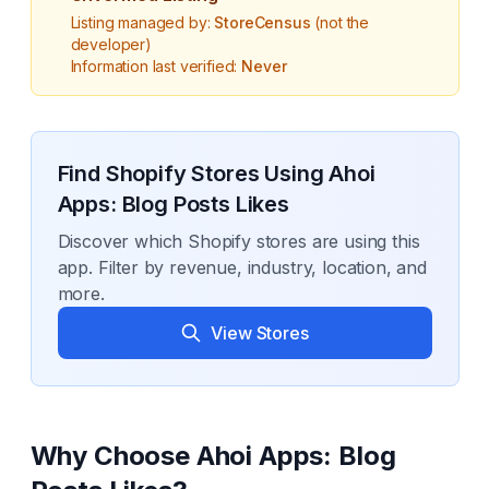
Listing managed by:
StoreCensus
(not the
developer)
Information last verified:
Never
Find Shopify Stores Using
Ahoi
Apps: Blog Posts Likes
Discover which Shopify stores are using this
app. Filter by revenue, industry, location, and
more.
View Stores
Why Choose
Ahoi Apps: Blog