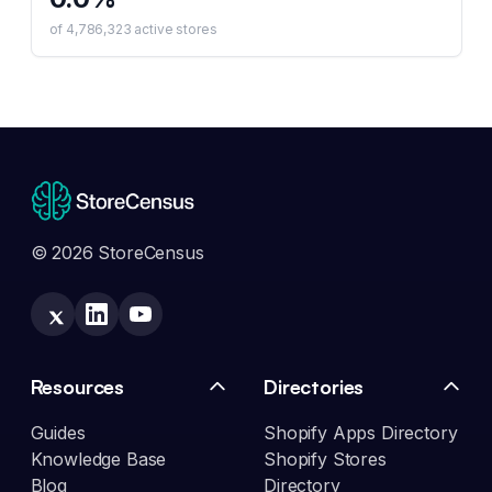
of
4,786,323
active stores
© 2026 StoreCensus
Resources
Directories
Guides
Shopify Apps Directory
Knowledge Base
Shopify Stores
Blog
Directory