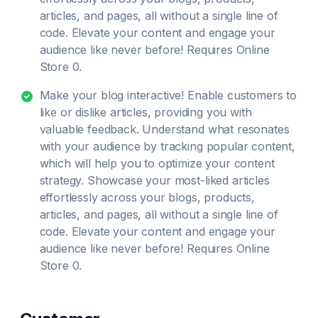
articles, and pages, all without a single line of
code. Elevate your content and engage your
audience like never before! Requires Online
Store 0.
Make your blog interactive! Enable customers to
like or dislike articles, providing you with
valuable feedback. Understand what resonates
with your audience by tracking popular content,
which will help you to optimize your content
strategy. Showcase your most-liked articles
effortlessly across your blogs, products,
articles, and pages, all without a single line of
code. Elevate your content and engage your
audience like never before! Requires Online
Store 0.