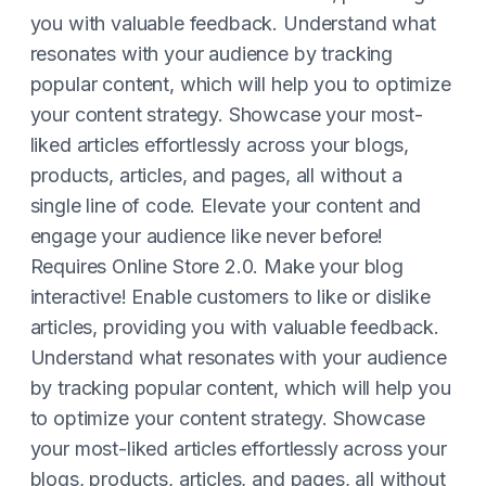
you with valuable feedback. Understand what
resonates with your audience by tracking
popular content, which will help you to optimize
your content strategy. Showcase your most-
liked articles effortlessly across your blogs,
products, articles, and pages, all without a
single line of code. Elevate your content and
engage your audience like never before!
Requires Online Store 2.0. Make your blog
interactive! Enable customers to like or dislike
articles, providing you with valuable feedback.
Understand what resonates with your audience
by tracking popular content, which will help you
to optimize your content strategy. Showcase
your most-liked articles effortlessly across your
blogs, products, articles, and pages, all without