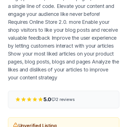
a single line of code. Elevate your content and
engage your audience like never before!
Requires Online Store 2.0. more Enable your
shop visitors to like your blog posts and receive
valuable feedback Improve the user experience
by letting customers interact with your articles
Show your most liked articles on your product
pages, blog posts, blogs and pages Analyze the
likes and dislikes of your articles to improve
your content strategy
5.0
2
reviews
Unverified Listing