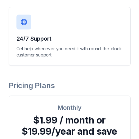
24/7 Support
Get help whenever you need it with round-the-clock
customer support
Pricing Plans
Monthly
$1.99 / month or
$19.99/year and save