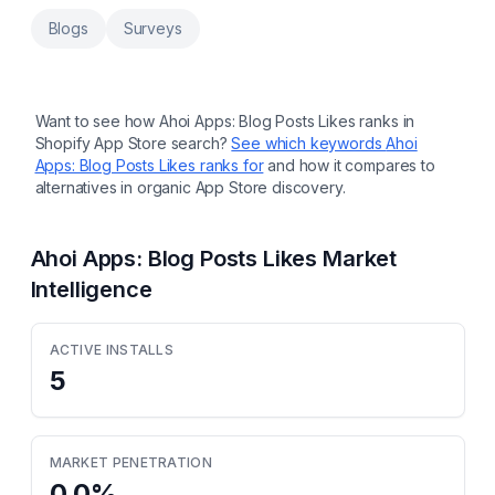
Display metafields on the storefront without
coding and hassle. Export metafields to /
Blogs
Surveys
import from a CSV file. Create backups and
migrate data. Utilize the intuitive UI and user-
assisting features of the Excel-like editor.
Use browser extension to manage
metafields directly in the Shopify admin
Want to see how
Ahoi Apps: Blog Posts Likes
ranks in
panel.
Shopify App Store search?
See which keywords
Ahoi
Apps: Blog Posts Likes
ranks for
and how it compares to
alternatives in organic App Store discovery.
Ahoi Apps: Blog Posts Likes
Market
Intelligence
ACTIVE INSTALLS
5
MARKET PENETRATION
0.0
%