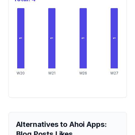
1
1
1
1
W20
W21
W26
W27
Alternatives to
Ahoi Apps:
Blog Posts Likes