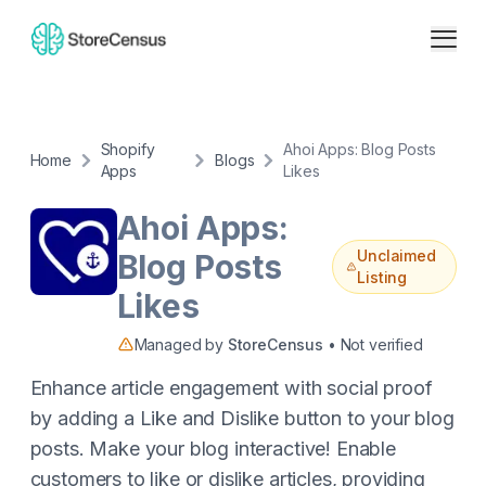
Shopify
Ahoi Apps: Blog Posts
Home
Blogs
Apps
Likes
Ahoi Apps:
Unclaimed
Blog Posts
Listing
Likes
Managed by
StoreCensus
• Not verified
Enhance article engagement with social proof
by adding a Like and Dislike button to your blog
posts. Make your blog interactive! Enable
customers to like or dislike articles, providing