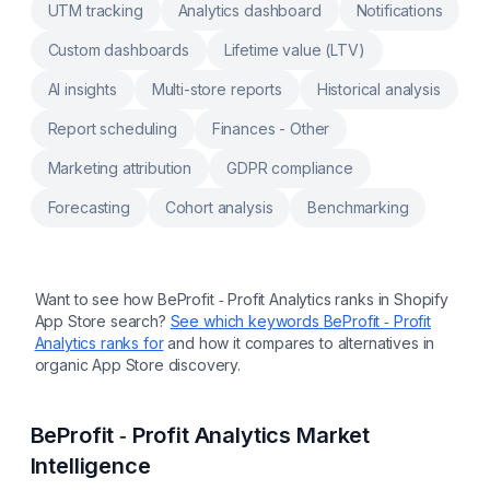
UTM tracking
Analytics dashboard
Notifications
Custom dashboards
Lifetime value (LTV)
AI insights
Multi-store reports
Historical analysis
Report scheduling
Finances - Other
Marketing attribution
GDPR compliance
Forecasting
Cohort analysis
Benchmarking
Want to see how
BeProfit ‑ Profit Analytics
ranks in Shopify
App Store search?
See which keywords
BeProfit ‑ Profit
Analytics
ranks for
and how it compares to alternatives in
organic App Store discovery.
BeProfit ‑ Profit Analytics
Market
Intelligence