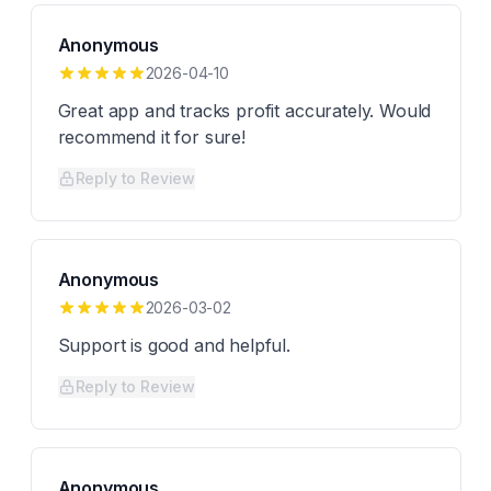
Anonymous
2026-04-10
Great app and tracks profit accurately. Would
recommend it for sure!
Reply to Review
Anonymous
2026-03-02
Support is good and helpful.
Reply to Review
Anonymous