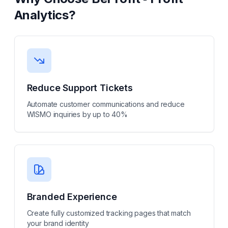
Analytics
?
Reduce Support Tickets
Automate customer communications and reduce
WISMO inquiries by up to 40%
Branded Experience
Create fully customized tracking pages that match
your brand identity