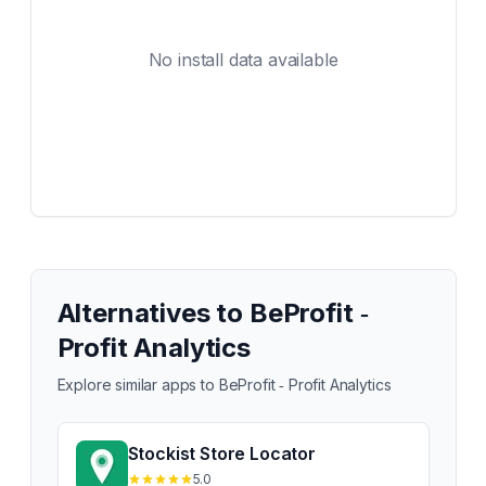
No install data available
Alternatives to
BeProfit ‑
Profit Analytics
Explore similar apps to
BeProfit ‑ Profit Analytics
Stockist Store Locator
5.0