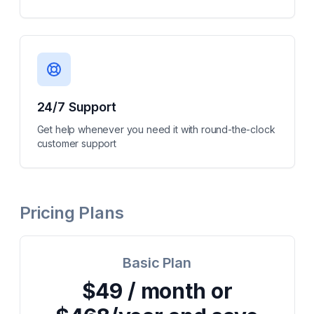
24/7 Support
Get help whenever you need it with round-the-clock
customer support
Pricing Plans
Basic Plan
$49 / month or