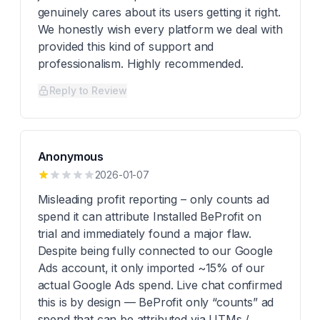
genuinely cares about its users getting it right.
We honestly wish every platform we deal with
provided this kind of support and
professionalism. Highly recommended.
Reply to Review
Anonymous
2026-01-07
Misleading profit reporting – only counts ad
spend it can attribute Installed BeProfit on
trial and immediately found a major flaw.
Despite being fully connected to our Google
Ads account, it only imported ~15% of our
actual Google Ads spend. Live chat confirmed
this is by design — BeProfit only “counts” ad
spend that can be attributed via UTMs /