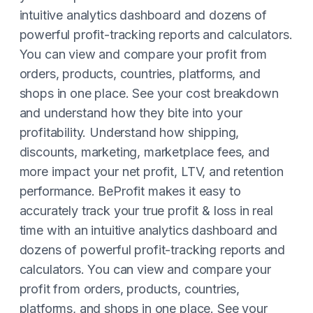
intuitive analytics dashboard and dozens of
powerful profit-tracking reports and calculators.
You can view and compare your profit from
orders, products, countries, platforms, and
shops in one place. See your cost breakdown
and understand how they bite into your
profitability. Understand how shipping,
discounts, marketing, marketplace fees, and
more impact your net profit, LTV, and retention
performance. BeProfit makes it easy to
accurately track your true profit & loss in real
time with an intuitive analytics dashboard and
dozens of powerful profit-tracking reports and
calculators. You can view and compare your
profit from orders, products, countries,
platforms, and shops in one place. See your