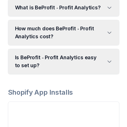
What is BeProfit ‑ Profit Analytics?
How much does BeProfit ‑ Profit
Analytics cost?
Is BeProfit ‑ Profit Analytics easy
to set up?
Shopify App Installs