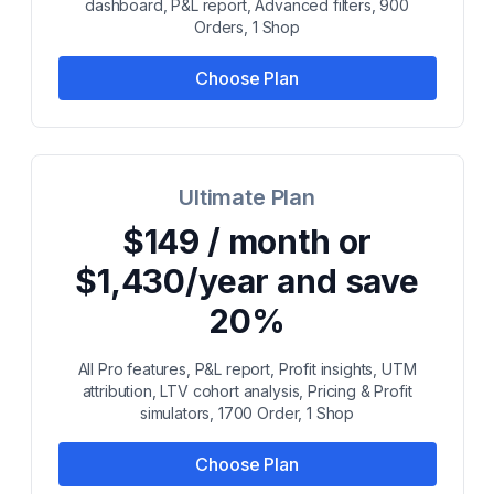
dashboard, P&L report, Advanced filters, 900
Orders, 1 Shop
Choose Plan
Ultimate Plan
$149 / month or
$1,430/year and save
20%
All Pro features, P&L report, Profit insights, UTM
attribution, LTV cohort analysis, Pricing & Profit
simulators, 1700 Order, 1 Shop
Choose Plan