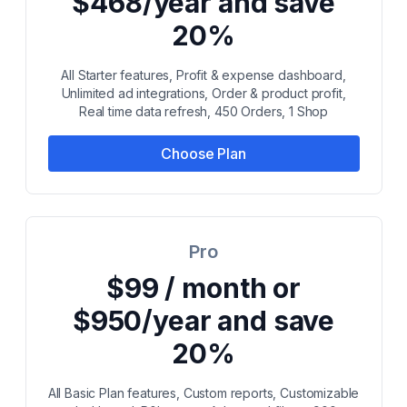
$468/year and save
20%
All Starter features, Profit & expense dashboard,
Unlimited ad integrations, Order & product profit,
Real time data refresh, 450 Orders, 1 Shop
Choose Plan
Pro
$99 / month or
$950/year and save
20%
All Basic Plan features, Custom reports, Customizable