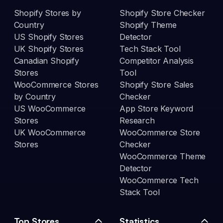
Shopify Stores by
Shopify Store Checker
Country
Shopify Theme
US Shopify Stores
Detector
UK Shopify Stores
Tech Stack Tool
Canadian Shopify
Competitor Analysis
Stores
Tool
WooCommerce Stores
Shopify Store Sales
by Country
Checker
US WooCommerce
App Store Keyword
Stores
Research
UK WooCommerce
WooCommerce Store
Stores
Checker
WooCommerce Theme
Detector
WooCommerce Tech
Stack Tool
Top Stores
Statistics