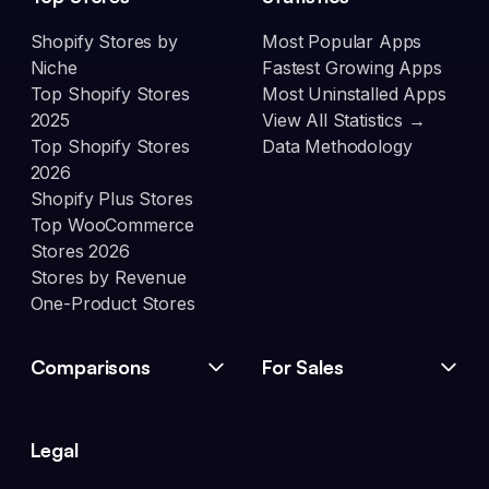
Shopify Stores by
Most Popular Apps
Niche
Fastest Growing Apps
Top Shopify Stores
Most Uninstalled Apps
2025
View All Statistics →
Top Shopify Stores
Data Methodology
2026
Shopify Plus Stores
Top WooCommerce
Stores 2026
Stores by Revenue
One-Product Stores
Comparisons
For Sales
Legal