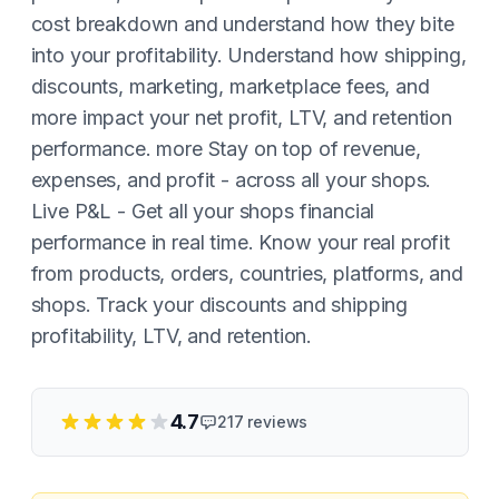
cost breakdown and understand how they bite
into your profitability. Understand how shipping,
discounts, marketing, marketplace fees, and
more impact your net profit, LTV, and retention
performance. more Stay on top of revenue,
expenses, and profit - across all your shops.
Live P&L - Get all your shops financial
performance in real time. Know your real profit
from products, orders, countries, platforms, and
shops. Track your discounts and shipping
profitability, LTV, and retention.
4.7
217
reviews