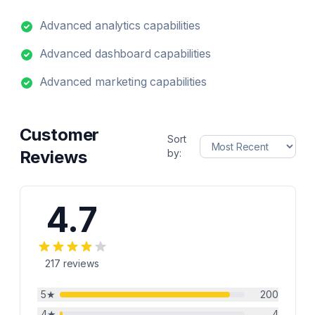
Advanced analytics capabilities
Advanced dashboard capabilities
Advanced marketing capabilities
Customer
Sort
Reviews
by:
4.7
217
reviews
5
★
200
4
★
4