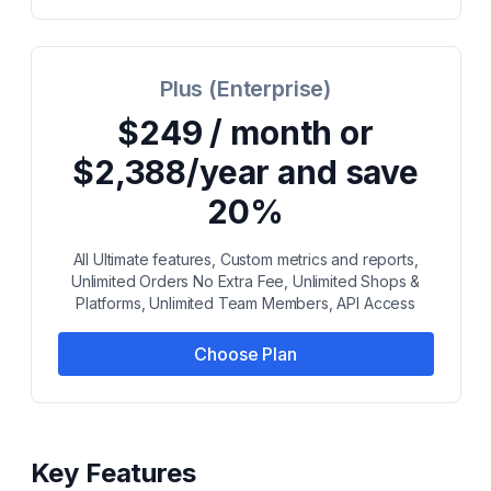
Plus (Enterprise)
$249 / month or
$2,388/year and save
20%
All Ultimate features, Custom metrics and reports,
Unlimited Orders No Extra Fee, Unlimited Shops &
Platforms, Unlimited Team Members, API Access
Choose Plan
Key Features