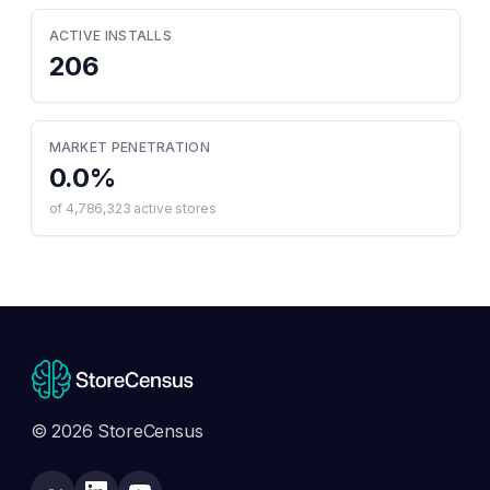
ACTIVE INSTALLS
206
MARKET PENETRATION
0.0
%
of
4,786,323
active stores
© 2026 StoreCensus