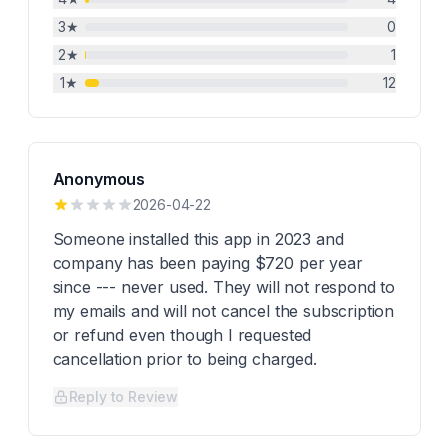
3
★
0
2
★
1
1
★
12
Anonymous
2026-04-22
Someone installed this app in 2023 and
company has been paying $720 per year
since --- never used. They will not respond to
my emails and will not cancel the subscription
or refund even though I requested
cancellation prior to being charged.
Reply to Review