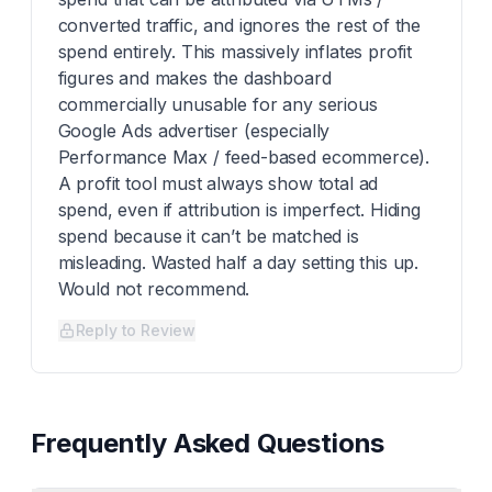
converted traffic, and ignores the rest of the
spend entirely. This massively inflates profit
figures and makes the dashboard
commercially unusable for any serious
Google Ads advertiser (especially
Performance Max / feed-based ecommerce).
A profit tool must always show total ad
spend, even if attribution is imperfect. Hiding
spend because it can’t be matched is
misleading. Wasted half a day setting this up.
Would not recommend.
Reply to Review
Frequently Asked Questions