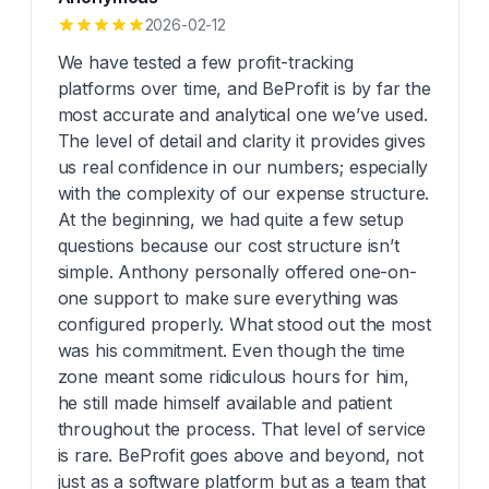
2026-02-12
We have tested a few profit-tracking
platforms over time, and BeProfit is by far the
most accurate and analytical one we’ve used.
The level of detail and clarity it provides gives
us real confidence in our numbers; especially
with the complexity of our expense structure.
At the beginning, we had quite a few setup
questions because our cost structure isn’t
simple. Anthony personally offered one-on-
one support to make sure everything was
configured properly. What stood out the most
was his commitment. Even though the time
zone meant some ridiculous hours for him,
he still made himself available and patient
throughout the process. That level of service
is rare. BeProfit goes above and beyond, not
just as a software platform but as a team that