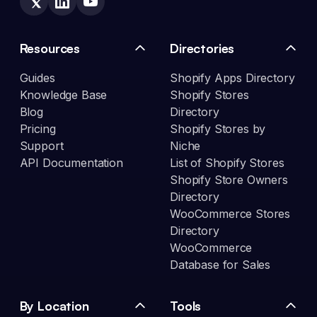
Resources
Directories
Guides
Shopify Apps Directory
Knowledge Base
Shopify Stores
Blog
Directory
Pricing
Shopify Stores by
Support
Niche
API Documentation
List of Shopify Stores
Shopify Store Owners
Directory
WooCommerce Stores
Directory
WooCommerce
Database for Sales
By Location
Tools