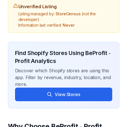
Unverified Listing
Listing managed by:
StoreCensus
(not the
developer)
Information last verified:
Never
Find Shopify Stores Using
BeProfit ‑
Profit Analytics
Discover which Shopify stores are using this
app. Filter by revenue, industry, location, and
more.
View Stores
Why Choose
BeProfit ‑ Profit