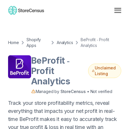
Shopify
BeProfit ‑ Profit
Home
Analytics
Apps
Analytics
BeProfit ‑
Unclaimed
Profit
Listing
Analytics
Managed by
StoreCensus
• Not verified
Track your store profitability metrics, reveal
everything that impacts your net profit in real-
time BeProfit makes it easy to accurately track
your true profit & loss in real time with an