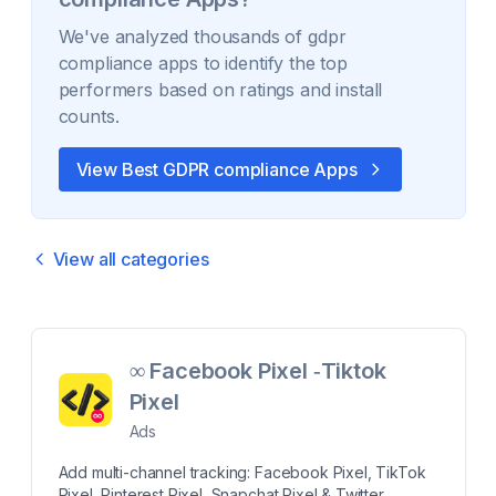
We've analyzed thousands of
gdpr
compliance
apps to identify the top
performers based on ratings and install
counts.
View Best
GDPR compliance
Apps
View all categories
∞ Facebook Pixel ‑Tiktok
Pixel
Ads
Add multi-channel tracking: Facebook Pixel, TikTok
Pixel, Pinterest Pixel, Snapchat Pixel & Twitter