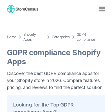
Shopify
GDPR
Home
Categories
Apps
compliance
GDPR compliance
Shopify
Apps
Discover the best GDPR compliance apps for
your Shopify store in 2026. Compare features,
pricing, and reviews to find the perfect solution.
Looking for the Top
GDPR
compliance
Apps?