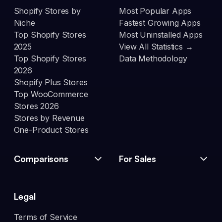
Shopify Stores by
Most Popular Apps
Niche
Fastest Growing Apps
Top Shopify Stores
Most Uninstalled Apps
2025
View All Statistics →
Top Shopify Stores
Data Methodology
2026
Shopify Plus Stores
Top WooCommerce
Stores 2026
Stores by Revenue
One-Product Stores
Comparisons
For Sales
Legal
Terms of Service