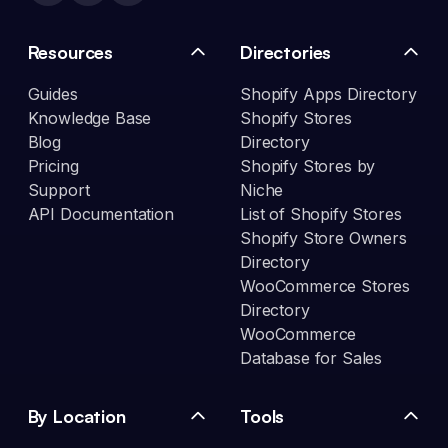
Resources
Directories
Guides
Shopify Apps Directory
Knowledge Base
Shopify Stores
Blog
Directory
Pricing
Shopify Stores by
Support
Niche
API Documentation
List of Shopify Stores
Shopify Store Owners
Directory
WooCommerce Stores
Directory
WooCommerce
Database for Sales
By Location
Tools