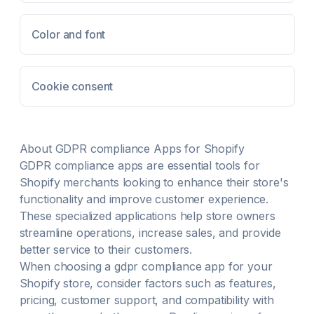
Color and font
Cookie consent
About
GDPR compliance
Apps for Shopify
GDPR compliance
apps are essential tools for
Shopify merchants looking to enhance their store's
functionality and improve customer experience.
These specialized applications help store owners
streamline operations, increase sales, and provide
better service to their customers.
When choosing a
gdpr compliance
app for your
Shopify store, consider factors such as features,
pricing, customer support, and compatibility with