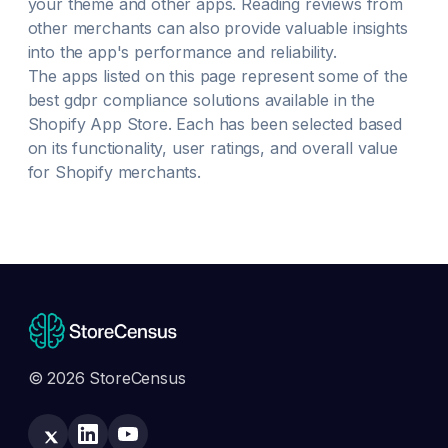
your theme and other apps. Reading reviews from
other merchants can also provide valuable insights
into the app's performance and reliability.
The apps listed on this page represent some of the
best
gdpr compliance
solutions available in the
Shopify App Store. Each has been selected based
on its functionality, user ratings, and overall value
for Shopify merchants.
© 2026 StoreCensus