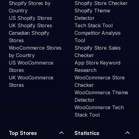
Shopify Stores by
Shopify Store Checker
Country
Shopify Theme
US Shopify Stores
Detector
UK Shopify Stores
Tech Stack Tool
Canadian Shopify
Competitor Analysis
Stores
Tool
WooCommerce Stores
Shopify Store Sales
by Country
Checker
US WooCommerce
App Store Keyword
Stores
Research
UK WooCommerce
WooCommerce Store
Stores
Checker
WooCommerce Theme
Detector
WooCommerce Tech
Stack Tool
Top Stores
Statistics