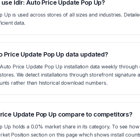
 use Idlr: Auto Price Update Pop Up?
p Up is used across stores of all sizes and industries. Detai
icient data.
uto Price Update Pop Up data updated?
 Auto Price Update Pop Up installation data weekly through
tores. We detect installations through storefront signature a
ounts rather than historical download numbers.
Price Update Pop Up compare to competitors?
p Up holds a 0.0% market share in its category. To see how 
ket Position section on this page which shows install coun