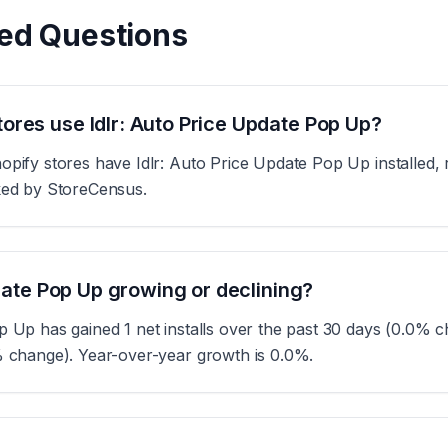
ed Questions
res use Idlr: Auto Price Update Pop Up?
opify stores have Idlr: Auto Price Update Pop Up installed, 
cked by StoreCensus.
pdate Pop Up growing or declining?
p Up has gained 1 net installs over the past 30 days (0.0% 
% change). Year-over-year growth is 0.0%.