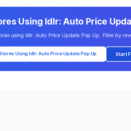
ores Using
Idlr: Auto Price Upd
tores using
Idlr: Auto Price Update Pop Up
. Filter by r
Stores Using
Idlr: Auto Price Update Pop Up
Start F