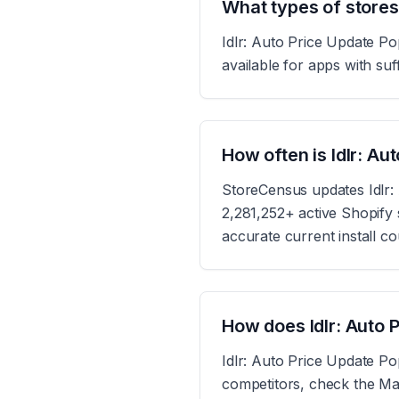
What types of stores
Idlr: Auto Price Update Po
available for apps with suff
How often is Idlr: A
StoreCensus updates Idlr:
2,281,252+ active Shopify s
accurate current install c
How does Idlr: Auto 
Idlr: Auto Price Update Po
competitors, check the Mar