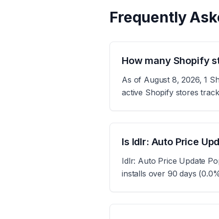
Frequently Ask
How many Shopify sto
As of August 8, 2026, 1 Sh
active Shopify stores tra
Is Idlr: Auto Price U
Idlr: Auto Price Update Po
installs over 90 days (0.0