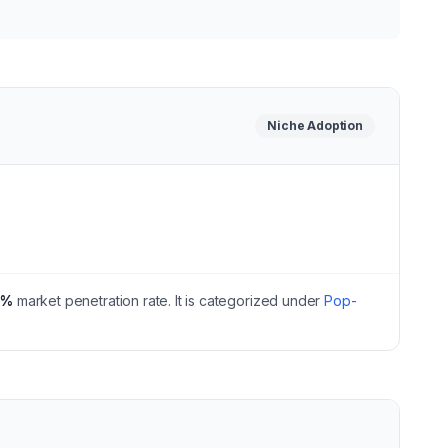
Niche
Adoption
0
%
market penetration rate.
It is categorized under
Pop-