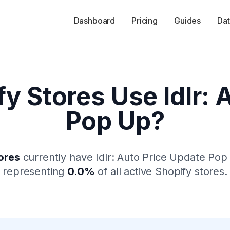
Dashboard
Pricing
Guides
Dat
fy Stores Use
Idlr:
Pop Up
?
ores
currently have
Idlr: Auto Price Update Pop
representing
0.0
%
of all active Shopify stores.