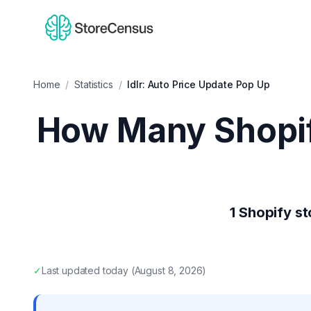
Home
/
Statistics
/
Idlr: Auto Price Update Pop Up
How Many Shopi
1
Shopify st
✓
Last updated
today
(
August 8, 2026
)