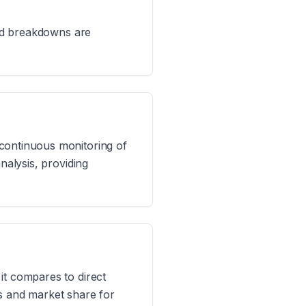
led breakdowns are
 continuous monitoring of
nalysis, providing
it compares to direct
ts and market share for