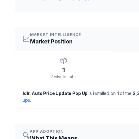
MARKET INTELLIGENCE
📈
Market Position
📦
1
Active Installs
Idlr: Auto Price Update Pop Up
is installed on
1
of the
2,
ups
.
APP ADOPTION
🔍
What This Means