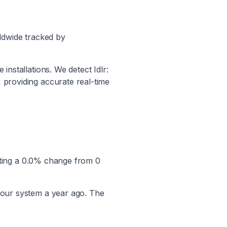
ldwide tracked by
e installations. We detect
Idlr:
, providing accurate real-time
ting a
0.0
% change from
0
 our system a year ago. The