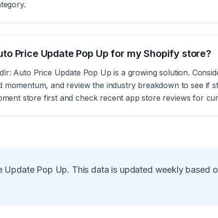
ategory.
: Auto Price Update Pop Up for my Shopify store?
s, Idlr: Auto Price Update Pop Up is a growing solution. Cons
d momentum, and review the industry breakdown to see if sto
opment store first and check recent app store reviews for cu
ice Update Pop Up
. This data is updated weekly based 