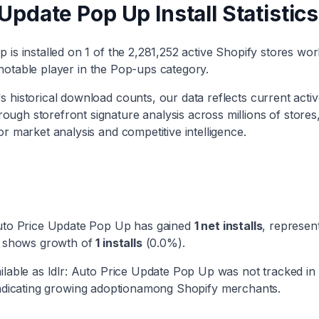
e Update Pop Up
Install Statistics
Up
is installed on
1
of the
2,281,252
active Shopify stores wor
notable player
in the
Pop-ups
category
.
 historical download counts, our data reflects current activ
ough storefront signature analysis across millions of stores
or market analysis and competitive intelligence.
Auto Price Update Pop Up
has
gained
1
net installs
, represen
ry shows
growth
of
1
installs
(
0.0
%).
ilable as
Idlr: Auto Price Update Pop Up
was not tracked in
ndicating
growing adoption
among Shopify merchants.