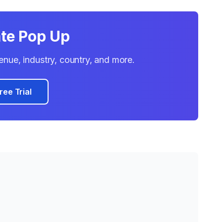
ate Pop Up
evenue, industry, country, and more.
ree Trial