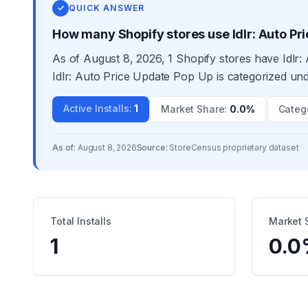
✓
QUICK ANSWER
How many Shopify stores use Idlr: Auto Pr
As of August 8, 2026, 1 Shopify stores have Idlr:
Idlr: Auto Price Update Pop Up is categorized und
Active Installs
:
1
Market Share
:
0.0%
Categ
As of:
August 8, 2026
Source:
StoreCensus proprietary dataset
Total Installs
Market 
1
0.0