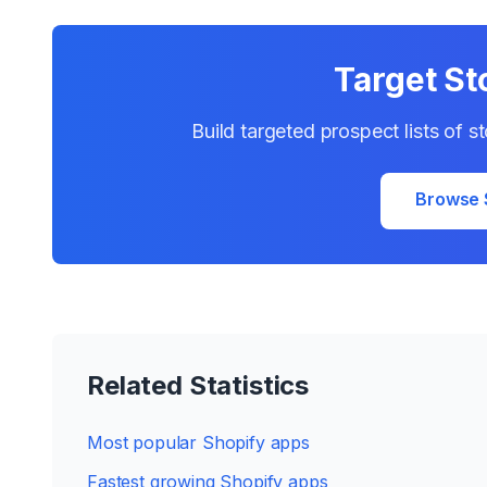
Target St
Build targeted prospect lists of s
Browse 
Related Statistics
Most popular Shopify apps
Fastest growing Shopify apps