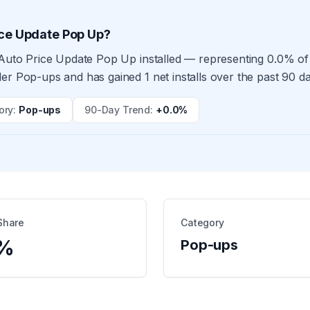
ice Update Pop Up?
 Auto Price Update Pop Up installed — representing 0.0% of 
er Pop-ups and has gained 1 net installs over the past 90 d
ory
:
Pop-ups
90-Day Trend
:
+0.0%
Share
Category
%
Pop-ups