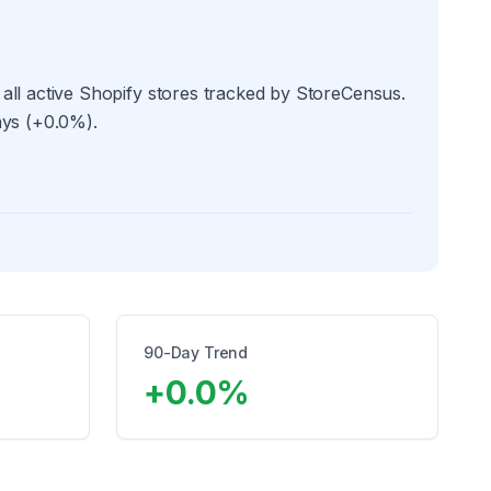
all active Shopify stores tracked by StoreCensus.
ays (+0.0%).
90-Day Trend
+
0.0
%