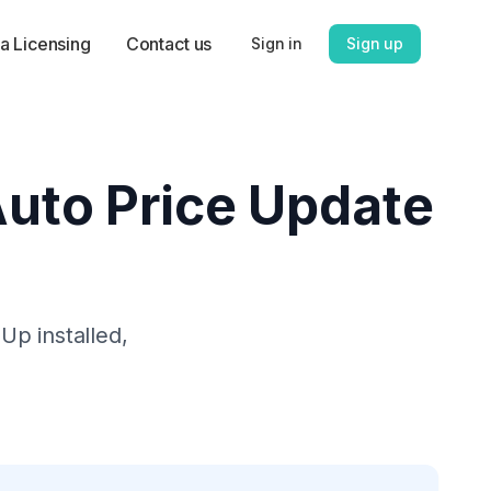
a Licensing
Contact us
Sign in
Sign up
 Auto Price Update
 Up
installed,