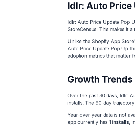
Idlr: Auto Pric
Idlr: Auto Price Update Pop 
StoreCensus. This makes it
a 
Unlike the Shopify App Store's
Auto Price Update Pop Up
thr
adoption metrics that matter f
Growth Trends
Over the past 30 days,
Idlr: 
installs. The 90-day trajecto
Year-over-year data is not ava
app currently has
1
installs
, i