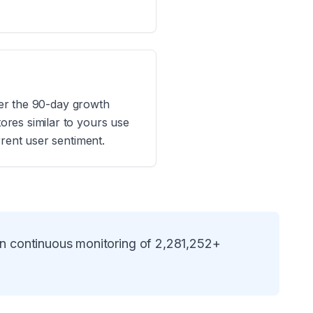
ider the 90-day growth
res similar to yours use
rrent user sentiment.
on continuous monitoring of
2,281,252
+