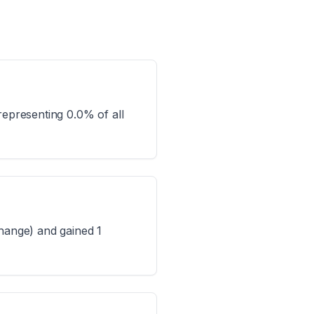
representing 0.0% of all
change) and gained 1