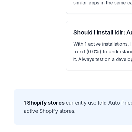
similar apps in the same c
Should I install Idlr
With 1 active installation
trend (0.0%) to understan
it. Always test on a devel
1
Shopify stores
currently use
Idlr: Auto Pr
active Shopify stores.