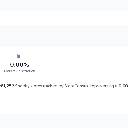
📊
0.00%
Market Penetration
281,252
Shopify stores tracked by StoreCensus, representing a
0.0