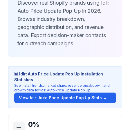
Discover real Shopify brands using Idlr:
Auto Price Update Pop Up in 2026.
Browse industry breakdown,
geographic distribution, and revenue
data. Export decision-maker contacts
for outreach campaigns.
📊
Idlr: Auto Price Update Pop Up
Installation
Statistics
See install trends, market share, revenue breakdown, and
growth data for
Idlr: Auto Price Update Pop Up
.
View
Idlr: Auto Price Update Pop Up
Stats →
Key Statistics for
Idlr: Auto Price Update Pop Up
0
%