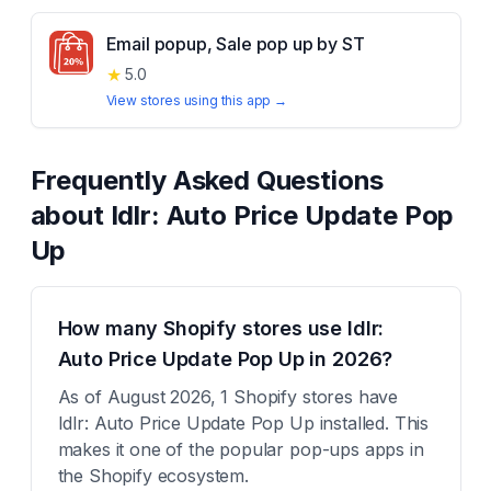
Email popup, Sale pop up by ST
★
5.0
View stores using this app →
Frequently Asked Questions
about
Idlr: Auto Price Update Pop
Up
How many Shopify stores use Idlr:
Auto Price Update Pop Up in 2026?
As of August 2026, 1 Shopify stores have
Idlr: Auto Price Update Pop Up installed. This
makes it one of the popular pop-ups apps in
the Shopify ecosystem.