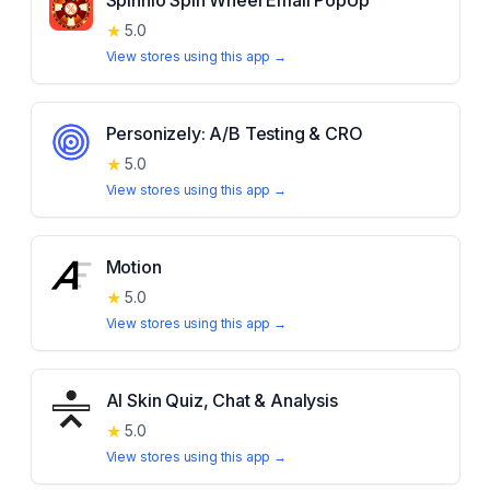
Spinnio Spin Wheel Email PopUp
★
5.0
View stores using this app →
Personizely: A/B Testing & CRO
★
5.0
View stores using this app →
Motion
★
5.0
View stores using this app →
AI Skin Quiz, Chat & Analysis
★
5.0
View stores using this app →