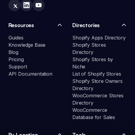
Resources
Directories
Guides
Shopify Apps Directory
Knowledge Base
Shopify Stores
Blog
Directory
Pricing
Shopify Stores by
Support
Niche
API Documentation
List of Shopify Stores
Shopify Store Owners
Directory
WooCommerce Stores
Directory
WooCommerce
Database for Sales
By Location
Tools