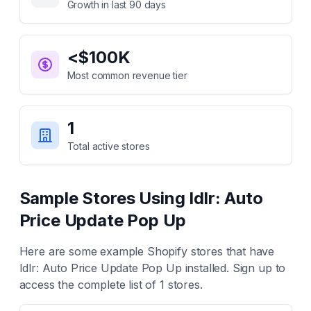
Growth in last 90 days
<$100K
Most common revenue tier
1
Total active stores
Sample Stores Using
Idlr: Auto
Price Update Pop Up
Here are some example Shopify stores that have
Idlr: Auto Price Update Pop Up
installed. Sign up to
access the complete list of
1
stores.