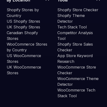
Shopify Stores by
Shopify Store Checker
Country
Shopify Theme
US Shopify Stores
Detector
UK Shopify Stores
Tech Stack Tool
Canadian Shopify
Competitor Analysis
Stores
Tool
WooCommerce Stores
Shopify Store Sales
by Country
Checker
US WooCommerce
App Store Keyword
Stores
Research
UK WooCommerce
WooCommerce Store
Stores
Checker
WooCommerce Theme
Detector
WooCommerce Tech
Stack Tool