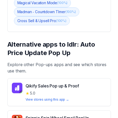
Magical Vacation Mode
(
100
%)
Madman ‑ Countdown TImer
(
100
%)
Cross Sell & Upsell Pro
(
100
%)
Alternative apps to
Idlr: Auto
Price Update Pop Up
Explore other
Pop-ups
apps and see which stores
use them.
Qikify Sales Pop up & Proof
★
5.0
View stores using this app →