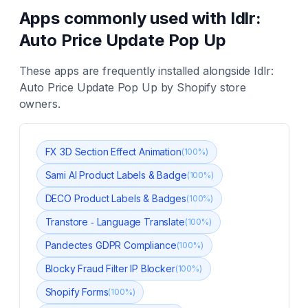
Apps commonly used with
Idlr:
Auto Price Update Pop Up
These apps are frequently installed alongside
Idlr:
Auto Price Update Pop Up
by Shopify store
owners.
FX 3D Section Effect Animation
(
100
%)
Sami AI Product Labels & Badge
(
100
%)
DECO Product Labels & Badges
(
100
%)
Transtore ‑ Language Translate
(
100
%)
Pandectes GDPR Compliance
(
100
%)
Blocky Fraud Filter IP Blocker
(
100
%)
Shopify Forms
(
100
%)