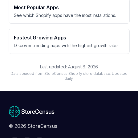
Most Popular Apps
See which Shopify apps have the most installations.
Fastest Growing Apps
Discover trending apps with the highest growth rates.
Last updated:
August 8, 2026
Data sourced from StoreCensus Shopify store database. Updated
daily.
© 2026 StoreCensus