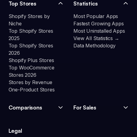
Top Stores
Statistics
Shopify Stores by
Most Popular Apps
Niche
Fastest Growing Apps
Top Shopify Stores
Most Uninstalled Apps
2025
View All Statistics →
Top Shopify Stores
Data Methodology
2026
Shopify Plus Stores
Top WooCommerce
Stores 2026
Stores by Revenue
One-Product Stores
Comparisons
For Sales
Legal