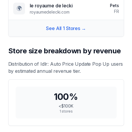
le royaume de lecki
Pets
🌍
FR
royaumedelecki.com
See All
1
Stores →
Store size breakdown by revenue
Distribution of
Idlr: Auto Price Update Pop Up
users
by estimated annual revenue tier.
100
%
<$100K
1
stores