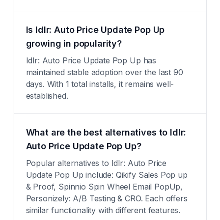
Is Idlr: Auto Price Update Pop Up
growing in popularity?
Idlr: Auto Price Update Pop Up has
maintained stable adoption over the last 90
days. With 1 total installs, it remains well-
established.
What are the best alternatives to Idlr:
Auto Price Update Pop Up?
Popular alternatives to Idlr: Auto Price
Update Pop Up include: Qikify Sales Pop up
& Proof, Spinnio Spin Wheel Email PopUp,
Personizely: A/B Testing & CRO. Each offers
similar functionality with different features.