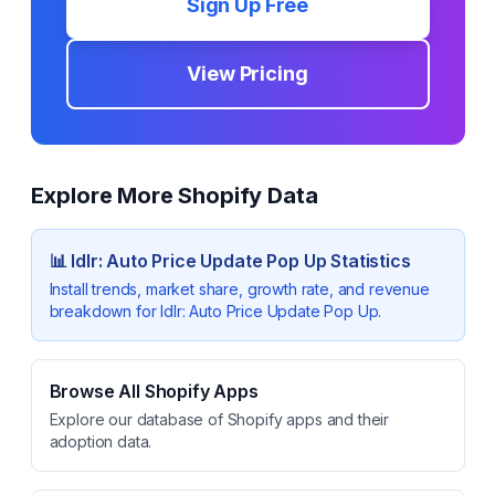
Sign Up Free
View Pricing
Explore More Shopify Data
📊
Idlr: Auto Price Update Pop Up
Statistics
Install trends, market share, growth rate, and revenue
breakdown for
Idlr: Auto Price Update Pop Up
.
Browse All Shopify Apps
Explore our database of Shopify apps and their
adoption data.