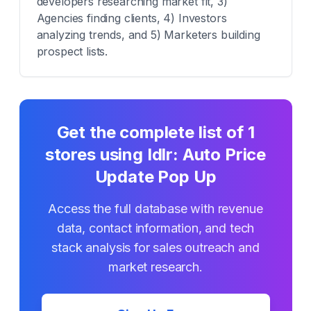
developers researching market fit, 3)
Agencies finding clients, 4) Investors
analyzing trends, and 5) Marketers building
prospect lists.
Get the complete list of
1
stores using
Idlr: Auto Price
Update Pop Up
Access the full database with revenue
data, contact information, and tech
stack analysis for sales outreach and
market research.