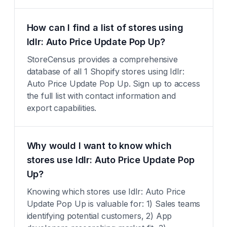
How can I find a list of stores using
Idlr: Auto Price Update Pop Up?
StoreCensus provides a comprehensive
database of all 1 Shopify stores using Idlr:
Auto Price Update Pop Up. Sign up to access
the full list with contact information and
export capabilities.
Why would I want to know which
stores use Idlr: Auto Price Update Pop
Up?
Knowing which stores use Idlr: Auto Price
Update Pop Up is valuable for: 1) Sales teams
identifying potential customers, 2) App