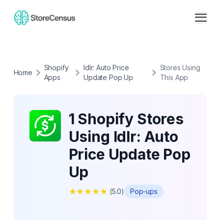
Shopify
Idlr: Auto Price
Stores Using
Home
Apps
Update Pop Up
This App
1 Shopify Stores
Using Idlr: Auto
Price Update Pop
Up
★
★
★
★
★
(
5.0
)
Pop-ups