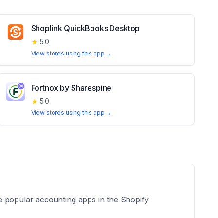
Shoplink QuickBooks Desktop
★
5.0
View stores using this app →
Fortnox by Sharespine
★
5.0
View stores using this app →
e popular accounting apps in the Shopify