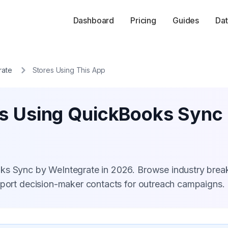
Dashboard
Pricing
Guides
Dat
rate
Stores Using This App
es Using QuickBooks Sync
oks Sync by WeIntegrate in 2026. Browse industry bre
xport decision-maker contacts for outreach campaigns.