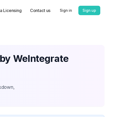
a Licensing
Contact us
Sign in
Sign up
 by WeIntegrate
akdown,