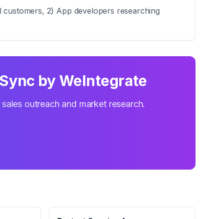
al customers, 2) App developers researching
Sync by WeIntegrate
r sales outreach and market research.