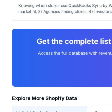
Knowing which stores use QuickBooks Sync by WeIn
market fit, 3) Agencies finding clients, 4) Investor
Get the complete list
Access the full database with revenu
Explore More Shopify Data