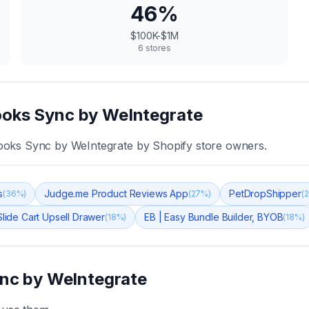
46
%
$100K-$1M
6
stores
oks Sync by WeIntegrate
ooks Sync by WeIntegrate
by Shopify store owners.
s
Judge.me Product Reviews App
PetDropShipper
(
36
%)
(
27
%)
(
2
lide Cart Upsell Drawer
EB | Easy Bundle Builder, BYOB
(
18
%)
(
18
%)
nc by WeIntegrate