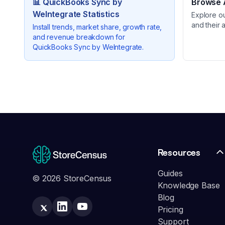
📊
QuickBooks Sync by
Browse A
WeIntegrate
Statistics
Explore o
and their 
Install trends, market share, growth rate,
and revenue breakdown for
QuickBooks Sync by WeIntegrate
.
Resources
Guides
© 2026 StoreCensus
Knowledge Base
Blog
Pricing
Support