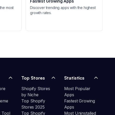
Fastest Growing Apps
the most
Discover trending apps with the highest
growth rates.
Top Stores
Statistics
ore
Shopify Stores
Most Popular
by Niche
Apps
heme
Top Shopify
Fastest Growing
Stores 2025
Apps
 Tool
Top Shopify
Most Uninstalled