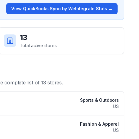
View
QuickBooks Sync by WeIntegrate
Stats →
13
Total active stores
he complete list of
13
stores.
Sports & Outdoors
US
Fashion & Apparel
US