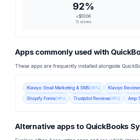
92
%
<$100K
12
stores
Apps commonly used with
QuickBo
These apps are frequently installed alongside
QuickB
Klaviyo: Email Marketing & SMS
Klaviyo Review
(
36
%)
Shopify Forms
Trustpilot Reviews
Amp S
(
18
%)
(
18
%)
Alternative apps to
QuickBooks Sy