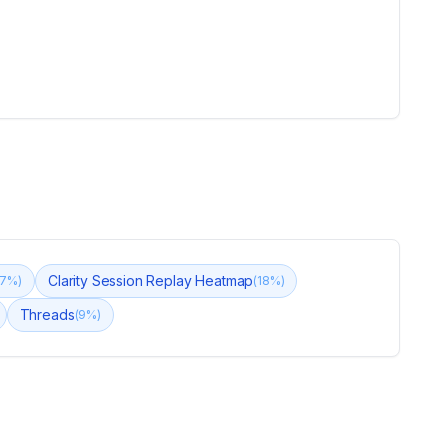
Clarity Session Replay Heatmap
7
%)
(
18
%)
Threads
(
9
%)