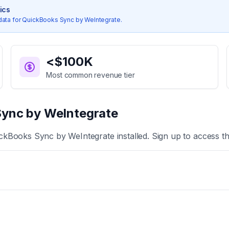
tics
data for
QuickBooks Sync by WeIntegrate
.
<$100K
Most common revenue tier
ync by WeIntegrate
ckBooks Sync by WeIntegrate
installed. Sign up to access t