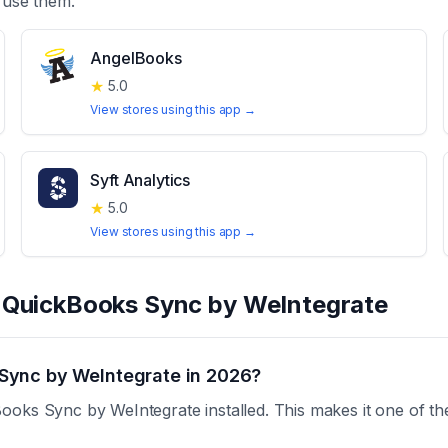
 use them.
AngelBooks
★
5.0
View stores using this app →
Syft Analytics
★
5.0
View stores using this app →
t
QuickBooks Sync by WeIntegrate
Sync by WeIntegrate in 2026?
ooks Sync by WeIntegrate installed. This makes it one of th