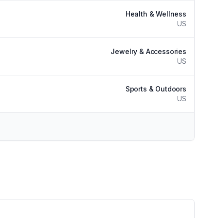
Health & Wellness
US
Jewelry & Accessories
US
Sports & Outdoors
US