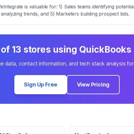
tegrate is valuable for: 1) Sales teams identifying potenti
s analyzing trends, and 5) Marketers building prospect lists.
 of
13
stores using
QuickBooks 
e data, contact information, and tech stack analysis fo
Sign Up Free
View Pricing