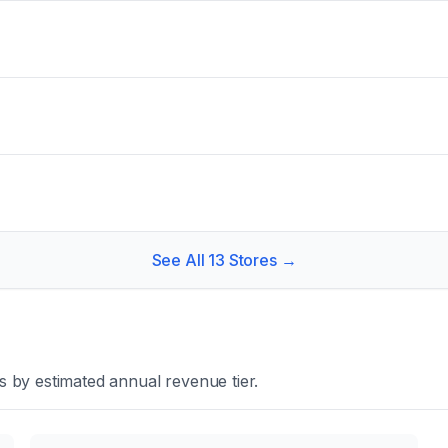
See All
13
Stores →
 by estimated annual revenue tier.