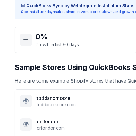
📊
QuickBooks Sync by WeIntegrate
Installation Statis
See install trends, market share, revenue breakdown, and growth 
Key Statistics for
QuickBooks Sync by WeIntegrate
0
%
Growth in last 90 days
Sample Stores Using
QuickBooks S
Here are some example Shopify stores that have
Qui
toddandmoore
🌍
toddandmoore.com
ori london
🌍
orilondon.com