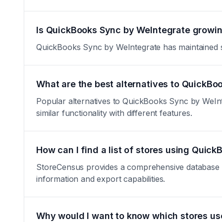
Is QuickBooks Sync by WeIntegrate growing
QuickBooks Sync by WeIntegrate has maintained stab
What are the best alternatives to QuickB
Popular alternatives to QuickBooks Sync by WeIn
similar functionality with different features.
How can I find a list of stores using Quic
StoreCensus provides a comprehensive database of 
information and export capabilities.
Why would I want to know which stores u