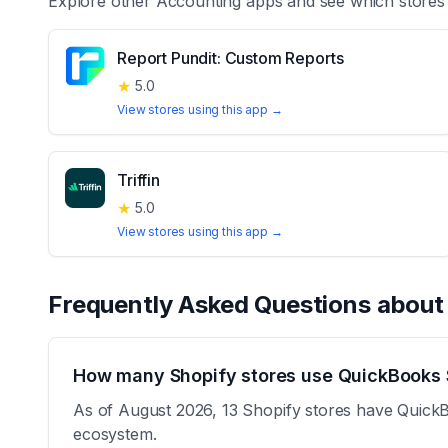
Explore other
Accounting
apps and see which stores
Report Pundit: Custom Reports
★
5.0
View stores using this app →
Triffin
★
5.0
View stores using this app →
Frequently Asked Questions abou
How many Shopify stores use QuickBooks 
As of August 2026, 13 Shopify stores have QuickB
ecosystem.