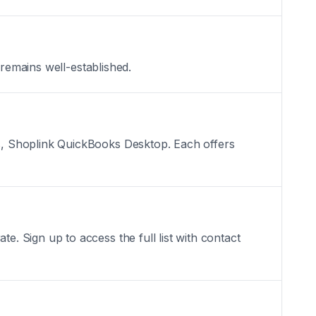
 remains well-established.
s, Shoplink QuickBooks Desktop. Each offers
 Sign up to access the full list with contact