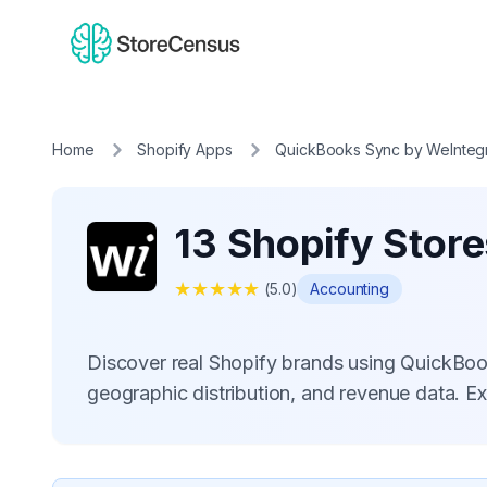
Home
Shopify Apps
QuickBooks Sync by WeInteg
13 Shopify Stor
★
★
★
★
★
(
5.0
)
Accounting
Discover real Shopify brands using QuickBo
geographic distribution, and revenue data. E