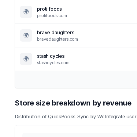
proti foods
🌍
protifoods.com
brave daughters
🌍
bravedaughters.com
stash cycles
🌍
stashcycles.com
Store size breakdown by revenue
Distribution of
QuickBooks Sync by WeIntegrate
users