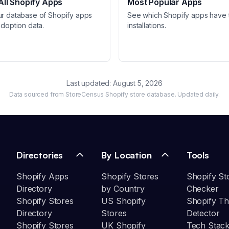
ll Shopify Apps
Most Popular Apps
ur database of Shopify apps
See which Shopify apps have 
adoption data.
installations.
Last updated:
August 5, 2026
Data sourced from StoreCensus Shopify store database. Updated daily.
Directories
By Location
Tools
Shopify Apps
Shopify Stores
Shopify St
Directory
by Country
Checker
Shopify Stores
US Shopify
Shopify T
Directory
Stores
Detector
Shopify Stores
UK Shopify
Tech Stack