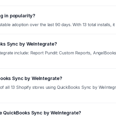
 in popularity?
le adoption over the last 90 days. With 13 total installs, it
ooks Sync by WeIntegrate?
tegrate include: Report Pundit: Custom Reports, AngelBook
kBooks Sync by WeIntegrate?
all 13 Shopify stores using QuickBooks Sync by WeIntegrate.
se QuickBooks Sync by WeIntegrate?