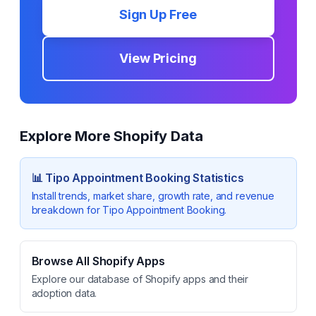
Sign Up Free
View Pricing
Explore More Shopify Data
📊
Tipo Appointment Booking
Statistics
Install trends, market share, growth rate, and revenue
breakdown for
Tipo Appointment Booking
.
Browse All Shopify Apps
Explore our database of Shopify apps and their
adoption data.