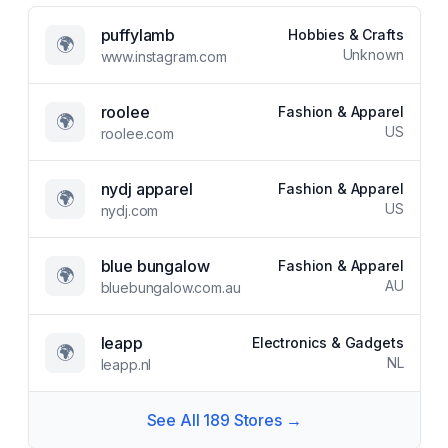
puffylamb
Hobbies & Crafts
🌍
Unknown
www.instagram.com
roolee
Fashion & Apparel
🌍
US
roolee.com
nydj apparel
Fashion & Apparel
🌍
US
nydj.com
blue bungalow
Fashion & Apparel
🌍
AU
bluebungalow.com.au
leapp
Electronics & Gadgets
🌍
NL
leapp.nl
See All
189
Stores →