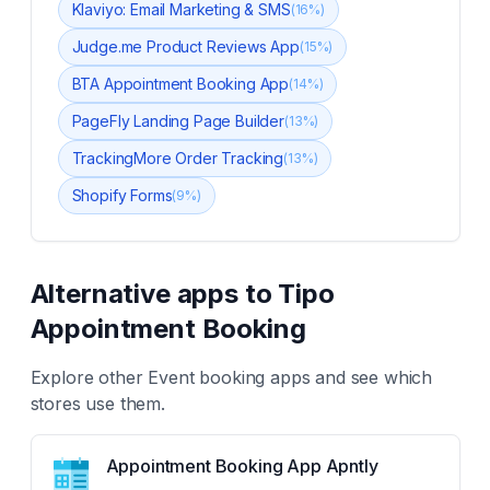
Klaviyo: Email Marketing & SMS
(
16
%)
Judge.me Product Reviews App
(
15
%)
BTA Appointment Booking App
(
14
%)
PageFly Landing Page Builder
(
13
%)
TrackingMore Order Tracking
(
13
%)
Shopify Forms
(
9
%)
Alternative apps to
Tipo
Appointment Booking
Explore other
Event booking
apps and see which
stores use them.
Appointment Booking App Apntly