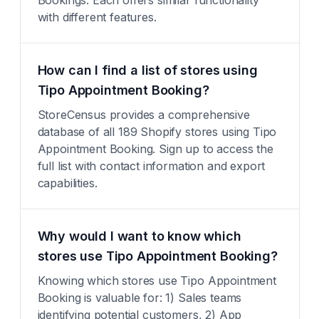
Bookings. Each offers similar functionality
with different features.
How can I find a list of stores using
Tipo Appointment Booking?
StoreCensus provides a comprehensive
database of all 189 Shopify stores using Tipo
Appointment Booking. Sign up to access the
full list with contact information and export
capabilities.
Why would I want to know which
stores use Tipo Appointment Booking?
Knowing which stores use Tipo Appointment
Booking is valuable for: 1) Sales teams
identifying potential customers, 2) App