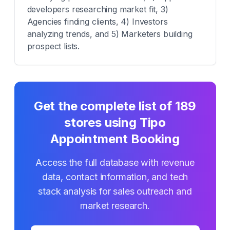
developers researching market fit, 3)
Agencies finding clients, 4) Investors
analyzing trends, and 5) Marketers building
prospect lists.
Get the complete list of
189
stores using
Tipo
Appointment Booking
Access the full database with revenue
data, contact information, and tech
stack analysis for sales outreach and
market research.