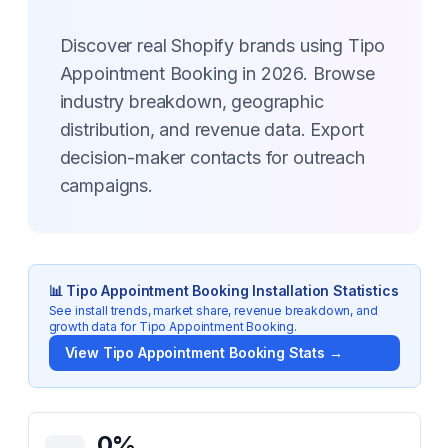
Discover real Shopify brands using Tipo
Appointment Booking in 2026. Browse
industry breakdown, geographic
distribution, and revenue data. Export
decision-maker contacts for outreach
campaigns.
📊
Tipo Appointment Booking
Installation Statistics
See install trends, market share, revenue breakdown, and
growth data for
Tipo Appointment Booking
.
View
Tipo Appointment Booking
Stats →
Key Statistics for
Tipo Appointment Booking
0
%