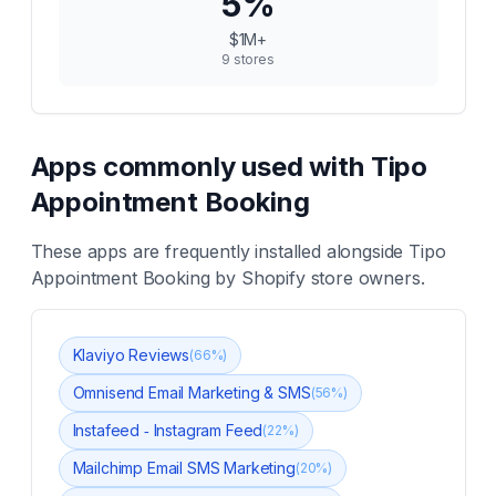
5
%
$1M+
9
stores
Apps commonly used with
Tipo
Appointment Booking
These apps are frequently installed alongside
Tipo
Appointment Booking
by Shopify store owners.
Klaviyo Reviews
(
66
%)
Omnisend Email Marketing & SMS
(
56
%)
Instafeed ‑ Instagram Feed
(
22
%)
Mailchimp Email SMS Marketing
(
20
%)