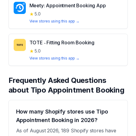
Meety: Appointment Booking App
★
5.0
View stores using this app →
TOTE ‑ Fitting Room Booking
★
5.0
View stores using this app →
Frequently Asked Questions
about
Tipo Appointment Booking
How many Shopify stores use Tipo
Appointment Booking in 2026?
As of August 2026, 189 Shopify stores have