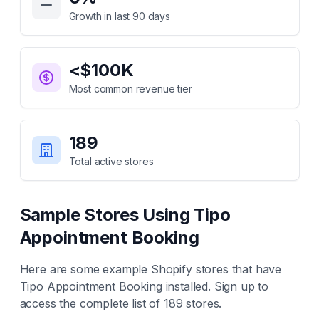
Growth in last 90 days
<$100K
Most common revenue tier
189
Total active stores
Sample Stores Using
Tipo
Appointment Booking
Here are some example Shopify stores that have
Tipo Appointment Booking
installed. Sign up to
access the complete list of
189
stores.