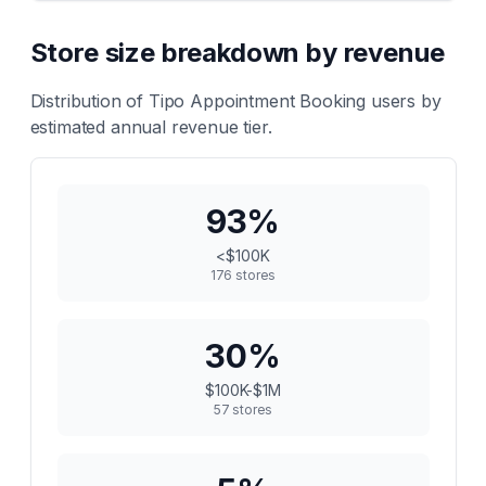
Store size breakdown by revenue
Distribution of
Tipo Appointment Booking
users by
estimated annual revenue tier.
93
%
<$100K
176
stores
30
%
$100K-$1M
57
stores