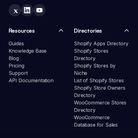
Resources
Directories
Guides
Shopify Apps Directory
Knowledge Base
Shopify Stores
Blog
Directory
Pricing
Shopify Stores by
Support
Niche
API Documentation
List of Shopify Stores
Shopify Store Owners
Directory
WooCommerce Stores
Directory
WooCommerce
Database for Sales