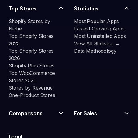
Top Stores
Statistics
Shopify Stores by
Most Popular Apps
Niche
Fastest Growing Apps
Top Shopify Stores
Most Uninstalled Apps
2025
View All Statistics →
Top Shopify Stores
Data Methodology
2026
Shopify Plus Stores
Top WooCommerce
Stores 2026
Stores by Revenue
One-Product Stores
Comparisons
For Sales
Legal