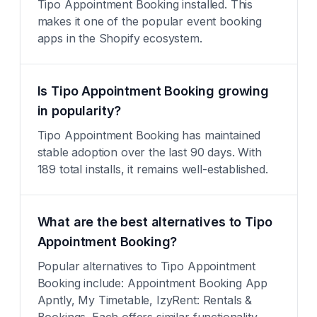
Tipo Appointment Booking installed. This
makes it one of the popular event booking
apps in the Shopify ecosystem.
Is Tipo Appointment Booking growing
in popularity?
Tipo Appointment Booking has maintained
stable adoption over the last 90 days. With
189 total installs, it remains well-established.
What are the best alternatives to Tipo
Appointment Booking?
Popular alternatives to Tipo Appointment
Booking include: Appointment Booking App
Apntly, My Timetable, IzyRent: Rentals &