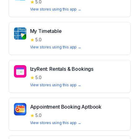
★
5.0
View stores using this app →
My Timetable
★
5.0
View stores using this app →
IzyRent: Rentals & Bookings
★
5.0
View stores using this app →
Appointment Booking Aptbook
★
5.0
View stores using this app →