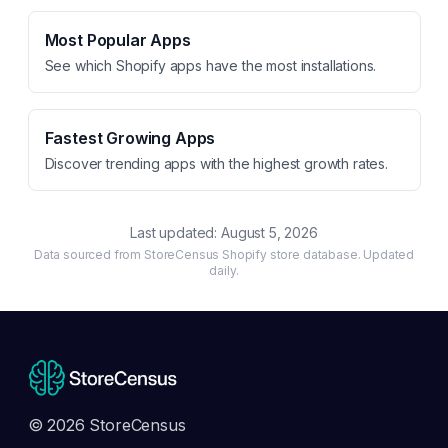
Most Popular Apps
See which Shopify apps have the most installations.
Fastest Growing Apps
Discover trending apps with the highest growth rates.
Last updated:
August 5, 2026
Data sourced from StoreCensus Shopify store database. Updated
daily.
© 2026 StoreCensus