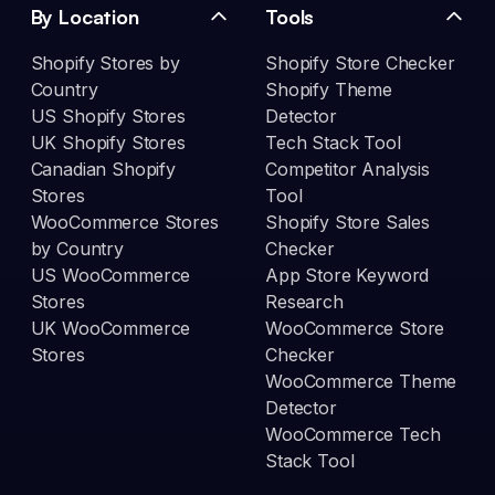
By Location
Tools
Shopify Stores by
Shopify Store Checker
Country
Shopify Theme
US Shopify Stores
Detector
UK Shopify Stores
Tech Stack Tool
Canadian Shopify
Competitor Analysis
Stores
Tool
WooCommerce Stores
Shopify Store Sales
by Country
Checker
US WooCommerce
App Store Keyword
Stores
Research
UK WooCommerce
WooCommerce Store
Stores
Checker
WooCommerce Theme
Detector
WooCommerce Tech
Stack Tool