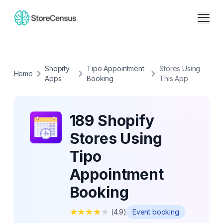
Shopify
Tipo Appointment
Stores Using
Home
Apps
Booking
This App
189 Shopify
Stores Using
Tipo
Appointment
Booking
★
★
★
★
★
(
4.9
)
Event booking