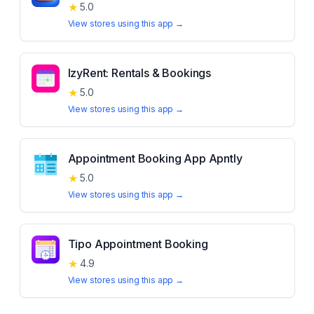
★
5.0
View stores using this app →
IzyRent: Rentals & Bookings
★
5.0
View stores using this app →
Appointment Booking App Apntly
★
5.0
View stores using this app →
Tipo Appointment Booking
★
4.9
View stores using this app →