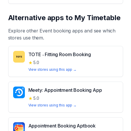
Alternative apps to
My Timetable
Explore other
Event booking
apps and see which
stores use them.
TOTE ‑ Fitting Room Booking
★
5.0
View stores using this app →
Meety: Appointment Booking App
★
5.0
View stores using this app →
Appointment Booking Aptbook