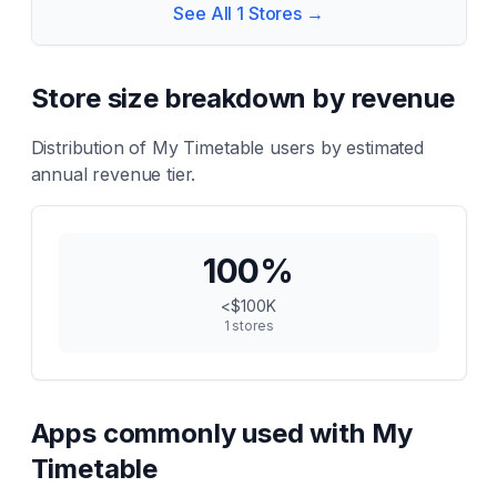
See All
1
Stores →
Store size breakdown by revenue
Distribution of
My Timetable
users by estimated
annual revenue tier.
100
%
<$100K
1
stores
Apps commonly used with
My
Timetable