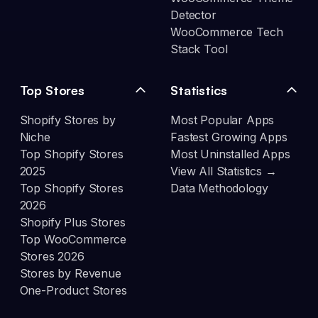
Detector
WooCommerce Tech
Stack Tool
Top Stores
Statistics
Shopify Stores by
Most Popular Apps
Niche
Fastest Growing Apps
Top Shopify Stores
Most Uninstalled Apps
2025
View All Statistics →
Top Shopify Stores
Data Methodology
2026
Shopify Plus Stores
Top WooCommerce
Stores 2026
Stores by Revenue
One-Product Stores