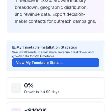
Timetable in 2026. Browse industry
breakdown, geographic distribution,
and revenue data. Export decision-
maker contacts for outreach campaigns.
📊
My Timetable
Installation Statistics
See install trends, market share, revenue breakdown, and
growth data for
My Timetable
.
View
My Timetable
Stats →
Key Statistics for
My Timetable
0
%
Growth in last 90 days
<$100K