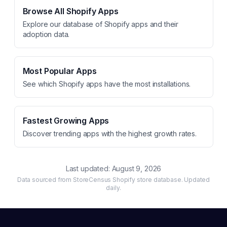
Browse All Shopify Apps
Explore our database of Shopify apps and their
adoption data.
Most Popular Apps
See which Shopify apps have the most installations.
Fastest Growing Apps
Discover trending apps with the highest growth rates.
Last updated:
August 9, 2026
Data sourced from StoreCensus Shopify store database. Updated
daily.