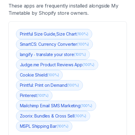
These apps are frequently installed alongside
My
Timetable
by Shopify store owners.
Printful Size Guide,Size Chart
(
100
%)
SmartCS: Currency Converter
(
100
%)
langify ‑ translate your store
(
100
%)
Judge.me Product Reviews App
(
100
%)
Cookie Shield
(
100
%)
Printful: Print on Demand
(
100
%)
Pinterest
(
100
%)
Mailchimp Email SMS Marketing
(
100
%)
Zoorix: Bundles & Cross Sell
(
100
%)
MSPL Shipping Bar
(
100
%)