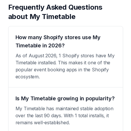
Frequently Asked Questions
about
My Timetable
How many Shopify stores use My
Timetable in 2026?
As of August 2026, 1 Shopify stores have My
Timetable installed. This makes it one of the
popular event booking apps in the Shopify
ecosystem.
Is My Timetable growing in popularity?
My Timetable has maintained stable adoption
over the last 90 days. With 1 total installs, it
remains well-established.