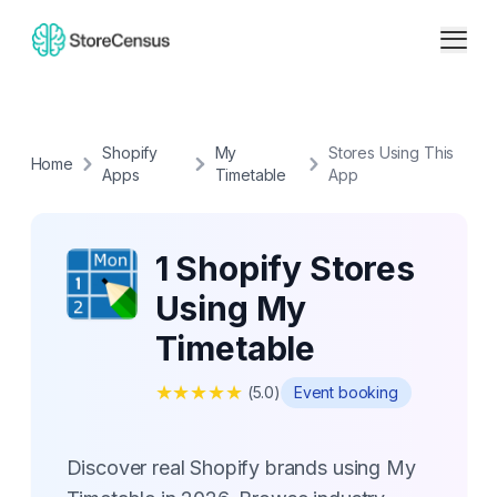
Shopify
My
Stores Using This
Home
Apps
Timetable
App
1 Shopify Stores
Using My
Timetable
★
★
★
★
★
(
5.0
)
Event booking
Discover real Shopify brands using My