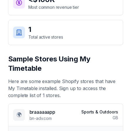
Most common revenue tier
1
Total active stores
Sample Stores Using
My
Timetable
Here are some example Shopify stores that have
My Timetable
installed. Sign up to access the
complete list of
1
stores.
braaaaaapp
Sports & Outdoors
🌍
GB
bn-adv.com