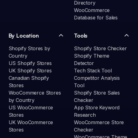
Directory
WooCommerce
Database for Sales
By Location
Tools
Shopify Stores by
Shopify Store Checker
Country
Shopify Theme
US Shopify Stores
Detector
UK Shopify Stores
Tech Stack Tool
Canadian Shopify
Competitor Analysis
Stores
Tool
WooCommerce Stores
Shopify Store Sales
by Country
Checker
US WooCommerce
App Store Keyword
Stores
Research
UK WooCommerce
WooCommerce Store
Stores
Checker
WooCommerce Theme