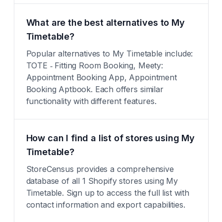
What are the best alternatives to My
Timetable?
Popular alternatives to My Timetable include:
TOTE ‑ Fitting Room Booking, Meety:
Appointment Booking App, Appointment
Booking Aptbook. Each offers similar
functionality with different features.
How can I find a list of stores using My
Timetable?
StoreCensus provides a comprehensive
database of all 1 Shopify stores using My
Timetable. Sign up to access the full list with
contact information and export capabilities.