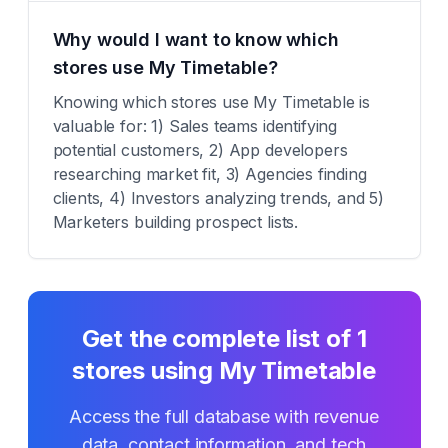
Why would I want to know which
stores use My Timetable?
Knowing which stores use My Timetable is
valuable for: 1) Sales teams identifying
potential customers, 2) App developers
researching market fit, 3) Agencies finding
clients, 4) Investors analyzing trends, and 5)
Marketers building prospect lists.
Get the complete list of
1
stores using
My Timetable
Access the full database with revenue
data, contact information, and tech