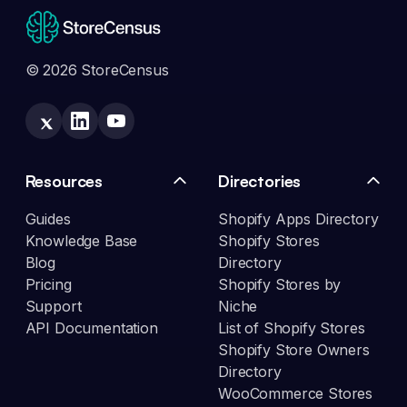
© 2026 StoreCensus
Resources
Directories
Guides
Shopify Apps Directory
Knowledge Base
Shopify Stores
Blog
Directory
Pricing
Shopify Stores by
Support
Niche
API Documentation
List of Shopify Stores
Shopify Store Owners
Directory
WooCommerce Stores