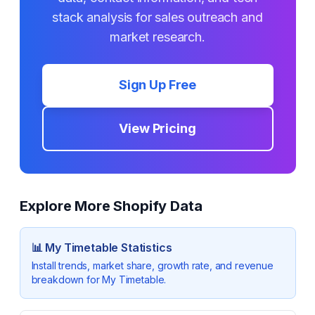
stack analysis for sales outreach and
market research.
Sign Up Free
View Pricing
Explore More Shopify Data
📊
My Timetable
Statistics
Install trends, market share, growth rate, and revenue
breakdown for
My Timetable
.