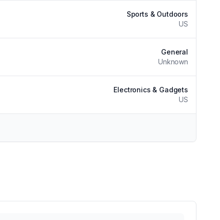
Sports & Outdoors
US
General
Unknown
Electronics & Gadgets
US