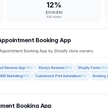
12
%
$100K-$1M
626
stores
Appointment Booking App
Appointment Booking App
by Shopify store owners.
ct Reviews App
Klaviyo Reviews
Shopify Forms
(
19
%)
(
15
%)
(
14
%)
 SMS Marketing
Customized: Print Automation
Booking 
(
9
%)
(
6
%)
tment Booking App