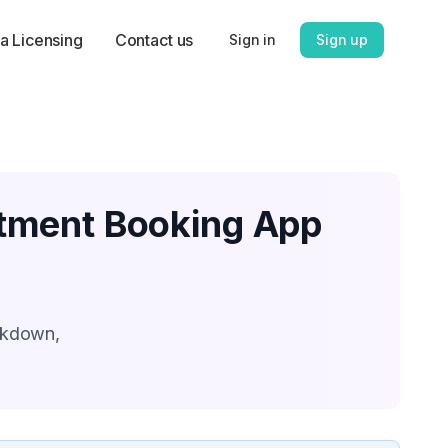
a Licensing
Contact us
Sign in
Sign up
ntment Booking App
akdown,