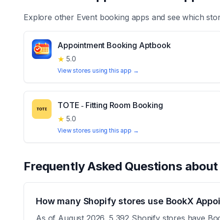
Explore other
Event booking
apps and see which stor
Appointment Booking Aptbook
★
5.0
View stores using this app →
TOTE ‑ Fitting Room Booking
★
5.0
View stores using this app →
Frequently Asked Questions abou
How many Shopify stores use BookX Appoi
As of August 2026, 5,392 Shopify stores have Boo