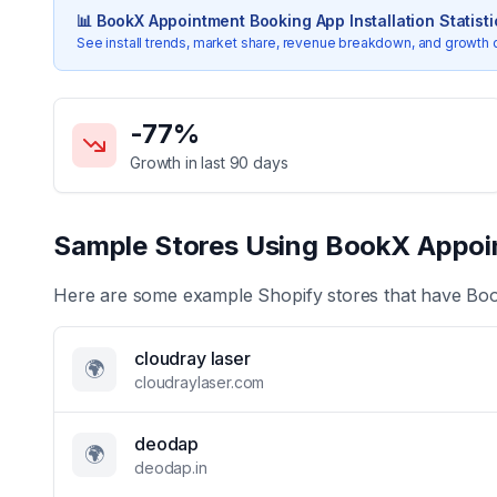
📊
BookX Appointment Booking App
Installation Statist
See install trends, market share, revenue breakdown, and growth 
Key Statistics for
BookX Appointment Booking App
-77
%
Growth in last 90 days
Sample Stores Using
BookX Appoi
Here are some example Shopify stores that have
Boo
cloudray laser
🌍
cloudraylaser.com
deodap
🌍
deodap.in