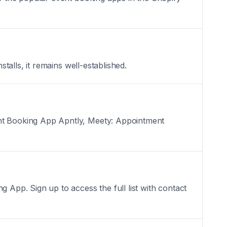
alls, it remains well-established.
nt Booking App Apntly, Meety: Appointment
pp. Sign up to access the full list with contact