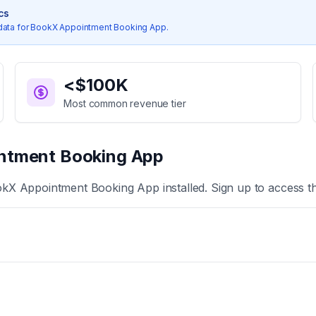
ics
data for
BookX Appointment Booking App
.
<$100K
Most common revenue tier
ntment Booking App
kX Appointment Booking App
installed. Sign up to access t