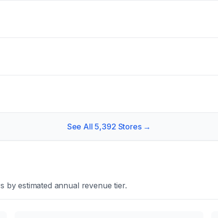
See All
5,392
Stores →
s by estimated annual revenue tier.