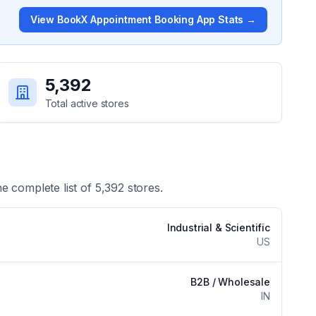
View
BookX Appointment Booking App
Stats →
5,392
Total active stores
he complete list of
5,392
stores.
Industrial & Scientific
US
B2B / Wholesale
IN