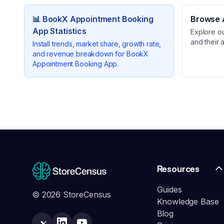
📊
BookX Appointment Booking
Browse A
App
Statistics
Explore o
and their 
Install trends, market share, growth rate,
and revenue breakdown for
BookX
Appointment Booking App
.
Resources
Guides
© 2026 StoreCensus
Knowledge Base
Blog