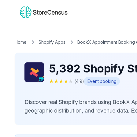
Home
Shopify Apps
BookX Appointment Booking
5,392 Shopify S
★
★
★
★
★
(
4.9
)
Event booking
Discover real Shopify brands using BookX A
geographic distribution, and revenue data. E