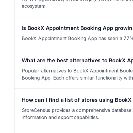
ecosystem.
Is BookX Appointment Booking App growing
BookX Appointment Booking App has seen a 77% decre
What are the best alternatives to BookX 
Popular alternatives to BookX Appointment Book
Booking App. Each offers similar functionality with 
How can I find a list of stores using Boo
StoreCensus provides a comprehensive database of
information and export capabilities.