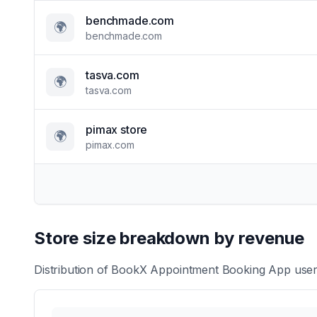
benchmade.com
🌍
benchmade.com
tasva.com
🌍
tasva.com
pimax store
🌍
pimax.com
Store size breakdown by revenue
Distribution of
BookX Appointment Booking App
user