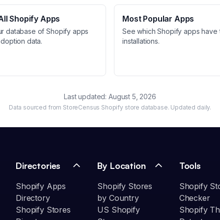
ll Shopify Apps
Most Popular Apps
ur database of Shopify apps
See which Shopify apps have 
adoption data.
installations.
Last updated:
August 5, 2026
Data sourced from StoreCensus Shopify store database. Updated daily.
Directories
By Location
Tools
Shopify Apps
Shopify Stores
Shopify St
Directory
by Country
Checker
Shopify Stores
US Shopify
Shopify T