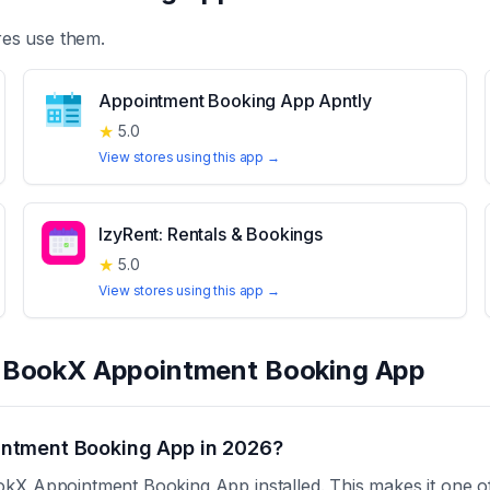
es use them.
Appointment Booking App Apntly
★
5.0
View stores using this app →
IzyRent: Rentals & Bookings
★
5.0
View stores using this app →
t
BookX Appointment Booking App
ntment Booking App in 2026?
kX Appointment Booking App installed. This makes it one of