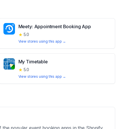
Meety: Appointment Booking App
★
5.0
View stores using this app →
My Timetable
★
5.0
View stores using this app →
 the popular event booking apps in the Shopify