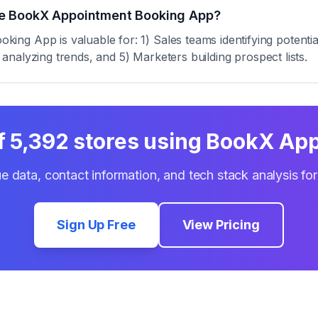
se BookX Appointment Booking App?
ng App is valuable for: 1) Sales teams identifying potenti
s analyzing trends, and 5) Marketers building prospect lists.
of
5,392
stores using
BookX App
e data, contact information, and tech stack analysis fo
Sign Up Free
View Pricing