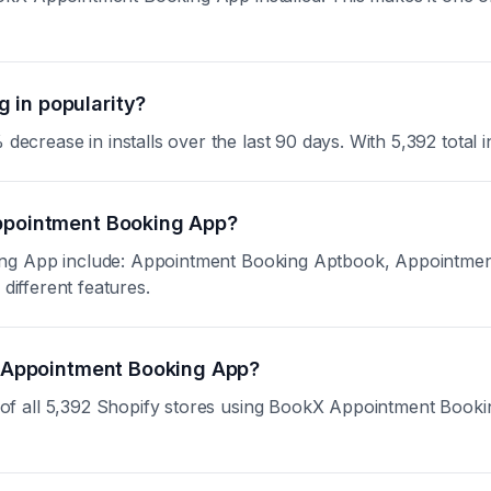
 in popularity?
ase in installs over the last 90 days. With 5,392 total inst
Appointment Booking App?
ing App include: Appointment Booking Aptbook, Appointme
different features.
kX Appointment Booking App?
 all 5,392 Shopify stores using BookX Appointment Booking A