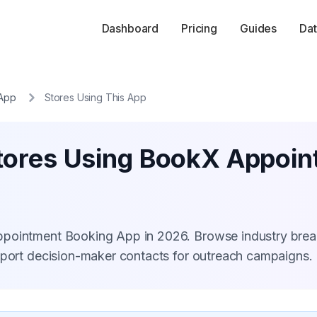
Dashboard
Pricing
Guides
Dat
 App
Stores Using This App
tores Using BookX Appoi
ppointment Booking App in 2026. Browse industry bre
xport decision-maker contacts for outreach campaigns.