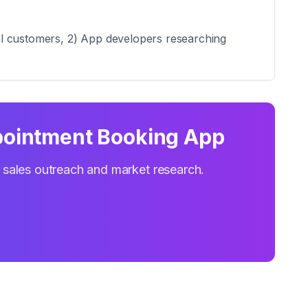
al customers, 2) App developers researching
ointment Booking App
r sales outreach and market research.