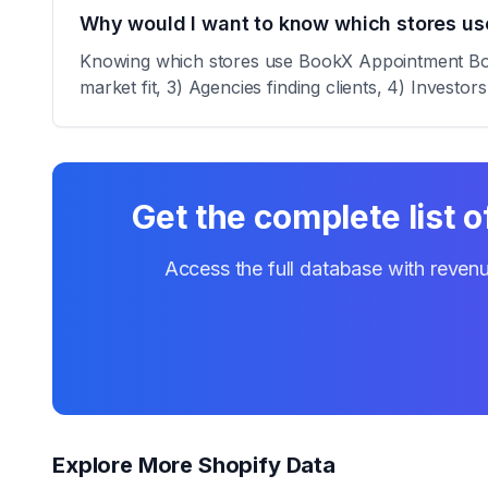
Why would I want to know which stores u
Knowing which stores use BookX Appointment Booki
market fit, 3) Agencies finding clients, 4) Investor
Get the complete list 
Access the full database with revenu
Explore More Shopify Data