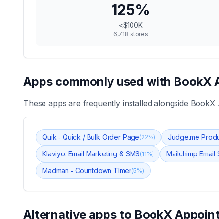
125
%
<$100K
6,718
stores
Apps commonly used with
BookX 
These apps are frequently installed alongside
BookX 
Quik ‑ Quick / Bulk Order Page
Judge.me Produ
(
22
%)
Klaviyo: Email Marketing & SMS
Mailchimp Email
(
11
%)
Madman ‑ Countdown TImer
(
5
%)
Alternative apps to
BookX Appoin