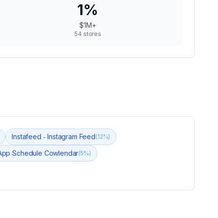
1
%
$1M+
54
stores
Instafeed ‑ Instagram Feed
(
12
%)
App Schedule Cowlendar
(
5
%)