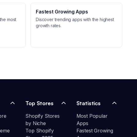
Fastest Growing Apps
the most
Discover trending apps with the highest
growth rates.
Top Stores
Statistics
ore
Shopify Stores
Most Popular
by Niche
Apps
heme
Top Shopify
Fastest Growing