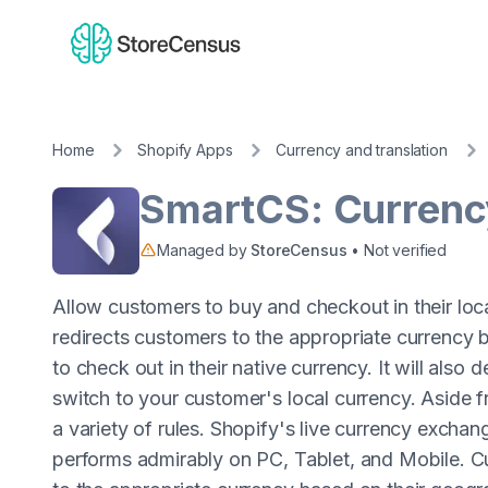
Home
Shopify Apps
Currency and translation
SmartCS: Currenc
Managed by
StoreCensus
• Not verified
Allow customers to buy and checkout in their loc
redirects customers to the appropriate currency 
to check out in their native currency. It will also
switch to your customer's local currency. Aside 
a variety of rules. Shopify's live currency exchan
performs admirably on PC, Tablet, and Mobile. C