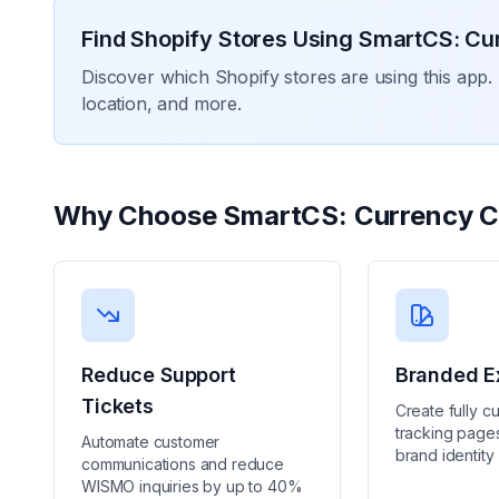
Find Shopify Stores Using
SmartCS: Cu
Discover which Shopify stores are using this app. 
location, and more.
Why Choose
SmartCS: Currency C
Reduce Support
Branded E
Tickets
Create fully c
tracking pages
Automate customer
brand identity
communications and reduce
WISMO inquiries by up to 40%