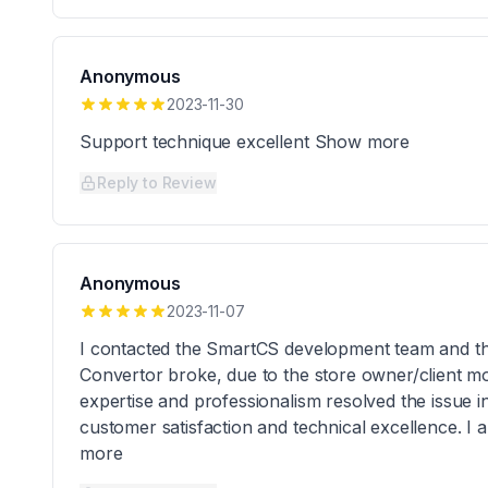
Anonymous
2023-11-30
Support technique excellent Show more
Reply to Review
Anonymous
2023-11-07
I contacted the SmartCS development team and t
Convertor broke, due to the store owner/client mo
expertise and professionalism resolved the issue in
customer satisfaction and technical excellence. I 
more