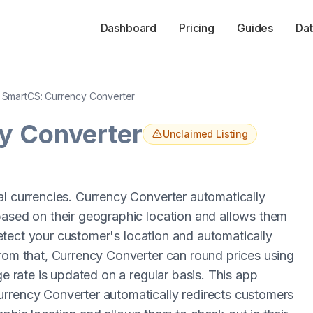
Dashboard
Pricing
Guides
Dat
SmartCS: Currency Converter
y Converter
Unclaimed Listing
al currencies. Currency Converter automatically
based on their geographic location and allows them
 detect your customer's location and automatically
from that, Currency Converter can round prices using
ge rate is updated on a regular basis. This app
urrency Converter automatically redirects customers