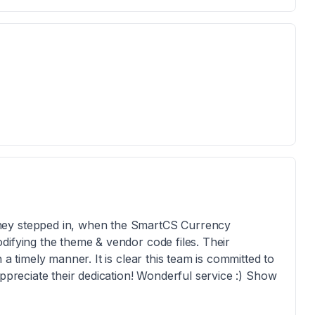
hey stepped in, when the SmartCS Currency
difying the theme & vendor code files. Their
 a timely manner. It is clear this team is committed to
appreciate their dedication! Wonderful service :) Show