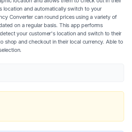
phic location and allows them to check out in their
's location and automatically switch to your
ncy Converter can round prices using a variety of
pdated on a regular basis. This app performs
etect your customer's location and switch to their
o shop and checkout in their local currency. Able to
selection.