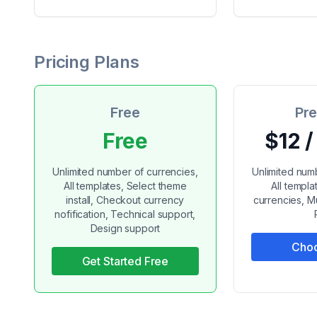
Pricing Plans
Free
Pr
Free
$12 
Unlimited number of currencies,
Unlimited num
All templates, Select theme
All templ
install, Checkout currency
currencies, Mu
nofification, Technical support,
Design support
Choo
Get Started Free