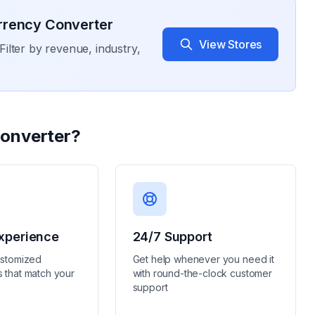
rrency Converter
View Stores
Filter by revenue, industry,
onverter
?
xperience
24/7 Support
ustomized
Get help whenever you need it
 that match your
with round-the-clock customer
support