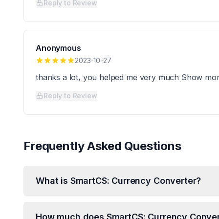
Reply to Review
Anonymous
2023-10-27
thanks a lot, you helped me very much Show mo
Reply to Review
Frequently Asked Questions
What is SmartCS: Currency Converter?
How much does SmartCS: Currency Conver