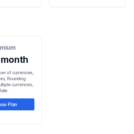
emium
/ month
ber of currencies,
ates, Rounding
ltiple currencies,
Rate
se Plan