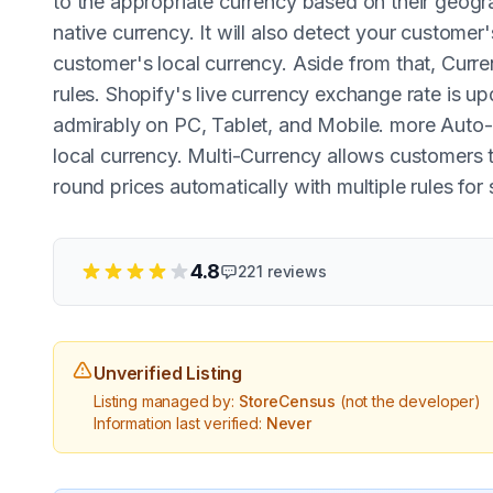
to the appropriate currency based on their geogra
native currency. It will also detect your customer
customer's local currency. Aside from that, Curre
rules. Shopify's live currency exchange rate is u
admirably on PC, Tablet, and Mobile. more Auto-d
local currency. Multi-Currency allows customers t
round prices automatically with multiple rules for 
4.8
221
reviews
Unverified Listing
Listing managed by:
StoreCensus
(not the developer)
Information last verified:
Never