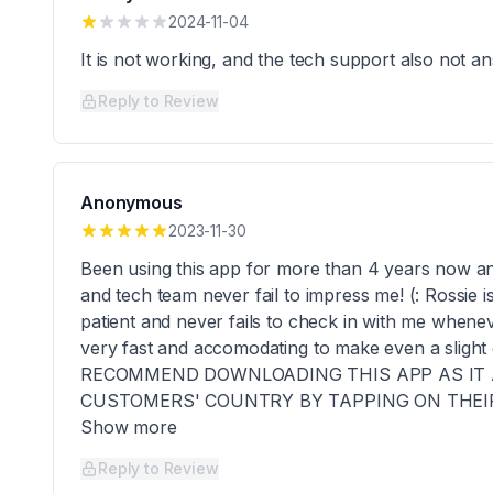
2024-11-04
It is not working, and the tech support also not 
Reply to Review
Anonymous
2023-11-30
Been using this app for more than 4 years now and
and tech team never fail to impress me! (: Rossie i
patient and never fails to check in with me whenev
very fast and accomodating to make even a slight
RECOMMEND DOWNLOADING THIS APP AS IT 
CUSTOMERS' COUNTRY BY TAPPING ON THEIR 
Show more
Reply to Review