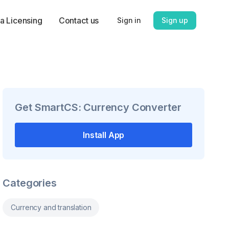
a Licensing
Contact us
Sign in
Sign up
Get
SmartCS: Currency Converter
Install App
Categories
Currency and translation