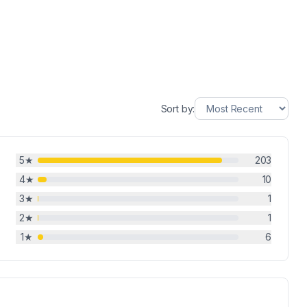
Sort by:
5
★
203
4
★
10
3
★
1
2
★
1
1
★
6