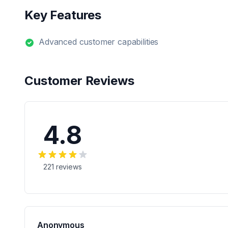
Key Features
Advanced customer capabilities
Customer Reviews
4.8
221
reviews
Anonymous