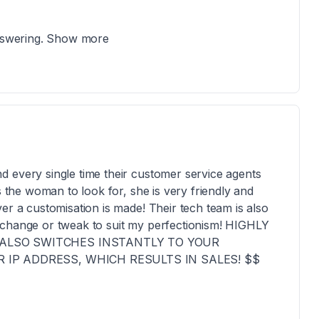
answering. Show more
 every single time their customer service agents
s the woman to look for, she is very friendly and
er a customisation is made! Their tech team is also
 change or tweak to suit my perfectionism! HIGHLY
ALSO SWITCHES INSTANTLY TO YOUR
IP ADDRESS, WHICH RESULTS IN SALES! $$