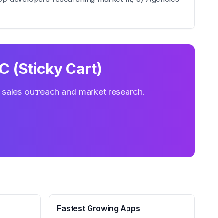
C (Sticky Cart)
r sales outreach and market research.
Fastest Growing Apps