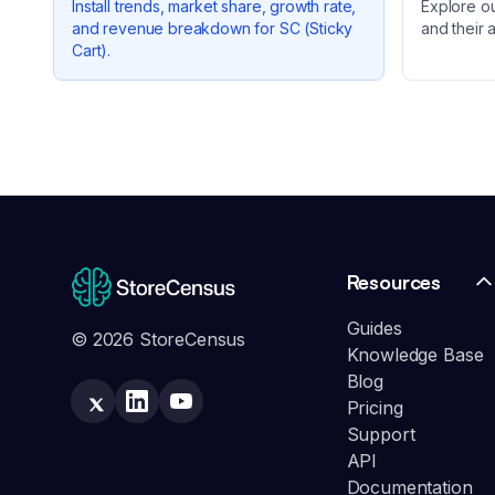
Install trends, market share, growth rate,
Explore o
and revenue breakdown for
SC (Sticky
and their 
Cart)
.
Resources
Guides
© 2026 StoreCensus
Knowledge Base
Blog
Pricing
Support
API
Documentation