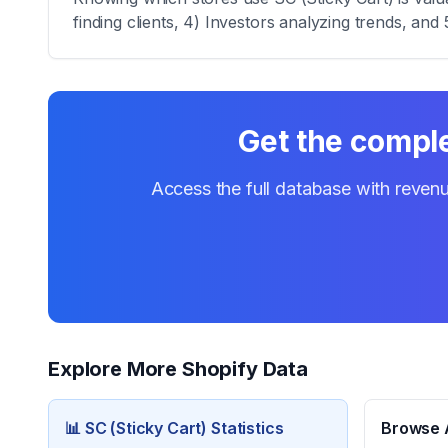
finding clients, 4) Investors analyzing trends, and 
Get the comple
Access the full database with revenu
Explore More Shopify Data
📊
SC (Sticky Cart)
Statistics
Browse A