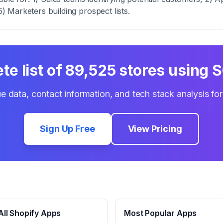
5) Marketers building prospect lists.
te list of
89,525
stores using
S
e data, contact information, and tech stack analysis fo
Sign Up Free
View Pricing
ll Shopify Apps
Most Popular Apps