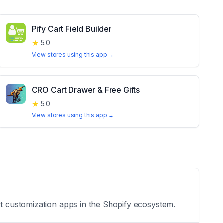
Pify Cart Field Builder
★
5.0
View stores using this app →
CRO Cart Drawer & Free Gifts
★
5.0
View stores using this app →
rt customization apps in the Shopify ecosystem.