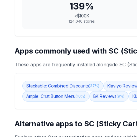
139
%
<$100K
124,040
stores
Apps commonly used with
SC (Sti
These apps are frequently installed alongside
SC (Sti
Stackable: Combined Discounts
Klaviyo Revie
(
37
%)
Ample: Chat Button Menu
BK Reviews
Kl
(
10
%)
(
9
%)
Alternative apps to
SC (Sticky Car