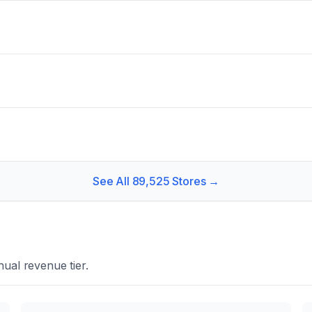
See All
89,525
Stores →
ual revenue tier.