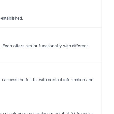
-established.
 Each offers similar functionality with different
access the full list with contact information and
App developers researching market fit, 3) Agencies