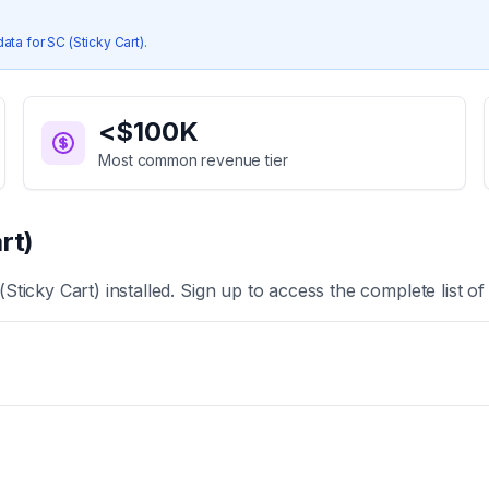
data for
SC (Sticky Cart)
.
<$100K
Most common revenue tier
rt)
(Sticky Cart)
installed. Sign up to access the complete list o