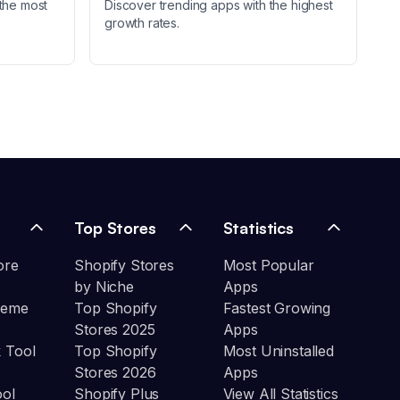
the most
Discover trending apps with the highest
growth rates.
Top Stores
Statistics
ore
Shopify Stores
Most Popular
by Niche
Apps
heme
Top Shopify
Fastest Growing
Stores 2025
Apps
 Tool
Top Shopify
Most Uninstalled
Stores 2026
Apps
ool
Shopify Plus
View All Statistics