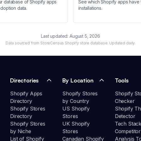
ur database of Shopify apps
See which Shopify apps have 
adoption data.
installations.
Last updated:
August 5, 2026
Data sourced from StoreCensus Shopify store database. Updated daily.
Directories
By Location
Tools
Shopify Apps
Shopify Stores
Shopify St
Directory
by Country
Checker
Shopify Stores
US Shopify
Shopify T
Directory
Stores
Detector
Shopify Stores
UK Shopify
Tech Stack
by Niche
Stores
Competitor
List of Shopify
Canadian Shopify
Analysis T