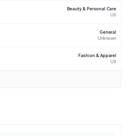
Beauty & Personal Care
US
General
Unknown
Fashion & Apparel
US