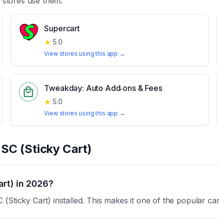
stores use them.
Supercart
★
5.0
View stores using this app →
Tweakday: Auto Add‑ons & Fees
★
5.0
View stores using this app →
t
SC (Sticky Cart)
rt) in 2026?
(Sticky Cart) installed. This makes it one of the popular ca