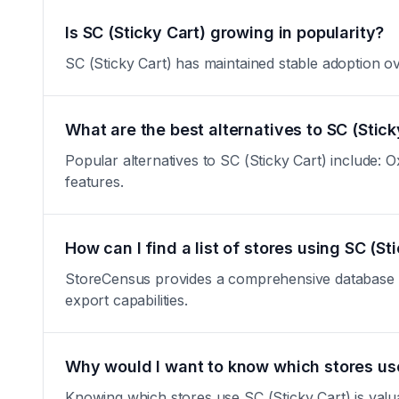
Is SC (Sticky Cart) growing in popularity?
SC (Sticky Cart) has maintained stable adoption over
What are the best alternatives to SC (Stick
Popular alternatives to SC (Sticky Cart) include: Ox
features.
How can I find a list of stores using SC (St
StoreCensus provides a comprehensive database of a
export capabilities.
Why would I want to know which stores use
Knowing which stores use SC (Sticky Cart) is valua