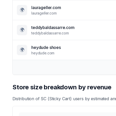
laurageller.com
🌍
laurageller.com
teddybaldassarre.com
🌍
teddybaldassarre.com
heydude shoes
🌍
heydude.com
Store size breakdown by revenue
Distribution of
SC (Sticky Cart)
users by estimated ann