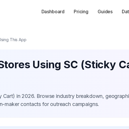
Dashboard
Pricing
Guides
Dat
Using This App
tores Using SC (Sticky Ca
ky Cart) in 2026. Browse industry breakdown, geograph
ion-maker contacts for outreach campaigns.