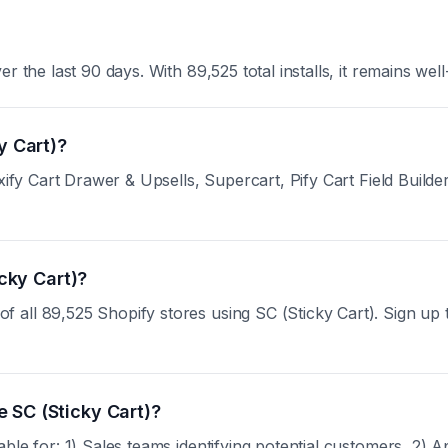
 the last 90 days. With 89,525 total installs, it remains well
y Cart)?
ify Cart Drawer & Upsells, Supercart, Pify Cart Field Builder.
icky Cart)?
ll 89,525 Shopify stores using SC (Sticky Cart). Sign up to 
 SC (Sticky Cart)?
ble for: 1) Sales teams identifying potential customers, 2) 