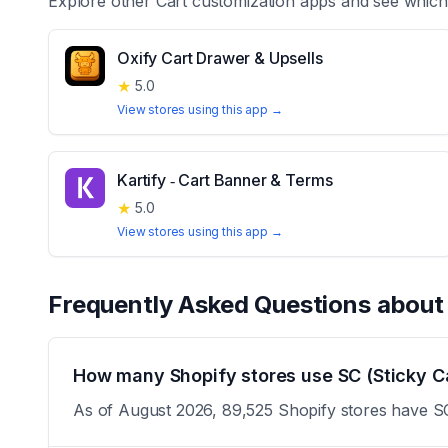
Explore other
Cart customization
apps and see which 
Oxify Cart Drawer & Upsells
★
5.0
View stores using this app →
Kartify ‑ Cart Banner & Terms
★
5.0
View stores using this app →
Frequently Asked Questions abou
How many Shopify stores use SC (Sticky Ca
As of August 2026, 89,525 Shopify stores have SC 