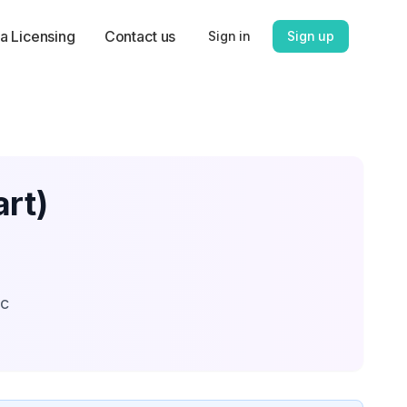
a Licensing
Contact us
Sign in
Sign up
rt)
ic