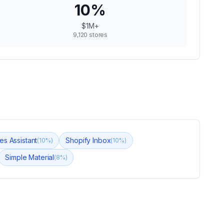
10
%
$1M+
9,120
stores
es Assistant
Shopify Inbox
(
10
%)
(
10
%)
Simple Material
(
8
%)