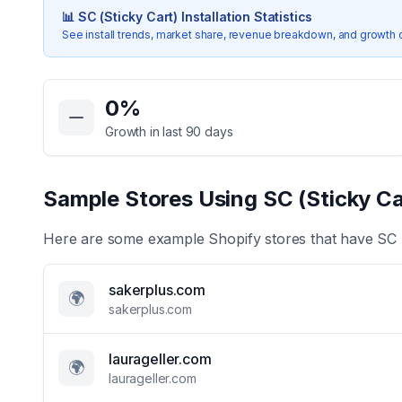
📊
SC (Sticky Cart)
Installation Statistics
See install trends, market share, revenue breakdown, and growth 
Key Statistics for
SC (Sticky Cart)
0
%
Growth in last 90 days
Sample Stores Using
SC (Sticky Ca
Here are some example Shopify stores that have
SC 
sakerplus.com
🌍
sakerplus.com
laurageller.com
🌍
laurageller.com