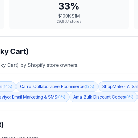
33
%
$100K-$1M
29,967
stores
cky Cart)
cky Cart)
by Shopify store owners.
ws
Carro: Collaborative Ecommerce
ShopMate - AI Sal
(
14
%)
(
13
%)
aviyo: Email Marketing & SMS
Amai Bulk Discount Codes
(
8
%)
(
8
%)
t)