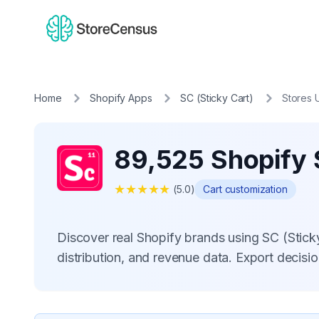
Home
Shopify Apps
SC (Sticky Cart)
Stores 
89,525 Shopify S
★
★
★
★
★
(
5.0
)
Cart customization
Discover real Shopify brands using SC (Stic
distribution, and revenue data. Export decis