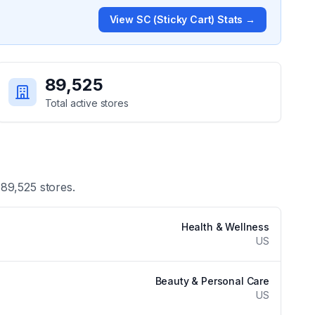
View
SC (Sticky Cart)
Stats →
89,525
Total active stores
f
89,525
stores.
Health & Wellness
US
Beauty & Personal Care
US