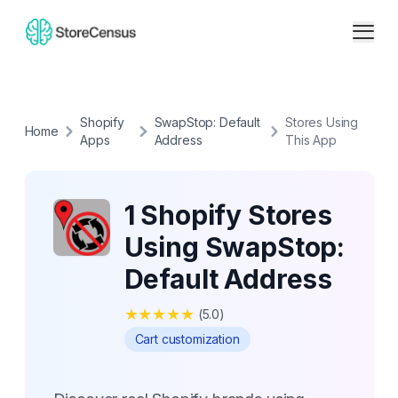
Shopify
SwapStop: Default
Stores Using
Home
Apps
Address
This App
1 Shopify Stores
Using SwapStop:
Default Address
★
★
★
★
★
(
5.0
)
Cart customization