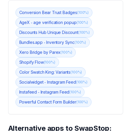
Conversion Bear Trust Badges
(
100
%)
AgeX ‑ age verification popup
(
100
%)
Discounts Hub Unique Discount
(
100
%)
Bundles.app ‑ Inventory Sync
(
100
%)
Xero Bridge by Parex
(
100
%)
Shopify Flow
(
100
%)
Color Swatch King: Variants
(
100
%)
Socialwidget ‑ Instagram Feed
(
100
%)
Instafeed ‑ Instagram Feed
(
100
%)
Powerful Contact Form Builder
(
100
%)
Alternative apps to
SwapStop: