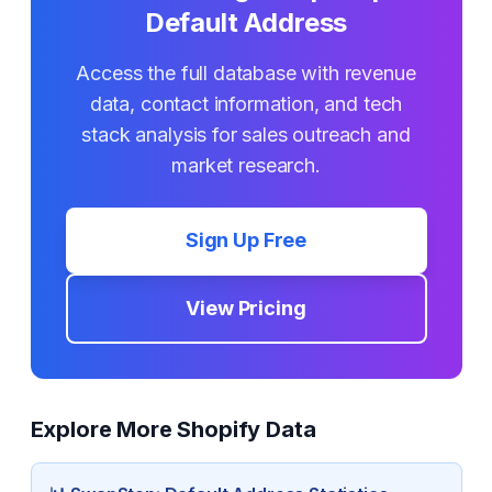
Default Address
Access the full database with revenue
data, contact information, and tech
stack analysis for sales outreach and
market research.
Sign Up Free
View Pricing
Explore More Shopify Data