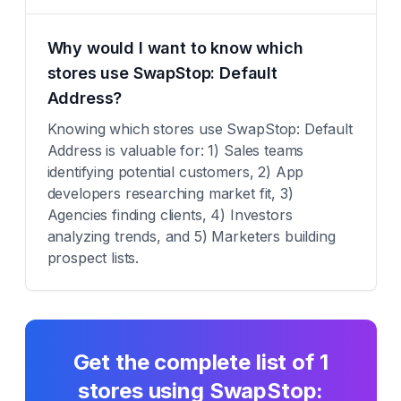
Why would I want to know which
stores use SwapStop: Default
Address?
Knowing which stores use SwapStop: Default
Address is valuable for: 1) Sales teams
identifying potential customers, 2) App
developers researching market fit, 3)
Agencies finding clients, 4) Investors
analyzing trends, and 5) Marketers building
prospect lists.
Get the complete list of
1
stores using
SwapStop: