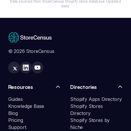
Data sourced from StoreCensus Shopify store database. Updated
daily.
© 2026 StoreCensus
Resources
Directories
Guides
Shopify Apps Directory
Knowledge Base
Shopify Stores
Blog
Directory
Pricing
Shopify Stores by
Support
Niche