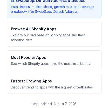
📊
SwapStop: Default Address
Statistics
Install trends, market share, growth rate, and revenue
breakdown for
SwapStop: Default Address
.
Browse All Shopify Apps
Explore our database of Shopify apps and their
adoption data.
Most Popular Apps
See which Shopify apps have the most installations.
Fastest Growing Apps
Discover trending apps with the highest growth rates.
Last updated:
August 7, 2026