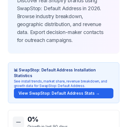
Discover real Shopify brands using
SwapStop: Default Address in 2026.
Browse industry breakdown,
geographic distribution, and revenue
data. Export decision-maker contacts
for outreach campaigns.
📊
SwapStop: Default Address
Installation
Statistics
See install trends, market share, revenue breakdown, and
growth data for
SwapStop: Default Address
.
View
SwapStop: Default Address
Stats →
Key Statistics for
SwapStop: Default Address
0
%
Growth in last 90 days