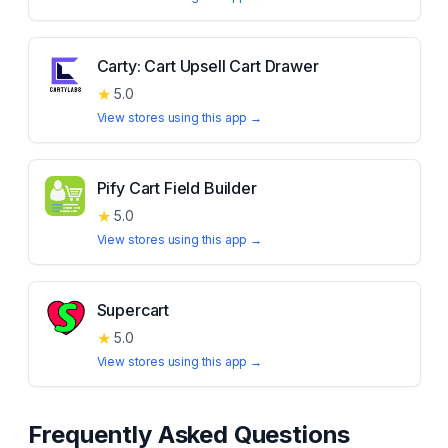
Carty: Cart Upsell Cart Drawer
★
5.0
View stores using this app →
Pify Cart Field Builder
★
5.0
View stores using this app →
Supercart
★
5.0
View stores using this app →
Frequently Asked Questions