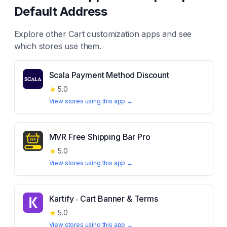
Default Address
Explore other
Cart customization
apps and see
which stores use them.
Scala Payment Method Discount
★
5.0
View stores using this app →
MVR Free Shipping Bar Pro
★
5.0
View stores using this app →
Kartify ‑ Cart Banner & Terms
★
5.0
View stores using this app →