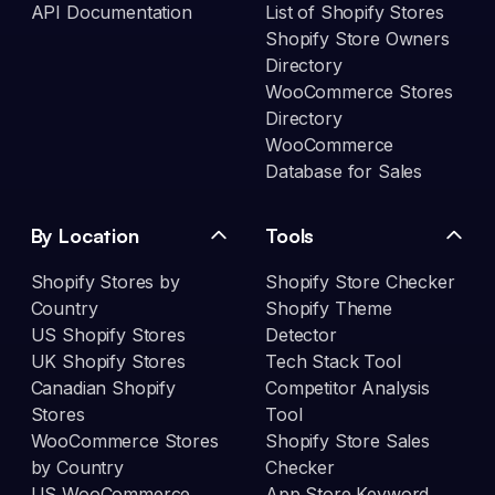
API Documentation
List of Shopify Stores
Shopify Store Owners
Directory
WooCommerce Stores
Directory
WooCommerce
Database for Sales
By Location
Tools
Shopify Stores by
Shopify Store Checker
Country
Shopify Theme
US Shopify Stores
Detector
UK Shopify Stores
Tech Stack Tool
Canadian Shopify
Competitor Analysis
Stores
Tool
WooCommerce Stores
Shopify Store Sales
by Country
Checker
US WooCommerce
App Store Keyword