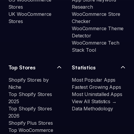
Stores
Research
UK WooCommerce
WooCommerce Store
Stores
Checker
WooCommerce Theme
Detector
WooCommerce Tech
Stack Tool
Top Stores
Statistics
Shopify Stores by
Most Popular Apps
Niche
Fastest Growing Apps
Top Shopify Stores
Most Uninstalled Apps
2025
View All Statistics →
Top Shopify Stores
Data Methodology
2026
Shopify Plus Stores
Top WooCommerce