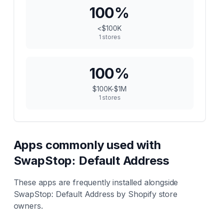
100
%
<$100K
1
stores
100
%
$100K-$1M
1
stores
Apps commonly used with
SwapStop: Default Address
These apps are frequently installed alongside
SwapStop: Default Address
by Shopify store
owners.