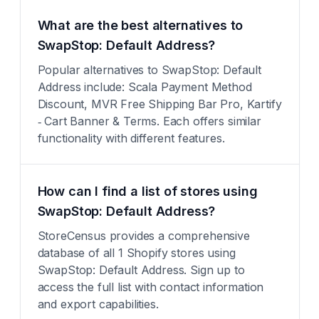
What are the best alternatives to
SwapStop: Default Address?
Popular alternatives to SwapStop: Default
Address include: Scala Payment Method
Discount, MVR Free Shipping Bar Pro, Kartify
‑ Cart Banner & Terms. Each offers similar
functionality with different features.
How can I find a list of stores using
SwapStop: Default Address?
StoreCensus provides a comprehensive
database of all 1 Shopify stores using
SwapStop: Default Address. Sign up to
access the full list with contact information
and export capabilities.