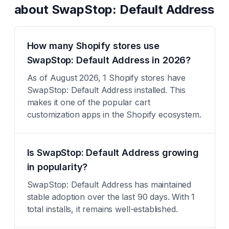
about
SwapStop: Default Address
How many Shopify stores use
SwapStop: Default Address in 2026?
As of August 2026, 1 Shopify stores have
SwapStop: Default Address installed. This
makes it one of the popular cart
customization apps in the Shopify ecosystem.
Is SwapStop: Default Address growing
in popularity?
SwapStop: Default Address has maintained
stable adoption over the last 90 days. With 1
total installs, it remains well-established.