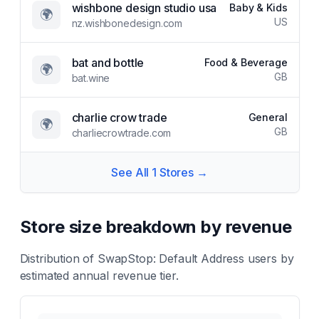
wishbone design studio usa
Baby & Kids
🌍
US
nz.wishbonedesign.com
bat and bottle
Food & Beverage
🌍
GB
bat.wine
charlie crow trade
General
🌍
GB
charliecrowtrade.com
See All
1
Stores →
Store size breakdown by revenue
Distribution of
SwapStop: Default Address
users by
estimated annual revenue tier.