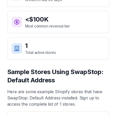
<$100K
Most common revenue tier
1
Total active stores
Sample Stores Using
SwapStop:
Default Address
Here are some example Shopify stores that have
SwapStop: Default Address
installed. Sign up to
access the complete list of
1
stores.