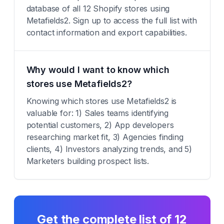
database of all 12 Shopify stores using
Metafields2. Sign up to access the full list with
contact information and export capabilities.
Why would I want to know which
stores use Metafields2?
Knowing which stores use Metafields2 is
valuable for: 1) Sales teams identifying
potential customers, 2) App developers
researching market fit, 3) Agencies finding
clients, 4) Investors analyzing trends, and 5)
Marketers building prospect lists.
Get the complete list of
12