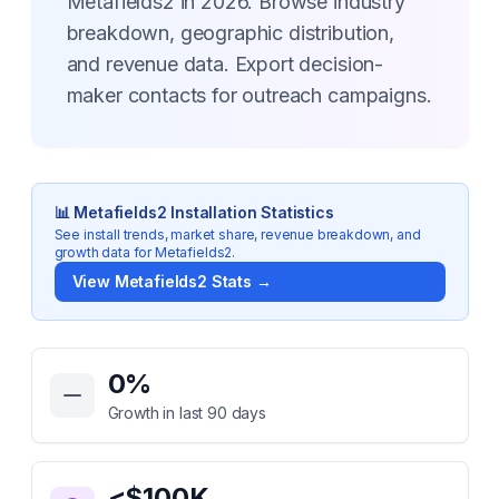
Metafields2 in 2026. Browse industry
breakdown, geographic distribution,
and revenue data. Export decision-
maker contacts for outreach campaigns.
📊
Metafields2
Installation Statistics
See install trends, market share, revenue breakdown, and
growth data for
Metafields2
.
View
Metafields2
Stats →
Key Statistics for
Metafields2
0
%
Growth in last 90 days
<$100K