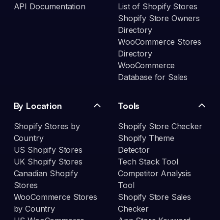
API Documentation
List of Shopify Stores
Shopify Store Owners
Directory
WooCommerce Stores
Directory
WooCommerce
Database for Sales
By Location
Tools
Shopify Stores by
Shopify Store Checker
Country
Shopify Theme
US Shopify Stores
Detector
UK Shopify Stores
Tech Stack Tool
Canadian Shopify
Competitor Analysis
Stores
Tool
WooCommerce Stores
Shopify Store Sales
by Country
Checker