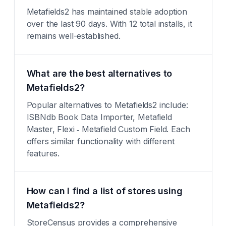
Metafields2 has maintained stable adoption
over the last 90 days. With 12 total installs, it
remains well-established.
What are the best alternatives to
Metafields2?
Popular alternatives to Metafields2 include:
ISBNdb Book Data Importer, Metafield
Master, Flexi ‑ Metafield Custom Field. Each
offers similar functionality with different
features.
How can I find a list of stores using
Metafields2?
StoreCensus provides a comprehensive