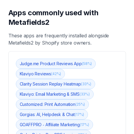
Apps commonly used with
Metafields2
These apps are frequently installed alongside
Metafields2
by Shopify store owners.
Judge.me Product Reviews App
(
58
%)
Klaviyo Reviews
(
42
%)
Clarity Session Replay Heatmap
(
33
%)
Klaviyo: Email Marketing & SMS
(
33
%)
Customized: Print Automation
(
25
%)
Gorgias: AI, Helpdesk & Chat
(
17
%)
GOAFFPRO ‑ Affiliate Marketing
(
17
%)