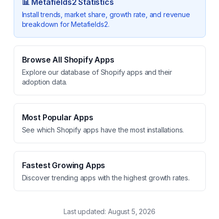
📊
Metafields2
Statistics
Install trends, market share, growth rate, and revenue
breakdown for
Metafields2
.
Browse All Shopify Apps
Explore our database of Shopify apps and their
adoption data.
Most Popular Apps
See which Shopify apps have the most installations.
Fastest Growing Apps
Discover trending apps with the highest growth rates.
Last updated:
August 5, 2026