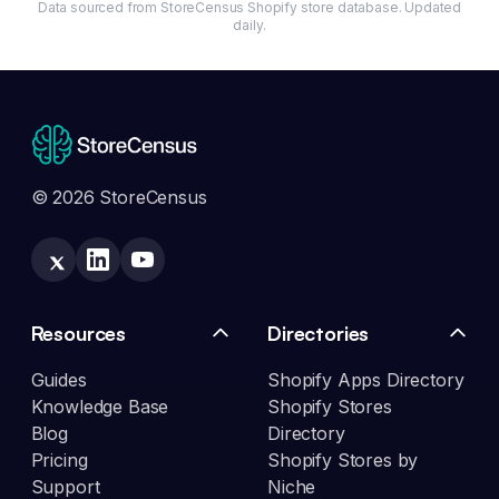
Data sourced from StoreCensus Shopify store database. Updated
daily.
© 2026 StoreCensus
Resources
Directories
Guides
Shopify Apps Directory
Knowledge Base
Shopify Stores
Blog
Directory
Pricing
Shopify Stores by
Support
Niche