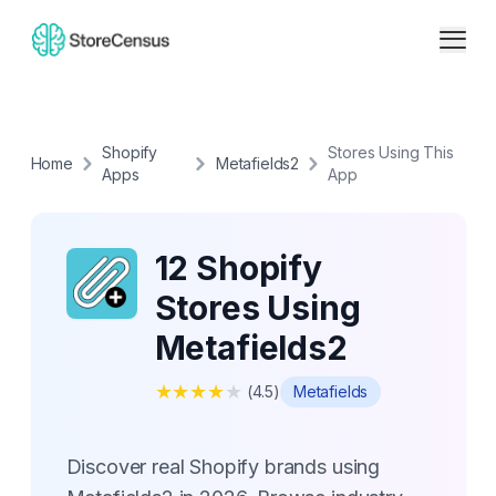
Shopify
Stores Using This
Home
Metafields2
Apps
App
12 Shopify
Stores Using
Metafields2
★
★
★
★
★
(
4.5
)
Metafields
Discover real Shopify brands using