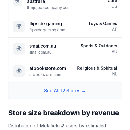
🌍
Care
australia
US
thejojobacompany.com
flipside gaming
Toys & Games
🌍
AT
flipsidegaming.com
smai.com.au
Sports & Outdoors
🌍
AU
smai.com.au
afbookstore.com
Religious & Spiritual
🌍
NL
afbookstore.com
See All
12
Stores →
Store size breakdown by revenue
Distribution of
Metafields2
users by estimated