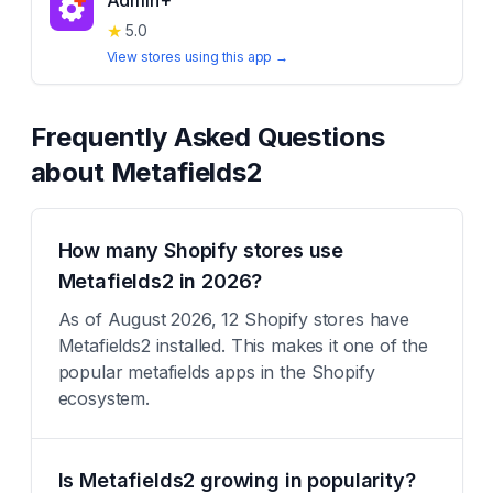
Admin+
★
5.0
View stores using this app →
Frequently Asked Questions
about
Metafields2
How many Shopify stores use
Metafields2 in 2026?
As of August 2026, 12 Shopify stores have
Metafields2 installed. This makes it one of the
popular metafields apps in the Shopify
ecosystem.
Is Metafields2 growing in popularity?