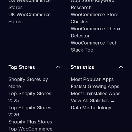
US WooCommerce
App Store Keyword
Stores
Research
UK WooCommerce
WooCommerce Store
Stores
Checker
WooCommerce Theme
Detector
WooCommerce Tech
Stack Tool
Top Stores
Statistics
Shopify Stores by
Most Popular Apps
Niche
Fastest Growing Apps
Top Shopify Stores
Most Uninstalled Apps
2025
View All Statistics →
Top Shopify Stores
Data Methodology
2026
Shopify Plus Stores
Top WooCommerce