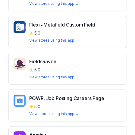
View stores using this app →
Flexi ‑ Metafield Custom Field
★
5.0
View stores using this app →
FieldsRaven
★
5.0
View stores using this app →
POWR: Job Posting Careers Page
★
5.0
View stores using this app →