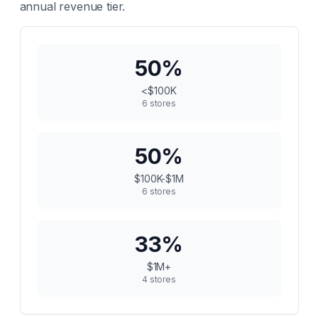
annual revenue tier.
50
%
<$100K
6
stores
50
%
$100K-$1M
6
stores
33
%
$1M+
4
stores