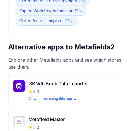
Order Printer Pro: PDF Invoice
(
17
%)
Zapier: Workflow Automation
(
17
%)
Order Printer Templates
(
17
%)
Alternative apps to
Metafields2
Explore other
Metafields
apps and see which stores
use them.
ISBNdb Book Data Importer
★
5.0
View stores using this app →
Metafield Master
★
5.0