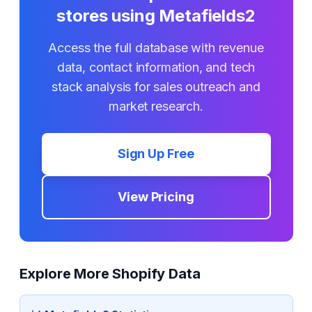
stores using
Metafields2
Access the full database with revenue
data, contact information, and tech
stack analysis for sales outreach and
market research.
Sign Up Free
View Pricing
Explore More Shopify Data