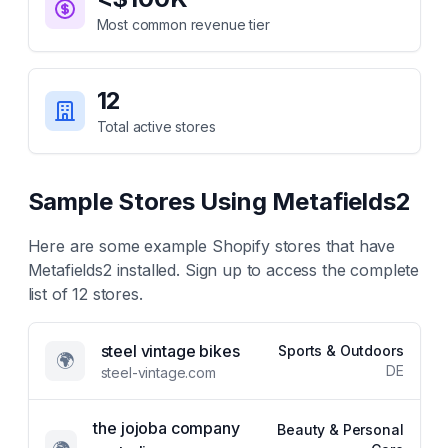
Most common revenue tier
12
Total active stores
Sample Stores Using
Metafields2
Here are some example Shopify stores that have
Metafields2
installed. Sign up to access the complete
list of
12
stores.
steel vintage bikes
Sports & Outdoors
🌍
DE
steel-vintage.com
the jojoba company
Beauty & Personal