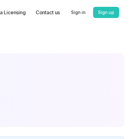
a Licensing
Contact us
Sign in
Sign up