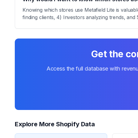
Knowing which stores use Metafield Lite is valuabl
finding clients, 4) Investors analyzing trends, and 
Get the co
Access the full database with revenu
Explore More Shopify Data