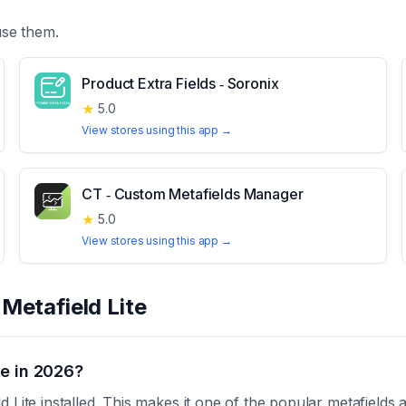
use them.
Product Extra Fields ‑ Soronix
★
5.0
View stores using this app →
CT ‑ Custom Metafields Manager
★
5.0
View stores using this app →
t
Metafield Lite
te in 2026?
 Lite installed. This makes it one of the popular metafields