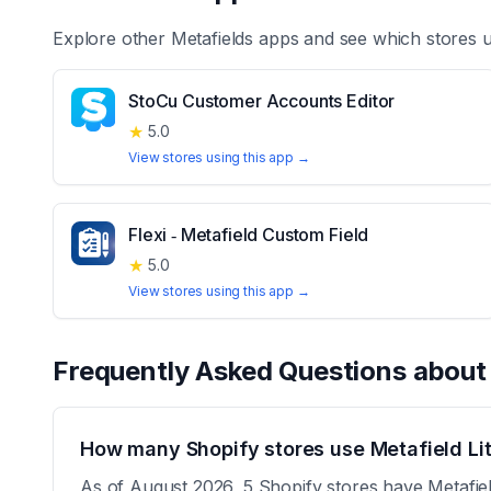
Explore other
Metafields
apps and see which stores 
StoCu Customer Accounts Editor
★
5.0
View stores using this app →
Flexi ‑ Metafield Custom Field
★
5.0
View stores using this app →
Frequently Asked Questions abou
How many Shopify stores use Metafield Li
As of August 2026, 5 Shopify stores have Metafield