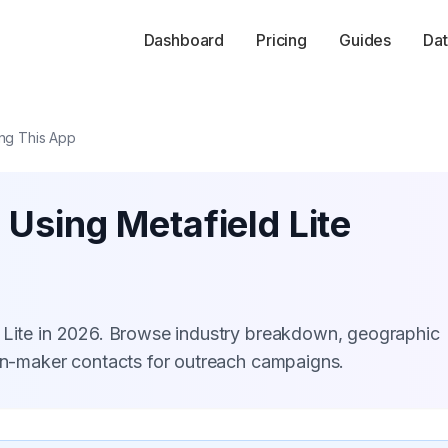
Dashboard
Pricing
Guides
Dat
ing This App
 Using Metafield Lite
d Lite in 2026. Browse industry breakdown, geographic
ion-maker contacts for outreach campaigns.