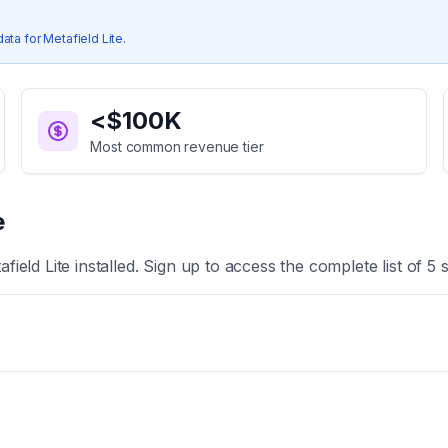
data for
Metafield Lite
.
<$100K
Most common revenue tier
e
afield Lite
installed. Sign up to access the complete list of
5
s