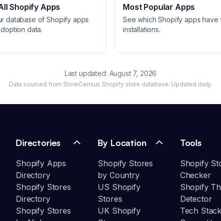
ll Shopify Apps
Most Popular Apps
ur database of Shopify apps
See which Shopify apps have 
adoption data.
installations.
Last updated:
August 7, 2026
Data sourced from StoreCensus Shopify store database. Updated daily.
Directories
By Location
Tools
Shopify Apps
Shopify Stores
Shopify St
Directory
by Country
Checker
Shopify Stores
US Shopify
Shopify T
Directory
Stores
Detector
Shopify Stores
UK Shopify
Tech Stack