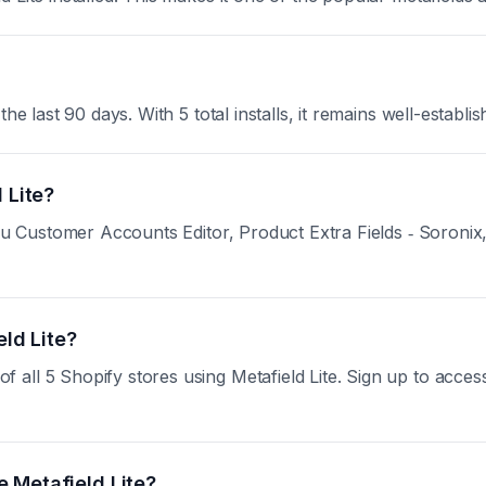
e last 90 days. With 5 total installs, it remains well-establis
 Lite?
toCu Customer Accounts Editor, Product Extra Fields ‑ Soroni
eld Lite?
ll 5 Shopify stores using Metafield Lite. Sign up to access 
 Metafield Lite?