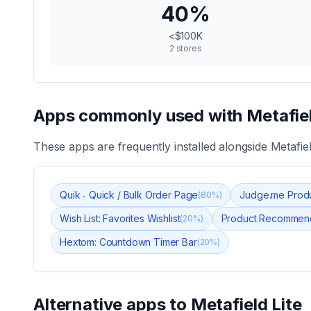
40
%
<$100K
2
stores
Apps commonly used with
Metafiel
These apps are frequently installed alongside
Metafiel
Quik ‑ Quick / Bulk Order Page
Judge.me Prod
(
80
%)
Wish List: Favorites Wishlist
Product Recommend
(
20
%)
Hextom: Countdown Timer Bar
(
20
%)
Alternative apps to
Metafield Lite