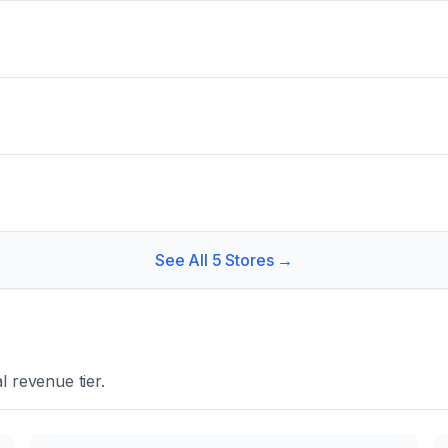
See All
5
Stores →
 revenue tier.