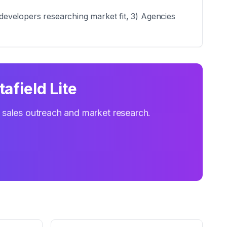
 developers researching market fit, 3) Agencies
afield Lite
r sales outreach and market research.