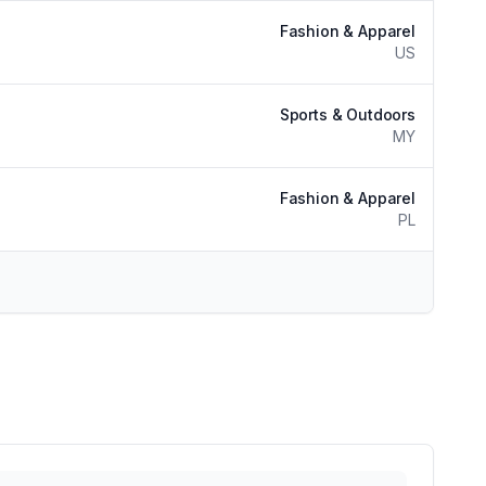
Fashion & Apparel
US
Sports & Outdoors
MY
Fashion & Apparel
PL