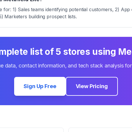
e for: 1) Sales teams identifying potential customers, 2) App
5) Marketers building prospect lists.
mplete list of
5
stores using
Met
e data, contact information, and tech stack analysis fo
Sign Up Free
View Pricing