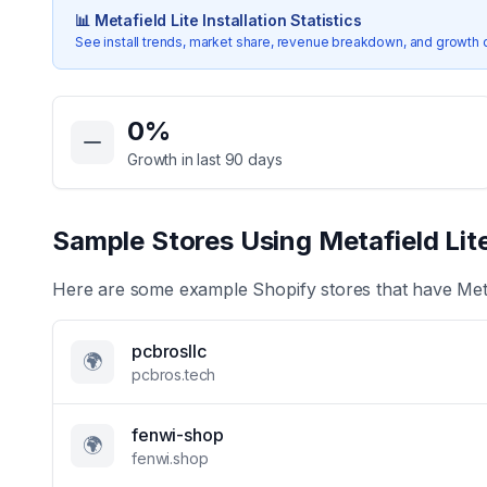
📊
Metafield Lite
Installation Statistics
See install trends, market share, revenue breakdown, and growth 
Key Statistics for
Metafield Lite
0
%
Growth in last 90 days
Sample Stores Using
Metafield Lit
Here are some example Shopify stores that have
Met
pcbrosllc
🌍
pcbros.tech
fenwi-shop
🌍
fenwi.shop