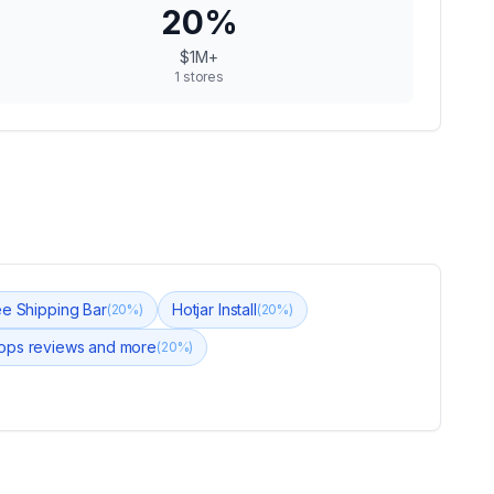
20
%
$1M+
1
stores
ee Shipping Bar
Hotjar Install
(
20
%)
(
20
%)
ops reviews and more
(
20
%)