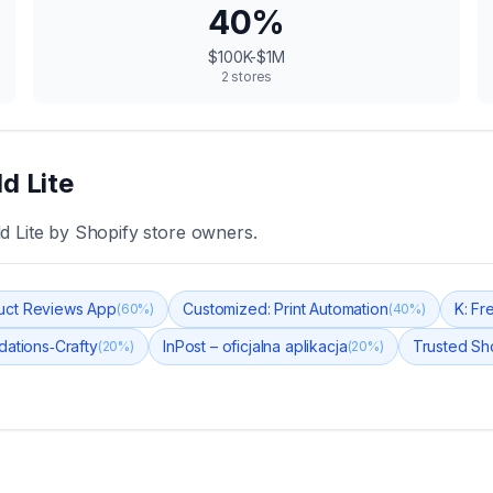
40
%
$100K-$1M
2
stores
d Lite
d Lite
by Shopify store owners.
uct Reviews App
Customized: Print Automation
K: Fr
(
60
%)
(
40
%)
ations‑Crafty
InPost – oficjalna aplikacja
Trusted Sh
(
20
%)
(
20
%)