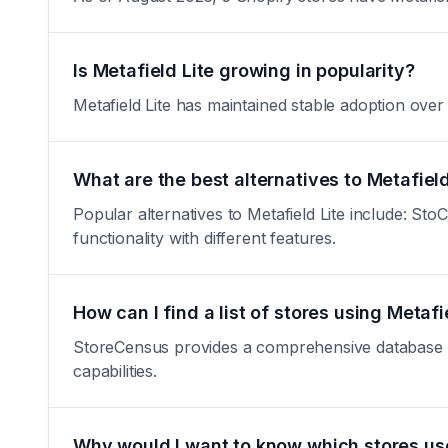
Is Metafield Lite growing in popularity?
Metafield Lite has maintained stable adoption over th
What are the best alternatives to Metafield
Popular alternatives to Metafield Lite include: S
functionality with different features.
How can I find a list of stores using Metafi
StoreCensus provides a comprehensive database of a
capabilities.
Why would I want to know which stores use