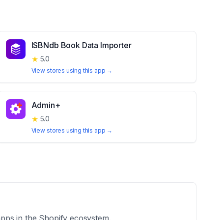
ISBNdb Book Data Importer
★
5.0
View stores using this app →
Admin+
★
5.0
View stores using this app →
 apps in the Shopify ecosystem.