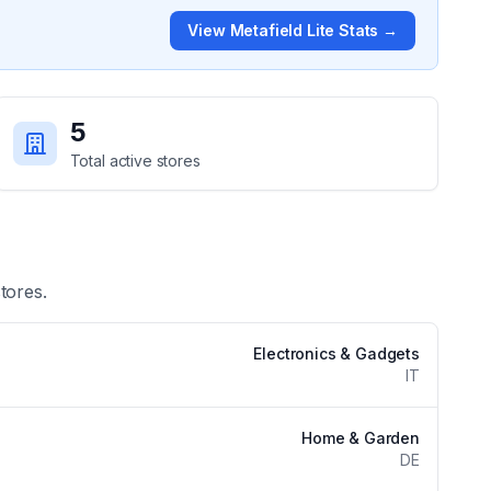
View
Metafield Lite
Stats →
5
Total active stores
tores.
Electronics & Gadgets
IT
Home & Garden
DE