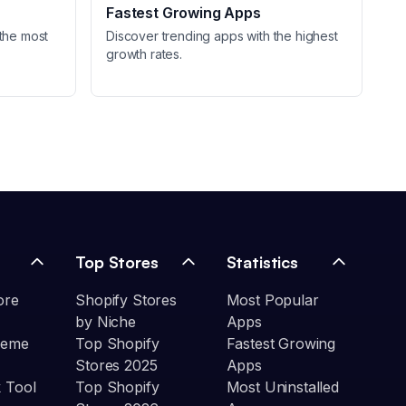
Fastest Growing Apps
the most
Discover trending apps with the highest
growth rates.
Top Stores
Statistics
ore
Shopify Stores
Most Popular
by Niche
Apps
heme
Top Shopify
Fastest Growing
Stores 2025
Apps
 Tool
Top Shopify
Most Uninstalled