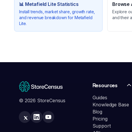
📊
Metafield Lite
Statistics
Browse A
Install trends, market share, growth rate,
Explore o
and revenue breakdown for
Metafield
and their 
Lite
.
Resources
Guides
© 2026 StoreCensus
Knowledge Base
Blog
Pricing
Support