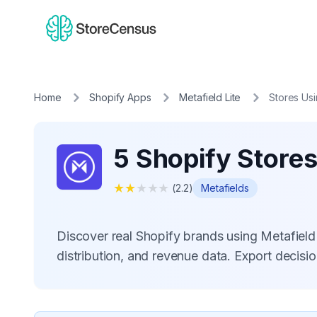
Home
Shopify Apps
Metafield Lite
Stores Us
5 Shopify Stores
★
★
★
★
★
(
2.2
)
Metafields
Discover real Shopify brands using Metafiel
distribution, and revenue data. Export decis