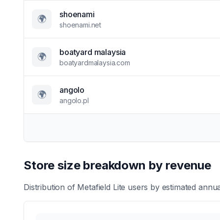
shoenami
🌍
shoenami.net
boatyard malaysia
🌍
boatyardmalaysia.com
angolo
🌍
angolo.pl
Store size breakdown by revenue
Distribution of
Metafield Lite
users by estimated annual