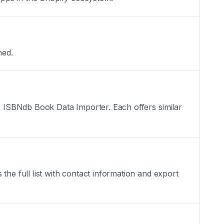
hed.
x, ISBNdb Book Data Importer. Each offers similar
the full list with contact information and export