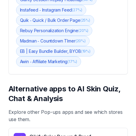
Instafeed ‑ Instagram Feed
(
27
%)
Quik ‑ Quick / Bulk Order Page
(
25
%)
Rebuy Personalization Engine
(
20
%)
Madman ‑ Countdown TImer
(
20
%)
EB | Easy Bundle Builder, BYOB
(
19
%)
Awin ‑ Affiliate Marketing
(
17
%)
Alternative apps to
AI Skin Quiz,
Chat & Analysis
Explore other
Pop-ups
apps and see which stores
use them.