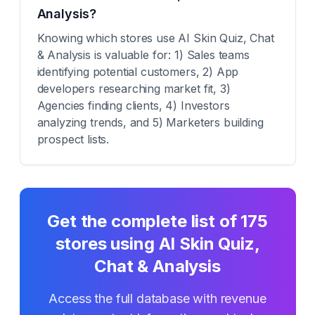
Analysis?
Knowing which stores use AI Skin Quiz, Chat
& Analysis is valuable for: 1) Sales teams
identifying potential customers, 2) App
developers researching market fit, 3)
Agencies finding clients, 4) Investors
analyzing trends, and 5) Marketers building
prospect lists.
Get the complete list of
175
stores using
AI Skin Quiz,
Chat & Analysis
Access the full database with revenue