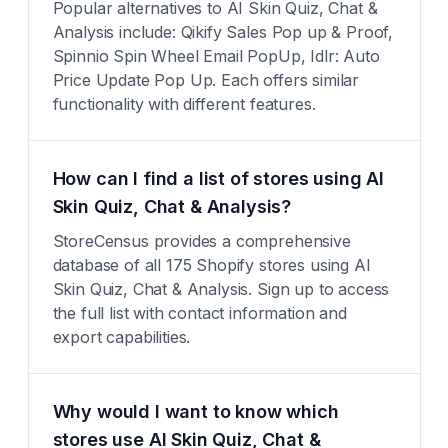
Popular alternatives to AI Skin Quiz, Chat &
Analysis include: Qikify Sales Pop up & Proof,
Spinnio Spin Wheel Email PopUp, Idlr: Auto
Price Update Pop Up. Each offers similar
functionality with different features.
How can I find a list of stores using AI
Skin Quiz, Chat & Analysis?
StoreCensus provides a comprehensive
database of all 175 Shopify stores using AI
Skin Quiz, Chat & Analysis. Sign up to access
the full list with contact information and
export capabilities.
Why would I want to know which
stores use AI Skin Quiz, Chat &