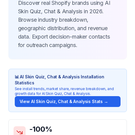
Discover real Shopify brands using AI
Skin Quiz, Chat & Analysis in 2026.
Browse industry breakdown,
geographic distribution, and revenue
data. Export decision-maker contacts
for outreach campaigns.
📊
AI Skin Quiz, Chat & Analysis
Installation
Statistics
See install trends, market share, revenue breakdown, and
growth data for
AI Skin Quiz, Chat & Analysis
.
View
AI Skin Quiz, Chat & Analysis
Stats →
Key Statistics for
AI Skin Quiz, Chat & Analysis
-100
%