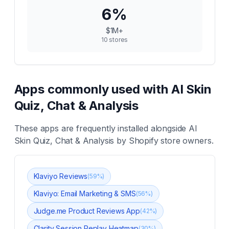
6
%
$1M+
10
stores
Apps commonly used with
AI Skin
Quiz, Chat & Analysis
These apps are frequently installed alongside
AI
Skin Quiz, Chat & Analysis
by Shopify store owners.
Klaviyo Reviews
(
59
%)
Klaviyo: Email Marketing & SMS
(
56
%)
Judge.me Product Reviews App
(
42
%)
Clarity Session Replay Heatmap
(
30
%)