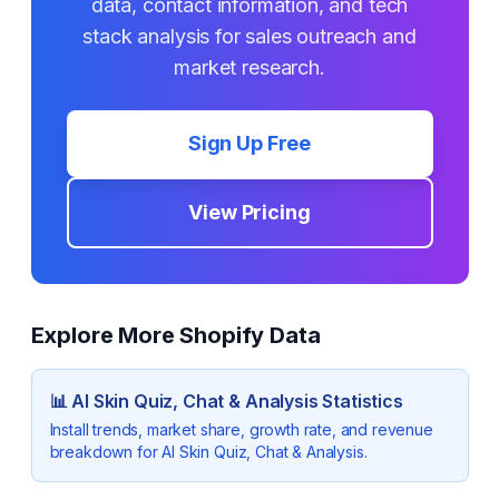
data, contact information, and tech
stack analysis for sales outreach and
market research.
Sign Up Free
View Pricing
Explore More Shopify Data
📊
AI Skin Quiz, Chat & Analysis
Statistics
Install trends, market share, growth rate, and revenue
breakdown for
AI Skin Quiz, Chat & Analysis
.