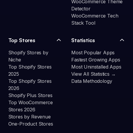
WooCommerce Theme
Detector
WooCommerce Tech
Stack Tool
Top Stores
Statistics
Shopify Stores by
Most Popular Apps
Niche
Fastest Growing Apps
Top Shopify Stores
Most Uninstalled Apps
2025
View All Statistics →
Top Shopify Stores
Data Methodology
2026
Shopify Plus Stores
Top WooCommerce
Stores 2026
Stores by Revenue
One-Product Stores