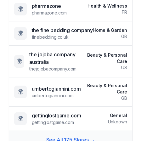
pharmazone
Health & Wellness
🌍
FR
pharmazone.com
the fine bedding company
Home & Garden
🌍
GB
finebedding.co.uk
the jojoba company
Beauty & Personal
🌍
Care
australia
US
thejojobacompany.com
Beauty & Personal
umbertogiannini.com
🌍
Care
umbertogiannini.com
GB
gettinglostgame.com
General
🌍
Unknown
gettinglostgame.com
See All
175
Stores →