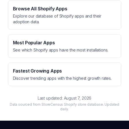
Browse All Shopify Apps
Explore our database of Shopify apps and their
adoption data.
Most Popular Apps
See which Shopify apps have the most installations.
Fastest Growing Apps
Discover trending apps with the highest growth rates.
Last updated:
August 7, 2026
Data sourced from StoreCensus Shopify store database. Updated
daily.