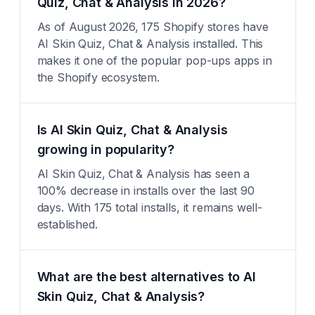
Quiz, Chat & Analysis in 2026?
As of August 2026, 175 Shopify stores have
AI Skin Quiz, Chat & Analysis installed. This
makes it one of the popular pop-ups apps in
the Shopify ecosystem.
Is AI Skin Quiz, Chat & Analysis
growing in popularity?
AI Skin Quiz, Chat & Analysis has seen a
100% decrease in installs over the last 90
days. With 175 total installs, it remains well-
established.
What are the best alternatives to AI
Skin Quiz, Chat & Analysis?