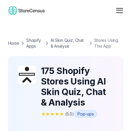
Shopify
AI Skin Quiz, Chat
Stores Using
Home
Apps
& Analysis
This App
175 Shopify
Stores Using AI
Skin Quiz, Chat
& Analysis
★
★
★
★
★
(
5.0
)
Pop-ups