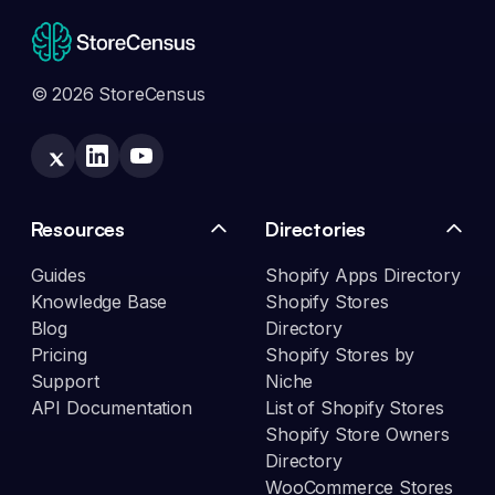
© 2026 StoreCensus
Resources
Directories
Guides
Shopify Apps Directory
Knowledge Base
Shopify Stores
Blog
Directory
Pricing
Shopify Stores by
Support
Niche
API Documentation
List of Shopify Stores
Shopify Store Owners
Directory
WooCommerce Stores