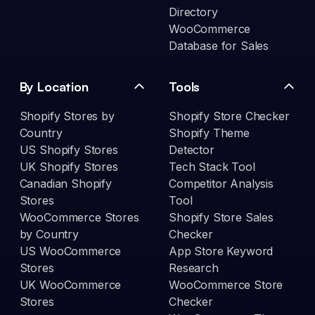
Directory
WooCommerce
Database for Sales
By Location
Tools
Shopify Stores by
Shopify Store Checker
Country
Shopify Theme
US Shopify Stores
Detector
UK Shopify Stores
Tech Stack Tool
Canadian Shopify
Competitor Analysis
Stores
Tool
WooCommerce Stores
Shopify Store Sales
by Country
Checker
US WooCommerce
App Store Keyword
Stores
Research
UK WooCommerce
WooCommerce Store
Stores
Checker