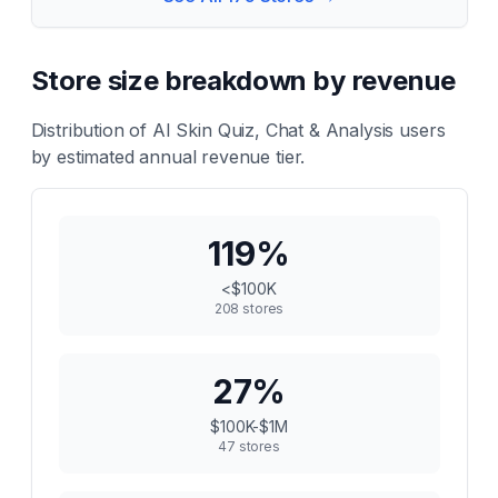
Store size breakdown by revenue
Distribution of
AI Skin Quiz, Chat & Analysis
users
by estimated annual revenue tier.
119
%
<$100K
208
stores
27
%
$100K-$1M
47
stores