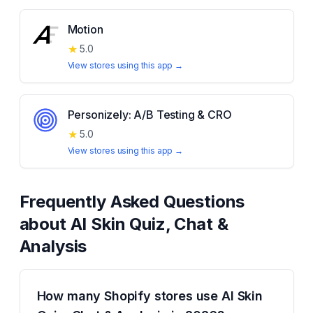
Motion
★
5.0
View stores using this app →
Personizely: A/B Testing & CRO
★
5.0
View stores using this app →
Frequently Asked Questions
about
AI Skin Quiz, Chat &
Analysis
How many Shopify stores use AI Skin