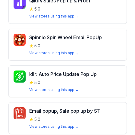
Qikify Sales Pop up & Proof
★
5.0
View stores using this app →
Spinnio Spin Wheel Email PopUp
★
5.0
View stores using this app →
Idlr: Auto Price Update Pop Up
★
5.0
View stores using this app →
Email popup, Sale pop up by ST
★
5.0
View stores using this app →