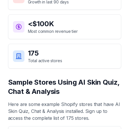
Growth in last 90 days
<$100K
Most common revenue tier
175
Total active stores
Sample Stores Using
AI Skin Quiz,
Chat & Analysis
Here are some example Shopify stores that have
AI
Skin Quiz, Chat & Analysis
installed. Sign up to
access the complete list of
175
stores.