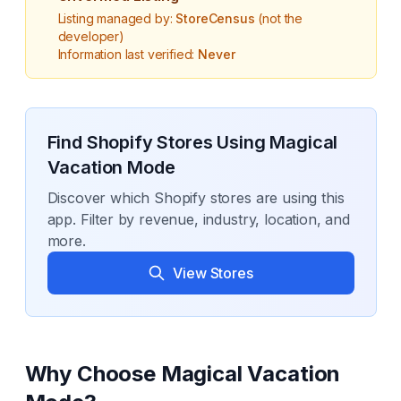
Listing managed by:
StoreCensus
(not the
developer)
Information last verified:
Never
Find Shopify Stores Using
Magical
Vacation Mode
Discover which Shopify stores are using this
app. Filter by revenue, industry, location, and
more.
View Stores
Why Choose
Magical Vacation