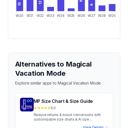
15
12
10
9
W20
W21
W22
W23
W24
W25
W26
W27
W28
W29
W30
Alternatives to
Magical
Vacation Mode
Explore similar apps to
Magical Vacation Mode
MP Size Chart & Size Guide
5.0
Reduce returns & boost conversions with
customizable size charts & AI size
recommendations Sizing confusion costs
View Details