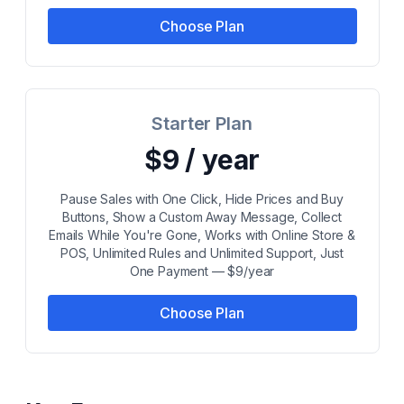
Choose Plan
Starter Plan
$9 / year
Pause Sales with One Click, Hide Prices and Buy
Buttons, Show a Custom Away Message, Collect
Emails While You're Gone, Works with Online Store &
POS, Unlimited Rules and Unlimited Support, Just
One Payment — $9/year
Choose Plan