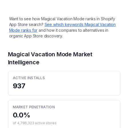
Want to see how
Magical Vacation Mode
ranks in Shopify
App Store search?
See which keywords
Magical Vacation
Mode
ranks for
and how it compares to alternatives in
organic App Store discovery.
Magical Vacation Mode
Market
Intelligence
ACTIVE INSTALLS
937
MARKET PENETRATION
0.0
%
of
4,786,323
active stores