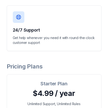
24/7 Support
Get help whenever you need it with round-the-clock
customer support
Pricing Plans
Starter Plan
$4.99 / year
Unlimited Support, Unlimited Rules