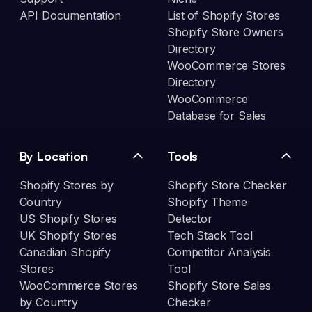
API Documentation
List of Shopify Stores
Shopify Store Owners
Directory
WooCommerce Stores
Directory
WooCommerce
Database for Sales
By Location
Tools
Shopify Stores by
Shopify Store Checker
Country
Shopify Theme
US Shopify Stores
Detector
UK Shopify Stores
Tech Stack Tool
Canadian Shopify
Competitor Analysis
Stores
Tool
WooCommerce Stores
Shopify Store Sales
by Country
Checker