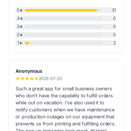
5
★
31
4
★
0
3
★
0
2
★
0
1
★
2
Anonymous
2026-07-20
Such a great app for small business owners
who don't have the capability to fulfill orders
while out on vacation. I've also used it to
notify customers when we have maintenance
or production outages on our equipment that
prevents us from printing and fulfilling orders.
The pop up messages look great...thanks!