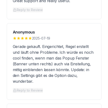
Great support and really useful.
Reply to Review
Anonymous
2025-07-19
Gerade gekauft. Eingerichtet, Regel erstellt
und läuft ohne Probleme. Ich würde es noch
cool finden, wenn man das Popup Fenster
(Banner unten rechts) auch via Einstellung,
mittig einblenden lassen könnte. Update: in
den Settings gibt es die Option dazu,
wunderbar.
Reply to Review