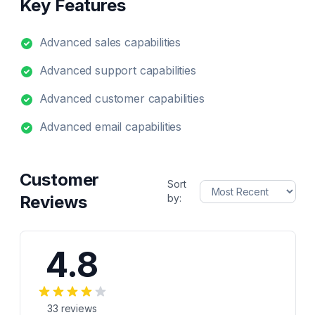
Key Features
Advanced sales capabilities
Advanced support capabilities
Advanced customer capabilities
Advanced email capabilities
Customer
Sort
Reviews
by:
4.8
33
reviews