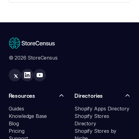
© 2026 StoreCensus
Resources
Directories
Guides
Shopify Apps Directory
Knowledge Base
Shopify Stores
Blog
Directory
Pricing
Shopify Stores by
Support
Niche