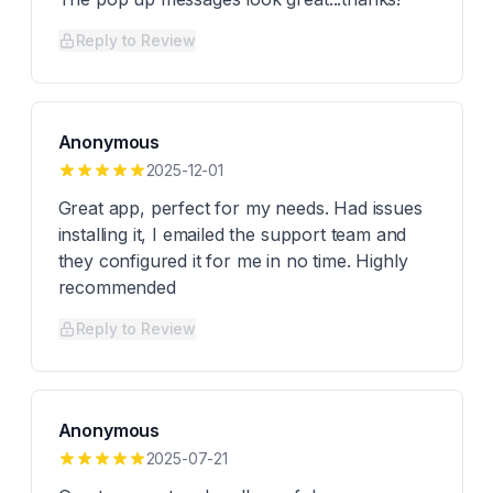
Reply to Review
Anonymous
2025-12-01
Great app, perfect for my needs. Had issues
installing it, I emailed the support team and
they configured it for me in no time. Highly
recommended
Reply to Review
Anonymous
2025-07-21