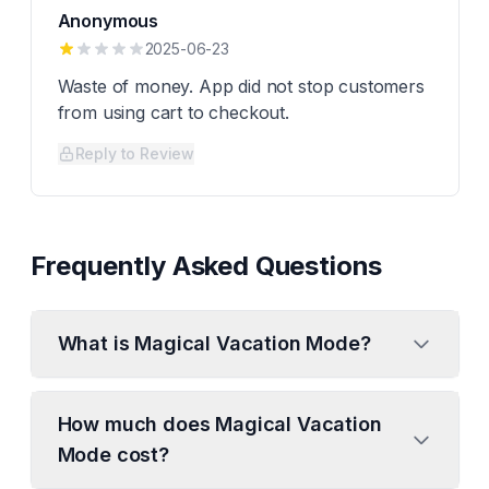
Anonymous
2025-06-23
Waste of money. App did not stop customers
from using cart to checkout.
Reply to Review
Frequently Asked Questions
What is Magical Vacation Mode?
How much does Magical Vacation
Mode cost?