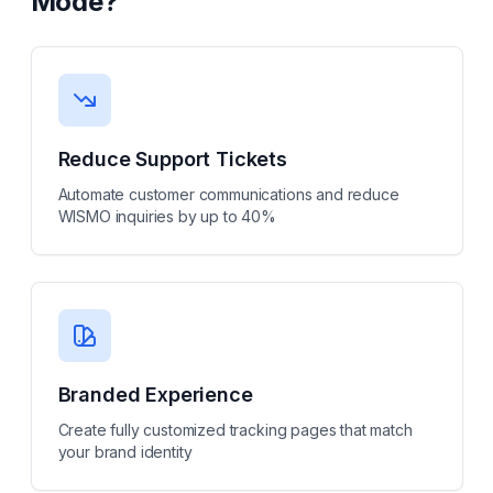
Mode
?
Reduce Support Tickets
Automate customer communications and reduce
WISMO inquiries by up to 40%
Branded Experience
Create fully customized tracking pages that match
your brand identity