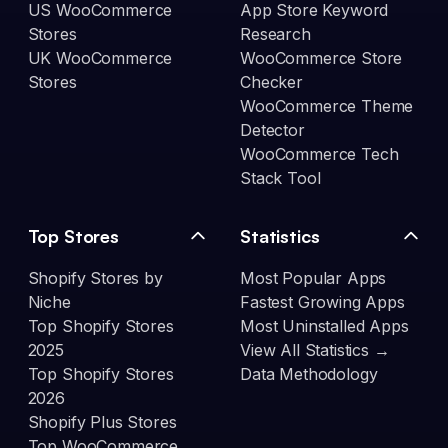
US WooCommerce
App Store Keyword
Stores
Research
UK WooCommerce
WooCommerce Store
Stores
Checker
WooCommerce Theme
Detector
WooCommerce Tech
Stack Tool
Top Stores
Statistics
Shopify Stores by
Most Popular Apps
Niche
Fastest Growing Apps
Top Shopify Stores
Most Uninstalled Apps
2025
View All Statistics →
Top Shopify Stores
Data Methodology
2026
Shopify Plus Stores
Top WooCommerce