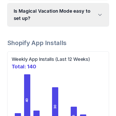
Is Magical Vacation Mode easy to
set up?
Shopify App Installs
Weekly App Installs (Last 12 Weeks)
Total:
140
40
30