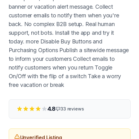
banner or vacation alert message. Collect
customer emails to notify them when you're
back. No complex B2B setup. Real human
support, not bots. Install the app and try it
today. more Disable Buy Buttons and
Purchasing Options Publish a sitewide message
to inform your customers Collect emails to
notify customers when you return Toggle
On/Off with the flip of a switch Take a worry
free vacation or break
4.8
33
reviews
Unverified Listing