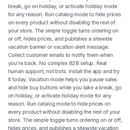
break, go on holiday, or activate holiday mode
for any reason. Run catalog mode to hide prices
on every product without disabling the rest of
your store. The simple toggle turns ordering on
or off, hides prices, and publishes a sitewide
vacation banner or vacation alert message.
Collect customer emails to notify them when
you're back. No complex B2B setup. Real
human support, not bots. Install the app and try
it today. Vacation mode helps you pause sales
and hide buy buttons while you take a break, go
on holiday, or activate holiday mode for any
reason. Run catalog mode to hide prices on
every product without disabling the rest of your
store. The simple toggle turns ordering on or off,
hides prices, and publishes a sitewide vacation