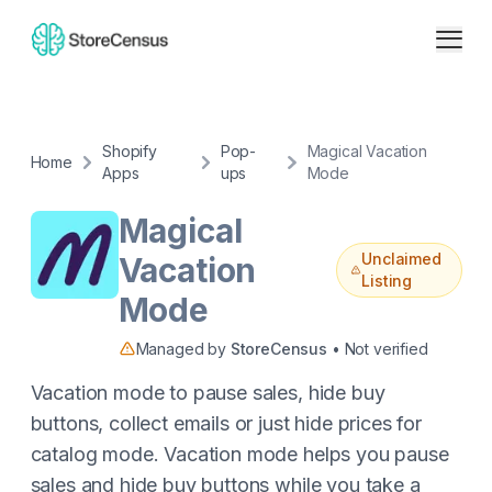
Shopify
Pop-
Magical Vacation
Home
Apps
ups
Mode
Magical
Unclaimed
Vacation
Listing
Mode
Managed by
StoreCensus
• Not verified
Vacation mode to pause sales, hide buy
buttons, collect emails or just hide prices for
catalog mode. Vacation mode helps you pause
sales and hide buy buttons while you take a