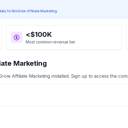
data for
BixGrow Affiliate Marketing
.
<$100K
Most common revenue tier
iate Marketing
Grow Affiliate Marketing
installed. Sign up to access the comp