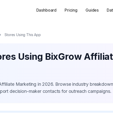
Dashboard
Pricing
Guides
Dat
Stores Using This App
ores Using BixGrow Affilia
Affiliate Marketing in 2026. Browse industry breakdown
xport decision-maker contacts for outreach campaigns.