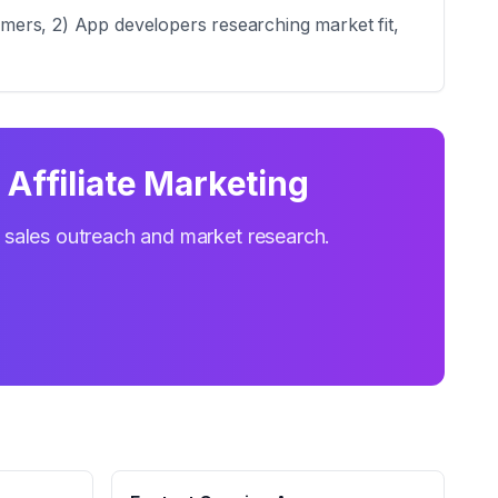
tomers, 2) App developers researching market fit,
Affiliate Marketing
r sales outreach and market research.