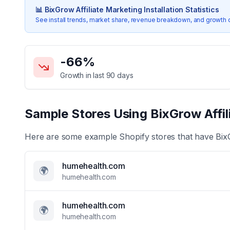
📊
BixGrow Affiliate Marketing
Installation Statistics
See install trends, market share, revenue breakdown, and growth 
Key Statistics for
BixGrow Affiliate Marketing
-66
%
Growth in last 90 days
Sample Stores Using
BixGrow Affil
Here are some example Shopify stores that have
Bix
humehealth.com
🌍
humehealth.com
humehealth.com
🌍
humehealth.com