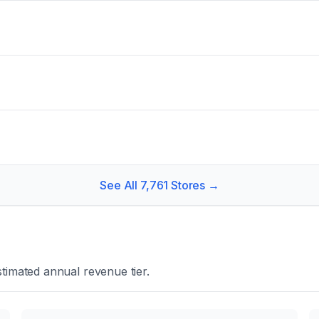
See All
7,761
Stores →
timated annual revenue tier.