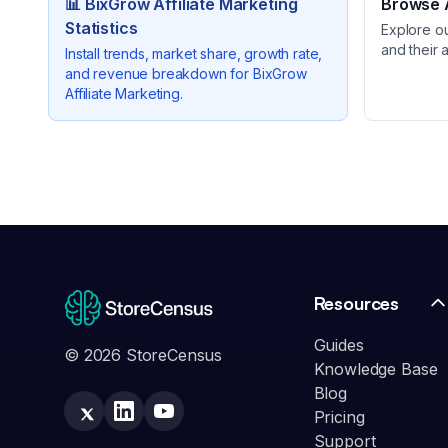
📊
BixGrow Affiliate Marketing
Browse A
Statistics
Explore o
and their 
Install trends, market share, growth rate,
and revenue breakdown for
BixGrow
Affiliate Marketing
.
Resources
Guides
© 2026 StoreCensus
Knowledge Base
Blog
Pricing
Support