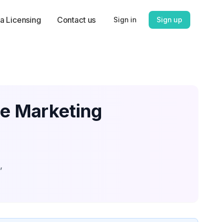
a Licensing
Contact us
Sign in
Sign up
te Marketing
,