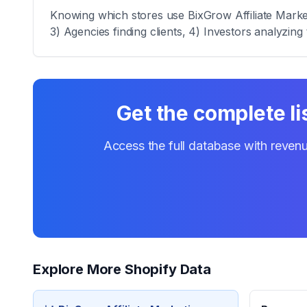
Knowing which stores use BixGrow Affiliate Marketi
3) Agencies finding clients, 4) Investors analyzing 
Get the complete li
Access the full database with revenu
Explore More Shopify Data