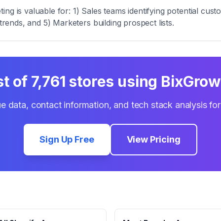
ng is valuable for: 1) Sales teams identifying potential cus
trends, and 5) Marketers building prospect lists.
st of
7,761
stores using
BixGrow 
e data, contact information, and tech stack analysis fo
Sign Up Free
View Pricing