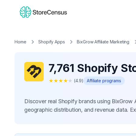
Home
Shopify Apps
BixGrow Affiliate Marketing
7,761 Shopify St
★
★
★
★
★
(
4.9
)
Affiliate programs
Discover real Shopify brands using BixGrow 
geographic distribution, and revenue data. E