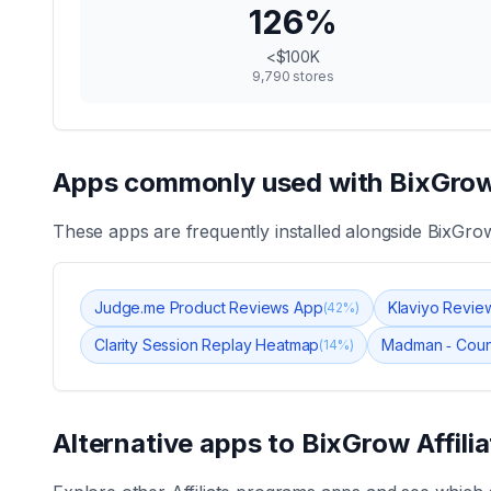
126
%
<$100K
9,790
stores
Apps commonly used with
BixGrow
These apps are frequently installed alongside
BixGrow
Judge.me Product Reviews App
Klaviyo Revie
(
42
%)
Clarity Session Replay Heatmap
Madman ‑ Coun
(
14
%)
Alternative apps to
BixGrow Affili