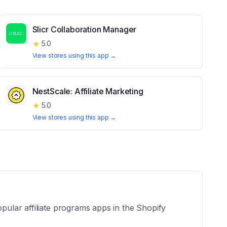
Slicr Collaboration Manager
★
5.0
View stores using this app →
NestScale: Affiliate Marketing
★
5.0
View stores using this app →
opular affiliate programs apps in the Shopify