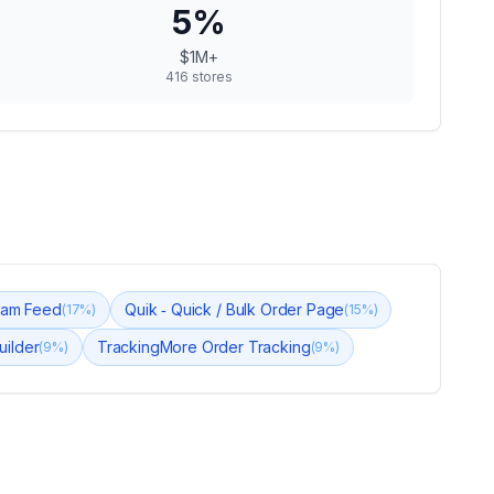
5
%
$1M+
416
stores
gram Feed
Quik ‑ Quick / Bulk Order Page
(
17
%)
(
15
%)
uilder
TrackingMore Order Tracking
(
9
%)
(
9
%)