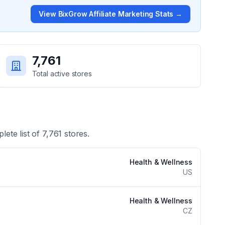
View
BixGrow Affiliate Marketing
Stats →
7,761
Total active stores
lete list of
7,761
stores.
Health & Wellness
US
Health & Wellness
CZ