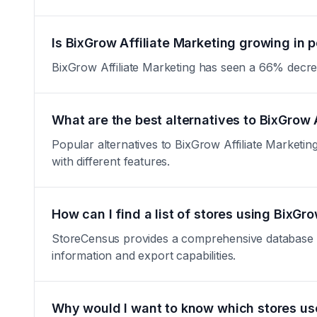
Is BixGrow Affiliate Marketing growing in p
BixGrow Affiliate Marketing has seen a 66% decrease 
What are the best alternatives to BixGrow 
Popular alternatives to BixGrow Affiliate Marketing 
with different features.
How can I find a list of stores using BixGr
StoreCensus provides a comprehensive database of a
information and export capabilities.
Why would I want to know which stores use