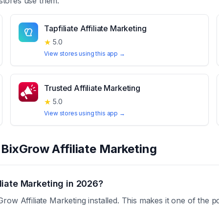
stores use them.
Tapfiliate Affiliate Marketing
★
5.0
View stores using this app →
Trusted Affiliate Marketing
★
5.0
View stores using this app →
t
BixGrow Affiliate Marketing
liate Marketing in 2026?
ow Affiliate Marketing installed. This makes it one of the p