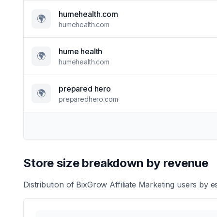
humehealth.com
🌍
humehealth.com
hume health
🌍
humehealth.com
prepared hero
🌍
preparedhero.com
Store size breakdown by revenue
Distribution of
BixGrow Affiliate Marketing
users by es