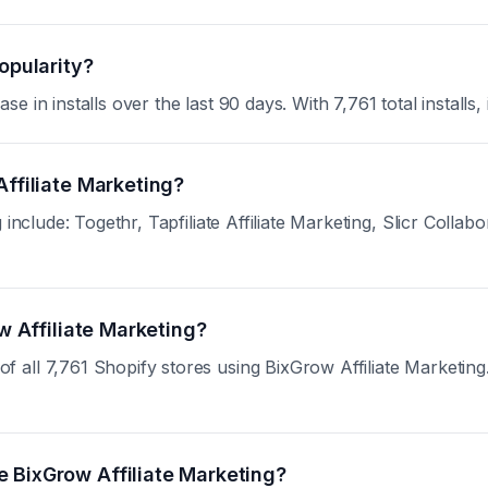
opularity?
in installs over the last 90 days. With 7,761 total installs, 
Affiliate Marketing?
include: Togethr, Tapfiliate Affiliate Marketing, Slicr Collab
ow Affiliate Marketing?
ll 7,761 Shopify stores using BixGrow Affiliate Marketing. S
 BixGrow Affiliate Marketing?