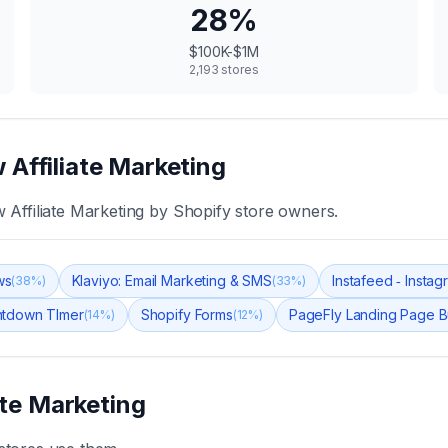
28
%
$100K-$1M
2,193
stores
 Affiliate Marketing
 Affiliate Marketing
by Shopify store owners.
ws
Klaviyo: Email Marketing & SMS
Instafeed ‑ Insta
(
38
%)
(
33
%)
tdown TImer
Shopify Forms
PageFly Landing Page B
(
14
%)
(
12
%)
ate Marketing