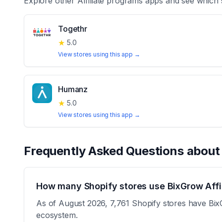
Explore other
Affiliate programs
apps and see which 
Togethr
★
5.0
View stores using this app →
Humanz
★
5.0
View stores using this app →
Frequently Asked Questions abou
How many Shopify stores use BixGrow Affi
As of August 2026, 7,761 Shopify stores have BixGr
ecosystem.