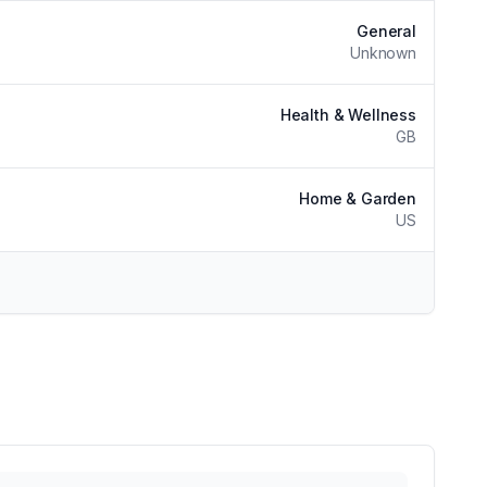
General
Unknown
Health & Wellness
GB
Home & Garden
US