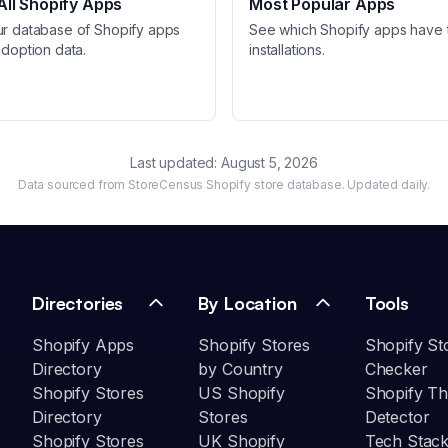
ll Shopify Apps
Most Popular Apps
ur database of Shopify apps
See which Shopify apps have 
adoption data.
installations.
Last updated:
August 5, 2026
Data sourced from StoreCensus Shopify store database. Updated daily.
Directories
By Location
Tools
Shopify Apps
Shopify Stores
Shopify St
Directory
by Country
Checker
Shopify Stores
US Shopify
Shopify T
Directory
Stores
Detector
Shopify Stores
UK Shopify
Tech Stack