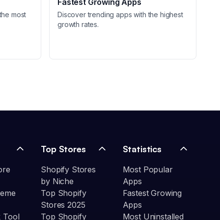
Fastest Growing Apps
the most
Discover trending apps with the highest
growth rates.
Top Stores
Statistics
ore
Shopify Stores
Most Popular
by Niche
Apps
heme
Top Shopify
Fastest Growing
Stores 2025
Apps
 Tool
Top Shopify
Most Uninstalled