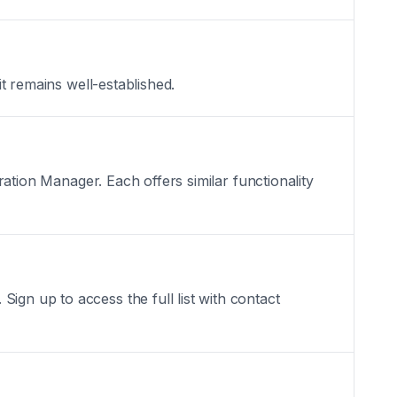
it remains well-established.
oration Manager. Each offers similar functionality
ign up to access the full list with contact