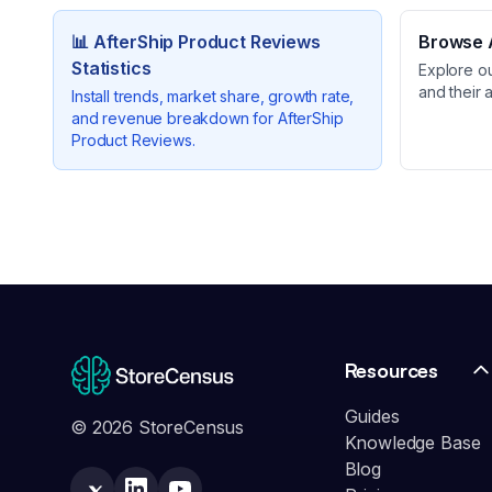
📊
AfterShip Product Reviews
Browse A
Statistics
Explore o
and their 
Install trends, market share, growth rate,
and revenue breakdown for
AfterShip
Product Reviews
.
Resources
Guides
© 2026 StoreCensus
Knowledge Base
Blog