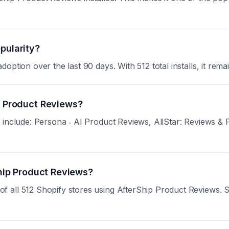
pularity?
ption over the last 90 days. With 512 total installs, it remai
ip Product Reviews?
 include: Persona ‑ AI Product Reviews, AllStar: Reviews &
Ship Product Reviews?
all 512 Shopify stores using AfterShip Product Reviews. Sign