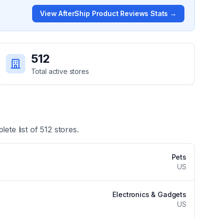
View
AfterShip Product Reviews
Stats →
512
Total active stores
lete list of
512
stores.
Pets
US
Electronics & Gadgets
US