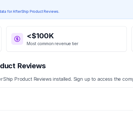
data for
AfterShip Product Reviews
.
<$100K
Most common revenue tier
oduct Reviews
erShip Product Reviews
installed. Sign up to access the comp