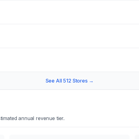
See All
512
Stores →
timated annual revenue tier.