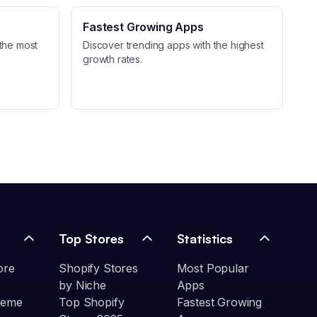
Fastest Growing Apps
the most
Discover trending apps with the highest
growth rates.
Top Stores
Statistics
ore
Shopify Stores
Most Popular
by Niche
Apps
heme
Top Shopify
Fastest Growing