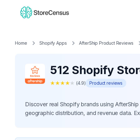
Home
Shopify Apps
AfterShip Product Reviews
512 Shopify Sto
★
★
★
★
★
(
4.9
)
Product reviews
Discover real Shopify brands using AfterShi
geographic distribution, and revenue data. E