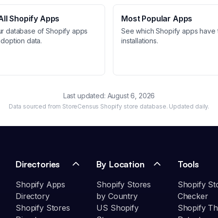
ll Shopify Apps
Most Popular Apps
ur database of Shopify apps
See which Shopify apps have 
adoption data.
installations.
Last updated:
August 6, 2026
Data sourced from StoreCensus Shopify store database. Updated daily.
Directories
By Location
Tools
Shopify Apps
Shopify Stores
Shopify St
Directory
by Country
Checker
Shopify Stores
US Shopify
Shopify T