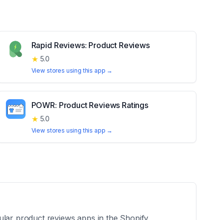
Rapid Reviews: Product Reviews
★
5.0
View stores using this app →
POWR: Product Reviews Ratings
★
5.0
View stores using this app →
ular product reviews apps in the Shopify