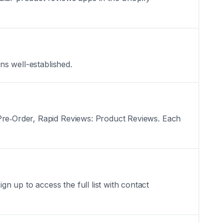
ns well-established.
 Pre‑Order, Rapid Reviews: Product Reviews. Each
 up to access the full list with contact