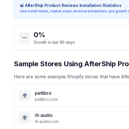
📊
AfterShip Product Reviews
Installation Statistics
See install trends, market share, revenue breakdown, and growth 
Key Statistics for
AfterShip Product Reviews
0
%
Growth in last 90 days
Sample Stores Using
AfterShip Pr
Here are some example Shopify stores that have
Aft
petlibro
🌍
petlibro.com
ifi-audio
🌍
ifi-audio.com