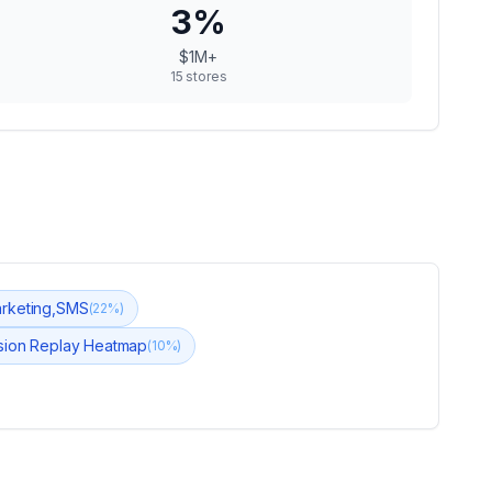
3
%
$1M+
15
stores
arketing,SMS
(
22
%)
ssion Replay Heatmap
(
10
%)