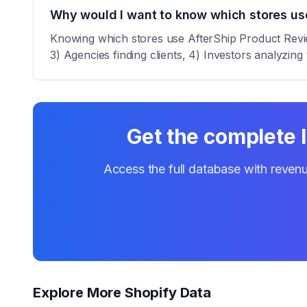
Why would I want to know which stores us
Knowing which stores use AfterShip Product Review
3) Agencies finding clients, 4) Investors analyzing 
Get the complete l
Access the full database with revenu
Explore More Shopify Data