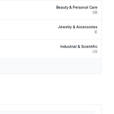
Beauty & Personal Care
GB
Jewelry & Accessories
IE
Industrial & Scientific
US