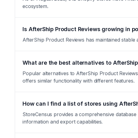
ecosystem.
Is AfterShip Product Reviews growing in po
AfterShip Product Reviews has maintained stable ado
What are the best alternatives to AfterSh
Popular alternatives to AfterShip Product Reviews
offers similar functionality with different features.
How can I find a list of stores using After
StoreCensus provides a comprehensive database of 
information and export capabilities.