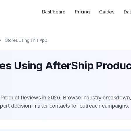
Dashboard
Pricing
Guides
Dat
Stores Using This App
res Using AfterShip Produ
p Product Reviews in 2026. Browse industry breakdown
xport decision-maker contacts for outreach campaigns.