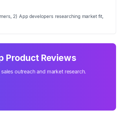
omers, 2) App developers researching market fit,
p Product Reviews
r sales outreach and market research.