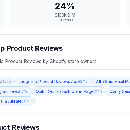
24
%
$100K-$1M
124
stores
ip Product Reviews
ip Product Reviews
by Shopify store owners.
s
Judge.me Product Reviews App
AfterShip Email M
(
30
%)
(
24
%)
tagram Feed
Quik ‑ Quick / Bulk Order Page
Clarity Se
(
17
%)
(
11
%)
l & Affiliate
(
10
%)
uct Reviews