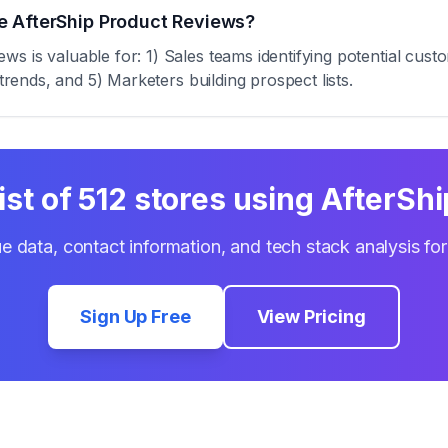
e AfterShip Product Reviews?
s is valuable for: 1) Sales teams identifying potential cust
trends, and 5) Marketers building prospect lists.
ist of
512
stores using
AfterShi
e data, contact information, and tech stack analysis fo
Sign Up Free
View Pricing