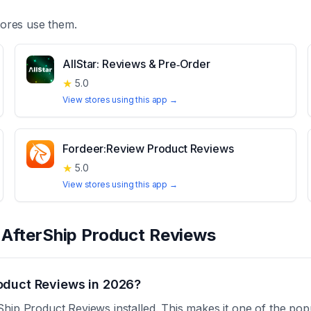
ores use them.
AllStar: Reviews & Pre‑Order
★
5.0
View stores using this app →
Fordeer:Review Product Reviews
★
5.0
View stores using this app →
t
AfterShip Product Reviews
oduct Reviews in 2026?
hip Product Reviews installed. This makes it one of the pop