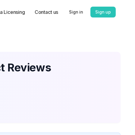
a Licensing
Contact us
Sign in
Sign up
ct Reviews
,