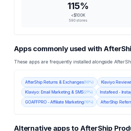
115
%
<$100K
590
stores
Apps commonly used with
AfterSh
These apps are frequently installed alongside
AfterSh
AfterShip Returns & Exchanges
Klaviyo Review
(
50
%)
Klaviyo: Email Marketing & SMS
Instafeed ‑ Ins
(
21
%)
GOAFFPRO ‑ Affiliate Marketing
AfterShip Referra
(
10
%)
Alternative apps to
AfterShip Prod