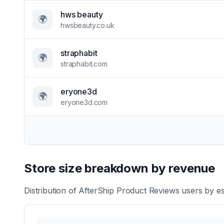
hws beauty
🌍
hwsbeauty.co.uk
straphabit
🌍
straphabit.com
eryone3d
🌍
eryone3d.com
Store size breakdown by revenue
Distribution of
AfterShip Product Reviews
users by es