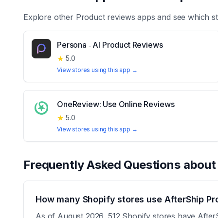
Explore other
Product reviews
apps and see which st
Persona ‑ AI Product Reviews
★
5.0
View stores using this app →
OneReview: Use Online Reviews
★
5.0
View stores using this app →
Frequently Asked Questions abou
How many Shopify stores use AfterShip Pr
As of August 2026, 512 Shopify stores have AfterS