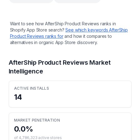
Want to see how
AfterShip Product Reviews
ranks in
Shopify App Store search?
See which keywords
AfterShip
Product Reviews
ranks for
and how it compares to
alternatives in organic App Store discovery.
AfterShip Product Reviews
Market
Intelligence
ACTIVE INSTALLS
14
MARKET PENETRATION
0.0
%
of
4,786,323
active stores