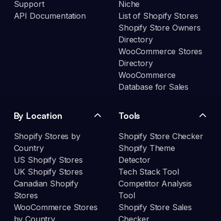
Support
Niche
API Documentation
List of Shopify Stores
Shopify Store Owners
Directory
WooCommerce Stores
Directory
WooCommerce
Database for Sales
By Location
Tools
Shopify Stores by
Shopify Store Checker
Country
Shopify Theme
US Shopify Stores
Detector
UK Shopify Stores
Tech Stack Tool
Canadian Shopify
Competitor Analysis
Stores
Tool
WooCommerce Stores
Shopify Store Sales
by Country
Checker