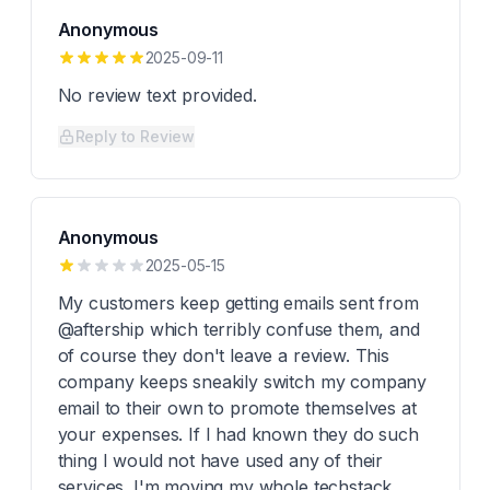
Anonymous
2025-09-11
No review text provided.
Reply to Review
Anonymous
2025-05-15
My customers keep getting emails sent from
@aftership which terribly confuse them, and
of course they don't leave a review. This
company keeps sneakily switch my company
email to their own to promote themselves at
your expenses. If I had known they do such
thing I would not have used any of their
services. I'm moving my whole techstack