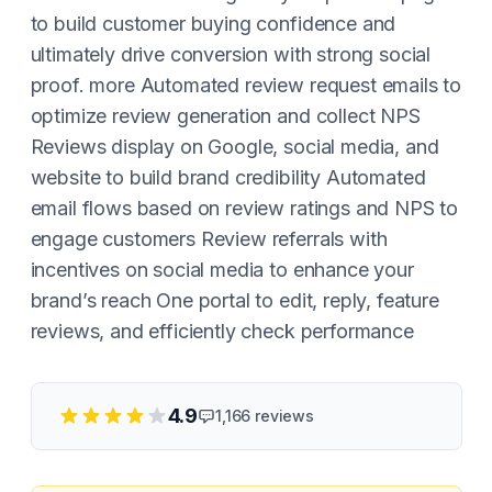
to build customer buying confidence and
ultimately drive conversion with strong social
proof. more Automated review request emails to
optimize review generation and collect NPS
Reviews display on Google, social media, and
website to build brand credibility Automated
email flows based on review ratings and NPS to
engage customers Review referrals with
incentives on social media to enhance your
brand’s reach One portal to edit, reply, feature
reviews, and efficiently check performance
4.9
1,166
reviews