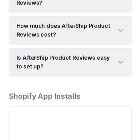
Reviews?
How much does AfterShip Product
Reviews cost?
Is AfterShip Product Reviews easy
to set up?
Shopify App Installs