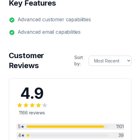
Key Features
Advanced customer capabilities
Advanced email capabilities
Customer
Sort
Reviews
by:
4.9
1166
reviews
5
★
1101
4
★
39