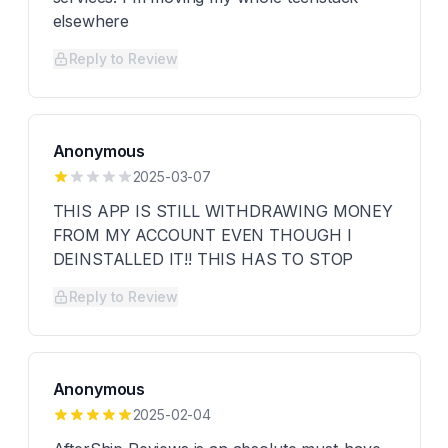
elsewhere
Reply to Review
Anonymous
2025-03-07
THIS APP IS STILL WITHDRAWING MONEY
FROM MY ACCOUNT EVEN THOUGH I
DEINSTALLED IT!! THIS HAS TO STOP
Reply to Review
Anonymous
2025-02-04