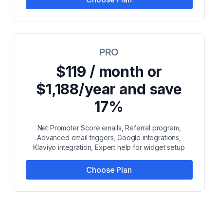
PRO
$119 / month or
$1,188/year and save
17%
Net Promoter Score emails, Referral program,
Advanced email triggers, Google integrations,
Klaviyo integration, Expert help for widget setup
Choose Plan