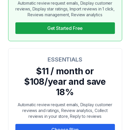
Automatic review request emails, Display customer
reviews, Display star ratings, Import reviews in 1 click,
Reviews management, Review analytics
Get Started Free
ESSENTIALS
$11 / month or
$108/year and save
18%
Automatic review request emails, Display customer
reviews and ratings, Review analytics, Collect
reviews in your store, Reply to reviews
Choose Plan