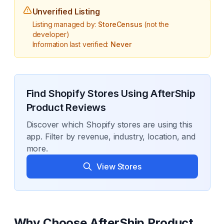
Unverified Listing
Listing managed by:
StoreCensus
(not the
developer)
Information last verified:
Never
Find Shopify Stores Using
AfterShip
Product Reviews
Discover which Shopify stores are using this
app. Filter by revenue, industry, location, and
more.
View Stores
Why Choose
AfterShip Product