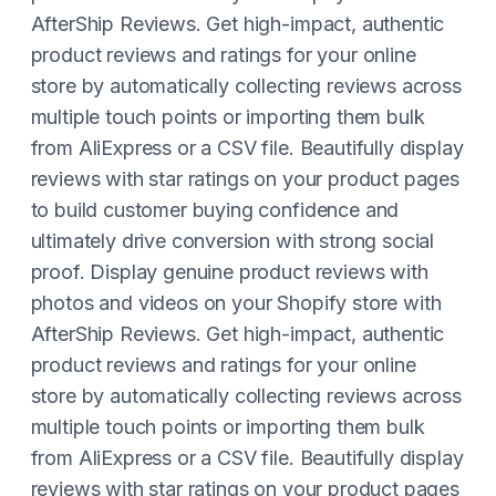
AfterShip Reviews. Get high-impact, authentic
product reviews and ratings for your online
store by automatically collecting reviews across
multiple touch points or importing them bulk
from AliExpress or a CSV file. Beautifully display
reviews with star ratings on your product pages
to build customer buying confidence and
ultimately drive conversion with strong social
proof. Display genuine product reviews with
photos and videos on your Shopify store with
AfterShip Reviews. Get high-impact, authentic
product reviews and ratings for your online
store by automatically collecting reviews across
multiple touch points or importing them bulk
from AliExpress or a CSV file. Beautifully display
reviews with star ratings on your product pages