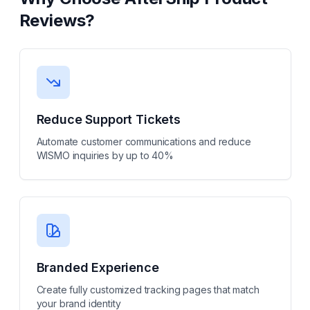
Reviews
?
Reduce Support Tickets
Automate customer communications and reduce
WISMO inquiries by up to 40%
Branded Experience
Create fully customized tracking pages that match
your brand identity