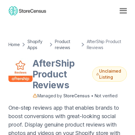
Shopify
Product
AfterShip Product
Home
Apps
reviews
Reviews
AfterShip
Unclaimed
Product
Listing
Reviews
Managed by
StoreCensus
• Not verified
One-step reviews app that enables brands to
boost conversions with great-looking social
proof. Display genuine product reviews with
photos and videos on your Shopify store with