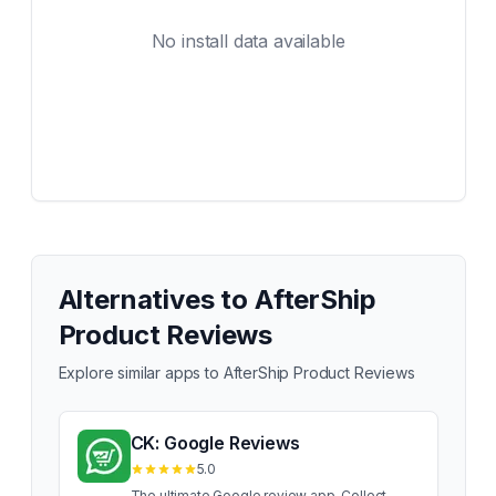
No install data available
Alternatives to
AfterShip
Product Reviews
Explore similar apps to
AfterShip Product Reviews
CK: Google Reviews
5.0
The ultimate Google review app. Collect