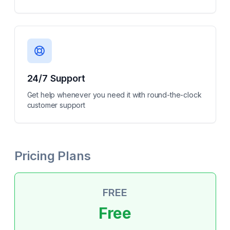
24/7 Support
Get help whenever you need it with round-the-clock
customer support
Pricing Plans
FREE
Free