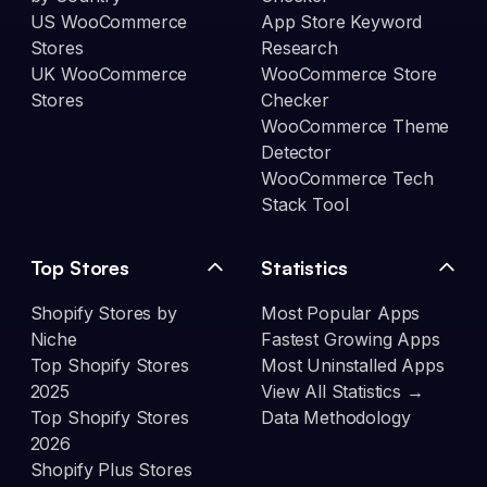
US WooCommerce
App Store Keyword
Stores
Research
UK WooCommerce
WooCommerce Store
Stores
Checker
WooCommerce Theme
Detector
WooCommerce Tech
Stack Tool
Top Stores
Statistics
Shopify Stores by
Most Popular Apps
Niche
Fastest Growing Apps
Top Shopify Stores
Most Uninstalled Apps
2025
View All Statistics →
Top Shopify Stores
Data Methodology
2026
Shopify Plus Stores