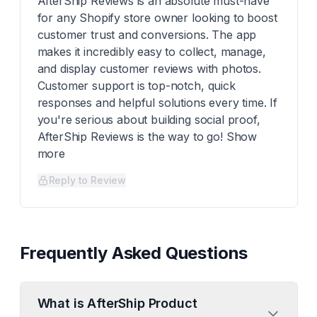
AfterShip Reviews is an absolute must-have
for any Shopify store owner looking to boost
customer trust and conversions. The app
makes it incredibly easy to collect, manage,
and display customer reviews with photos.
Customer support is top-notch, quick
responses and helpful solutions every time. If
you're serious about building social proof,
AfterShip Reviews is the way to go! Show
more
Reply to Review
Frequently Asked Questions
What is AfterShip Product