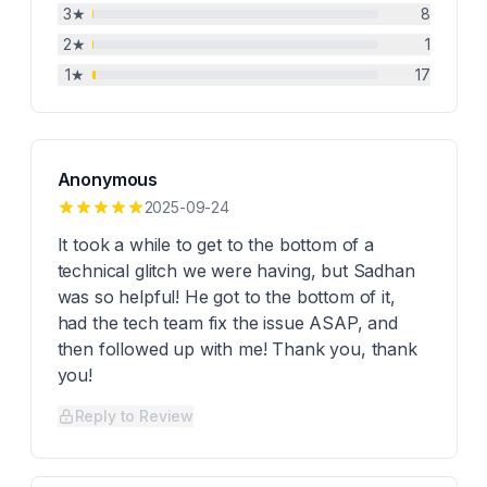
3
★
8
2
★
1
1
★
17
Anonymous
2025-09-24
It took a while to get to the bottom of a
technical glitch we were having, but Sadhan
was so helpful! He got to the bottom of it,
had the tech team fix the issue ASAP, and
then followed up with me! Thank you, thank
you!
Reply to Review