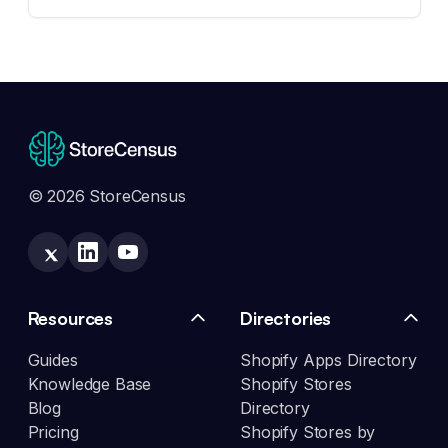
© 2026 StoreCensus
Resources
Directories
Guides
Shopify Apps Directory
Knowledge Base
Shopify Stores
Blog
Directory
Pricing
Shopify Stores by