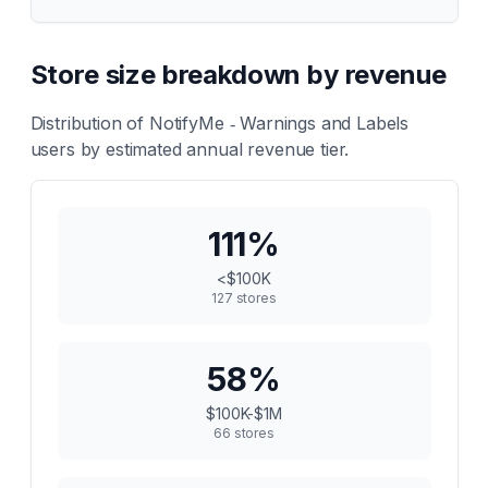
Store size breakdown by revenue
Distribution of
NotifyMe ‑ Warnings and Labels
users by estimated annual revenue tier.
111
%
<$100K
127
stores
58
%
$100K-$1M
66
stores