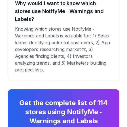
Why would I want to know which
stores use NotifyMe ‑ Warnings and
Labels?
Knowing which stores use NotifyMe ‑
Warnings and Labels is valuable for: 1) Sales
teams identifying potential customers, 2) App
developers researching market fit, 3)
Agencies finding clients, 4) Investors
analyzing trends, and 5) Marketers building
prospect lists.
Get the complete list of
114
stores using
NotifyMe ‑
Warnings and Labels