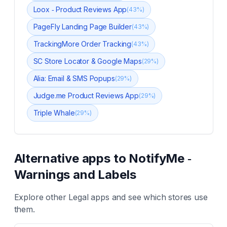
Loox ‑ Product Reviews App
(
43
%)
PageFly Landing Page Builder
(
43
%)
TrackingMore Order Tracking
(
43
%)
SC Store Locator & Google Maps
(
29
%)
Alia: Email & SMS Popups
(
29
%)
Judge.me Product Reviews App
(
29
%)
Triple Whale
(
29
%)
Alternative apps to
NotifyMe ‑
Warnings and Labels
Explore other
Legal
apps and see which stores use
them.