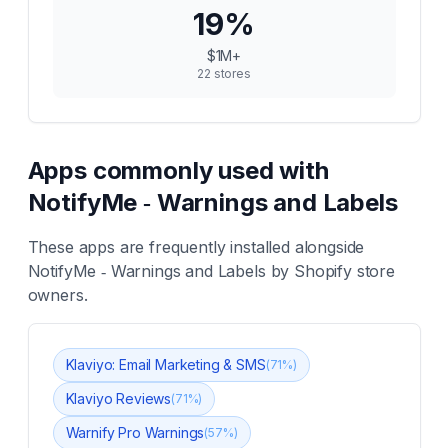
19
%
$1M+
22
stores
Apps commonly used with
NotifyMe ‑ Warnings and Labels
These apps are frequently installed alongside
NotifyMe ‑ Warnings and Labels
by Shopify store
owners.
Klaviyo: Email Marketing & SMS
(
71
%)
Klaviyo Reviews
(
71
%)
Warnify Pro Warnings
(
57
%)