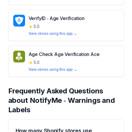
VerifyID ‑ Age Verification
★
5.0
View stores using this app →
Age Check Age Verification Ace
★
5.0
View stores using this app →
Frequently Asked Questions
about
NotifyMe ‑ Warnings and
Labels
How many Shopify stores use