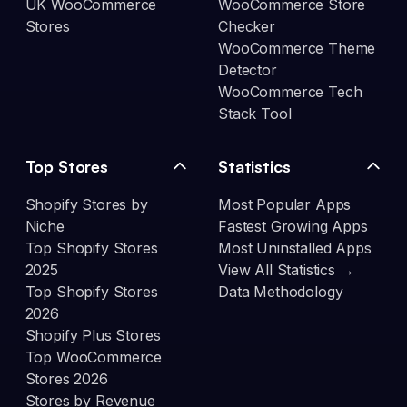
UK WooCommerce
WooCommerce Store
Stores
Checker
WooCommerce Theme
Detector
WooCommerce Tech
Stack Tool
Top Stores
Statistics
Shopify Stores by
Most Popular Apps
Niche
Fastest Growing Apps
Top Shopify Stores
Most Uninstalled Apps
2025
View All Statistics →
Top Shopify Stores
Data Methodology
2026
Shopify Plus Stores
Top WooCommerce
Stores 2026
Stores by Revenue