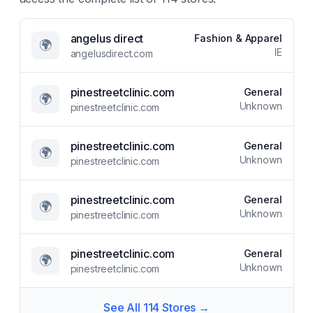
angelus direct
Fashion & Apparel
🌍
IE
angelusdirect.com
pinestreetclinic.com
General
🌍
Unknown
pinestreetclinic.com
pinestreetclinic.com
General
🌍
Unknown
pinestreetclinic.com
pinestreetclinic.com
General
🌍
Unknown
pinestreetclinic.com
pinestreetclinic.com
General
🌍
Unknown
pinestreetclinic.com
See All
114
Stores →