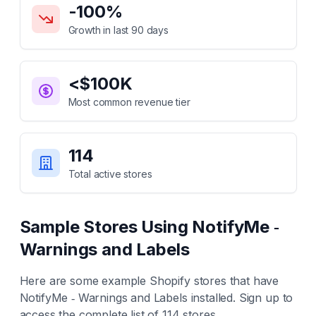
-100
%
Growth in last 90 days
<$100K
Most common revenue tier
114
Total active stores
Sample Stores Using
NotifyMe ‑
Warnings and Labels
Here are some example Shopify stores that have
NotifyMe ‑ Warnings and Labels
installed. Sign up to
access the complete list of
114
stores.