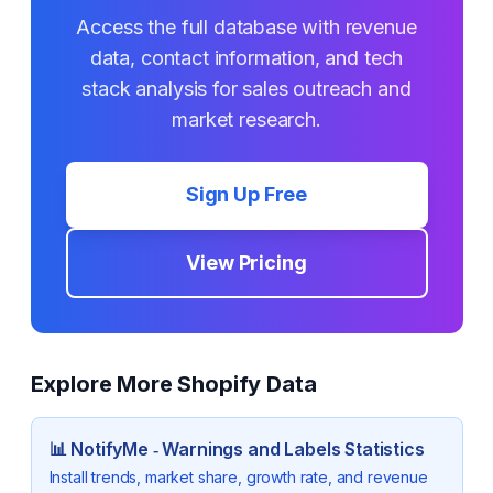
Access the full database with revenue
data, contact information, and tech
stack analysis for sales outreach and
market research.
Sign Up Free
View Pricing
Explore More Shopify Data
📊
NotifyMe ‑ Warnings and Labels
Statistics
Install trends, market share, growth rate, and revenue