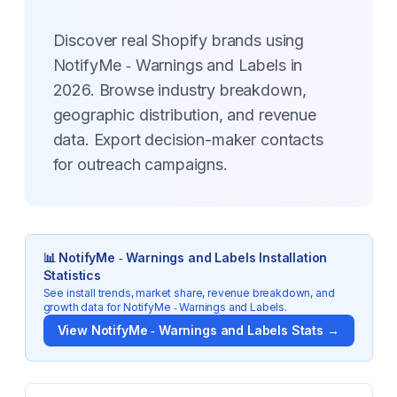
Discover real Shopify brands using
NotifyMe ‑ Warnings and Labels in
2026. Browse industry breakdown,
geographic distribution, and revenue
data. Export decision-maker contacts
for outreach campaigns.
📊
NotifyMe ‑ Warnings and Labels
Installation
Statistics
See install trends, market share, revenue breakdown, and
growth data for
NotifyMe ‑ Warnings and Labels
.
View
NotifyMe ‑ Warnings and Labels
Stats →
Key Statistics for
NotifyMe ‑ Warnings and Labels