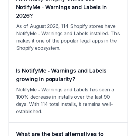
NotifyMe ‑ Warnings and Labels in
2026?
As of August 2026, 114 Shopify stores have
NotifyMe ‑ Warnings and Labels installed. This
makes it one of the popular legal apps in the
Shopify ecosystem.
Is NotifyMe ‑ Warnings and Labels
growing in popularity?
NotifyMe ‑ Warnings and Labels has seen a
100% decrease in installs over the last 90
days. With 114 total installs, it remains well-
established.
What are the best alternatives to