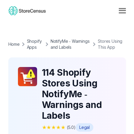
Shopify
NotifyMe ‑ Warnings
Stores Using
Home
Apps
and Labels
This App
114 Shopify
Stores Using
NotifyMe ‑
Warnings and
Labels
★
★
★
★
★
(
5.0
)
Legal