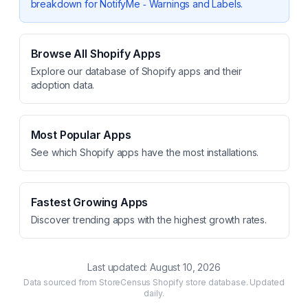
breakdown for
NotifyMe ‑ Warnings and Labels
.
Browse All Shopify Apps
Explore our database of Shopify apps and their
adoption data.
Most Popular Apps
See which Shopify apps have the most installations.
Fastest Growing Apps
Discover trending apps with the highest growth rates.
Last updated:
August 10, 2026
Data sourced from StoreCensus Shopify store database. Updated
daily.