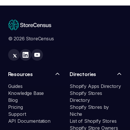
© 2026 StoreCensus
Resources
Directories
Guides
Shopify Apps Directory
Knowledge Base
Shopify Stores
Blog
Directory
Pricing
Shopify Stores by
Support
Niche
API Documentation
List of Shopify Stores
Shopify Store Owners