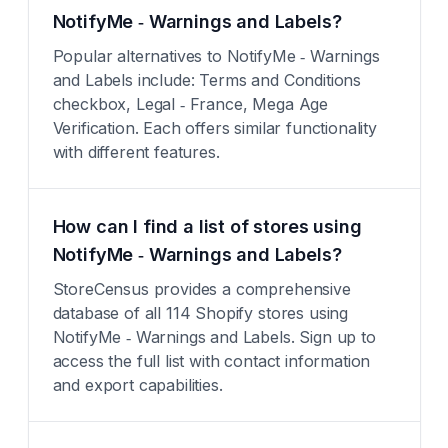
NotifyMe ‑ Warnings and Labels?
Popular alternatives to NotifyMe ‑ Warnings
and Labels include: Terms and Conditions
checkbox, Legal ‑ France, Mega Age
Verification. Each offers similar functionality
with different features.
How can I find a list of stores using
NotifyMe ‑ Warnings and Labels?
StoreCensus provides a comprehensive
database of all 114 Shopify stores using
NotifyMe ‑ Warnings and Labels. Sign up to
access the full list with contact information
and export capabilities.