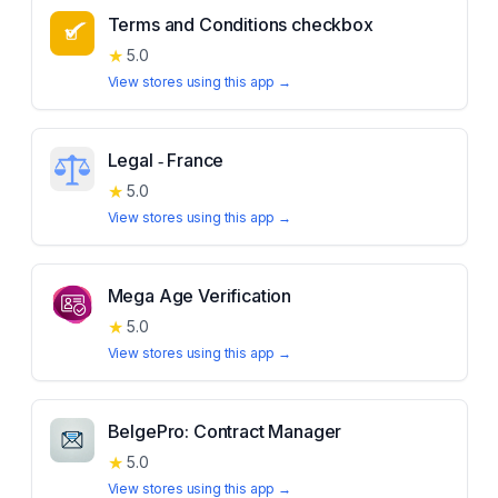
Terms and Conditions checkbox
★
5.0
View stores using this app →
Legal ‑ France
★
5.0
View stores using this app →
Mega Age Verification
★
5.0
View stores using this app →
BelgePro: Contract Manager
★
5.0
View stores using this app →