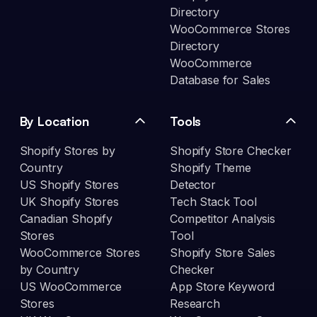
Directory
WooCommerce Stores
Directory
WooCommerce
Database for Sales
By Location
Tools
Shopify Stores by
Shopify Store Checker
Country
Shopify Theme
US Shopify Stores
Detector
UK Shopify Stores
Tech Stack Tool
Canadian Shopify
Competitor Analysis
Stores
Tool
WooCommerce Stores
Shopify Store Sales
by Country
Checker
US WooCommerce
App Store Keyword
Stores
Research