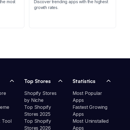
the most
Discover trending apps with the highest
growth rates.
Top Stores
Statistics
ore
Shopify Stores
Most Popular
by Niche
Apps
heme
Top Shopify
Fastest Growing
Stores 2025
Apps
 Tool
Top Shopify
Most Uninstalled
Stores 2026
Apps