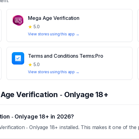
hem.
Mega Age Verification
★
5.0
View stores using this app →
Terms and Conditions Terms:Pro
★
5.0
View stores using this app →
t
Age Verification ‑ Onlyage 18+
tion ‑ Onlyage 18+ in 2026?
rification ‑ Onlyage 18+ installed. This makes it one of the