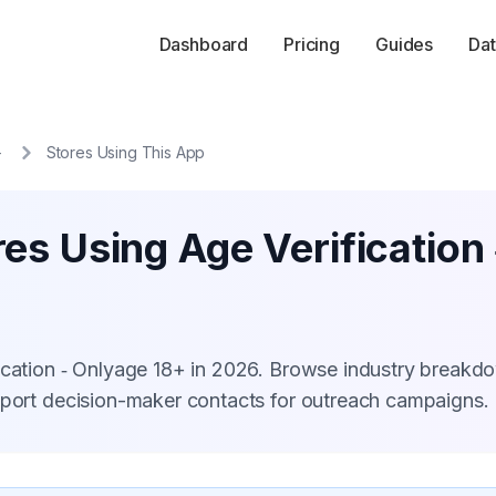
Dashboard
Pricing
Guides
Dat
+
Stores Using This App
es Using Age Verification
fication ‑ Onlyage 18+ in 2026. Browse industry breakd
xport decision-maker contacts for outreach campaigns.