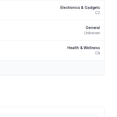
Electronics & Gadgets
CZ
General
Unknown
Health & Wellness
CA