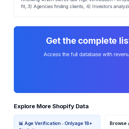
fit, 3) Agencies finding clients, 4) Investors analy
Get the complete lis
Access the full database with revenu
Explore More Shopify Data
📊
Age Verification ‑ Onlyage 18+
Browse A