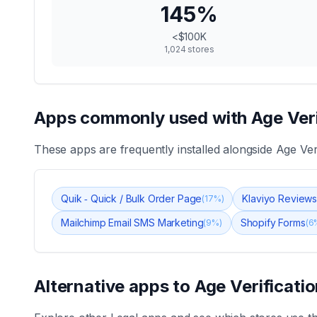
145
%
<$100K
1,024
stores
Apps commonly used with
Age Ver
These apps are frequently installed alongside
Age Ver
Quik ‑ Quick / Bulk Order Page
Klaviyo Review
(
17
%)
Mailchimp Email SMS Marketing
Shopify Forms
(
9
%)
(
6
Alternative apps to
Age Verificati