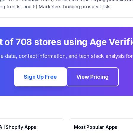
zing trends, and 5) Marketers building prospect lists.
t of
708
stores using
Age Verifi
e data, contact information, and tech stack analysis fo
Sign Up Free
View Pricing
ll Shopify Apps
Most Popular Apps