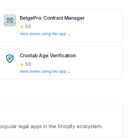
BelgePro: Contract Manager
★
5.0
View stores using this app →
Cruxtab Age Verification
★
5.0
View stores using this app →
 popular legal apps in the Shopify ecosystem.