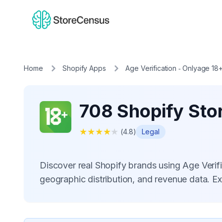
Home
Shopify Apps
Age Verification ‑ Onlyage 18
708 Shopify Stor
★
★
★
★
★
(
4.8
)
Legal
Discover real Shopify brands using Age Veri
geographic distribution, and revenue data. E