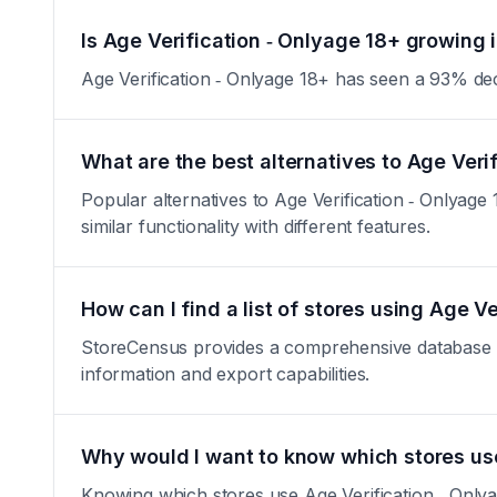
Is Age Verification ‑ Onlyage 18+ growing i
Age Verification ‑ Onlyage 18+ has seen a 93% decrea
What are the best alternatives to Age Veri
Popular alternatives to Age Verification ‑ Onlyag
similar functionality with different features.
How can I find a list of stores using Age V
StoreCensus provides a comprehensive database of a
information and export capabilities.
Why would I want to know which stores use
Knowing which stores use Age Verification ‑ Onlya