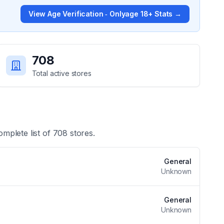
View
Age Verification ‑ Onlyage 18+
Stats →
708
Total active stores
omplete list of
708
stores.
General
Unknown
General
Unknown