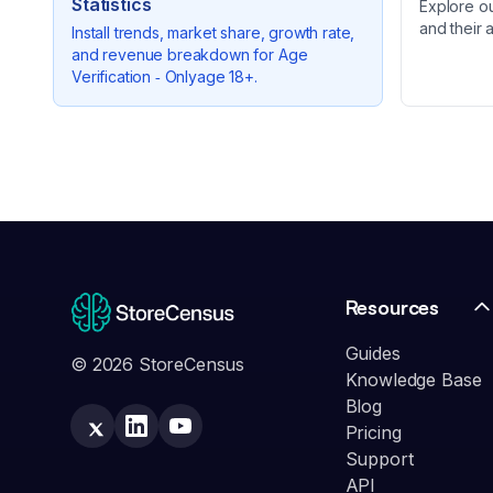
Statistics
Explore o
and their 
Install trends, market share, growth rate,
and revenue breakdown for
Age
Verification ‑ Onlyage 18+
.
Resources
Guides
© 2026 StoreCensus
Knowledge Base
Blog
Pricing
Support
API