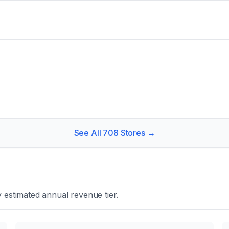
See All
708
Stores →
 estimated annual revenue tier.