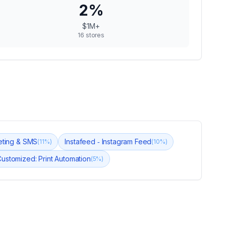
2
%
$1M+
16
stores
keting & SMS
Instafeed ‑ Instagram Feed
(
11
%)
(
10
%)
ustomized: Print Automation
(
5
%)