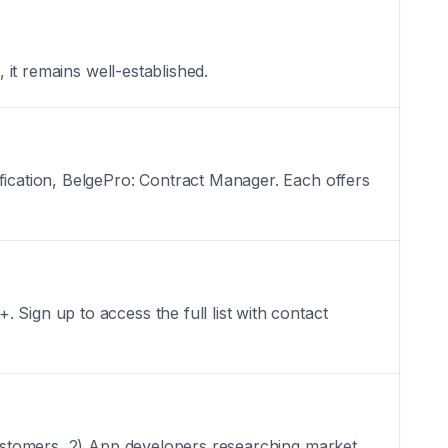
 it remains well-established.
fication, BelgePro: Contract Manager. Each offers
Sign up to access the full list with contact
 customers, 2) App developers researching market