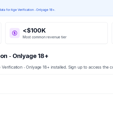
data for
Age Verification ‑ Onlyage 18+
.
<$100K
Most common revenue tier
ion ‑ Onlyage 18+
 Verification ‑ Onlyage 18+
installed. Sign up to access the c