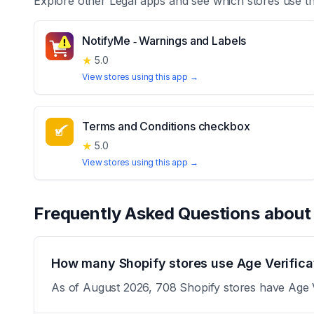
Explore other
Legal
apps and see which stores use t
NotifyMe ‑ Warnings and Labels
★
5.0
View stores using this app →
Terms and Conditions checkbox
★
5.0
View stores using this app →
Frequently Asked Questions abou
How many Shopify stores use Age Verifica
As of August 2026, 708 Shopify stores have Age Ve