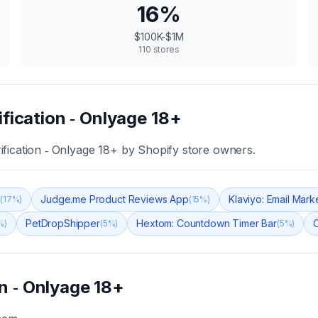
16
%
$100K-$1M
110
stores
ification ‑ Onlyage 18+
ification ‑ Onlyage 18+
by Shopify store owners.
s
Judge.me Product Reviews App
Klaviyo: Email Mar
(
17
%)
(
15
%)
PetDropShipper
Hextom: Countdown Timer Bar
C
%)
(
5
%)
(
5
%)
on ‑ Onlyage 18+