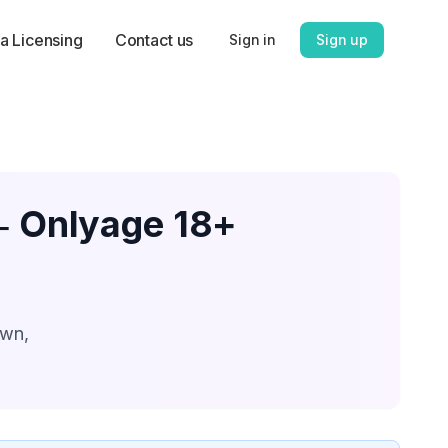
a Licensing
Contact us
Sign in
Sign up
 ‑ Onlyage 18+
own,