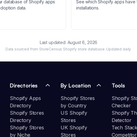
ur database of Shopify apps
See which Shopify apps have 
adoption data.
installations.
Last updated:
August 6, 2026
Data sourced from StoreCensus Shopify store database. Updated daily.
Directories
By Location
Tools
Shopify Apps
Shopify Stores
Shopify St
Directory
by Country
Checker
Shopify Stores
US Shopify
Shopify T
Directory
Stores
Detector
Shopify Stores
UK Shopify
Tech Stack
by Niche
Stores
Competitor