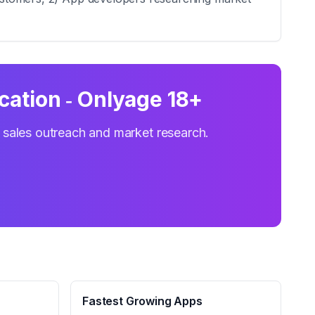
cation ‑ Onlyage 18+
r sales outreach and market research.
Fastest Growing Apps