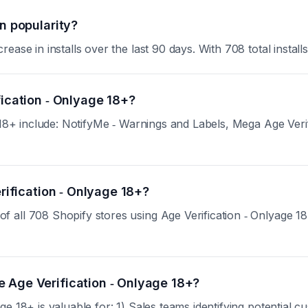
n popularity?
se in installs over the last 90 days. With 708 total installs,
fication ‑ Onlyage 18+?
e 18+ include: NotifyMe ‑ Warnings and Labels, Mega Age Veri
erification ‑ Onlyage 18+?
ll 708 Shopify stores using Age Verification ‑ Onlyage 18+. 
 Age Verification ‑ Onlyage 18+?
ge 18+ is valuable for: 1) Sales teams identifying potential