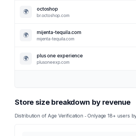
octoshop
🌍
br.octoshop.com
mijenta-tequila.com
🌍
mijenta-tequila.com
plus one experience
🌍
plusoneexp.com
Store size breakdown by revenue
Distribution of
Age Verification ‑ Onlyage 18+
users by