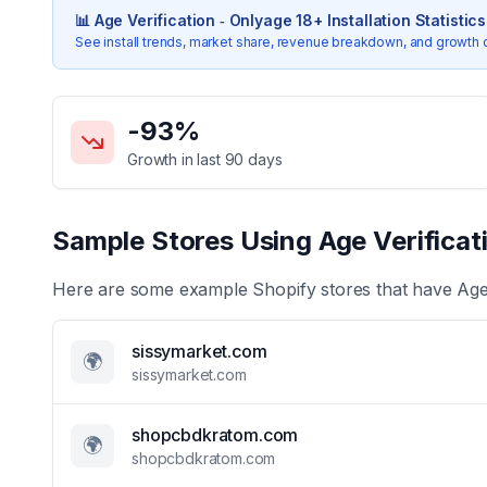
📊
Age Verification ‑ Onlyage 18+
Installation Statistics
See install trends, market share, revenue breakdown, and growth 
Key Statistics for
Age Verification ‑ Onlyage 18+
-93
%
Growth in last 90 days
Sample Stores Using
Age Verificat
Here are some example Shopify stores that have
Age
sissymarket.com
🌍
sissymarket.com
shopcbdkratom.com
🌍
shopcbdkratom.com