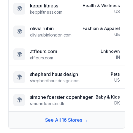
keppi fitness
Health & Wellness
🌍
US
keppifitness.com
olivia rubin
Fashion & Apparel
🌍
GB
oliviarubinlondon.com
atfleurs.com
Unknown
🌍
IN
atfleurs.com
shepherd haus design
Pets
🌍
US
shepherdhausdesign.com
simone foerster copenhagen
Baby & Kids
🌍
DK
simonefoerster.dk
See All
16
Stores →