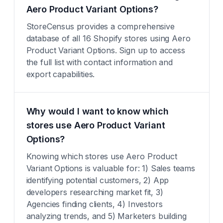
Aero Product Variant Options?
StoreCensus provides a comprehensive
database of all 16 Shopify stores using Aero
Product Variant Options. Sign up to access
the full list with contact information and
export capabilities.
Why would I want to know which
stores use Aero Product Variant
Options?
Knowing which stores use Aero Product
Variant Options is valuable for: 1) Sales teams
identifying potential customers, 2) App
developers researching market fit, 3)
Agencies finding clients, 4) Investors
analyzing trends, and 5) Marketers building