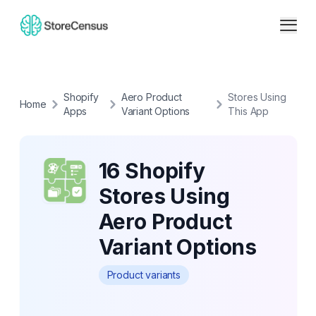
Shopify
Aero Product
Stores Using
Home
Apps
Variant Options
This App
16 Shopify
Stores Using
Aero Product
Variant Options
Product variants