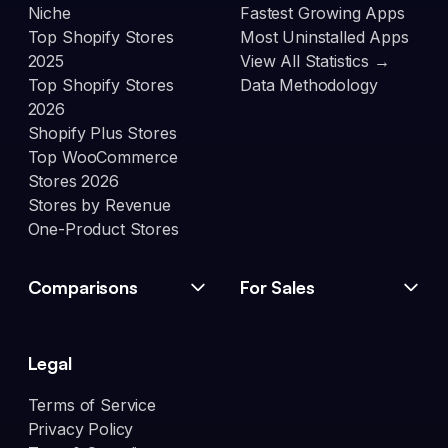
Niche
Fastest Growing Apps
Top Shopify Stores
Most Uninstalled Apps
2025
View All Statistics →
Top Shopify Stores
Data Methodology
2026
Shopify Plus Stores
Top WooCommerce
Stores 2026
Stores by Revenue
One-Product Stores
Comparisons
For Sales
Legal
Terms of Service
Privacy Policy