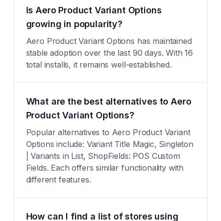
Is Aero Product Variant Options
growing in popularity?
Aero Product Variant Options has maintained
stable adoption over the last 90 days. With 16
total installs, it remains well-established.
What are the best alternatives to Aero
Product Variant Options?
Popular alternatives to Aero Product Variant
Options include: Variant Title Magic, Singleton
| Variants in List, ShopFields: POS Custom
Fields. Each offers similar functionality with
different features.
How can I find a list of stores using