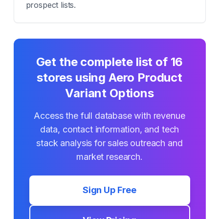
prospect lists.
Get the complete list of
16
stores using
Aero Product
Variant Options
Access the full database with revenue
data, contact information, and tech
stack analysis for sales outreach and
market research.
Sign Up Free