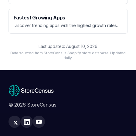
Fastest Growing Apps
Discover trending apps with the highest growth rates.
Last updated:
August 10, 2026
Data sourced from StoreCensus Shopify store database. Updated
daily.
© 2026 StoreCensus