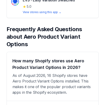
EVS ‑ Easy Variation Swatches
★
5.0
View stores using this app →
Frequently Asked Questions
about
Aero Product Variant
Options
How many Shopify stores use Aero
Product Variant Options in 2026?
As of August 2026, 16 Shopify stores have
Aero Product Variant Options installed. This
makes it one of the popular product variants
apps in the Shopify ecosystem.