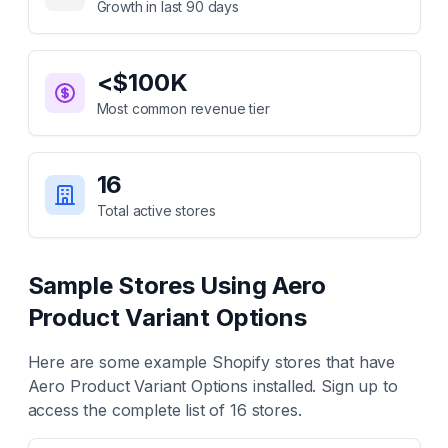
Growth in last 90 days
<$100K
Most common revenue tier
16
Total active stores
Sample Stores Using
Aero
Product Variant Options
Here are some example Shopify stores that have
Aero Product Variant Options
installed. Sign up to
access the complete list of
16
stores.