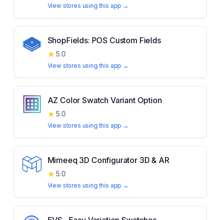
View stores using this app →
ShopFields: POS Custom Fields
★
5.0
View stores using this app →
AZ Color Swatch Variant Option
★
5.0
View stores using this app →
Mimeeq 3D Configurator 3D & AR
★
5.0
View stores using this app →