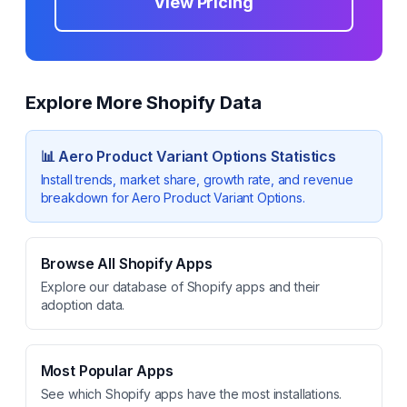
View Pricing
Explore More Shopify Data
📊
Aero Product Variant Options
Statistics
Install trends, market share, growth rate, and revenue
breakdown for
Aero Product Variant Options
.
Browse All Shopify Apps
Explore our database of Shopify apps and their
adoption data.
Most Popular Apps
See which Shopify apps have the most installations.