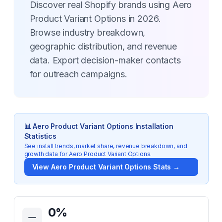
Discover real Shopify brands using Aero
Product Variant Options in 2026.
Browse industry breakdown,
geographic distribution, and revenue
data. Export decision-maker contacts
for outreach campaigns.
📊
Aero Product Variant Options
Installation
Statistics
See install trends, market share, revenue breakdown, and
growth data for
Aero Product Variant Options
.
View
Aero Product Variant Options
Stats →
Key Statistics for
Aero Product Variant Options
0
%