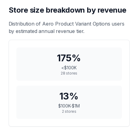
Store size breakdown by revenue
Distribution of
Aero Product Variant Options
users
by estimated annual revenue tier.
175
%
<$100K
28
stores
13
%
$100K-$1M
2
stores