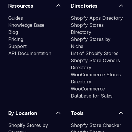
Resources
Directories
Guides
Shopify Apps Directory
Knowledge Base
Shopify Stores
Blog
Directory
Pricing
Shopify Stores by
Support
Niche
API Documentation
List of Shopify Stores
Shopify Store Owners
Directory
WooCommerce Stores
Directory
WooCommerce
Database for Sales
By Location
Tools
Shopify Stores by
Shopify Store Checker