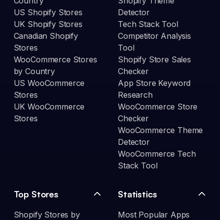
Country
Shopify Theme
US Shopify Stores
Detector
UK Shopify Stores
Tech Stack Tool
Canadian Shopify
Competitor Analysis
Stores
Tool
WooCommerce Stores
Shopify Store Sales
by Country
Checker
US WooCommerce
App Store Keyword
Stores
Research
UK WooCommerce
WooCommerce Store
Stores
Checker
WooCommerce Theme
Detector
WooCommerce Tech
Stack Tool
Top Stores
Statistics
Shopify Stores by
Most Popular Apps