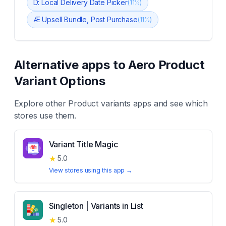
D: Local Delivery Date Picker
(
11
%)
Æ Upsell Bundle, Post Purchase
(
11
%)
Alternative apps to
Aero Product
Variant Options
Explore other
Product variants
apps and see which
stores use them.
Variant Title Magic
★
5.0
View stores using this app →
Singleton | Variants in List
★
5.0