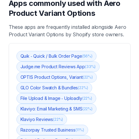
Apps commonly used with
Aero
Product Variant Options
These apps are frequently installed alongside
Aero
Product Variant Options
by Shopify store owners.
Quik ‑ Quick / Bulk Order Page
(
56
%)
Judge.me Product Reviews App
(
33
%)
OPTIS Product Options, Variant
(
22
%)
GLO Color Swatch & Bundles
(
22
%)
File Upload & Image ‑ Uploadly
(
22
%)
Klaviyo: Email Marketing & SMS
(
22
%)
Klaviyo Reviews
(
22
%)
Razorpay Trusted Business
(
11
%)