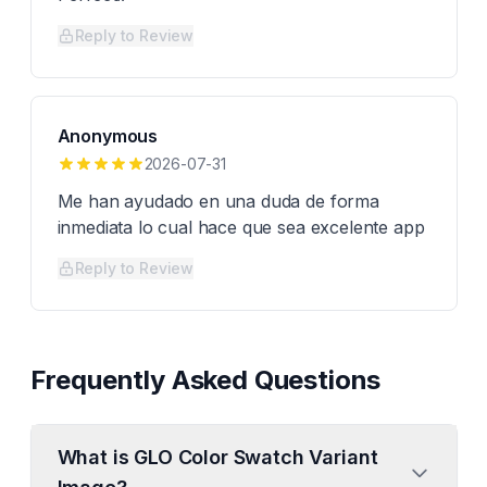
Reply to Review
Anonymous
2026-07-31
Me han ayudado en una duda de forma
inmediata lo cual hace que sea excelente app
Reply to Review
Frequently Asked Questions
What is GLO Color Swatch Variant