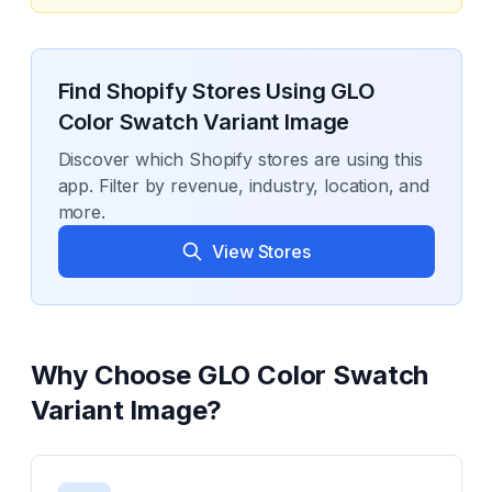
Find Shopify Stores Using
GLO
Color Swatch Variant Image
Discover which Shopify stores are using this
app. Filter by revenue, industry, location, and
more.
View Stores
Why Choose
GLO Color Swatch
Variant Image
?