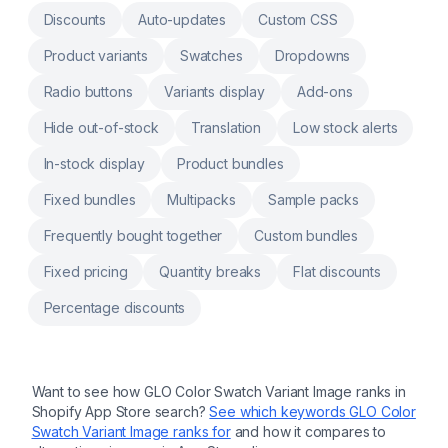
custom fields in order form Custom product,
Discounts
Auto-updates
Custom CSS
custom notes, engraving, product
customization, personalizer Customers input
Product variants
Swatches
Dropdowns
for customization, product customizer,
upload image, uploadery Surcharge image
Radio buttons
Variants display
Add-ons
upload, file upload,text field, upload image,
upload file
Hide out-of-stock
Translation
Low stock alerts
In-stock display
Product bundles
Fixed bundles
Multipacks
Sample packs
Frequently bought together
Custom bundles
Fixed pricing
Quantity breaks
Flat discounts
Percentage discounts
Want to see how
GLO Color Swatch Variant Image
ranks in
Shopify App Store search?
See which keywords
GLO Color
Swatch Variant Image
ranks for
and how it compares to