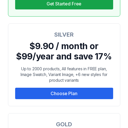
Get Started Free
SILVER
$9.90 / month or
$99/year and save 17%
Up to 2000 products, All features in FREE plan,
Image Swatch, Variant Image, +6 new styles for
product variants
Choose Plan
GOLD