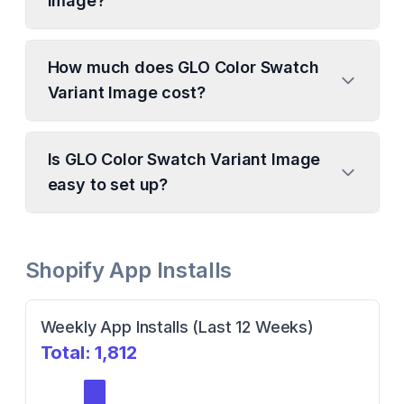
Image?
How much does GLO Color Swatch
Variant Image cost?
Is GLO Color Swatch Variant Image
easy to set up?
Shopify App Installs
Weekly App Installs (Last 12 Weeks)
Total:
1,812