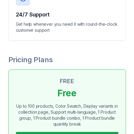
24/7 Support
Get help whenever you need it with round-the-clock
customer support
Pricing Plans
FREE
Free
Up to 100 products, Color Swatch, Display variants in
collection page, Support multi-language, 1 Product
group, 1 Product bundle combo, 1 Product bundle
quantity break