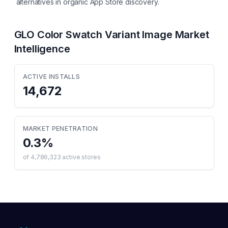
alternatives in organic App Store discovery.
GLO Color Swatch Variant Image
Market
Intelligence
ACTIVE INSTALLS
14,672
MARKET PENETRATION
0.3
%
of
4,786,323
active stores