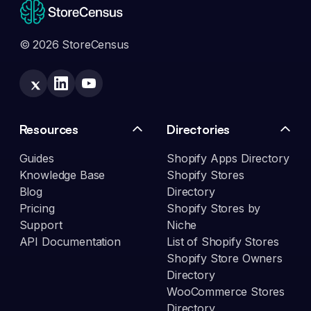
© 2026 StoreCensus
Resources
Directories
Guides
Shopify Apps Directory
Knowledge Base
Shopify Stores
Blog
Directory
Pricing
Shopify Stores by
Support
Niche
API Documentation
List of Shopify Stores
Shopify Store Owners
Directory
WooCommerce Stores
Directory