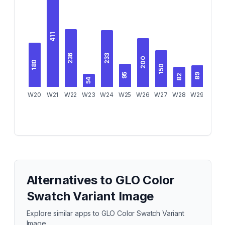
411
236
233
200
180
150
95
89
82
54
W20
W21
W22
W23
W24
W25
W26
W27
W28
W29
W30
Alternatives to
GLO Color
Swatch Variant Image
Explore similar apps to
GLO Color Swatch Variant
Image