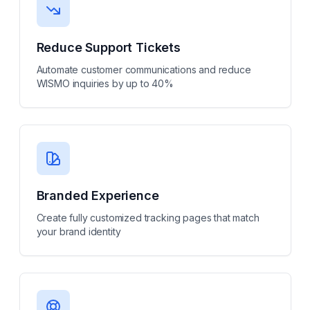
Reduce Support Tickets
Automate customer communications and reduce
WISMO inquiries by up to 40%
Branded Experience
Create fully customized tracking pages that match
your brand identity