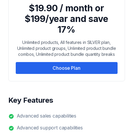
$19.90 / month or
$199/year and save
17%
Unlimited products, All features in SILVER plan,
Unlimited product groups, Unlimited product bundle
combos, Unlimited product bundle quantity breaks
Choose Plan
Key Features
Advanced sales capabilities
Advanced support capabilities