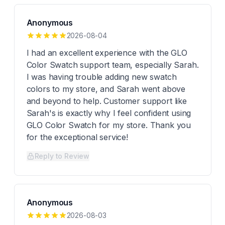
Anonymous
2026-08-04
I had an excellent experience with the GLO
Color Swatch support team, especially Sarah.
I was having trouble adding new swatch
colors to my store, and Sarah went above
and beyond to help. Customer support like
Sarah's is exactly why I feel confident using
GLO Color Swatch for my store. Thank you
for the exceptional service!
Reply to Review
Anonymous
2026-08-03