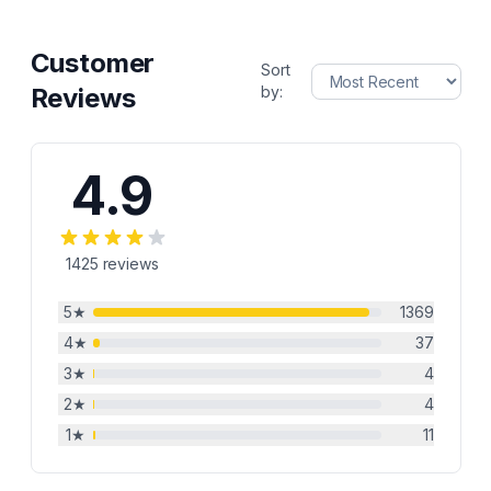
Customer
Sort
Reviews
by:
4.9
1425
reviews
5
★
1369
4
★
37
3
★
4
2
★
4
1
★
11