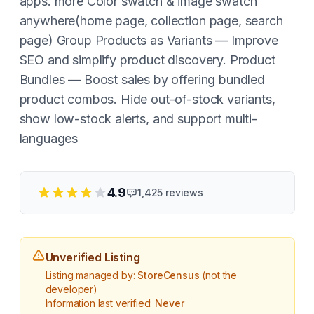
apps. more Color swatch & image swatch
anywhere(home page, collection page, search
page) Group Products as Variants — Improve
SEO and simplify product discovery. Product
Bundles — Boost sales by offering bundled
product combos. Hide out-of-stock variants,
show low-stock alerts, and support multi-
languages
4.9
1,425
reviews
Unverified Listing
Listing managed by:
StoreCensus
(not the
developer)
Information last verified:
Never