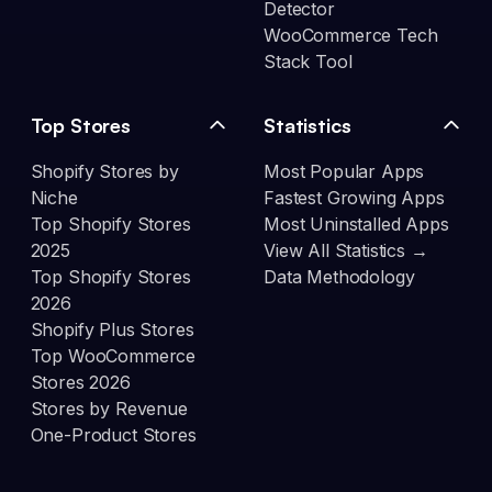
Detector
WooCommerce Tech
Stack Tool
Top Stores
Statistics
Shopify Stores by
Most Popular Apps
Niche
Fastest Growing Apps
Top Shopify Stores
Most Uninstalled Apps
2025
View All Statistics →
Top Shopify Stores
Data Methodology
2026
Shopify Plus Stores
Top WooCommerce
Stores 2026
Stores by Revenue
One-Product Stores