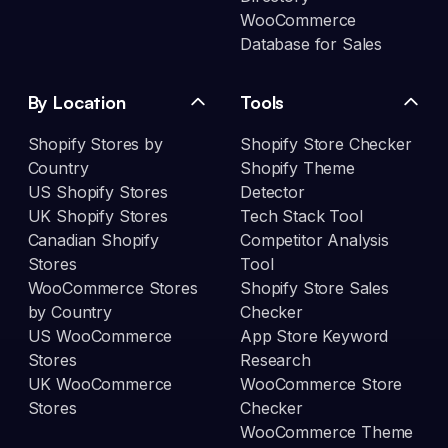
WooCommerce
Database for Sales
By Location
Tools
Shopify Stores by
Shopify Store Checker
Country
Shopify Theme
US Shopify Stores
Detector
UK Shopify Stores
Tech Stack Tool
Canadian Shopify
Competitor Analysis
Stores
Tool
WooCommerce Stores
Shopify Store Sales
by Country
Checker
US WooCommerce
App Store Keyword
Stores
Research
UK WooCommerce
WooCommerce Store
Stores
Checker
WooCommerce Theme