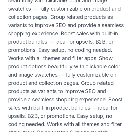
beautifully with clickable color and image
swatches — fully customizable on product and
collection pages. Group related products as
variants to improve SEO and provide a seamless
shopping experience. Boost sales with built-in
product bundles — ideal for upsells, B2B, or
promotions. Easy setup, no coding needed.
Works with all themes and filter apps. Show
product options beautifully with clickable color
and image swatches — fully customizable on
product and collection pages. Group related
products as variants to improve SEO and
provide a seamless shopping experience. Boost
sales with built-in product bundles — ideal for
upsells, B2B, or promotions. Easy setup, no
coding needed. Works with all themes and filter