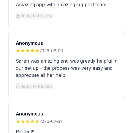
Amazing app with amazing support team !
Reply to Review
Anonymous
2026-08-03
Sarah was amazing and was greatly helpful in
our set up - the process was very easy and
appreciate all her help!
Reply to Review
Anonymous
2026-07-31
Perfect!!