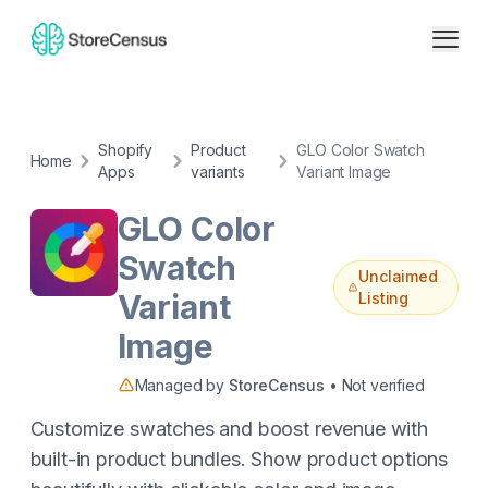
Shopify
Product
GLO Color Swatch
Home
Apps
variants
Variant Image
GLO Color
Swatch
Unclaimed
Variant
Listing
Image
Managed by
StoreCensus
• Not verified
Customize swatches and boost revenue with
built-in product bundles. Show product options