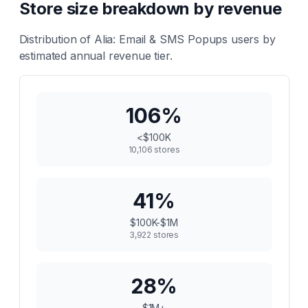
Store size breakdown by revenue
Distribution of
Alia: Email & SMS Popups
users by
estimated annual revenue tier.
106
%
<$100K
10,106
stores
41
%
$100K-$1M
3,922
stores
28
%
$1M+