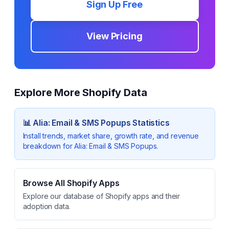
Sign Up Free
View Pricing
Explore More Shopify Data
📊
Alia: Email & SMS Popups
Statistics
Install trends, market share, growth rate, and revenue
breakdown for
Alia: Email & SMS Popups
.
Browse All Shopify Apps
Explore our database of Shopify apps and their
adoption data.