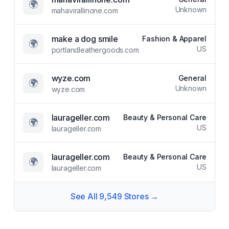
🌍
Unknown
mahavirallinone.com
make a dog smile
Fashion & Apparel
🌍
US
portlandleathergoods.com
wyze.com
General
🌍
Unknown
wyze.com
laurageller.com
Beauty & Personal Care
🌍
US
laurageller.com
laurageller.com
Beauty & Personal Care
🌍
US
laurageller.com
See All
9,549
Stores →