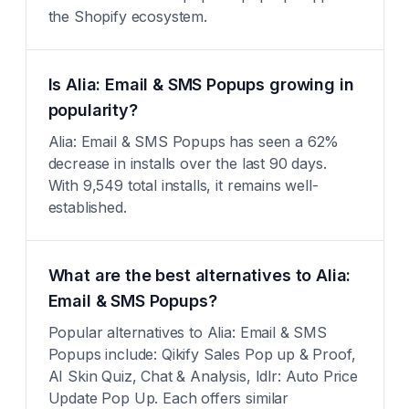
the Shopify ecosystem.
Is Alia: Email & SMS Popups growing in
popularity?
Alia: Email & SMS Popups has seen a 62%
decrease in installs over the last 90 days.
With 9,549 total installs, it remains well-
established.
What are the best alternatives to Alia:
Email & SMS Popups?
Popular alternatives to Alia: Email & SMS
Popups include: Qikify Sales Pop up & Proof,
AI Skin Quiz, Chat & Analysis, Idlr: Auto Price
Update Pop Up. Each offers similar