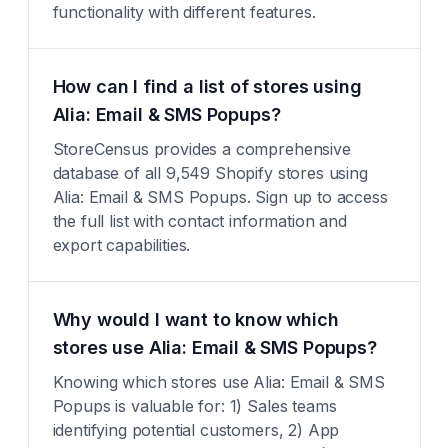
functionality with different features.
How can I find a list of stores using
Alia: Email & SMS Popups?
StoreCensus provides a comprehensive
database of all 9,549 Shopify stores using
Alia: Email & SMS Popups. Sign up to access
the full list with contact information and
export capabilities.
Why would I want to know which
stores use Alia: Email & SMS Popups?
Knowing which stores use Alia: Email & SMS
Popups is valuable for: 1) Sales teams
identifying potential customers, 2) App