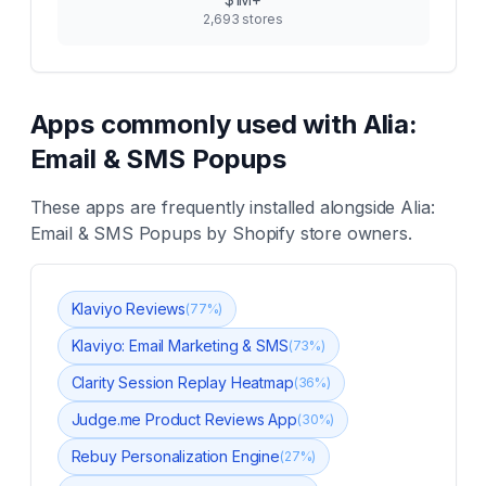
2,693
stores
Apps commonly used with
Alia:
Email & SMS Popups
These apps are frequently installed alongside
Alia:
Email & SMS Popups
by Shopify store owners.
Klaviyo Reviews
(
77
%)
Klaviyo: Email Marketing & SMS
(
73
%)
Clarity Session Replay Heatmap
(
36
%)
Judge.me Product Reviews App
(
30
%)
Rebuy Personalization Engine
(
27
%)