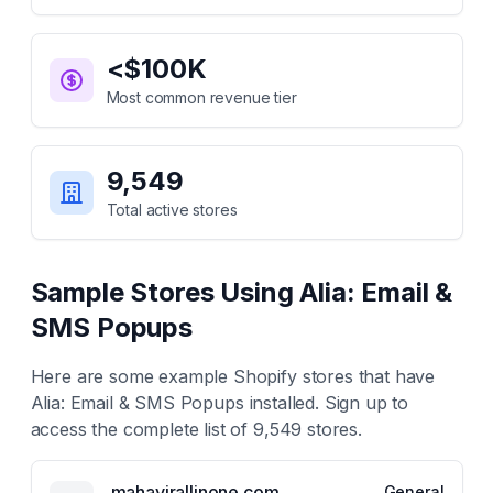
<$100K
Most common revenue tier
9,549
Total active stores
Sample Stores Using
Alia: Email &
SMS Popups
Here are some example Shopify stores that have
Alia: Email & SMS Popups
installed. Sign up to
access the complete list of
9,549
stores.
mahavirallinone.com
General