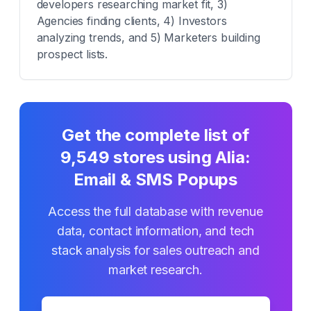
developers researching market fit, 3)
Agencies finding clients, 4) Investors
analyzing trends, and 5) Marketers building
prospect lists.
Get the complete list of
9,549
stores using
Alia:
Email & SMS Popups
Access the full database with revenue
data, contact information, and tech
stack analysis for sales outreach and
market research.