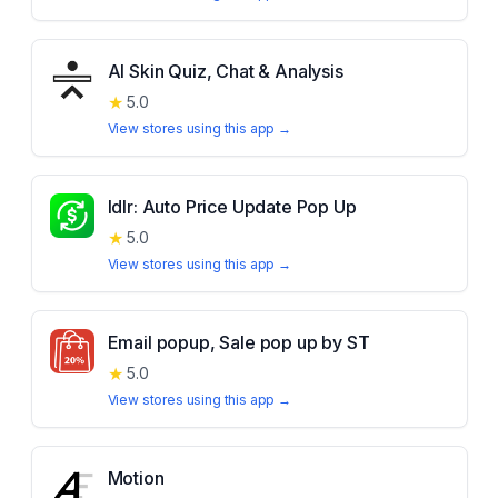
AI Skin Quiz, Chat & Analysis
★
5.0
View stores using this app →
Idlr: Auto Price Update Pop Up
★
5.0
View stores using this app →
Email popup, Sale pop up by ST
★
5.0
View stores using this app →
Motion