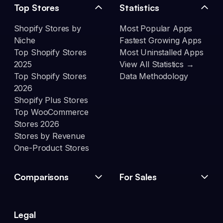
Top Stores
Statistics
Shopify Stores by
Most Popular Apps
Niche
Fastest Growing Apps
Top Shopify Stores
Most Uninstalled Apps
2025
View All Statistics →
Top Shopify Stores
Data Methodology
2026
Shopify Plus Stores
Top WooCommerce
Stores 2026
Stores by Revenue
One-Product Stores
Comparisons
For Sales
Legal