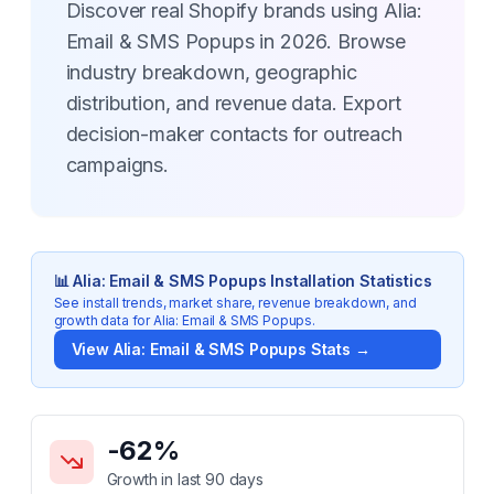
Discover real Shopify brands using Alia:
Email & SMS Popups in 2026. Browse
industry breakdown, geographic
distribution, and revenue data. Export
decision-maker contacts for outreach
campaigns.
📊
Alia: Email & SMS Popups
Installation Statistics
See install trends, market share, revenue breakdown, and
growth data for
Alia: Email & SMS Popups
.
View
Alia: Email & SMS Popups
Stats →
Key Statistics for
Alia: Email & SMS Popups
-62
%
Growth in last 90 days