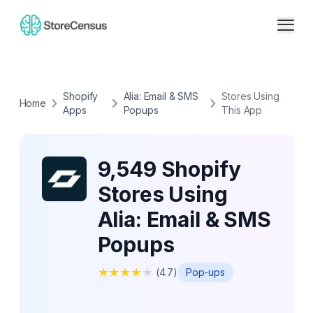
Shopify
Alia: Email & SMS
Stores Using
Home
Apps
Popups
This App
9,549 Shopify
Stores Using
Alia: Email & SMS
Popups
★
★
★
★
★
(
4.7
)
Pop-ups