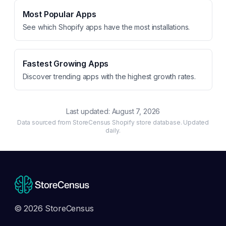
Most Popular Apps
See which Shopify apps have the most installations.
Fastest Growing Apps
Discover trending apps with the highest growth rates.
Last updated:
August 7, 2026
Data sourced from StoreCensus Shopify store database. Updated
daily.
© 2026 StoreCensus