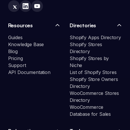
Resources
Directories
Guides
Shopify Apps Directory
Knowledge Base
Shopify Stores
Blog
Directory
Pricing
Shopify Stores by
Support
Niche
API Documentation
List of Shopify Stores
Shopify Store Owners
Directory
WooCommerce Stores
Directory
WooCommerce
Database for Sales