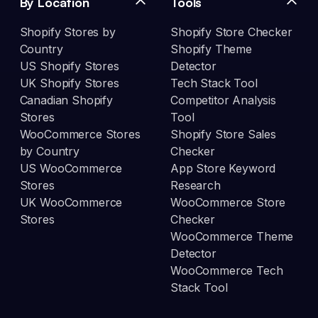
By Location
Tools
Shopify Stores by
Shopify Store Checker
Country
Shopify Theme
US Shopify Stores
Detector
UK Shopify Stores
Tech Stack Tool
Canadian Shopify
Competitor Analysis
Stores
Tool
WooCommerce Stores
Shopify Store Sales
by Country
Checker
US WooCommerce
App Store Keyword
Stores
Research
UK WooCommerce
WooCommerce Store
Stores
Checker
WooCommerce Theme
Detector
WooCommerce Tech
Stack Tool