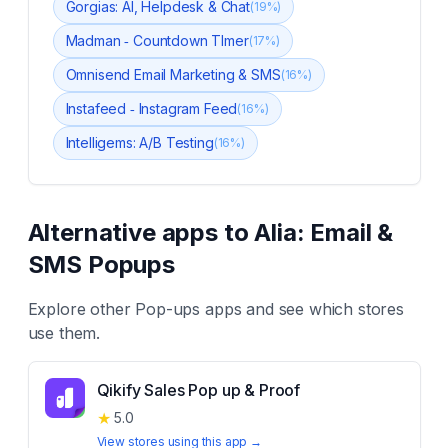
Gorgias: AI, Helpdesk & Chat
(
19
%)
Madman ‑ Countdown TImer
(
17
%)
Omnisend Email Marketing & SMS
(
16
%)
Instafeed ‑ Instagram Feed
(
16
%)
Intelligems: A/B Testing
(
16
%)
Alternative apps to
Alia: Email &
SMS Popups
Explore other
Pop-ups
apps and see which stores
use them.
Qikify Sales Pop up & Proof
★
5.0
View stores using this app →