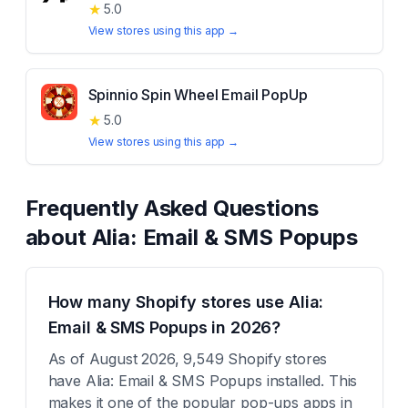
★
5.0
View stores using this app →
Spinnio Spin Wheel Email PopUp
★
5.0
View stores using this app →
Frequently Asked Questions
about
Alia: Email & SMS Popups
How many Shopify stores use Alia:
Email & SMS Popups in 2026?
As of August 2026, 9,549 Shopify stores
have Alia: Email & SMS Popups installed. This
makes it one of the popular pop-ups apps in