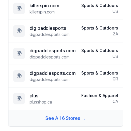
killerspin.com
Sports & Outdoors
🌍
US
killerspin.com
dig paddlesports
Sports & Outdoors
🌍
ZA
digpaddlesports.com
digpaddlesports.com
Sports & Outdoors
🌍
US
digpaddlesports.com
digpaddlesports.com
Sports & Outdoors
🌍
GR
digpaddlesports.com
plus
Fashion & Apparel
🌍
CA
plusshop.ca
See All
6
Stores →