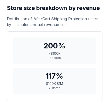
Store size breakdown by revenue
Distribution of
AfterCart Shipping Protection
users
by estimated annual revenue tier.
200
%
<$100K
12
stores
117
%
$100K-$1M
7
stores