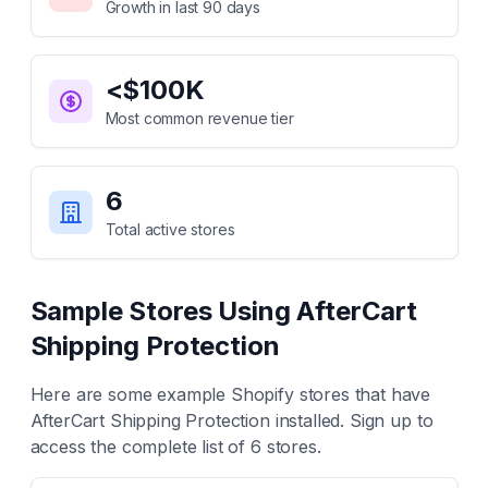
Growth in last 90 days
<$100K
Most common revenue tier
6
Total active stores
Sample Stores Using
AfterCart
Shipping Protection
Here are some example Shopify stores that have
AfterCart Shipping Protection
installed. Sign up to
access the complete list of
6
stores.