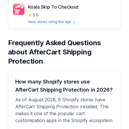
Koala Skip To Checkout
★
5.0
View stores using this app →
Frequently Asked Questions
about
AfterCart Shipping
Protection
How many Shopify stores use
AfterCart Shipping Protection in 2026?
As of August 2026, 6 Shopify stores have
AfterCart Shipping Protection installed. This
makes it one of the popular cart
customization apps in the Shopify ecosystem.