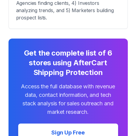
Agencies finding clients, 4) Investors
analyzing trends, and 5) Marketers building
prospect lists.
Get the complete list of
6
stores using
AfterCart
Shipping Protection
Access the full database with revenue
data, contact information, and tech
stack analysis for sales outreach and
market research.
Sign Up Free