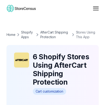
Shopify
AfterCart Shipping
Stores Using
Home
Apps
Protection
This App
6 Shopify Stores
Using AfterCart
Shipping
Protection
Cart customization