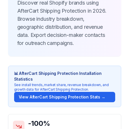
Discover real Shopify brands using
AfterCart Shipping Protection in 2026.
Browse industry breakdown,
geographic distribution, and revenue
data. Export decision-maker contacts
for outreach campaigns.
📊
AfterCart Shipping Protection
Installation
Statistics
See install trends, market share, revenue breakdown, and
growth data for
AfterCart Shipping Protection
.
View
AfterCart Shipping Protection
Stats →
Key Statistics for
AfterCart Shipping Protection
-100
%