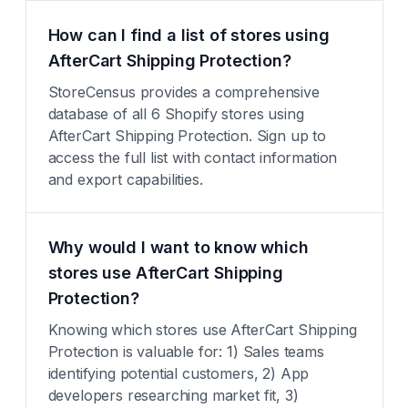
How can I find a list of stores using
AfterCart Shipping Protection?
StoreCensus provides a comprehensive
database of all 6 Shopify stores using
AfterCart Shipping Protection. Sign up to
access the full list with contact information
and export capabilities.
Why would I want to know which
stores use AfterCart Shipping
Protection?
Knowing which stores use AfterCart Shipping
Protection is valuable for: 1) Sales teams
identifying potential customers, 2) App
developers researching market fit, 3)