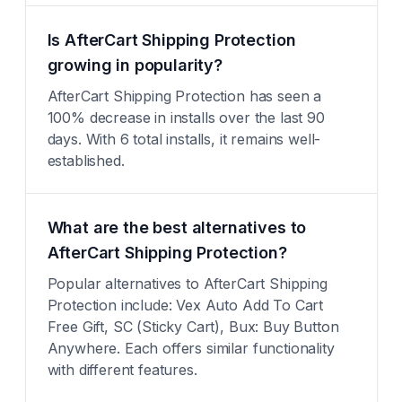
Is AfterCart Shipping Protection
growing in popularity?
AfterCart Shipping Protection has seen a
100% decrease in installs over the last 90
days. With 6 total installs, it remains well-
established.
What are the best alternatives to
AfterCart Shipping Protection?
Popular alternatives to AfterCart Shipping
Protection include: Vex Auto Add To Cart
Free Gift, SC (Sticky Cart), Bux: Buy Button
Anywhere. Each offers similar functionality
with different features.