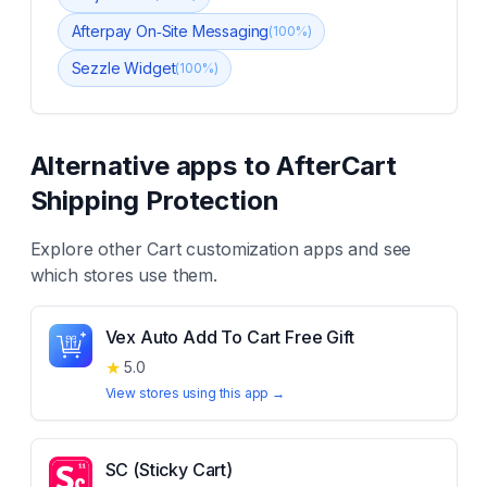
Afterpay On‑Site Messaging
(
100
%)
Sezzle Widget
(
100
%)
Alternative apps to
AfterCart
Shipping Protection
Explore other
Cart customization
apps and see
which stores use them.
Vex Auto Add To Cart Free Gift
★
5.0
View stores using this app →
SC (Sticky Cart)