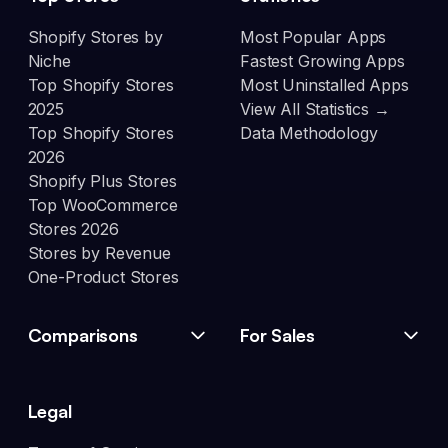
Shopify Stores by
Most Popular Apps
Niche
Fastest Growing Apps
Top Shopify Stores
Most Uninstalled Apps
2025
View All Statistics →
Top Shopify Stores
Data Methodology
2026
Shopify Plus Stores
Top WooCommerce
Stores 2026
Stores by Revenue
One-Product Stores
Comparisons
For Sales
Legal