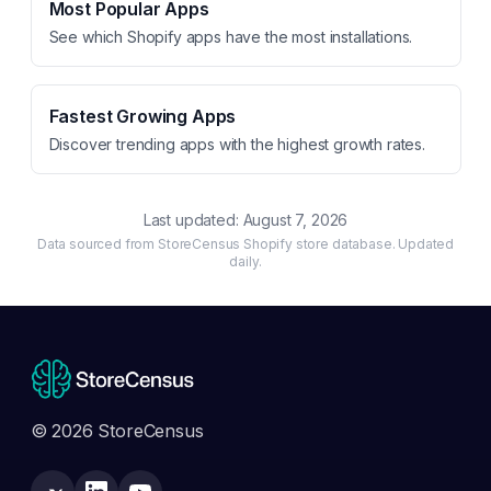
Most Popular Apps
See which Shopify apps have the most installations.
Fastest Growing Apps
Discover trending apps with the highest growth rates.
Last updated:
August 7, 2026
Data sourced from StoreCensus Shopify store database. Updated
daily.
© 2026 StoreCensus