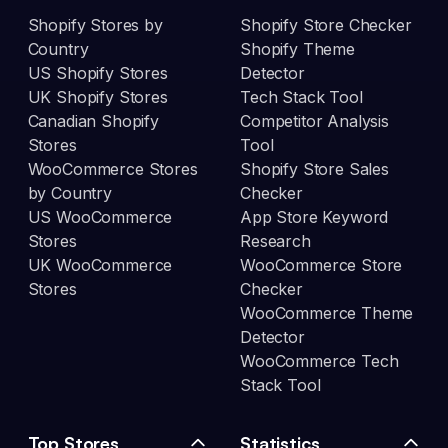
Shopify Stores by
Shopify Store Checker
Country
Shopify Theme
US Shopify Stores
Detector
UK Shopify Stores
Tech Stack Tool
Canadian Shopify
Competitor Analysis
Stores
Tool
WooCommerce Stores
Shopify Store Sales
by Country
Checker
US WooCommerce
App Store Keyword
Stores
Research
UK WooCommerce
WooCommerce Store
Stores
Checker
WooCommerce Theme
Detector
WooCommerce Tech
Stack Tool
Top Stores
Statistics