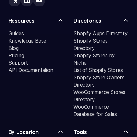
Resources
Directories
Guides
Shopify Apps Directory
Knowledge Base
Shopify Stores
Blog
Directory
Pricing
Shopify Stores by
Support
Niche
API Documentation
List of Shopify Stores
Shopify Store Owners
Directory
WooCommerce Stores
Directory
WooCommerce
Database for Sales
By Location
Tools