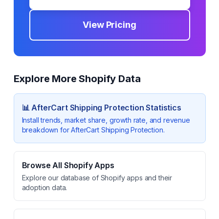
View Pricing
Explore More Shopify Data
📊
AfterCart Shipping Protection
Statistics
Install trends, market share, growth rate, and revenue
breakdown for
AfterCart Shipping Protection
.
Browse All Shopify Apps
Explore our database of Shopify apps and their
adoption data.