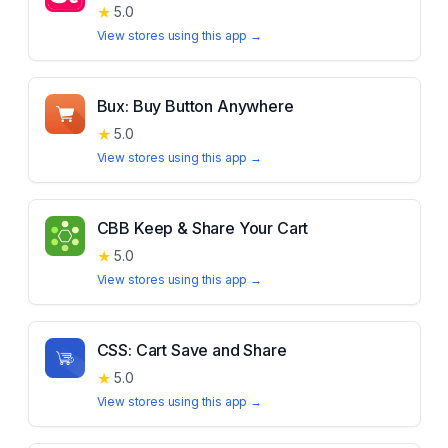
★
5.0
View stores using this app →
Bux: Buy Button Anywhere
★
5.0
View stores using this app →
CBB Keep & Share Your Cart
★
5.0
View stores using this app →
CSS: Cart Save and Share
★
5.0
View stores using this app →