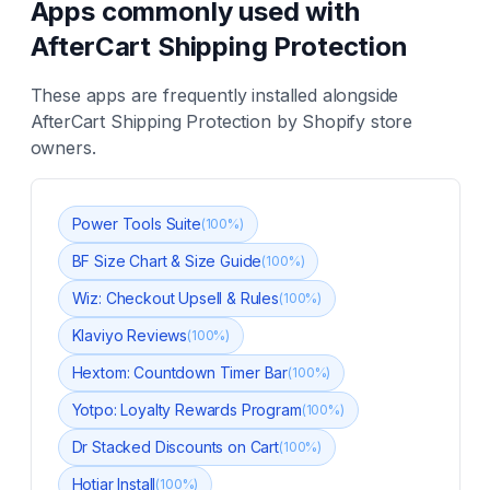
Apps commonly used with
AfterCart Shipping Protection
These apps are frequently installed alongside
AfterCart Shipping Protection
by Shopify store
owners.
Power Tools Suite
(
100
%)
BF Size Chart & Size Guide
(
100
%)
Wiz: Checkout Upsell & Rules
(
100
%)
Klaviyo Reviews
(
100
%)
Hextom: Countdown Timer Bar
(
100
%)
Yotpo: Loyalty Rewards Program
(
100
%)
Dr Stacked Discounts on Cart
(
100
%)
Hotjar Install
(
100
%)