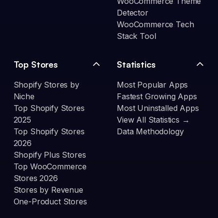
WooCommerce Theme
Detector
WooCommerce Tech
Stack Tool
Top Stores
Statistics
Shopify Stores by
Most Popular Apps
Niche
Fastest Growing Apps
Top Shopify Stores
Most Uninstalled Apps
2025
View All Statistics →
Top Shopify Stores
Data Methodology
2026
Shopify Plus Stores
Top WooCommerce
Stores 2026
Stores by Revenue
One-Product Stores