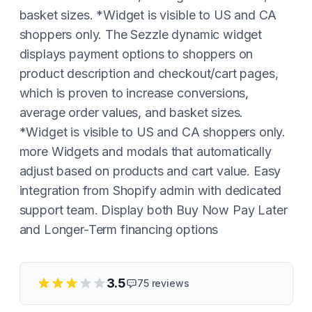
basket sizes. *Widget is visible to US and CA
shoppers only. The Sezzle dynamic widget
displays payment options to shoppers on
product description and checkout/cart pages,
which is proven to increase conversions,
average order values, and basket sizes.
*Widget is visible to US and CA shoppers only.
more Widgets and modals that automatically
adjust based on products and cart value. Easy
integration from Shopify admin with dedicated
support team. Display both Buy Now Pay Later
and Longer-Term financing options
3.5
75
reviews