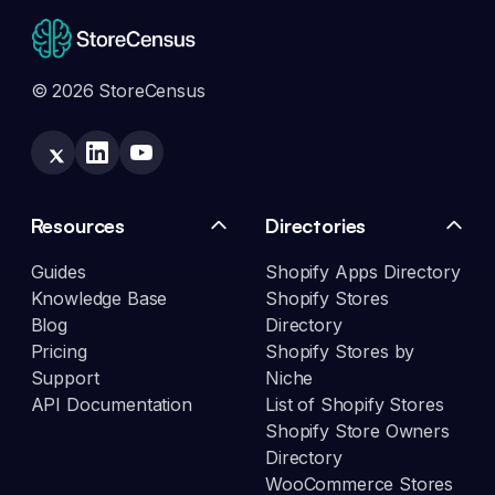
© 2026 StoreCensus
Resources
Directories
Guides
Shopify Apps Directory
Knowledge Base
Shopify Stores
Blog
Directory
Pricing
Shopify Stores by
Support
Niche
API Documentation
List of Shopify Stores
Shopify Store Owners
Directory
WooCommerce Stores