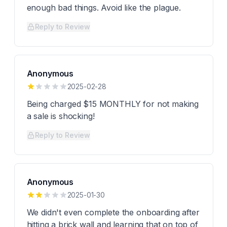
enough bad things. Avoid like the plague.
Reply to Review
Anonymous
2025-02-28
Being charged $15 MONTHLY for not making
a sale is shocking!
Reply to Review
Anonymous
2025-01-30
We didn't even complete the onboarding after
hitting a brick wall and learning that on top of