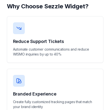
Why Choose
Sezzle Widget
?
Reduce Support Tickets
Automate customer communications and reduce
WISMO inquiries by up to 40%
Branded Experience
Create fully customized tracking pages that match
your brand identity