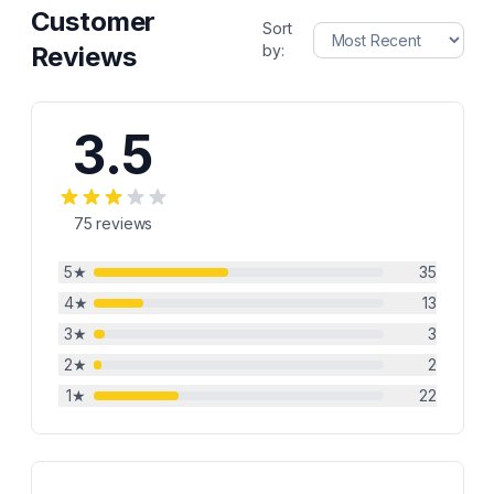
Customer
Sort
Reviews
by:
3.5
75
reviews
5
★
35
4
★
13
3
★
3
2
★
2
1
★
22