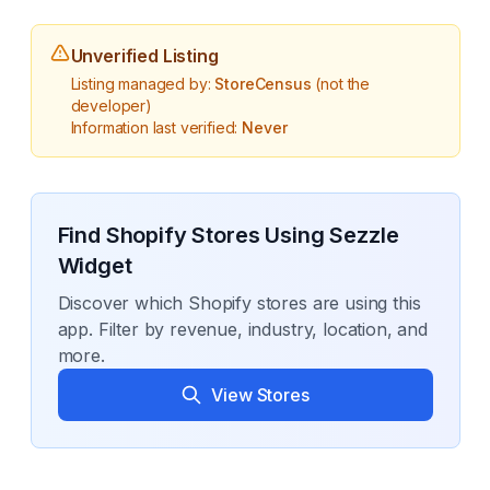
Unverified Listing
Listing managed by:
StoreCensus
(not the
developer)
Information last verified:
Never
Find Shopify Stores Using
Sezzle
Widget
Discover which Shopify stores are using this
app. Filter by revenue, industry, location, and
more.
View Stores