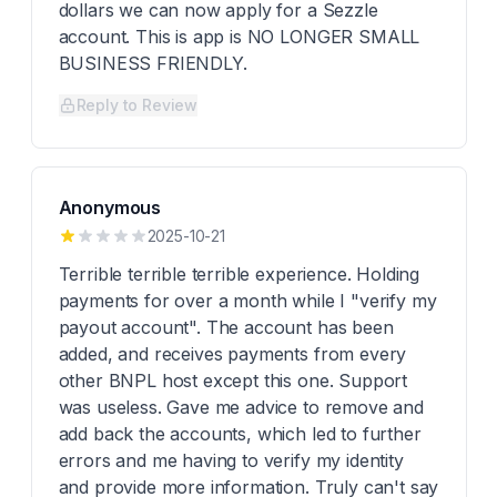
dollars we can now apply for a Sezzle
account. This is app is NO LONGER SMALL
BUSINESS FRIENDLY.
Reply to Review
Anonymous
2025-10-21
Terrible terrible terrible experience. Holding
payments for over a month while I "verify my
payout account". The account has been
added, and receives payments from every
other BNPL host except this one. Support
was useless. Gave me advice to remove and
add back the accounts, which led to further
errors and me having to verify my identity
and provide more information. Truly can't say