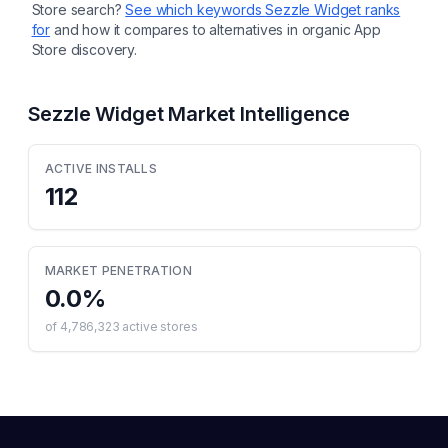
Store search?
See which keywords
Sezzle Widget
ranks
for
and how it compares to alternatives in organic App
Store discovery.
Sezzle Widget
Market Intelligence
ACTIVE INSTALLS
112
MARKET PENETRATION
0.0
%
of
4,786,323
active stores