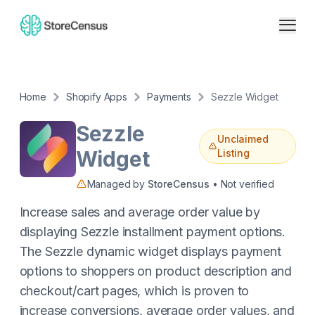
Home
Shopify Apps
Payments
Sezzle Widget
Sezzle
Unclaimed
Widget
Listing
Managed by
StoreCensus
• Not verified
Increase sales and average order value by
displaying Sezzle installment payment options.
The Sezzle dynamic widget displays payment
options to shoppers on product description and
checkout/cart pages, which is proven to
increase conversions, average order values, and