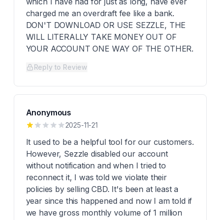
which I have had for just as long, have ever
charged me an overdraft fee like a bank.
DON'T DOWNLOAD OR USE SEZZLE, THE
WILL LITERALLY TAKE MONEY OUT OF
YOUR ACCOUNT ONE WAY OF THE OTHER.
Reply to Review
Anonymous
2025-11-21
It used to be a helpful tool for our customers.
However, Sezzle disabled our account
without notification and when I tried to
reconnect it, I was told we violate their
policies by selling CBD. It's been at least a
year since this happened and now I am told if
we have gross monthly volume of 1 million