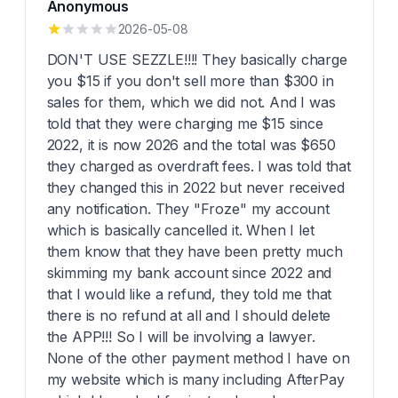
Anonymous
2026-05-08
DON'T USE SEZZLE!!!! They basically charge
you $15 if you don't sell more than $300 in
sales for them, which we did not. And I was
told that they were charging me $15 since
2022, it is now 2026 and the total was $650
they charged as overdraft fees. I was told that
they changed this in 2022 but never received
any notification. They "Froze" my account
which is basically cancelled it. When I let
them know that they have been pretty much
skimming my bank account since 2022 and
that I would like a refund, they told me that
there is no refund at all and I should delete
the APP!!! So I will be involving a lawyer.
None of the other payment method I have on
my website which is many including AfterPay