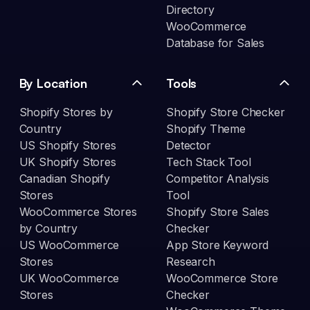
Directory
WooCommerce
Database for Sales
By Location
Tools
Shopify Stores by
Shopify Store Checker
Country
Shopify Theme
US Shopify Stores
Detector
UK Shopify Stores
Tech Stack Tool
Canadian Shopify
Competitor Analysis
Stores
Tool
WooCommerce Stores
Shopify Store Sales
by Country
Checker
US WooCommerce
App Store Keyword
Stores
Research
UK WooCommerce
WooCommerce Store
Stores
Checker