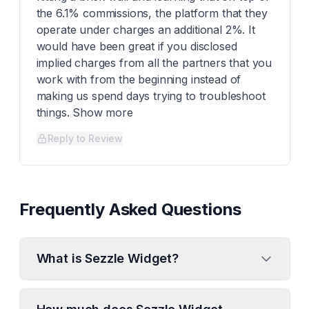
the 6.1% commissions, the platform that they
operate under charges an additional 2%. It
would have been great if you disclosed
implied charges from all the partners that you
work with from the beginning instead of
making us spend days trying to troubleshoot
things. Show more
Reply to Review
Frequently Asked Questions
What is Sezzle Widget?