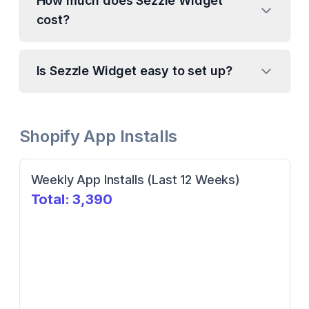
How much does Sezzle Widget
cost?
Is Sezzle Widget easy to set up?
Shopify App Installs
Weekly App Installs (Last 12 Weeks)
Total:
3,390