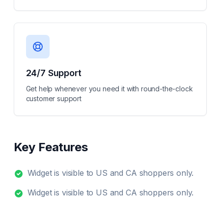
24/7 Support
Get help whenever you need it with round-the-clock
customer support
Key Features
Widget is visible to US and CA shoppers only.
Widget is visible to US and CA shoppers only.