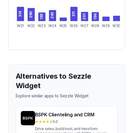
290
314
311
243
201
196
193
W21
W22
W23
W24
W25
W26
W27
W28
W29
W30
W31
Alternatives to
Sezzle
Widget
Explore similar apps to
Sezzle Widget
BSPK Clienteling and CRM
5.0
Drive sales, build trust, and transform