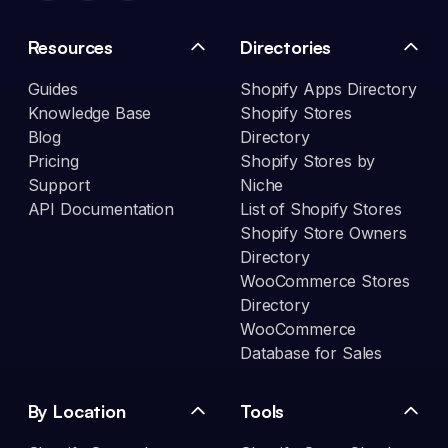
Resources
Directories
Guides
Shopify Apps Directory
Knowledge Base
Shopify Stores
Blog
Directory
Pricing
Shopify Stores by
Support
Niche
API Documentation
List of Shopify Stores
Shopify Store Owners
Directory
WooCommerce Stores
Directory
WooCommerce
Database for Sales
By Location
Tools