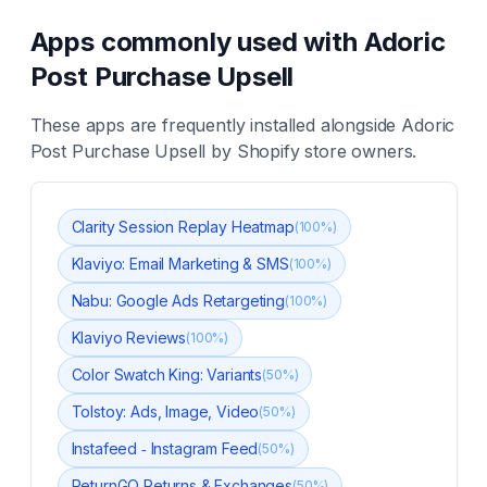
Apps commonly used with
Adoric
Post Purchase Upsell
These apps are frequently installed alongside
Adoric
Post Purchase Upsell
by Shopify store owners.
Clarity Session Replay Heatmap
(
100
%)
Klaviyo: Email Marketing & SMS
(
100
%)
Nabu: Google Ads Retargeting
(
100
%)
Klaviyo Reviews
(
100
%)
Color Swatch King: Variants
(
50
%)
Tolstoy: Ads, Image, Video
(
50
%)
Instafeed ‑ Instagram Feed
(
50
%)
ReturnGO Returns & Exchanges
(
50
%)