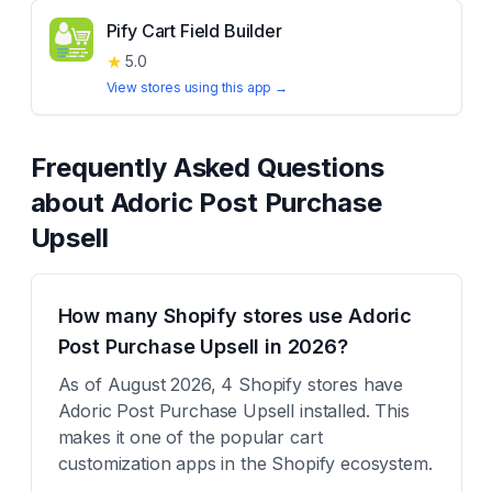
Pify Cart Field Builder
★
5.0
View stores using this app →
Frequently Asked Questions
about
Adoric Post Purchase
Upsell
How many Shopify stores use Adoric
Post Purchase Upsell in 2026?
As of August 2026, 4 Shopify stores have
Adoric Post Purchase Upsell installed. This
makes it one of the popular cart
customization apps in the Shopify ecosystem.