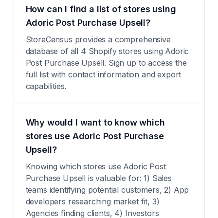
How can I find a list of stores using
Adoric Post Purchase Upsell?
StoreCensus provides a comprehensive
database of all 4 Shopify stores using Adoric
Post Purchase Upsell. Sign up to access the
full list with contact information and export
capabilities.
Why would I want to know which
stores use Adoric Post Purchase
Upsell?
Knowing which stores use Adoric Post
Purchase Upsell is valuable for: 1) Sales
teams identifying potential customers, 2) App
developers researching market fit, 3)
Agencies finding clients, 4) Investors