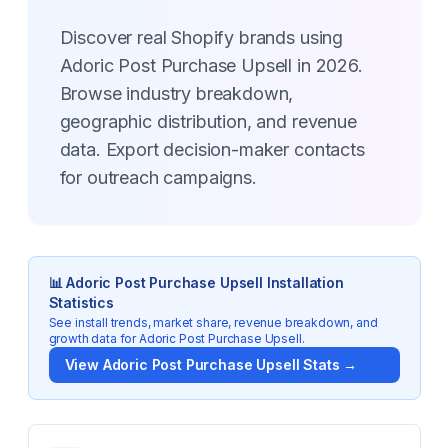
Discover real Shopify brands using
Adoric Post Purchase Upsell in 2026.
Browse industry breakdown,
geographic distribution, and revenue
data. Export decision-maker contacts
for outreach campaigns.
📊
Adoric Post Purchase Upsell
Installation
Statistics
See install trends, market share, revenue breakdown, and
growth data for
Adoric Post Purchase Upsell
.
View
Adoric Post Purchase Upsell
Stats →
Key Statistics for
Adoric Post Purchase Upsell