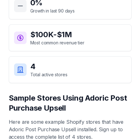
0
%
Growth in last 90 days
$100K-$1M
Most common revenue tier
4
Total active stores
Sample Stores Using
Adoric Post
Purchase Upsell
Here are some example Shopify stores that have
Adoric Post Purchase Upsell
installed. Sign up to
access the complete list of
4
stores.