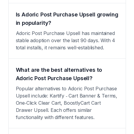
Is Adoric Post Purchase Upsell growing
in popularity?
Adoric Post Purchase Upsell has maintained
stable adoption over the last 90 days. With 4
total installs, it remains well-established.
What are the best alternatives to
Adoric Post Purchase Upsell?
Popular alternatives to Adoric Post Purchase
Upsell include: Kartify ‑ Cart Banner & Terms,
One‑Click Clear Cart, BoostlyCart Cart
Drawer Upsell. Each offers similar
functionality with different features.