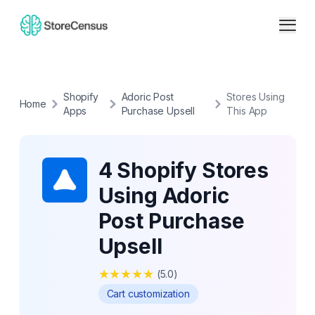
Shopify
Adoric Post
Stores Using
Home
Apps
Purchase Upsell
This App
4 Shopify Stores
Using Adoric
Post Purchase
Upsell
★
★
★
★
★
(
5.0
)
Cart customization