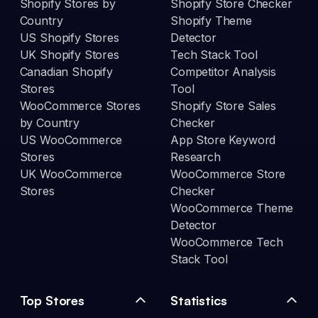
Shopify Stores by
Shopify Store Checker
Country
Shopify Theme
US Shopify Stores
Detector
UK Shopify Stores
Tech Stack Tool
Canadian Shopify
Competitor Analysis
Stores
Tool
WooCommerce Stores
Shopify Store Sales
by Country
Checker
US WooCommerce
App Store Keyword
Stores
Research
UK WooCommerce
WooCommerce Store
Stores
Checker
WooCommerce Theme
Detector
WooCommerce Tech
Stack Tool
Top Stores
Statistics