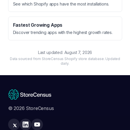
See which Shopify apps have the most installations.
Fastest Growing Apps
Discover trending apps with the highest growth rates.
Last updated:
August 7, 2026
Data sourced from StoreCensus Shopify store database. Updated
daily.
© 2026 StoreCensus