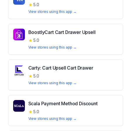
★
5.0
View stores using this app →
BoostlyCart Cart Drawer Upsell
★
5.0
View stores using this app →
Carty: Cart Upsell Cart Drawer
★
5.0
View stores using this app →
Scala Payment Method Discount
★
5.0
View stores using this app →