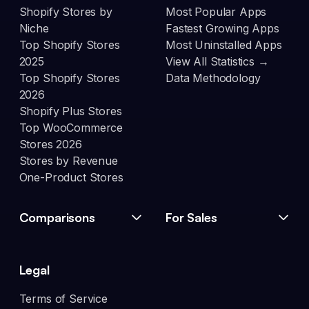
Shopify Stores by
Most Popular Apps
Niche
Fastest Growing Apps
Top Shopify Stores
Most Uninstalled Apps
2025
View All Statistics →
Top Shopify Stores
Data Methodology
2026
Shopify Plus Stores
Top WooCommerce
Stores 2026
Stores by Revenue
One-Product Stores
Comparisons
For Sales
Legal
Terms of Service