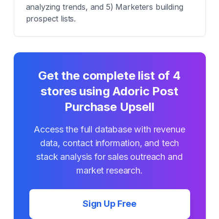
analyzing trends, and 5) Marketers building
prospect lists.
Get the complete list of
4
stores using
Adoric Post
Purchase Upsell
Access the full database with revenue
data, contact information, and tech
stack analysis for sales outreach and
market research.
Sign Up Free