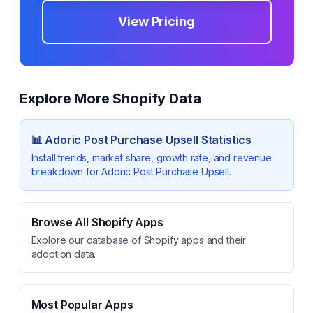
View Pricing
Explore More Shopify Data
📊
Adoric Post Purchase Upsell
Statistics
Install trends, market share, growth rate, and revenue
breakdown for
Adoric Post Purchase Upsell
.
Browse All Shopify Apps
Explore our database of Shopify apps and their
adoption data.
Most Popular Apps