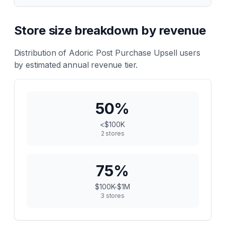
Store size breakdown by revenue
Distribution of
Adoric Post Purchase Upsell
users
by estimated annual revenue tier.
50
%
<$100K
2
stores
75
%
$100K-$1M
3
stores