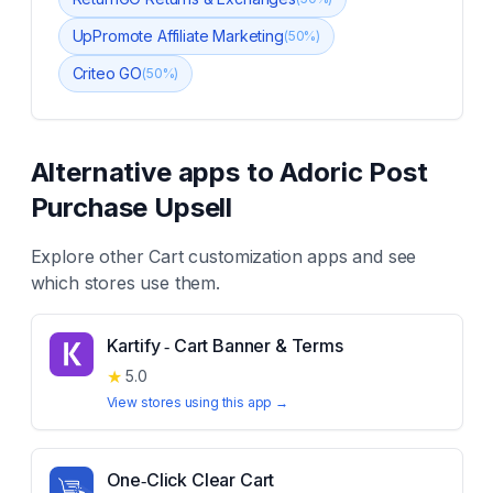
UpPromote Affiliate Marketing
(
50
%)
Criteo GO
(
50
%)
Alternative apps to
Adoric Post
Purchase Upsell
Explore other
Cart customization
apps and see
which stores use them.
Kartify ‑ Cart Banner & Terms
★
5.0
View stores using this app →
One‑Click Clear Cart