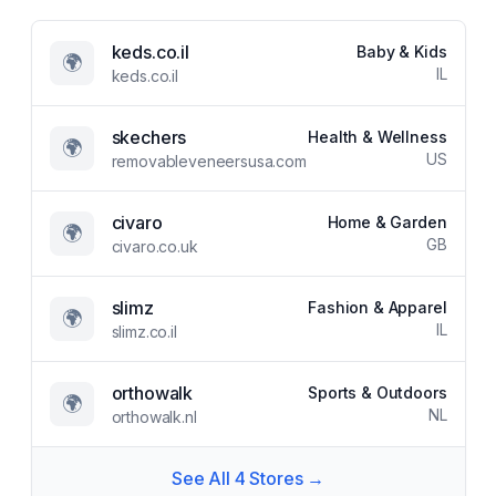
keds.co.il
Baby & Kids
🌍
IL
keds.co.il
skechers
Health & Wellness
🌍
US
removableveneersusa.com
civaro
Home & Garden
🌍
GB
civaro.co.uk
slimz
Fashion & Apparel
🌍
IL
slimz.co.il
orthowalk
Sports & Outdoors
🌍
NL
orthowalk.nl
See All
4
Stores →