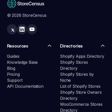
© 2026 StoreCensus
Resources
Directories
Guides
Shopify Apps Directory
Knowledge Base
Shopify Stores
Blog
Directory
Pricing
Shopify Stores by
Support
Niche
API Documentation
List of Shopify Stores
Shopify Store Owners
Directory
WooCommerce Stores
Directory