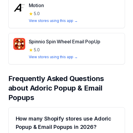
Motion
★
5.0
View stores using this app →
Spinnio Spin Wheel Email PopUp
★
5.0
View stores using this app →
Frequently Asked Questions
about
Adoric Popup & Email
Popups
How many Shopify stores use Adoric
Popup & Email Popups in 2026?