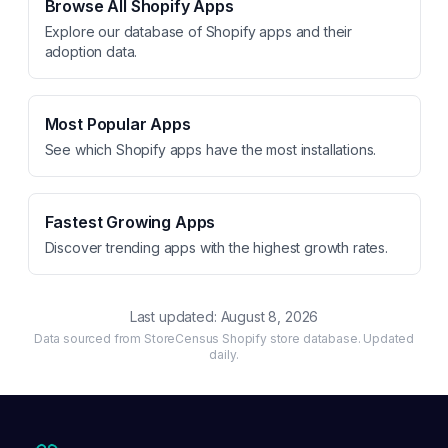
Browse All Shopify Apps
Explore our database of Shopify apps and their
adoption data.
Most Popular Apps
See which Shopify apps have the most installations.
Fastest Growing Apps
Discover trending apps with the highest growth rates.
Last updated:
August 8, 2026
Data sourced from StoreCensus Shopify store database. Updated
daily.