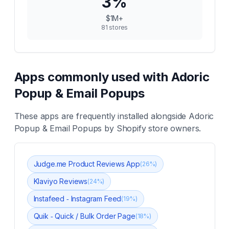
3
%
$1M+
81
stores
Apps commonly used with
Adoric
Popup & Email Popups
These apps are frequently installed alongside
Adoric
Popup & Email Popups
by Shopify store owners.
Judge.me Product Reviews App
(
26
%)
Klaviyo Reviews
(
24
%)
Instafeed ‑ Instagram Feed
(
19
%)
Quik ‑ Quick / Bulk Order Page
(
18
%)