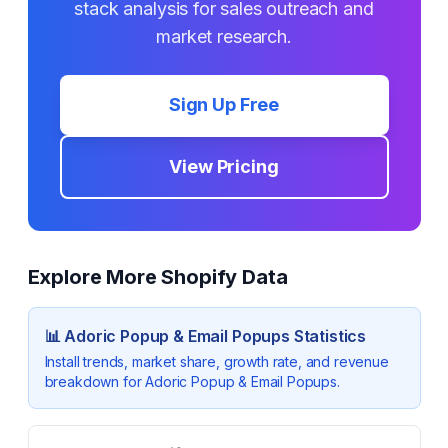
stack analysis for sales outreach and
market research.
Sign Up Free
View Pricing
Explore More Shopify Data
📊
Adoric Popup & Email Popups
Statistics
Install trends, market share, growth rate, and revenue
breakdown for
Adoric Popup & Email Popups
.