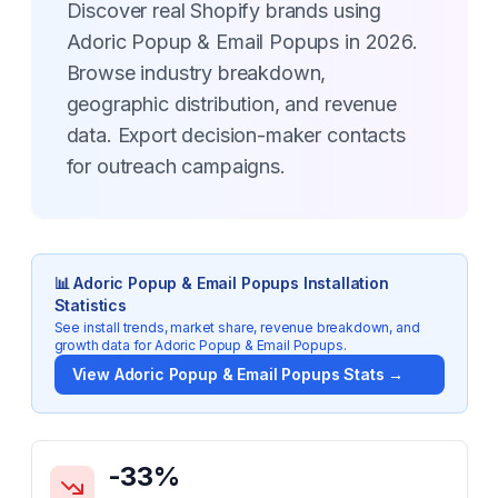
Discover real Shopify brands using
Adoric Popup & Email Popups in 2026.
Browse industry breakdown,
geographic distribution, and revenue
data. Export decision-maker contacts
for outreach campaigns.
📊
Adoric Popup & Email Popups
Installation
Statistics
See install trends, market share, revenue breakdown, and
growth data for
Adoric Popup & Email Popups
.
View
Adoric Popup & Email Popups
Stats →
Key Statistics for
Adoric Popup & Email Popups
-33
%