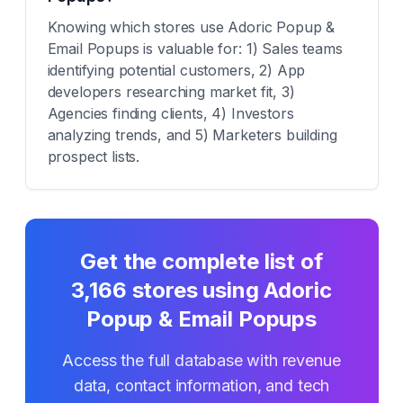
Knowing which stores use Adoric Popup &
Email Popups is valuable for: 1) Sales teams
identifying potential customers, 2) App
developers researching market fit, 3)
Agencies finding clients, 4) Investors
analyzing trends, and 5) Marketers building
prospect lists.
Get the complete list of
3,166
stores using
Adoric
Popup & Email Popups
Access the full database with revenue
data, contact information, and tech