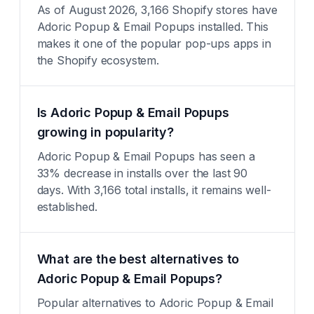
As of August 2026, 3,166 Shopify stores have
Adoric Popup & Email Popups installed. This
makes it one of the popular pop-ups apps in
the Shopify ecosystem.
Is Adoric Popup & Email Popups
growing in popularity?
Adoric Popup & Email Popups has seen a
33% decrease in installs over the last 90
days. With 3,166 total installs, it remains well-
established.
What are the best alternatives to
Adoric Popup & Email Popups?
Popular alternatives to Adoric Popup & Email