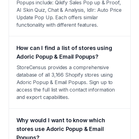
Popups include: Qikify Sales Pop up & Proof,
AI Skin Quiz, Chat & Analysis, Idlr: Auto Price
Update Pop Up. Each offers similar
functionality with different features.
How can I find a list of stores using
Adoric Popup & Email Popups?
StoreCensus provides a comprehensive
database of all 3,166 Shopify stores using
Adoric Popup & Email Popups. Sign up to
access the full list with contact information
and export capabilities.
Why would I want to know which
stores use Adoric Popup & Email
Popups?