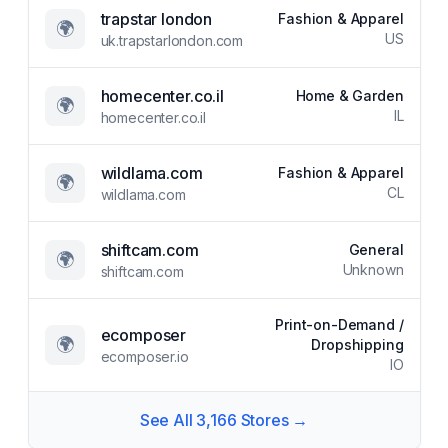
trapstar london
Fashion & Apparel
🌍
US
uk.trapstarlondon.com
homecenter.co.il
Home & Garden
🌍
IL
homecenter.co.il
wildlama.com
Fashion & Apparel
🌍
CL
wildlama.com
shiftcam.com
General
🌍
Unknown
shiftcam.com
Print-on-Demand /
ecomposer
🌍
Dropshipping
ecomposer.io
IO
See All
3,166
Stores →