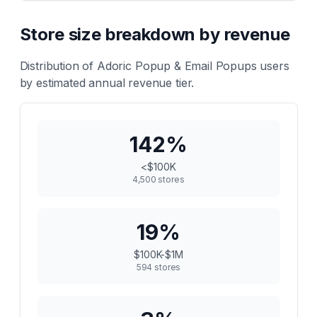
Store size breakdown by revenue
Distribution of
Adoric Popup & Email Popups
users
by estimated annual revenue tier.
142
%
<$100K
4,500
stores
19
%
$100K-$1M
594
stores