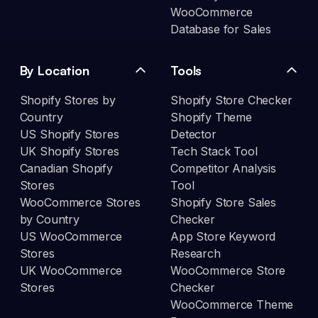
WooCommerce
Database for Sales
By Location
Tools
Shopify Stores by
Shopify Store Checker
Country
Shopify Theme
US Shopify Stores
Detector
UK Shopify Stores
Tech Stack Tool
Canadian Shopify
Competitor Analysis
Stores
Tool
WooCommerce Stores
Shopify Store Sales
by Country
Checker
US WooCommerce
App Store Keyword
Stores
Research
UK WooCommerce
WooCommerce Store
Stores
Checker
WooCommerce Theme