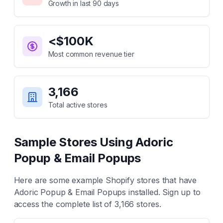
Growth in last 90 days
<$100K
Most common revenue tier
3,166
Total active stores
Sample Stores Using
Adoric
Popup & Email Popups
Here are some example Shopify stores that have
Adoric Popup & Email Popups
installed. Sign up to
access the complete list of
3,166
stores.