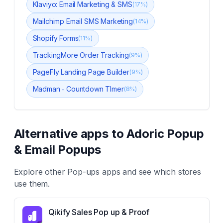
Klaviyo: Email Marketing & SMS
(
17
%)
Mailchimp Email SMS Marketing
(
14
%)
Shopify Forms
(
11
%)
TrackingMore Order Tracking
(
9
%)
PageFly Landing Page Builder
(
9
%)
Madman ‑ Countdown TImer
(
8
%)
Alternative apps to
Adoric Popup
& Email Popups
Explore other
Pop-ups
apps and see which stores
use them.
Qikify Sales Pop up & Proof