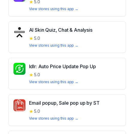
★
5.0
View stores using this app →
AI Skin Quiz, Chat & Analysis
★
5.0
View stores using this app →
Idlr: Auto Price Update Pop Up
★
5.0
View stores using this app →
Email popup, Sale pop up by ST
★
5.0
View stores using this app →