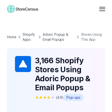
Shopify
Adoric Popup &
Stores Using
Home
Apps
Email Popups
This App
3,166 Shopify
Stores Using
Adoric Popup &
Email Popups
★
★
★
★
★
(
4.9
)
Pop-ups