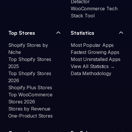
Detector
WooCommerce Tech
Stack Tool
Top Stores
Statistics
Shopify Stores by
Most Popular Apps
Niche
Fastest Growing Apps
Top Shopify Stores
Most Uninstalled Apps
2025
View All Statistics →
Top Shopify Stores
Data Methodology
2026
Shopify Plus Stores
Top WooCommerce
Stores 2026
Stores by Revenue
One-Product Stores