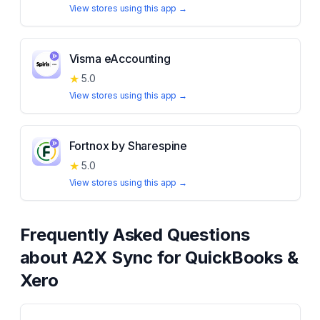
View stores using this app →
Visma eAccounting
★
5.0
View stores using this app →
Fortnox by Sharespine
★
5.0
View stores using this app →
Frequently Asked Questions
about
A2X Sync for QuickBooks &
Xero