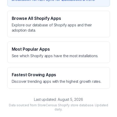
Browse All Shopify Apps
Explore our database of Shopify apps and their
adoption data.
Most Popular Apps
See which Shopify apps have the most installations.
Fastest Growing Apps
Discover trending apps with the highest growth rates.
Last updated:
August 5, 2026
Data sourced from StoreCensus Shopify store database. Updated
daily.