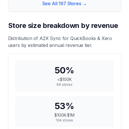
See All
197
Stores →
Store size breakdown by revenue
Distribution of
A2X Sync for QuickBooks & Xero
users by estimated annual revenue tier.
50
%
<$100K
99
stores
53
%
$100K-$1M
104
stores