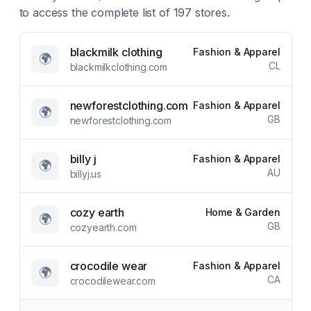
to access the complete list of
197
stores.
blackmilk clothing
Fashion & Apparel
🌍
CL
blackmilkclothing.com
newforestclothing.com
Fashion & Apparel
🌍
GB
newforestclothing.com
billy j
Fashion & Apparel
🌍
AU
billyj.us
cozy earth
Home & Garden
🌍
GB
cozyearth.com
crocodile wear
Fashion & Apparel
🌍
CA
crocodilewear.com