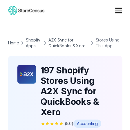
Shopify
A2X Sync for
Stores Using
Home
Apps
QuickBooks & Xero
This App
197 Shopify
Stores Using
A2X Sync for
QuickBooks &
Xero
★
★
★
★
★
(
5.0
)
Accounting