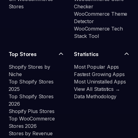
Stores
Checker
WooCommerce Theme
Detector
WooCommerce Tech
Stack Tool
Top Stores
Statistics
Shopify Stores by
Most Popular Apps
Niche
Fastest Growing Apps
Top Shopify Stores
Most Uninstalled Apps
2025
View All Statistics →
Top Shopify Stores
Data Methodology
2026
Shopify Plus Stores
Top WooCommerce
Stores 2026
Stores by Revenue