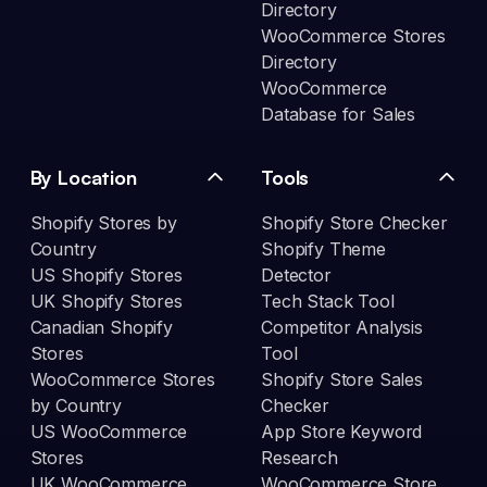
Directory
WooCommerce Stores
Directory
WooCommerce
Database for Sales
By Location
Tools
Shopify Stores by
Shopify Store Checker
Country
Shopify Theme
US Shopify Stores
Detector
UK Shopify Stores
Tech Stack Tool
Canadian Shopify
Competitor Analysis
Stores
Tool
WooCommerce Stores
Shopify Store Sales
by Country
Checker
US WooCommerce
App Store Keyword
Stores
Research
UK WooCommerce
WooCommerce Store