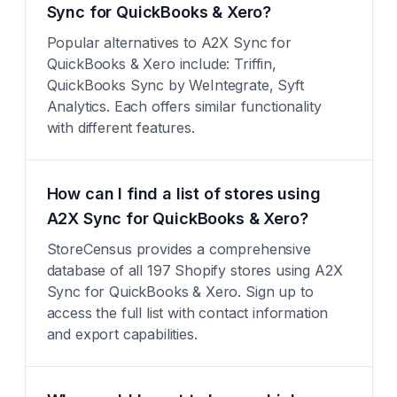
Sync for QuickBooks & Xero?
Popular alternatives to A2X Sync for
QuickBooks & Xero include: Triffin,
QuickBooks Sync by WeIntegrate, Syft
Analytics. Each offers similar functionality
with different features.
How can I find a list of stores using
A2X Sync for QuickBooks & Xero?
StoreCensus provides a comprehensive
database of all 197 Shopify stores using A2X
Sync for QuickBooks & Xero. Sign up to
access the full list with contact information
and export capabilities.