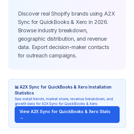
Discover real Shopify brands using A2X
Sync for QuickBooks & Xero in 2026.
Browse industry breakdown,
geographic distribution, and revenue
data. Export decision-maker contacts
for outreach campaigns.
📊
A2X Sync for QuickBooks & Xero
Installation
Statistics
See install trends, market share, revenue breakdown, and
growth data for
A2X Sync for QuickBooks & Xero
.
View
A2X Sync for QuickBooks & Xero
Stats
→