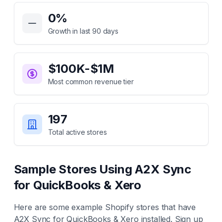
Key Statistics for
A2X Sync for QuickBooks & Xero
0
%
Growth in last 90 days
$100K-$1M
Most common revenue tier
197
Total active stores
Sample Stores Using
A2X Sync
for QuickBooks & Xero
Here are some example Shopify stores that have
A2X Sync for QuickBooks & Xero
installed. Sign up