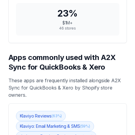
23
%
$1M+
46
stores
Apps commonly used with
A2X
Sync for QuickBooks & Xero
These apps are frequently installed alongside
A2X
Sync for QuickBooks & Xero
by Shopify store
owners.
Klaviyo Reviews
(
63
%)
Klaviyo: Email Marketing & SMS
(
59
%)