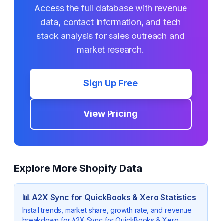
Access the full database with revenue
data, contact information, and tech
stack analysis for sales outreach and
market research.
Sign Up Free
View Pricing
Explore More Shopify Data
📊
A2X Sync for QuickBooks & Xero
Statistics
Install trends, market share, growth rate, and revenue
breakdown for
A2X Sync for QuickBooks & Xero
.