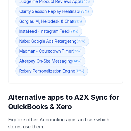
Judge.me Product Reviews App
(
24
%)
Clarity Session Replay Heatmap
(
23
%)
Gorgias: AI, Helpdesk & Chat
(
21
%)
Instafeed ‑ Instagram Feed
(
21
%)
Nabu: Google Ads Retargeting
(
15
%)
Madman ‑ Countdown TImer
(
15
%)
Afterpay On‑Site Messaging
(
14
%)
Rebuy Personalization Engine
(
12
%)
Alternative apps to
A2X Sync for
QuickBooks & Xero
Explore other
Accounting
apps and see which
stores use them.