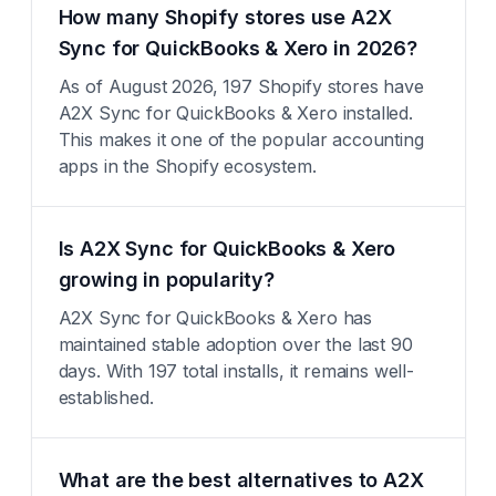
How many Shopify stores use A2X
Sync for QuickBooks & Xero in 2026?
As of August 2026, 197 Shopify stores have
A2X Sync for QuickBooks & Xero installed.
This makes it one of the popular accounting
apps in the Shopify ecosystem.
Is A2X Sync for QuickBooks & Xero
growing in popularity?
A2X Sync for QuickBooks & Xero has
maintained stable adoption over the last 90
days. With 197 total installs, it remains well-
established.
What are the best alternatives to A2X