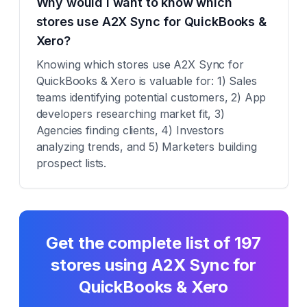
Why would I want to know which
stores use A2X Sync for QuickBooks &
Xero?
Knowing which stores use A2X Sync for
QuickBooks & Xero is valuable for: 1) Sales
teams identifying potential customers, 2) App
developers researching market fit, 3)
Agencies finding clients, 4) Investors
analyzing trends, and 5) Marketers building
prospect lists.
Get the complete list of
197
stores using
A2X Sync for
QuickBooks & Xero