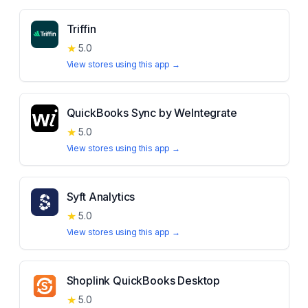
Triffin
★
5.0
View stores using this app →
QuickBooks Sync by WeIntegrate
★
5.0
View stores using this app →
Syft Analytics
★
5.0
View stores using this app →
Shoplink QuickBooks Desktop
★
5.0