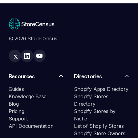
© 2026 StoreCensus
Resources
Directories
Guides
Shopify Apps Directory
Knowledge Base
Shopify Stores
Blog
Directory
Pricing
Shopify Stores by
Support
Niche
API Documentation
List of Shopify Stores
Shopify Store Owners