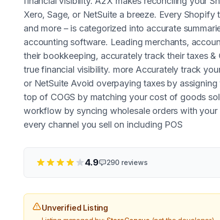
financial visibility. A2X makes reconciling your
Xero, Sage, or NetSuite a breeze. Every Shopify tr
and more – is categorized into accurate summaries
accounting software. Leading merchants, accoun
their bookkeeping, accurately track their taxes &
true financial visibility. more Accurately track 
or NetSuite Avoid overpaying taxes by assigning 
top of COGS by matching your cost of goods sold
workflow by syncing wholesale orders with you
every channel you sell on including POS
4.9
290
reviews
Unverified Listing