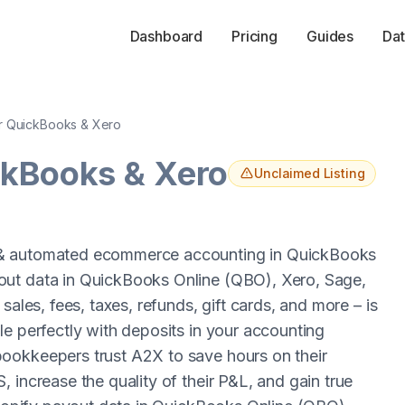
Dashboard
Pricing
Guides
Dat
r QuickBooks & Xero
ckBooks & Xero
Unclaimed Listing
 & automated ecommerce accounting in QuickBooks
out data in QuickBooks Online (QBO), Xero, Sage,
sales, fees, taxes, refunds, gift cards, and more – is
e perfectly with deposits in your accounting
ookkeepers trust A2X to save hours on their
 increase the quality of their P&L, and gain true