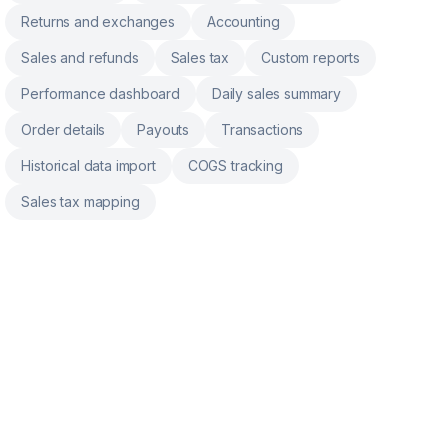
Returns and exchanges
Accounting
Sales and refunds
Sales tax
Custom reports
Performance dashboard
Daily sales summary
Order details
Payouts
Transactions
Historical data import
COGS tracking
Sales tax mapping