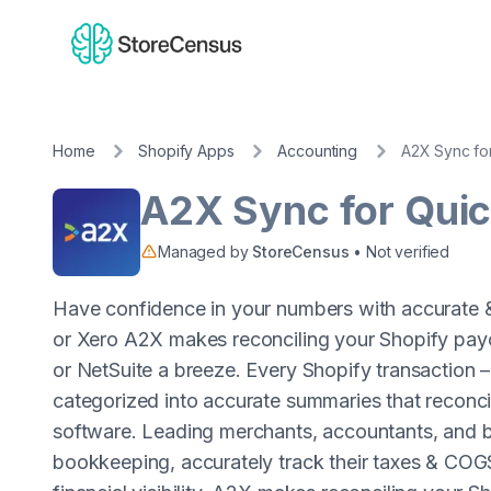
Home
Shopify Apps
Accounting
A2X Sync fo
A2X Sync for Qui
Managed by
StoreCensus
• Not verified
Have confidence in your numbers with accurate
or Xero A2X makes reconciling your Shopify pay
or NetSuite a breeze. Every Shopify transaction – 
categorized into accurate summaries that reconcil
software. Leading merchants, accountants, and b
bookkeeping, accurately track their taxes & COGS,