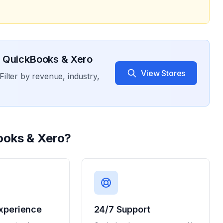
 QuickBooks & Xero
View Stores
Filter by revenue, industry,
ooks & Xero
?
xperience
24/7 Support