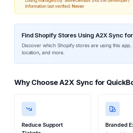
Listing managed by:
StoreCensus
(not the developer)
Information last verified:
Never
Find Shopify Stores Using
A2X Sync for
Discover which Shopify stores are using this app. 
location, and more.
Why Choose
A2X Sync for QuickB
Reduce Support
Branded E