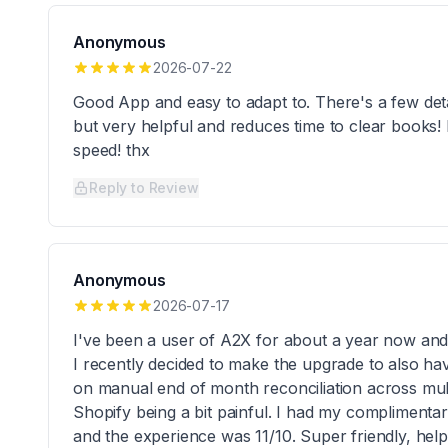
Anonymous
2026-07-22
Good App and easy to adapt to. There's a few deta
but very helpful and reduces time to clear books!
speed! thx
Reply to Review
Anonymous
2026-07-17
I've been a user of A2X for about a year now and 
I recently decided to make the upgrade to also ha
on manual end of month reconciliation across mul
Shopify being a bit painful. I had my compliment
and the experience was 11/10. Super friendly, helpf