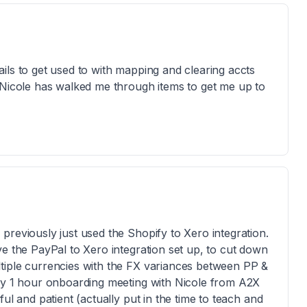
ils to get used to with mapping and clearing accts
 Nicole has walked me through items to get me up to
previously just used the Shopify to Xero integration.
ve the PayPal to Xero integration set up, to cut down
tiple currencies with the FX variances between PP &
ary 1 hour onboarding meeting with Nicole from A2X
ul and patient (actually put in the time to teach and