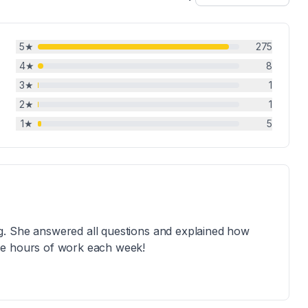
5
★
275
4
★
8
3
★
1
2
★
1
1
★
5
g. She answered all questions and explained how
me hours of work each week!