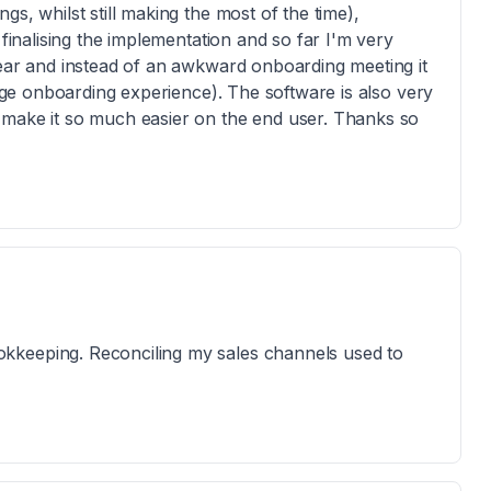
s, whilst still making the most of the time),
 finalising the implementation and so far I'm very
lear and instead of an awkward onboarding meeting it
rage onboarding experience). The software is also very
 make it so much easier on the end user. Thanks so
kkeeping. Reconciling my sales channels used to