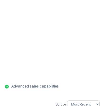
Advanced sales capabilities
Sort by: