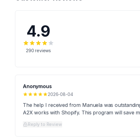
4.9
290
reviews
Anonymous
2026-08-04
The help I received from Manuela was outstandin
A2X works with Shopify. This program will save 
Reply to Review