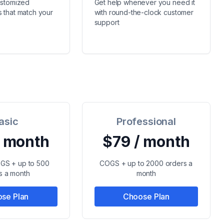
ustomized
Get help whenever you need it
 that match your
with round-the-clock customer
support
asic
Professional
/ month
$79 / month
OGS + up to 500
COGS + up to 2000 orders a
s a month
month
se Plan
Choose Plan