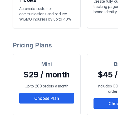
Tickets
Create fully c
tracking pages
Automate customer
brand identity
communications and reduce
WISMO inquiries by up to 40%
Pricing Plans
Mini
B
$29 / month
$45 
Up to 200 orders a month
Includes C
order
Choose Plan
Choo