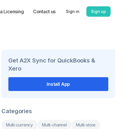
a Licensing
Contact us
Sign in
Sign up
Get
A2X Sync for QuickBooks &
Xero
Install App
Categories
Multi-currency
Multi-channel
Multi-store