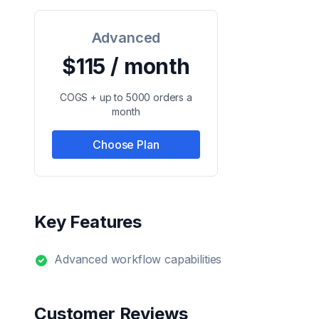
Advanced
$115 / month
COGS + up to 5000 orders a
month
Choose Plan
Key Features
Advanced workflow capabilities
Customer Reviews