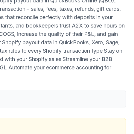
 Shopify payout data in QuickBooks Online (QBO),
ansaction – sales, fees, taxes, refunds, gift cards,
 that reconcile perfectly with deposits in your
tants, and bookkeepers trust A2X to save hours on
 COGS, increase the quality of their P&L, and gain
your Shopify payout data in QuickBooks, Xero, Sage,
tax rules to every Shopify transaction type Stay on
 with your Shopify sales Streamline your B2B
r GL Automate your ecommerce accounting for