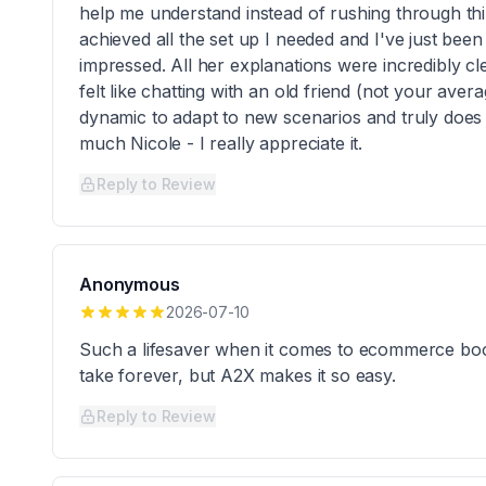
help me understand instead of rushing through thing
achieved all the set up I needed and I've just been
impressed. All her explanations were incredibly c
felt like chatting with an old friend (not your ave
dynamic to adapt to new scenarios and truly does
much Nicole - I really appreciate it.
Reply to Review
Anonymous
2026-07-10
Such a lifesaver when it comes to ecommerce boo
take forever, but A2X makes it so easy.
Reply to Review