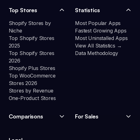
Top Stores
Statistics
Shopify Stores by
Most Popular Apps
Niche
Fastest Growing Apps
Top Shopify Stores
Most Uninstalled Apps
2025
View All Statistics →
Top Shopify Stores
Data Methodology
2026
Shopify Plus Stores
Top WooCommerce
Stores 2026
Stores by Revenue
One-Product Stores
Comparisons
For Sales