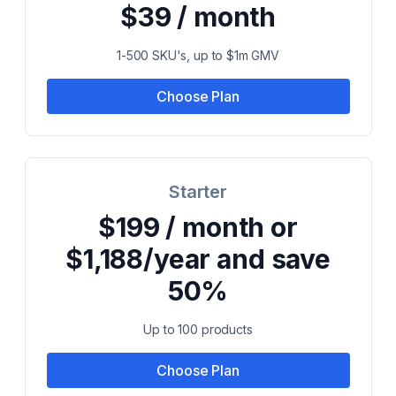
$39 / month
1-500 SKU's, up to $1m GMV
Choose Plan
Starter
$199 / month or
$1,188/year and save
50%
Up to 100 products
Choose Plan