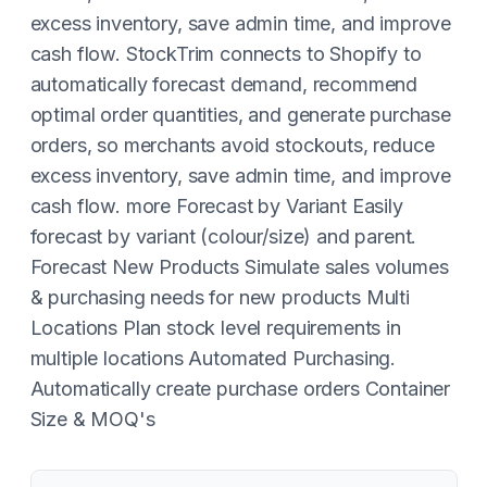
excess inventory, save admin time, and improve
cash flow. StockTrim connects to Shopify to
automatically forecast demand, recommend
optimal order quantities, and generate purchase
orders, so merchants avoid stockouts, reduce
excess inventory, save admin time, and improve
cash flow. more Forecast by Variant Easily
forecast by variant (colour/size) and parent.
Forecast New Products Simulate sales volumes
& purchasing needs for new products Multi
Locations Plan stock level requirements in
multiple locations Automated Purchasing.
Automatically create purchase orders Container
Size & MOQ's