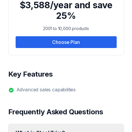
$3,588/year and save
25%
2001 to 10,000 products
Choose Plan
Key Features
Advanced sales capabilities
Frequently Asked Questions