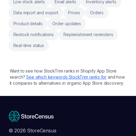
Low stock alerts
Email alerts
Inventory alerts
Data import and export
Prices
Orders
Product details
Order updates
Restock notifications
Replenishment reminders
Real-time status
Want to see how
StockTrim
ranks in Shopify App Store
search?
See which keywords
StockTrim
ranks for
and how
it compares to alternatives in organic App Store discovery.
© 2026 StoreCensus