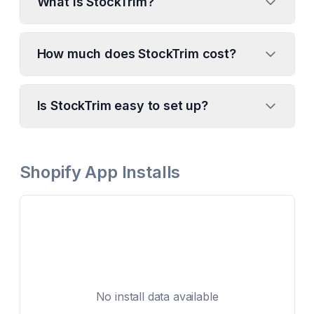
What is StockTrim?
How much does StockTrim cost?
Is StockTrim easy to set up?
Shopify App Installs
No install data available