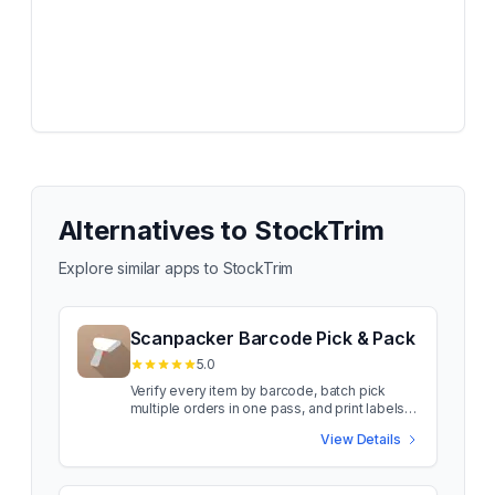
Alternatives to
StockTrim
Explore similar apps to
StockTrim
Scanpacker Barcode Pick & Pack
5.0
Verify every item by barcode, batch pick
multiple orders in one pass, and print labels
as you pack Scanpacker gives your
View Details
warehouse one shared queue to pick, pack,
and ship Shopify orders from, with every item
verified by barcode before it goes in the