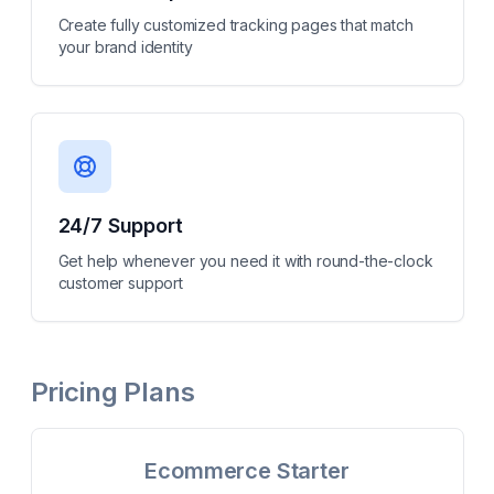
Create fully customized tracking pages that match
your brand identity
24/7 Support
Get help whenever you need it with round-the-clock
customer support
Pricing Plans
Ecommerce Starter