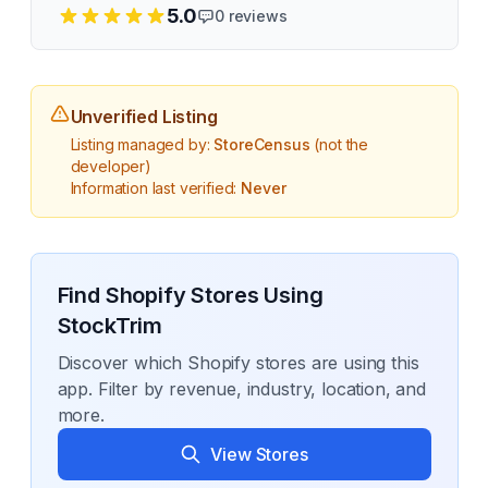
5.0
0
reviews
Unverified Listing
Listing managed by:
StoreCensus
(not the
developer)
Information last verified:
Never
Find Shopify Stores Using
StockTrim
Discover which Shopify stores are using this
app. Filter by revenue, industry, location, and
more.
View Stores