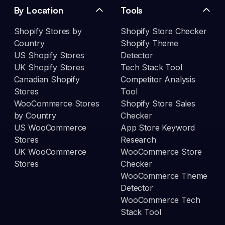
By Location
Tools
Shopify Stores by
Shopify Store Checker
Country
Shopify Theme
US Shopify Stores
Detector
UK Shopify Stores
Tech Stack Tool
Canadian Shopify
Competitor Analysis
Stores
Tool
WooCommerce Stores
Shopify Store Sales
by Country
Checker
US WooCommerce
App Store Keyword
Stores
Research
UK WooCommerce
WooCommerce Store
Stores
Checker
WooCommerce Theme
Detector
WooCommerce Tech
Stack Tool