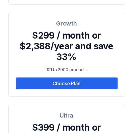
Growth
$299 / month or
$2,388/year and save
33%
101 to 2000 products
Choose Plan
Ultra
$399 / month or