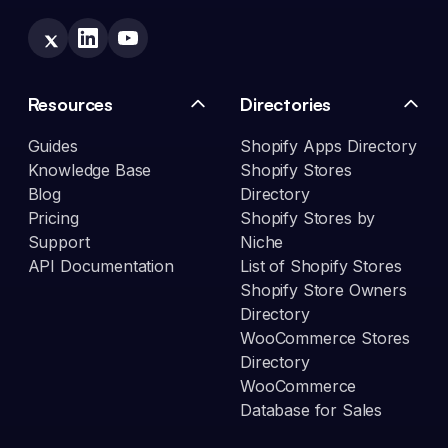
Resources
Directories
Guides
Shopify Apps Directory
Knowledge Base
Shopify Stores
Blog
Directory
Pricing
Shopify Stores by
Support
Niche
API Documentation
List of Shopify Stores
Shopify Store Owners
Directory
WooCommerce Stores
Directory
WooCommerce
Database for Sales