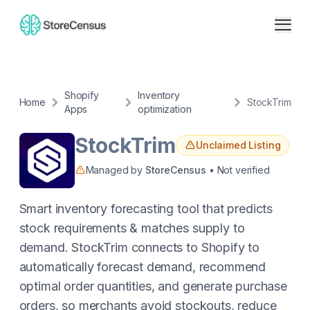
Shopify
Inventory
Home
StockTrim
Apps
optimization
StockTrim
Unclaimed Listing
Managed by
StoreCensus
• Not verified
Smart inventory forecasting tool that predicts
stock requirements & matches supply to
demand. StockTrim connects to Shopify to
automatically forecast demand, recommend
optimal order quantities, and generate purchase
orders, so merchants avoid stockouts, reduce