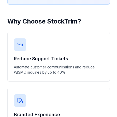
Why Choose
StockTrim
?
Reduce Support Tickets
Automate customer communications and reduce
WISMO inquiries by up to 40%
Branded Experience