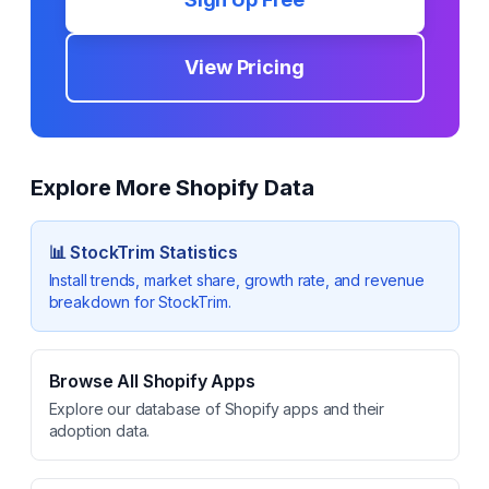
View Pricing
Explore More Shopify Data
📊
StockTrim
Statistics
Install trends, market share, growth rate, and revenue
breakdown for
StockTrim
.
Browse All Shopify Apps
Explore our database of Shopify apps and their
adoption data.