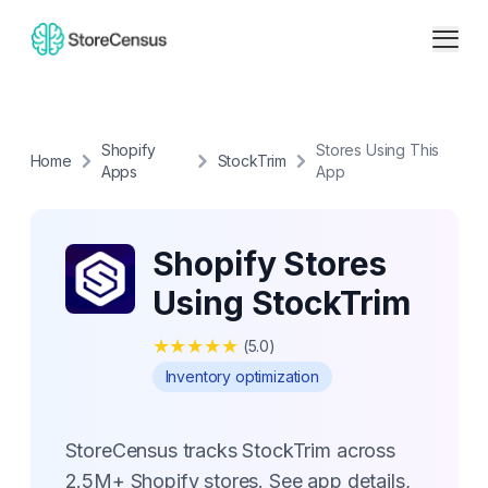
Shopify
Stores Using This
Home
StockTrim
Apps
App
Shopify Stores
Using StockTrim
★
★
★
★
★
(
5.0
)
Inventory optimization
StoreCensus tracks StockTrim across
2.5M+ Shopify stores. See app details,