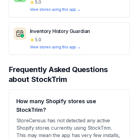
★
5.0
View stores using this app →
Inventory History Guardian
★
5.0
View stores using this app →
Frequently Asked Questions
about
StockTrim
How many Shopify stores use
StockTrim?
StoreCensus has not detected any active
Shopify stores currently using StockTrim.
This may mean the app has very few installs,