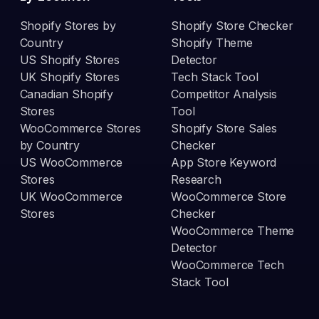
Shopify Stores by
Shopify Store Checker
Country
Shopify Theme
US Shopify Stores
Detector
UK Shopify Stores
Tech Stack Tool
Canadian Shopify
Competitor Analysis
Stores
Tool
WooCommerce Stores
Shopify Store Sales
by Country
Checker
US WooCommerce
App Store Keyword
Stores
Research
UK WooCommerce
WooCommerce Store
Stores
Checker
WooCommerce Theme
Detector
WooCommerce Tech
Stack Tool