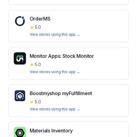
OrderMS
★
5.0
View stores using this app →
Monitor Apps: Stock Monitor
★
5.0
View stores using this app →
Boostmyshop myFulfillment
★
5.0
View stores using this app →
Materials Inventory