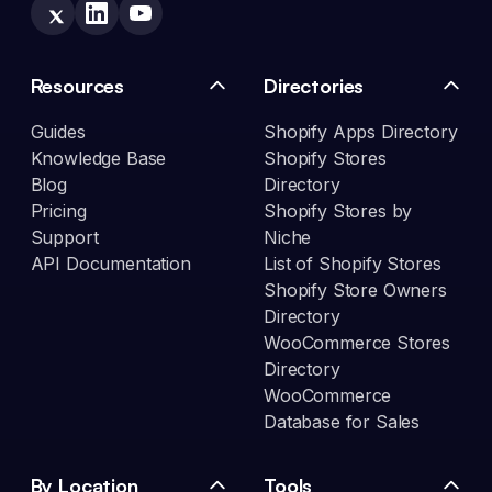
Resources
Directories
Guides
Shopify Apps Directory
Knowledge Base
Shopify Stores
Blog
Directory
Pricing
Shopify Stores by
Support
Niche
API Documentation
List of Shopify Stores
Shopify Store Owners
Directory
WooCommerce Stores
Directory
WooCommerce
Database for Sales
By Location
Tools