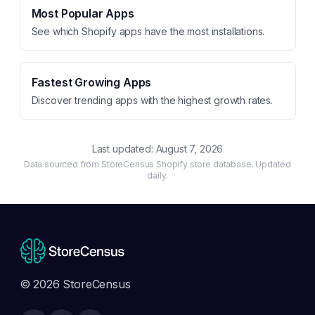
Most Popular Apps
See which Shopify apps have the most installations.
Fastest Growing Apps
Discover trending apps with the highest growth rates.
Last updated:
August 7, 2026
Data sourced from StoreCensus Shopify store database. Updated
daily.
© 2026 StoreCensus