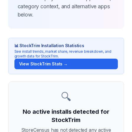
category context, and alternative apps
below.
📊
StockTrim
Installation Statistics
See install trends, market share, revenue breakdown, and
growth data for
StockTrim
.
View
StockTrim
Stats →
🔍
No active installs detected for
StockTrim
StoreCensus has not detected any active