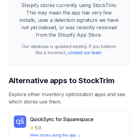
Shopify stores currently using
StockTrim
.
This may mean the app has very few
installs, uses a detection signature we have
not yet indexed, or was recently removed
from the Shopify App Store.
Our database is updated weekly. If you believe
this is incorrect,
contact our team
.
Alternative apps to
StockTrim
Explore other
Inventory optimization
apps and see
which stores use them.
QuickSync for Squarespace
★
5.0
View stores using this app →