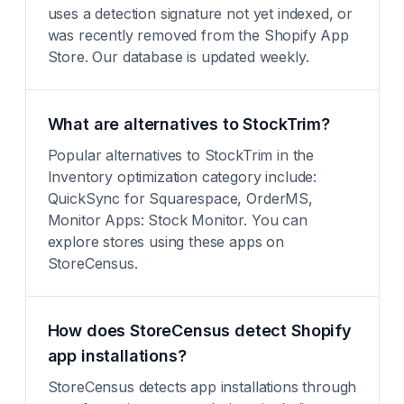
uses a detection signature not yet indexed, or
was recently removed from the Shopify App
Store. Our database is updated weekly.
What are alternatives to StockTrim?
Popular alternatives to StockTrim in the
Inventory optimization category include:
QuickSync for Squarespace, OrderMS,
Monitor Apps: Stock Monitor. You can
explore stores using these apps on
StoreCensus.
How does StoreCensus detect Shopify
app installations?
StoreCensus detects app installations through