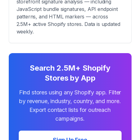
storefront signature analysis — including
JavaScript bundle signatures, API endpoint
patterns, and HTML markers — across
2.5M+ active Shopify stores. Data is updated
weekly.
Search 2.5M+ Shopify
Stores by App
Find stores using any Shopify app. Filter
by revenue, industry, country, and more.
Export contact lists for outreach
campaigns.
Sign Up Free