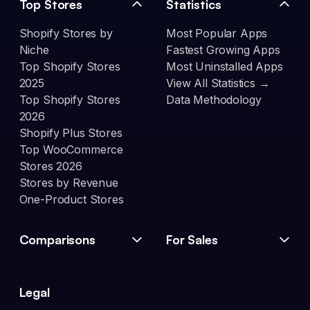
Top Stores
Statistics
Shopify Stores by
Most Popular Apps
Niche
Fastest Growing Apps
Top Shopify Stores
Most Uninstalled Apps
2025
View All Statistics →
Top Shopify Stores
Data Methodology
2026
Shopify Plus Stores
Top WooCommerce
Stores 2026
Stores by Revenue
One-Product Stores
Comparisons
For Sales
Legal